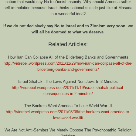
nation that would say No to Zionist insanity. Why should America suffer
self-immolation because Israel thinks national suicide just like at Masada
is a wonderful idea?
If we do not decisively say No to Israel and to Zionism very soon, we
will all be doomed to what we deserve.
Related Articles:
How Iran Can Collapse All of the Bilderberg Banks and Governments
http://vidrebel.wordpress.com/2011/11/29/how-iran-can-collpase-all-of-the-
bilderberg-banks-and-governments/
Israel Shahak: The Laws Against Non-Jews In 2 Minutes
http://vidrebel.wordpress.com/2011/11/19/israel-shahak-political-
consequences-in-2-minutes/
The Bankers Want America To Lose World War III
http://vidrebel.wordpress.com/2011/08/08/the-bankers-want-america-to-
lose-world-war-iii/
We Are Not Anti-Semites We Merely Oppose The Psychopathic Religion