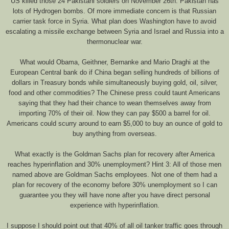
US killed those 24 Pakistani soldiers on November 26th. Pakistan has
lots of Hydrogen bombs. Of more immediate concern is that Russian
carrier task force in Syria. What plan does Washington have to avoid
escalating a missile exchange between Syria and Israel and Russia into a
thermonuclear war.
What would Obama, Geithner, Bernanke and Mario Draghi at the
European Central bank do if China began selling hundreds of billions of
dollars in Treasury bonds while simultaneously buying gold, oil, silver,
food and other commodities? The Chinese press could taunt Americans
saying that they had their chance to wean themselves away from
importing 70% of their oil. Now they can pay $500 a barrel for oil.
Americans could scurry around to earn $5,000 to buy an ounce of gold to
buy anything from overseas.
What exactly is the Goldman Sachs plan for recovery after America
reaches hyperinflation and 30% unemployment? Hint 3: All of those men
named above are Goldman Sachs employees. Not one of them had a
plan for recovery of the economy before 30% unemployment so I can
guarantee you they will have none after you have direct personal
experience with hyperinflation.
I suppose I should point out that 40% of all oil tanker traffic goes through