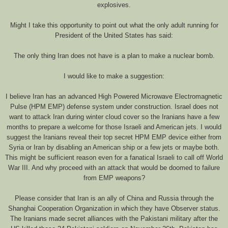
explosives.
Might I take this opportunity to point out what the only adult running for
President of the United States has said:
The only thing Iran does not have is a plan to make a nuclear bomb.
I would like to make a suggestion:
I believe Iran has an advanced High Powered Microwave Electromagnetic
Pulse (HPM EMP) defense system under construction. Israel does not
want to attack Iran during winter cloud cover so the Iranians have a few
months to prepare a welcome for those Israeli and American jets. I would
suggest the Iranians reveal their top secret HPM EMP device either from
Syria or Iran by disabling an American ship or a few jets or maybe both.
This might be sufficient reason even for a fanatical Israeli to call off World
War III. And why proceed with an attack that would be doomed to failure
from EMP weapons?
Please consider that Iran is an ally of China and Russia through the
Shanghai Cooperation Organization in which they have Observer status.
The Iranians made secret alliances with the Pakistani military after the