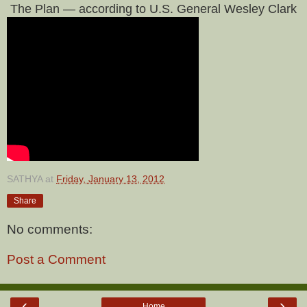
The Plan — according to U.S. General Wesley Clark
SATHYA
at
Friday, January 13, 2012
Share
No comments:
Post a Comment
‹
›
Home