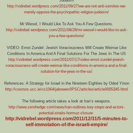
Judaism
http://vidrebel.wordpress.com/2011/09/27/we-are-not-anti-semites-we-
merely-oppose-the-psychopathic-religion-judaism/
Mr Wiesel, I Would Like To Ask You A Few Questions.
http://vidrebel.wordpress.com/2011/08/28/mr-wiesel-i-would-like-to-ask-
you-a-few-questions/
VIDEO- Ernst Zundel: Jewish Voraciousness Will Create Weimar Like
Conditions In America And A Final Solutions For The Jews In The US
http://vidrebel.wordpress.com/2011/07/17/video-ernst-zundel-jewish-
voraciousness-will-create-weimar-like-conditions-in-america-and-a-final-
solution-for-the-jews-in-the-us/
References: A Strategy for Israel in the Nineteen Eighties by Oded Yinon
http://cosmos.ucc.ie/cs1064/jabowen/IPSC/articles/article0005345.html
The following article takes a look at Iran’s weapons.
http://www.zerohedge.com/news/iran-outlines-key-steps-and-actors-
potential-straits-hormuz-closure
http://vidrebel.wordpress.com/2011/12/31/5-minutes-to-
self-immolation-of-the-israeli-empire/