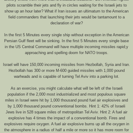
pilots scramble their jets and fly in circles waiting for the Israeli jets to
show up an hour later? What if Iran issues an ultimatum to the American
field commanders that launching their jets would be tantamount to a
declaration of war?
In the first 5 Minutes every single ship without exception in the American
Persian Gulf fleet will be sinking. In the first 5 Minutes every single base
in the US Central Command will have multiple incoming missiles rapid;y
approaching and spelling doom for NATO troops.
Israel will have 150,000 incoming missiles from Hezbollah, Syria and Iran.
Hezbollah has 300 or more M-600 guided missiles with 1,000 pound
warheads and is capable of turning Tel Aviv into a parking lot.
As an exercise, you might calculate what will be left of the Israeli
population if the 2,000 most industrialized and most populous square
miles in Israel were hit by 1,000 thousand pound fuel air explosives and
by 1,000 thousand pound conventional bombs. Hint 1: 42% of Israeli
Jews live in 528 square miles of metropolitan Tel Aviv. Hint 2: A fuel air
explosive has 4 times the impact of a conventional bomb. Fires and
explosives require oxygen. A fuel air explosive burns up all the oxygen in
the atmosphere in a radius of half a mile or more so it has more room for