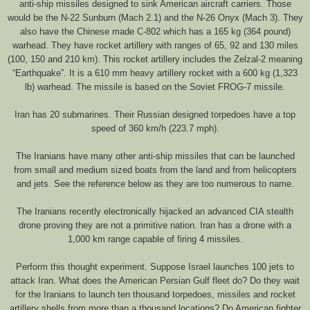
anti-ship missiles designed to sink American aircraft carriers. Those
would be the N-22 Sunburn (Mach 2.1) and the N-26 Onyx (Mach 3). They
also have the Chinese made C-802 which has a 165 kg (364 pound)
warhead. They have rocket artillery with ranges of 65, 92 and 130 miles
(100, 150 and 210 km). This rocket artillery includes the Zelzal-2 meaning
“Earthquake”. It is a 610 mm heavy artillery rocket with a 600 kg (1,323
lb) warhead. The missile is based on the Soviet FROG-7 missile.
Iran has 20 submarines. Their Russian designed torpedoes have a top
speed of 360 km/h (223.7 mph).
The Iranians have many other anti-ship missiles that can be launched
from small and medium sized boats from the land and from helicopters
and jets. See the reference below as they are too numerous to name.
The Iranians recently electronically hijacked an advanced CIA stealth
drone proving they are not a primitive nation. Iran has a drone with a
1,000 km range capable of firing 4 missiles.
Perform this thought experiment. Suppose Israel launches 100 jets to
attack Iran. What does the American Persian Gulf fleet do? Do they wait
for the Iranians to launch ten thousand torpedoes, missiles and rocket
artillery shells from more than a thousand locations? Do American fighter