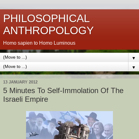
PHILOSOPHICAL
ANTHROPOLOGY
Homo sapien to Homo Luminous
▼
▼
13 JANUARY 2012
5 Minutes To Self-Immolation Of The
Israeli Empire