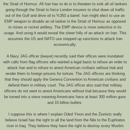
the Strait of Hormuz. All Iran has to do is to threaten to sink all oil tankers
going through the Strait to force London insurers to shut down oil traffic
out of the Gulf and drive oil to %350 a barrel. Iran might elect to use an
EMP weapon to disable an oil tanker in the Strait of Hormuz as opposed
to mines or rocket artillery. The EMP device is more selective in its
usage. And using it would reveal the sheer folly of an attack on Iran. This
assumes the US and NATO use stepped up sanctions to attack Iran
economically.
A Navy JAG officer (lawyer) recently said their offices were inundated
with calls from flag officers who wanted a legal basis to refuse an order to
attack Iran and to refuse to arrest American civilians without trial and
render them to foreign prisons for torture. The JAG officers are thinking
that they should apply the Geneva Convention to American civilians and
defend them in military court. The JAG officer also said that military
officers do not want to arrest Americans without trial because they would
be turned into a sieve meaning Americans have at least 300 million guns
and 10 billion bullets.
I suppose this is where I explain Oded Yinon and the Zionists really
believe Israel has the right to all the land from the Nile to the Euphrates
river in Iraq. They believe they have the right to destroy every Muslim