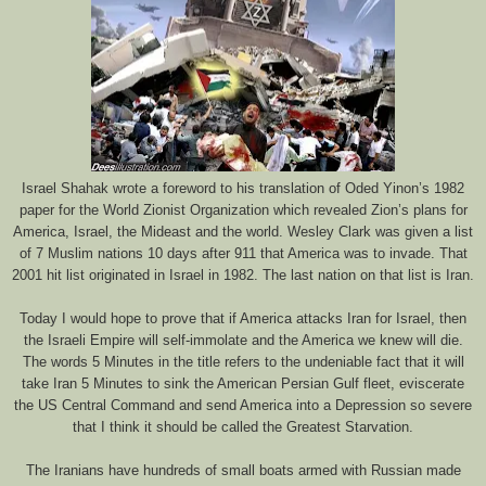
Israel Shahak wrote a foreword to his translation of Oded Yinon’s 1982
paper for the World Zionist Organization which revealed Zion’s plans for
America, Israel, the Mideast and the world. Wesley Clark was given a list
of 7 Muslim nations 10 days after 911 that America was to invade. That
2001 hit list originated in Israel in 1982. The last nation on that list is Iran.
Today I would hope to prove that if America attacks Iran for Israel, then
the Israeli Empire will self-immolate and the America we knew will die.
The words 5 Minutes in the title refers to the undeniable fact that it will
take Iran 5 Minutes to sink the American Persian Gulf fleet, eviscerate
the US Central Command and send America into a Depression so severe
that I think it should be called the Greatest Starvation.
The Iranians have hundreds of small boats armed with Russian made