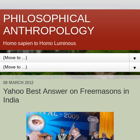
PHILOSOPHICAL
ANTHROPOLOGY
Homo sapien to Homo Luminous
▼
▼
08 MARCH 2012
Yahoo Best Answer on Freemasons in
India