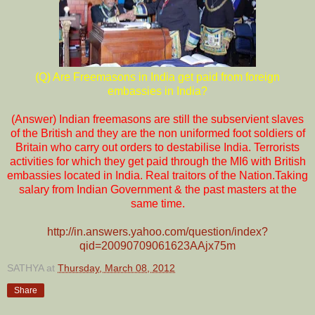
(Q) Are Freemasons in India get paid from foreign
embassies in India?
(Answer) Indian freemasons are still the subservient slaves
of the British and they are the non uniformed foot soldiers of
Britain who carry out orders to destabilise India. Terrorists
activities for which they get paid through the MI6 with British
embassies located in India. Real traitors of the Nation.Taking
salary from Indian Government & the past masters at the
same time.
http://in.answers.yahoo.com/question/index?
qid=20090709061623AAjx75m
SATHYA
at
Thursday, March 08, 2012
Share