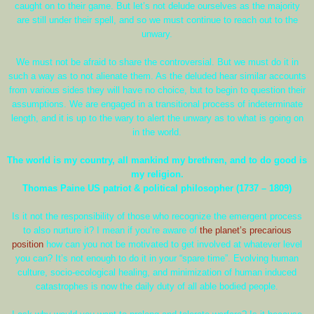
caught on to their game. But let’s not delude ourselves as the majority
are still under their spell, and so we must continue to reach out to the
unwary.
We must not be afraid to share the controversial. But we must do it in
such a way as to not alienate them. As the deluded hear similar accounts
from various sides they will have no choice, but to begin to question their
assumptions. We are engaged in a transitional process of indeterminate
length, and it is up to the wary to alert the unwary as to what is going on
in the world.
The world is my country, all mankind my brethren, and to do good is
my religion.
Thomas Paine US patriot & political philosopher (1737 – 1809)
Is it not the responsibility of those who recognize the emergent process
to also nurture it? I mean if you’re aware of
the planet’s precarious
position
how can you not be motivated to get involved at whatever level
you can? It’s not enough to do it in your “spare time”. Evolving human
culture, socio-ecological healing, and minimization of human induced
catastrophes is now the daily duty of all able bodied people.