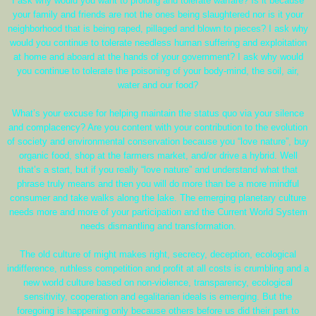
I ask why would you want to prolong and tolerate warfare? Is it because
your family and friends are not the ones being slaughtered nor is it your
neighborhood that is being raped, pillaged and blown to pieces? I ask why
would you continue to tolerate needless human suffering and exploitation
at home and aboard at the hands of your government? I ask why would
you continue to tolerate the poisoning of your body-mind, the soil, air,
water and our food?
What’s your excuse for helping maintain the status quo via your silence
and complacency? Are you content with your contribution to the evolution
of society and environmental conservation because you “love nature”, buy
organic food, shop at the farmers market, and/or drive a hybrid. Well
that’s a start, but if you really “love nature” and understand what that
phrase truly means and then you will do more than be a more mindful
consumer and take walks along the lake. The emerging planetary culture
needs more and more of your participation and the Current World System
needs dismantling and transformation.
The old culture of might makes right, secrecy, deception, ecological
indifference, ruthless competition and profit at all costs is crumbling and a
new world culture based on non-violence, transparency, ecological
sensitivity, cooperation and egalitarian ideals is emerging. But the
foregoing is happening only because others before us did their part to