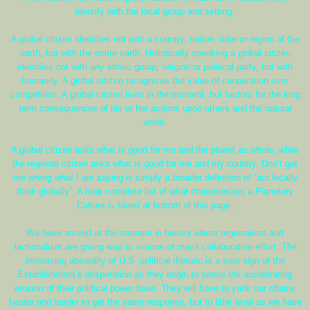
identify with the local group and setting.
A global citizen identifies not with a country, nation, tribe or region of the
earth, but with the entire earth. Holistically speaking a global citizen
identifies not with any ethnic group, religion or political party, but with
humanity. A global citizen recognizes the value of cooperation over
competition. A global citizen lives in the moment, but factors for the long
term consequences of his or her actions upon others and the natural
world.
A global citizen asks what is good for me and the planet as whole, while
the regional citizen asks what is good for me and my country. Don’t get
me wrong what I am saying is simply a broader definition of “act locally
think globally”. A near complete list of what characterizes a Planetary
Culture is found at bottom of this page.
We have arrived at the moment in history where regionalism and
factionalism are giving way to visions of mass collaborative effort. The
increasing absurdity of U.S. political rhetoric is a sure sign of the
Establishment’s desperation as they begin to sense the accelerating
erosion of their political power base. They will have to yank our chains
harder and harder to get the same response, but to little avail as we have