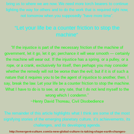
bring us to where we are now. We need more torch bearers to continue
lighting the way for others and to do the work that is required right now,
not tomorrow when you supposedly “have more time”.
“Let your life be a counter friction to stop the
machine“
“If the injustice is part of the necessary friction of the machine of
government, let it go, let it go; perchance it will wear smooth — certainly
the machine will wear out. If the injustice has a spring, or a pulley, or a
rope, or a crank, exclusively for itself, then perhaps you may consider
whether the remedy will not be worse than the evil; but if it is of such a
nature that it requires you to be the agent of injustice to another, then, I
say, break the law. Let your life be a counter friction to stop the machine.
What I have to do is to see, at any rate, that I do not lend myself to the
wrong which I condemn.”
~Henry David Thoreau, Civil Disobedience
The remainder of this article highlights what I think are some of the most
signifying stories of the emerging planetary culture, it’s achievements, its
challenges, and its developing agenda.
http://emergent-culture.com/a-new-global-culture-is-taking-shape-earth-changes-