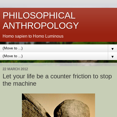
PHILOSOPHICAL
ANTHROPOLOGY
Homo sapien to Homo Luminous
▼
▼
22 MARCH 2012
Let your life be a counter friction to stop
the machine