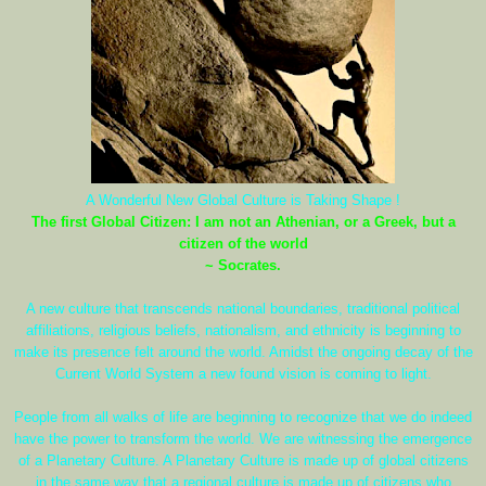
A Wonderful New Global Culture is Taking Shape !
The first Global Citizen: I am not an Athenian, or a Greek, but a
citizen of the world
~ Socrates.
A new culture that transcends national boundaries, traditional political
affiliations, religious beliefs, nationalism, and ethnicity is beginning to
make its presence felt around the world. Amidst the ongoing decay of the
Current World System a new found vision is coming to light.
People from all walks of life are beginning to recognize that we do indeed
have the power to transform the world. We are witnessing the emergence
of a Planetary Culture. A Planetary Culture is made up of global citizens
in the same way that a regional culture is made up of citizens who