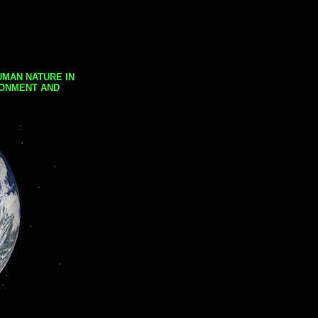
UMAN NATURE IN
RONMENT AND