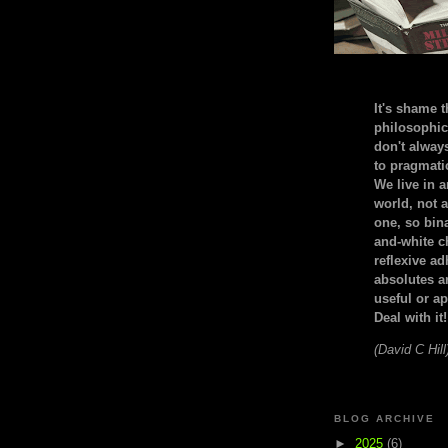
It's shame t
philosophic
don't alway
to pragmatic
We live in 
world, not a
one, so bin
and-white c
reflexive a
absolutes ar
useful or ap
Deal with it!
(David C Hill
BLOG ARCHIVE
►
2025
(6)