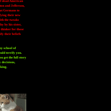
 of dead American
ton and Jefferson,
eat Germans to
fying their new
ith the tweaks
y by his sister,
thinker for those
ify their beliefs
ny school of
ould terrify you.
 get the full story
 decisions,
aking
.
H