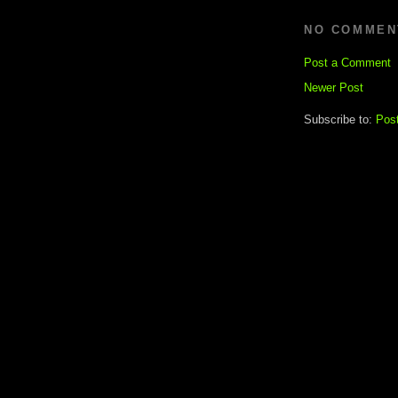
NO COMMEN
Post a Comment
Newer Post
Subscribe to:
Pos