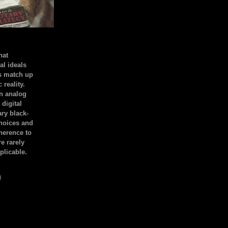
hat
al ideals
s match up
 reality.
an analog
 digital
ary black-
hoices and
dherence to
e rarely
plicable.
)