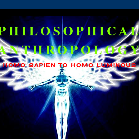
PHILOSOPHICA
ANTHROPOLOG
HOMO SAPIEN TO HOMO LUMINOUS