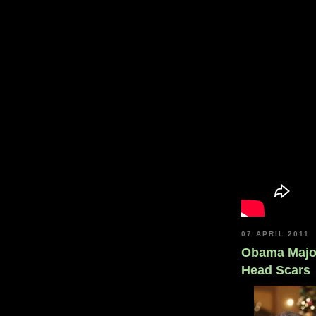
07 APRIL 2011
Obama Major
Head Scars