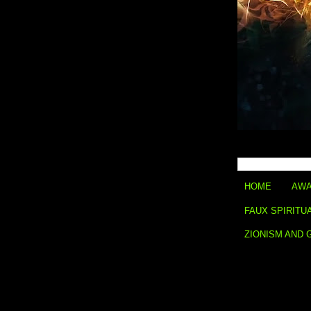
HOME
AWA
FAUX SPIRITU
ZIONISM AND 