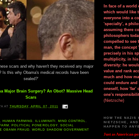
In face of a world
which would like 
everyone into a c
'specialty', a phil
assuming there co
philosophers toda
compelled to see t
man, the concept 
precisely in his 
multiplicity, in h
diversity: he wou
these scars and why haven't they received any major
value and rank ac
? Is this why Obama's medical records have been
much and how ma
sealed?'
could endure and 
oneself, how 'far'
a Major Brain Surgery? An Obot? Massive Head
one's responsibilit
Scars
(Nietzsche)
YA
AT
THURSDAY, APRIL 07, 2011
HOW THE NAZIS 
A
,
HUMAN FARMING
,
ILLUMINATI
,
MIND CONTROL
,
NIETZSCHE, AND
 FARM
,
POLITICAL PONEROLOGY
,
SOCIAL
HAPPEN TO ANY
E OBAMA FRAUD
,
WORLD SHADOW GOVERNMENT
Just as American pol