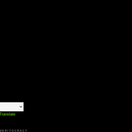
Translate
 MERITOCRACY