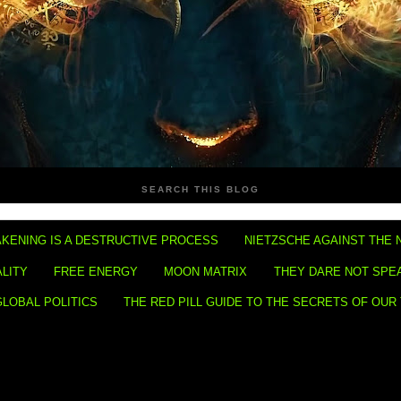
SEARCH THIS BLOG
KENING IS A DESTRUCTIVE PROCESS
NIETZSCHE AGAINST THE 
ALITY
FREE ENERGY
MOON MATRIX
THEY DARE NOT SPE
GLOBAL POLITICS
THE RED PILL GUIDE TO THE SECRETS OF OUR