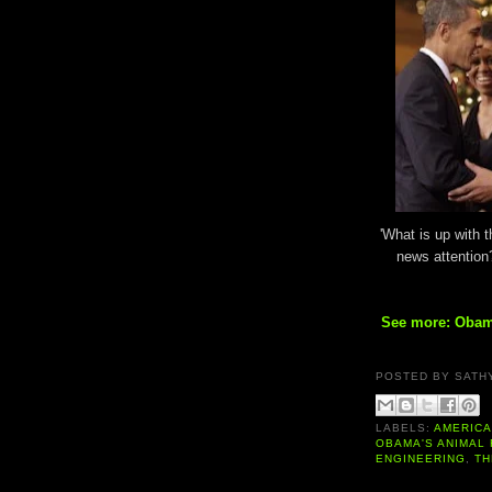
'What is up with 
news attention
See more: Obam
POSTED BY
SATH
LABELS:
AMERIC
OBAMA'S ANIMAL
ENGINEERING
,
TH