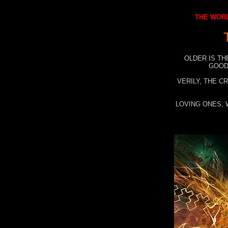
THE WORL
OLDER IS TH
GOOD
VERILY, THE C
LOVING ONES, 