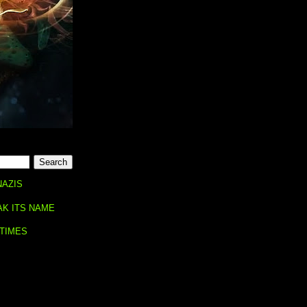
NAZIS
AK ITS NAME
 TIMES