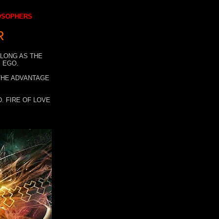
LOSOPHERS
R
 LONG AS THE
 EGO.
 THE ADVANTAGE
. FIRE OF LOVE