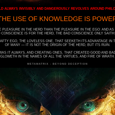
D ALWAYS INVISIBLY AND DANGEROUSLY REVOLVES AROUND PHI
THE USE OF KNOWLEDGE IS POWE
E PLEASURE IN THE HERD THAN THE PLEASURE IN THE EGO: AND AS
 CONSCIENCE IS FOR THE HERD, THE BAD CONSCIENCE ONLY SAITH:
RAFTY EGO, THE LOVELESS ONE, THAT SEEKETH ITS ADVANTAGE IN
OF MANY — IT IS NOT THE ORIGIN OF THE HERD, BUT ITS RUIN.
WAS IT ALWAYS, AND CREATING ONES, THAT CREATED GOOD AND BAD
GLOWETH IN THE NAMES OF ALL THE VIRTUES, AND FIRE OF WRATH.
METAMATRIX - BEYOND DECEPTION