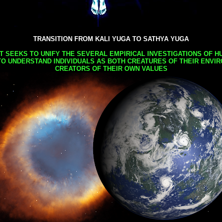
TRANSITION FROM KALI YUGA TO SATHYA YUGA
AT SEEKS TO UNIFY THE SEVERAL EMPIRICAL INVESTIGATIONS OF H
TO UNDERSTAND INDIVIDUALS AS BOTH CREATURES OF THEIR ENVI
CREATORS OF THEIR OWN VALUES