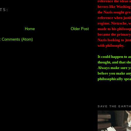
reference the ideas
heroes like Washing
TS:
the Nazis sought gr
reference when justi
regime. Nietzsche, w
Home
Older Post
made to his philosoph
became the primary 
t Comments (Atom)
Nazis looking to just
with philosophy.
It could happen to a
thought, and that sh
Always make sure you
before you make any
philosophically spe
SAVE THE EART