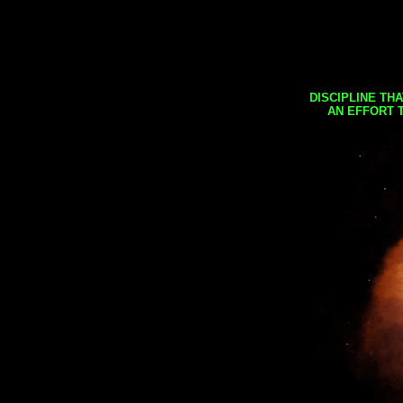
DISCIPLINE TH
AN EFFORT 