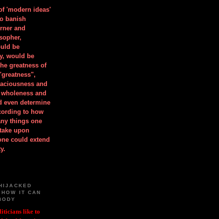
 of 'modern ideas'
to banish
orner and
osopher,
uld be
y, would be
he greatness of
"greatness",
spaciousness and
is wholeness and
ld even determine
cording to how
ny things one
take upon
 one could extend
y.
HIJACKED
 HOW IT CAN
BODY
iticians like to