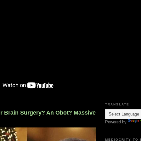
TRANSLATE
 Brain Surgery? An Obot? Massive
Powered by
MEDIOCRITY TO