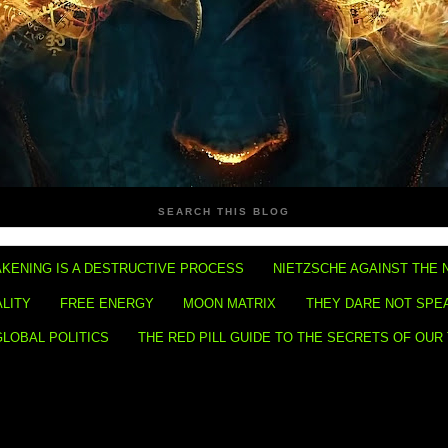
SEARCH THIS BLOG
KENING IS A DESTRUCTIVE PROCESS
NIETZSCHE AGAINST THE 
ALITY
FREE ENERGY
MOON MATRIX
THEY DARE NOT SPE
GLOBAL POLITICS
THE RED PILL GUIDE TO THE SECRETS OF OUR