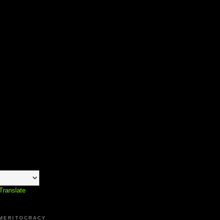
Translate
 MERITOCRACY