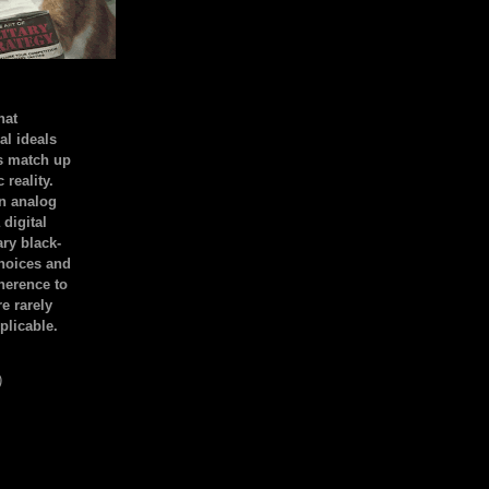
hat
al ideals
s match up
 reality.
an analog
 digital
ary black-
hoices and
dherence to
e rarely
plicable.
)