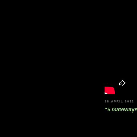
18 APRIL 2011
"5 Gateway