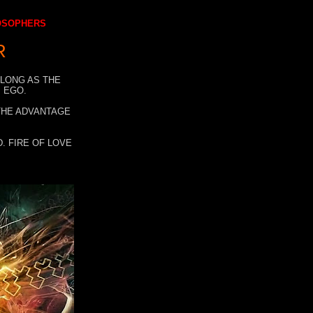
LOSOPHERS
R
 LONG AS THE
 EGO.
 THE ADVANTAGE
. FIRE OF LOVE