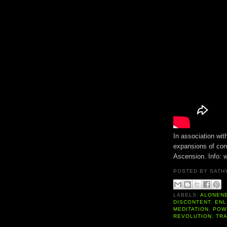
In association wit
expansions of con
Ascension. Info:
POSTED BY
SATH
LABELS:
ALONEN
DISCONTENT
,
ENL
MEDITATION
,
POW
REVOLUTION
,
TR