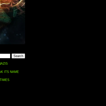
NAZIS
AK ITS NAME
 TIMES