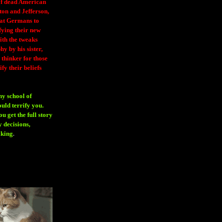
 of dead American
ton and Jefferson,
eat Germans to
fying their new
ith the tweaks
y by his sister,
thinker for those
ify their beliefs
ny school of
ould terrify you.
 get the full story
 decisions,
aking
.
H