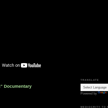
TRANSLATE
s" Documentary
Powered by
MEDIOCRITY TO