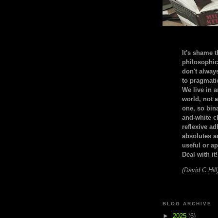
It's shame t
philosophic
don't alway
to pragmatic
We live in 
world, not a
one, so bin
and-white c
reflexive a
absolutes ar
useful or ap
Deal with it!
(David C Hill
BLOG ARCHIVE
►
2025
(6)