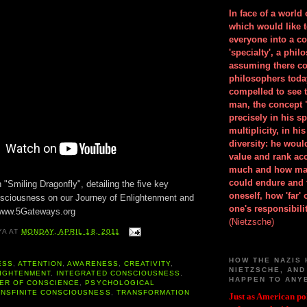
In face of a world
which would like 
everyone into a c
'specialty', a phil
assuming there co
philosophers toda
compelled to see t
man, the concept 
precisely in his 
multiplicity, in h
diversity: he wou
value and rank ac
much and how ma
could endure and 
h "Smiling Dragonfly", detailing the five key
oneself, how 'far'
sciousness on our Journey of Enlightenment and
one's responsibilit
 www.5Gateways.org
(Nietzsche)
YA
AT
MONDAY, APRIL 18, 2011
HOW THE NAZIS 
ESS
,
ATTENTION
,
AWARENESS
,
CREATIVITY
,
NIETZSCHE, AND
IGHTENMENT
,
INTEGRATED CONSCIOUSNESS
,
HAPPEN TO ANY
ER OF CONSCIENCE
,
PSYCHOLOGICAL
ANSFINITE CONSCIOUSNESS
,
TRANSFORMATION
Just as American pol