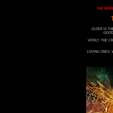
THE WORL
OLDER IS TH
GOOD
VERILY, THE C
LOVING ONES, 