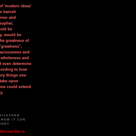
 of 'modern ideas'
to banish
orner and
osopher,
uld be
y, would be
he greatness of
"greatness",
spaciousness and
is wholeness and
ld even determine
cording to how
ny things one
take upon
 one could extend
y.
HIJACKED
 HOW IT CAN
BODY
iticians like to