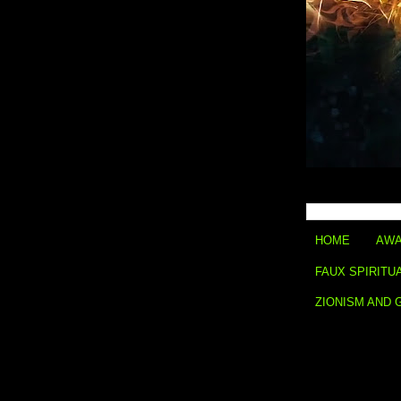
HOME
AWA
FAUX SPIRITU
ZIONISM AND 