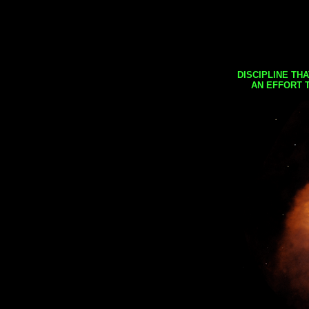
DISCIPLINE TH
AN EFFORT 