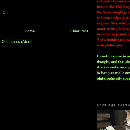
reference the ideas
heroes like Washing
the Nazis sought gr
TS:
reference when justi
regime. Nietzsche, w
made to his philosoph
Home
Older Post
became the primary 
Nazis looking to just
t Comments (Atom)
with philosophy.
It could happen to a
thought, and that sh
Always make sure you
before you make any
philosophically spe
SAVE THE EART