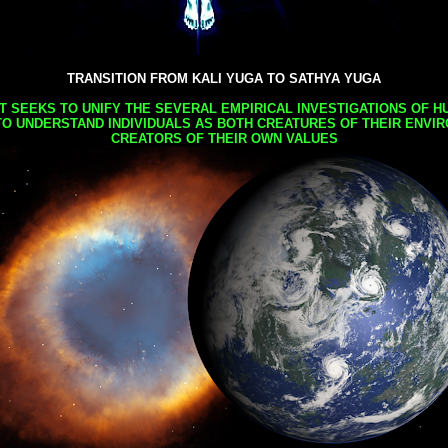
TRANSITION FROM KALI YUGA TO SATHYA YUGA
AT SEEKS TO UNIFY THE SEVERAL EMPIRICAL INVESTIGATIONS OF H
TO UNDERSTAND INDIVIDUALS AS BOTH CREATURES OF THEIR ENVI
CREATORS OF THEIR OWN VALUES