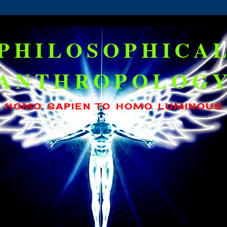
PHILOSOPHICA
ANTHROPOLOG
HOMO SAPIEN TO HOMO LUMINOUS