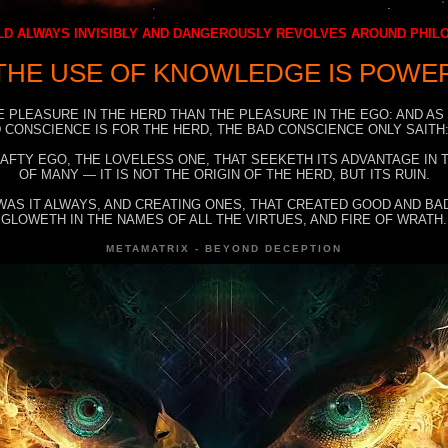
D ALWAYS INVISIBLY AND DANGEROUSLY REVOLVES AROUND PHI
THE USE OF KNOWLEDGE IS POWE
E PLEASURE IN THE HERD THAN THE PLEASURE IN THE EGO: AND AS
 CONSCIENCE IS FOR THE HERD, THE BAD CONSCIENCE ONLY SAITH:
RAFTY EGO, THE LOVELESS ONE, THAT SEEKETH ITS ADVANTAGE IN
OF MANY — IT IS NOT THE ORIGIN OF THE HERD, BUT ITS RUIN.
WAS IT ALWAYS, AND CREATING ONES, THAT CREATED GOOD AND BAD
GLOWETH IN THE NAMES OF ALL THE VIRTUES, AND FIRE OF WRATH.
METAMATRIX - BEYOND DECEPTION