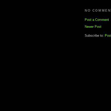
NO COMMEN
Post a Comment
Newer Post
Subscribe to:
Pos