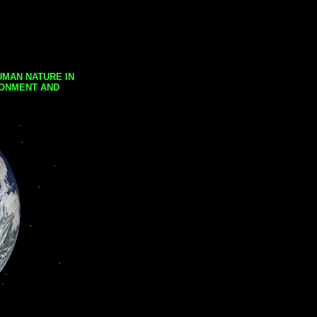
UMAN NATURE IN
RONMENT AND