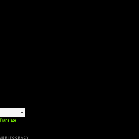
Translate
 MERITOCRACY