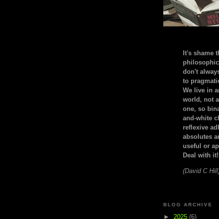
It's shame t
philosophic
don't alway
to pragmatic
We live in 
world, not a
one, so bin
and-white c
reflexive a
absolutes ar
useful or ap
Deal with it!
(David C Hill
BLOG ARCHIVE
►
2025
(6)