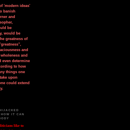
 of 'modern ideas'
to banish
orner and
osopher,
uld be
y, would be
he greatness of
"greatness",
spaciousness and
is wholeness and
ld even determine
cording to how
ny things one
take upon
 one could extend
y.
HIJACKED
 HOW IT CAN
BODY
iticians like to