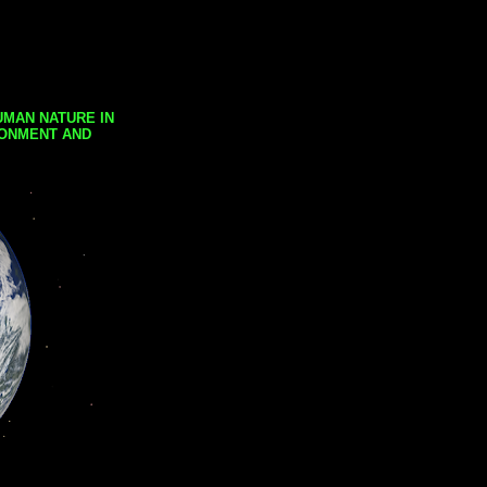
UMAN NATURE IN
RONMENT AND