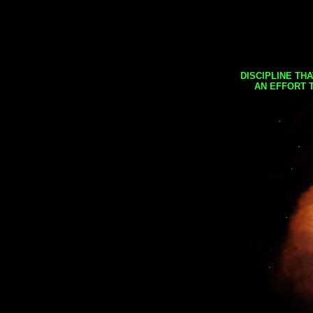
DISCIPLINE TH
AN EFFORT 