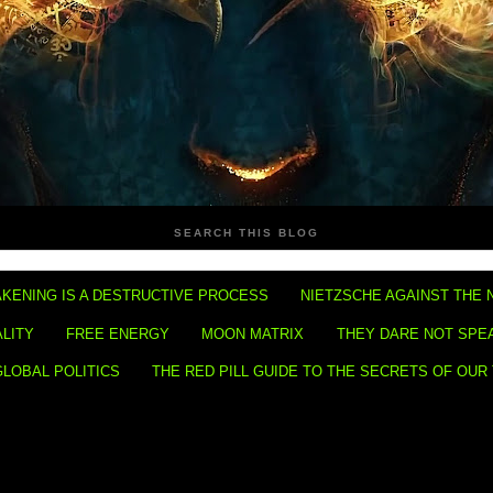
SEARCH THIS BLOG
KENING IS A DESTRUCTIVE PROCESS
NIETZSCHE AGAINST THE 
ALITY
FREE ENERGY
MOON MATRIX
THEY DARE NOT SPE
GLOBAL POLITICS
THE RED PILL GUIDE TO THE SECRETS OF OUR