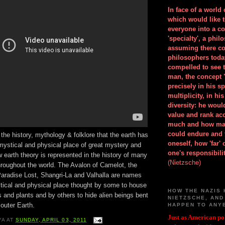
In face of a world
which would like 
everyone into a c
'specialty', a phil
assuming there co
philosophers toda
compelled to see t
man, the concept 
precisely in his 
multiplicity, in h
diversity: he wou
value and rank ac
much and how ma
could endure and 
 the history, mythology & folklore that the earth has
oneself, how 'far'
mystical and physical place of great mystery and
one's responsibilit
 earth theory is represented in the history of many
(Nietzsche)
hroughout the world. The Avalon of Camelot, the
aradise Lost, Shangri-La and Valhalla are names
tical and physical place thought by some to house
HOW THE NAZIS 
s and plants and by others to hide alien beings bent
NIETZSCHE, AND
outer Earth.
HAPPEN TO ANY
Just as American pol
YA
AT
SUNDAY, APRIL 03, 2011