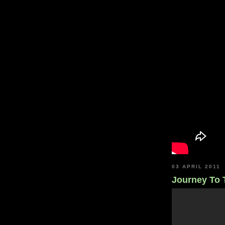
03 APRIL 2011
Journey To 