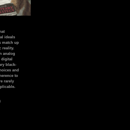
hat
al ideals
s match up
 reality.
an analog
 digital
ary black-
hoices and
dherence to
e rarely
plicable.
)