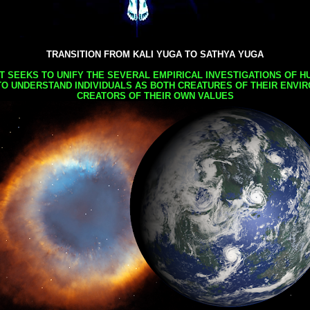
TRANSITION FROM KALI YUGA TO SATHYA YUGA
AT SEEKS TO UNIFY THE SEVERAL EMPIRICAL INVESTIGATIONS OF H
TO UNDERSTAND INDIVIDUALS AS BOTH CREATURES OF THEIR ENVI
CREATORS OF THEIR OWN VALUES