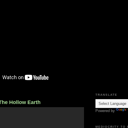
TRANSLATE
The Hollow Earth
Powered by
MEDIOCRITY TO