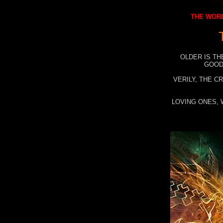
THE WORL
OLDER IS TH
GOOD
VERILY, THE C
LOVING ONES, 