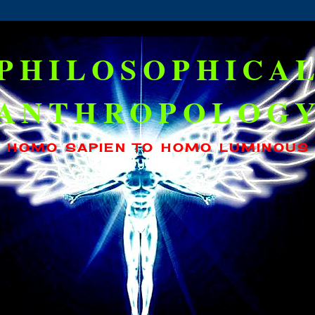
PHILOSOPHICA
ANTHROPOLOG
HOMO SAPIEN TO HOMO LUMINOUS