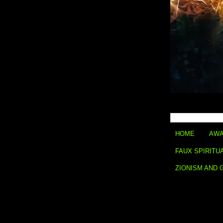
HOME
AWA
FAUX SPIRITU
ZIONISM AND 