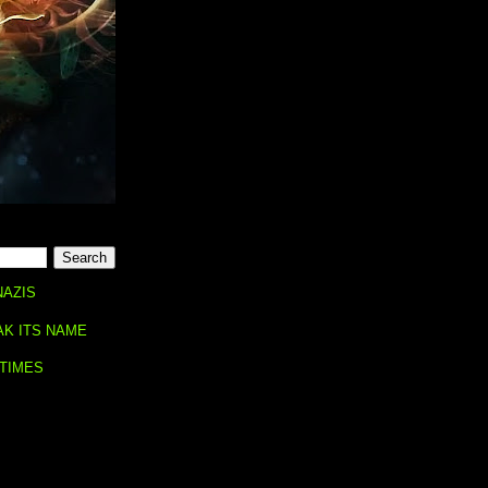
NAZIS
AK ITS NAME
 TIMES