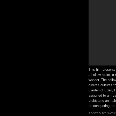
This film presents
a hollow realm, a 
wonder. The hollow
diverse cultures t
Garden of Eden, P
assigned to a mys
prehistoric animal
on conquering the 
POSTED BY
SATH