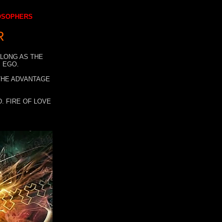
LOSOPHERS
R
 LONG AS THE
 EGO.
 THE ADVANTAGE
. FIRE OF LOVE