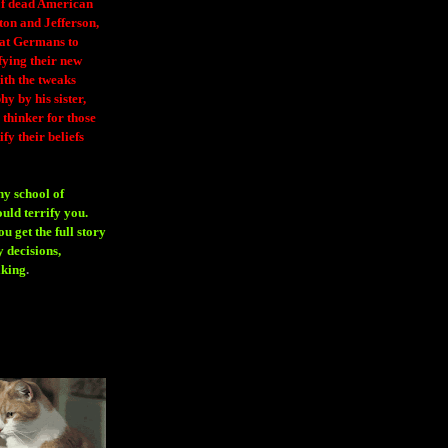
 of dead American
ton and Jefferson,
eat Germans to
fying their new
ith the tweaks
y by his sister,
thinker for those
ify their beliefs
ny school of
ould terrify you.
 get the full story
 decisions,
aking
.
H