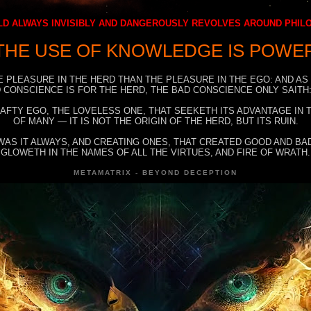
D ALWAYS INVISIBLY AND DANGEROUSLY REVOLVES AROUND PHI
THE USE OF KNOWLEDGE IS POWE
E PLEASURE IN THE HERD THAN THE PLEASURE IN THE EGO: AND AS
 CONSCIENCE IS FOR THE HERD, THE BAD CONSCIENCE ONLY SAITH:
RAFTY EGO, THE LOVELESS ONE, THAT SEEKETH ITS ADVANTAGE IN
OF MANY — IT IS NOT THE ORIGIN OF THE HERD, BUT ITS RUIN.
WAS IT ALWAYS, AND CREATING ONES, THAT CREATED GOOD AND BAD
GLOWETH IN THE NAMES OF ALL THE VIRTUES, AND FIRE OF WRATH.
METAMATRIX - BEYOND DECEPTION