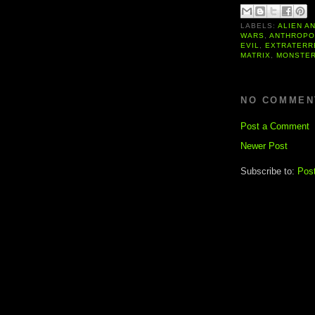
LABELS:
ALIEN A
WARS
,
ANTHROPO
EVIL
,
EXTRATERR
MATRIX
,
MONSTE
NO COMMEN
Post a Comment
Newer Post
Subscribe to:
Pos