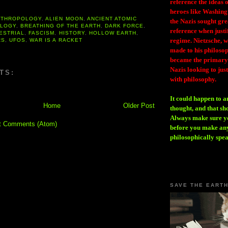
reference the ideas
heroes like Washing
NTHROPOLOGY
,
ALIEN MOON
,
ANCIENT ATOMIC
the Nazis sought gr
LOGY
,
BREATHING OF THE EARTH
,
DARK FORCE
,
reference when justi
ESTRIAL
,
FASCISM
,
HISTORY
,
HOLLOW EARTH
,
regime. Nietzsche, w
RS
,
UFOS
,
WAR IS A RACKET
made to his philosoph
became the primary 
Nazis looking to just
TS:
with philosophy.
It could happen to a
Home
Older Post
thought, and that sh
Always make sure you
t Comments (Atom)
before you make any
philosophically spe
SAVE THE EART