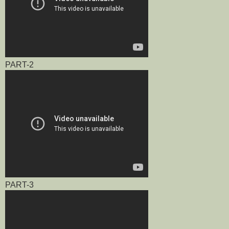
PART-2
PART-3