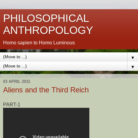
PHILOSOPHICAL
ANTHROPOLOGY
Homo sapien to Homo Luminous
▼
▼
03 APRIL 2011
Aliens and the Third Reich
PART-1