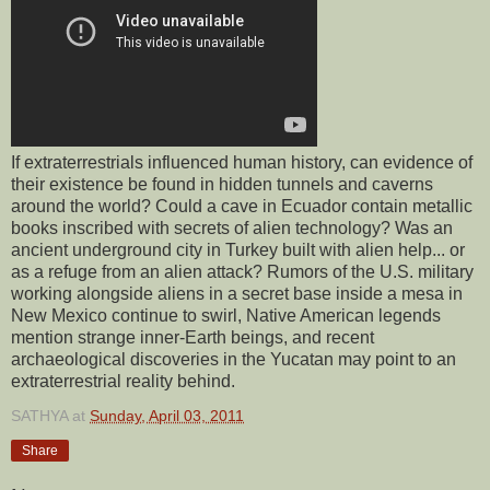
If extraterrestrials influenced human history, can evidence of
their existence be found in hidden tunnels and caverns
around the world? Could a cave in Ecuador contain metallic
books inscribed with secrets of alien technology? Was an
ancient underground city in Turkey built with alien help... or
as a refuge from an alien attack? Rumors of the U.S. military
working alongside aliens in a secret base inside a mesa in
New Mexico continue to swirl, Native American legends
mention strange inner-Earth beings, and recent
archaeological discoveries in the Yucatan may point to an
extraterrestrial reality behind.
SATHYA
at
Sunday, April 03, 2011
Share