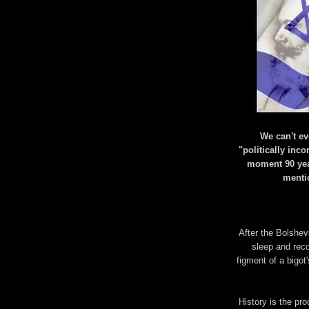
We can't e
"politically inco
moment 90 yea
mentio
After the Bolshevi
sleep and rec
figment of a bigot
History is the pro