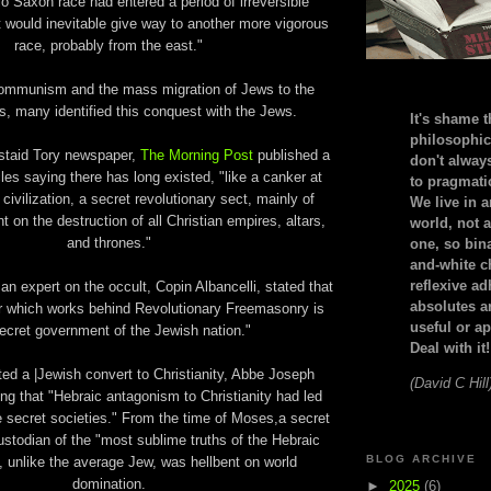
o Saxon race had entered a period of irreversible
it would inevitable give way to another more vigorous
race, probably from the east."
 Communism and the mass migration of Jews to the
s, many identified this conquest with the Jews.
It's shame t
philosophic
 staid Tory newspaper,
The Morning Post
published a
don't alway
cles saying there has long existed, "like a canker at
to pragmatic
 civilization, a secret revolutionary sect, mainly of
We live in 
nt on the destruction of all Christian empires, altars,
world, not a
and thrones."
one, so bin
and-white c
reflexive a
e, an expert on the occult, Copin Albancelli, stated that
absolutes ar
r which works behind Revolutionary Freemasonry is
useful or ap
ecret government of the Jewish nation."
Deal with it!
ted a |Jewish convert to Christianity, Abbe Joseph
(David C Hill
g that "Hebraic antagonism to Christianity had led
ze secret societies." From the time of Moses,a secret
stodian of the "most sublime truths of the Hebraic
BLOG ARCHIVE
d, unlike the average Jew, was hellbent on world
domination.
►
2025
(6)