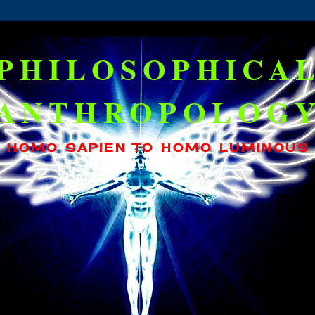
PHILOSOPHICA
ANTHROPOLOG
HOMO SAPIEN TO HOMO LUMINOUS