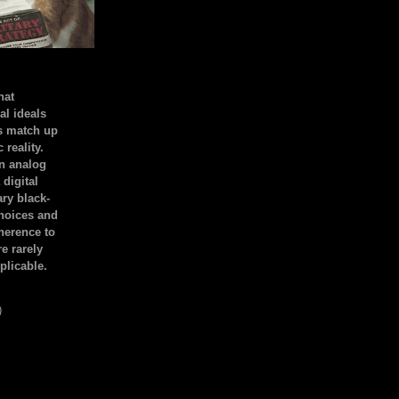
hat
al ideals
s match up
 reality.
an analog
 digital
ary black-
hoices and
dherence to
e rarely
plicable.
)