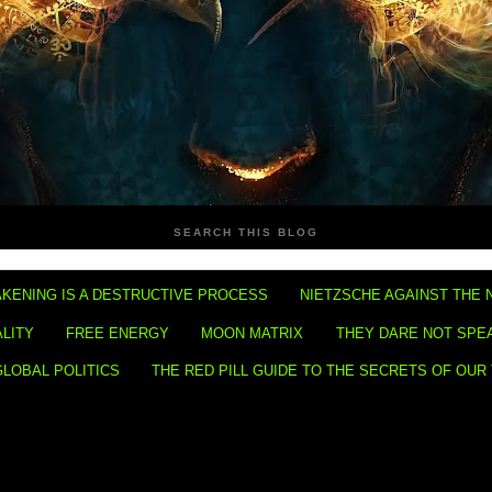
SEARCH THIS BLOG
KENING IS A DESTRUCTIVE PROCESS
NIETZSCHE AGAINST THE 
ALITY
FREE ENERGY
MOON MATRIX
THEY DARE NOT SPE
GLOBAL POLITICS
THE RED PILL GUIDE TO THE SECRETS OF OUR