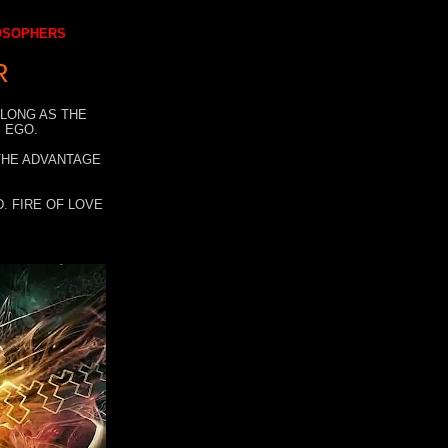
LOSOPHERS
R
 LONG AS THE
 EGO.
 THE ADVANTAGE
. FIRE OF LOVE