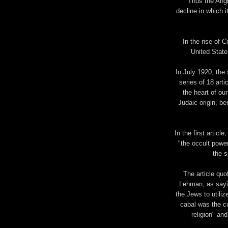
"Thus the Angl
decline in which 
In the rise of
United State
In July 1920, the
series of 18 arti
the heart of our
Judaic origin, be
In the first articl
"the occult powe
the s
The article quo
Lehman, as sayin
the Jews to utili
cabal was the cu
religion" an