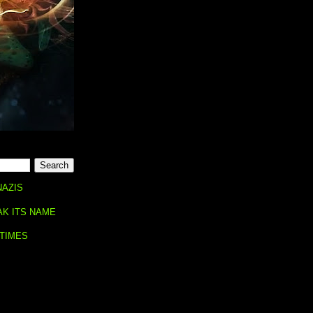
NAZIS
AK ITS NAME
 TIMES