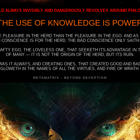
D ALWAYS INVISIBLY AND DANGEROUSLY REVOLVES AROUND PHI
THE USE OF KNOWLEDGE IS POWE
E PLEASURE IN THE HERD THAN THE PLEASURE IN THE EGO: AND AS
 CONSCIENCE IS FOR THE HERD, THE BAD CONSCIENCE ONLY SAITH:
RAFTY EGO, THE LOVELESS ONE, THAT SEEKETH ITS ADVANTAGE IN
OF MANY — IT IS NOT THE ORIGIN OF THE HERD, BUT ITS RUIN.
WAS IT ALWAYS, AND CREATING ONES, THAT CREATED GOOD AND BAD
GLOWETH IN THE NAMES OF ALL THE VIRTUES, AND FIRE OF WRATH.
METAMATRIX - BEYOND DECEPTION