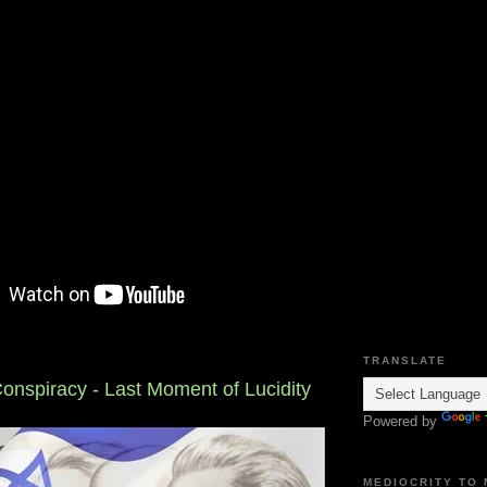
TRANSLATE
onspiracy - Last Moment of Lucidity
Powered by
MEDIOCRITY TO