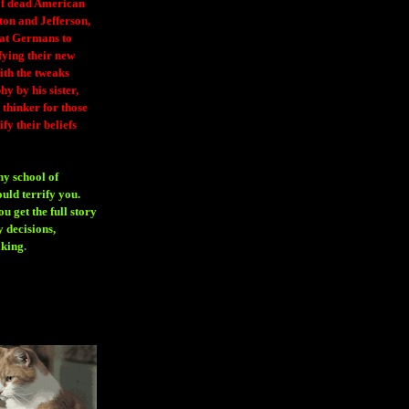
 of dead American
ton and Jefferson,
eat Germans to
fying their new
ith the tweaks
y by his sister,
thinker for those
ify their beliefs
ny school of
ould terrify you.
 get the full story
 decisions,
aking
.
H