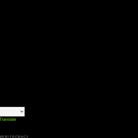
Translate
 MERITOCRACY