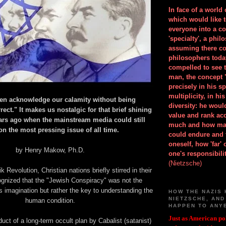
In face of a world
which would like 
everyone into a c
'specialty', a phil
assuming there co
philosophers toda
compelled to see t
man, the concept 
precisely in his 
multiplicity, in h
ven acknowledge our calamity without being
diversity: he wou
rrect." It makes us nostalgic for that brief shining
value and rank ac
rs ago when the mainstream media could still
much and how ma
n the most pressing issue of all time.
could endure and 
oneself, how 'far'
by Henry Makow, Ph.D.
one's responsibilit
(Nietzsche)
k Revolution, Christian nations briefly stirred in their
ognized that the "Jewish Conspiracy" was not the
's imagination but rather the key to understanding the
HOW THE NAZIS 
NIETZSCHE, AND
human condition.
HAPPEN TO ANY
Just as American pol
duct of a long-term occult plan by Cabalist (satanist)