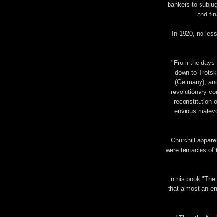
bankers to subjug
and fin
In 1920, no less
"From the days 
down to Trotsk
(Germany), and
revolutionary con
reconstitution 
envious malevo
Churchill appar
were tentacles of 
In his book "The
that almost an en