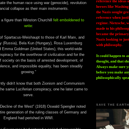
reference the ideas
ate the human race using war (genocide), revolution
heroes like Washing
ancial collapse as their main instruments.
the Nazis sought gr
reference when justi
 a figure than Winston Churchill
felt emboldened to
regime. Nietzsche, w
write
:
made to his philosoph
became the primary 
of Spartacus-Weishaupt to those of Karl Marx, and
Nazis looking to just
y (Russia), Bela Kun (Hungary), Rosa Luxemburg
with philosophy.
 Emma Goldman (United States), this world-wide
spiracy for the overthrow of civilization and for the
It could happen to a
of society on the basis of arrested development, of
thought, and that sh
lence, and impossible equality, has been steadily
Always make sure you
growing."
before you make any
philosophically spe
ently didn't know that both Zionism and Communism
the same Luciferian conspiracy, one he later came to
serve.
SAVE THE EART
 Decline of the West" (1918) Oswald Spengler noted
tire generation of the ruling classes of Germany and
England had perished in WWI.