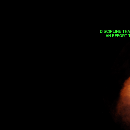
DISCIPLINE TH
AN EFFORT 