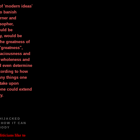
 of 'modern ideas'
to banish
orner and
osopher,
uld be
y, would be
he greatness of
"greatness",
spaciousness and
is wholeness and
ld even determine
cording to how
ny things one
take upon
 one could extend
y.
HIJACKED
 HOW IT CAN
BODY
iticians like to