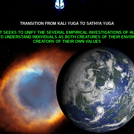
TRANSITION FROM KALI YUGA TO SATHYA YUGA
AT SEEKS TO UNIFY THE SEVERAL EMPIRICAL INVESTIGATIONS OF H
TO UNDERSTAND INDIVIDUALS AS BOTH CREATURES OF THEIR ENVI
CREATORS OF THEIR OWN VALUES