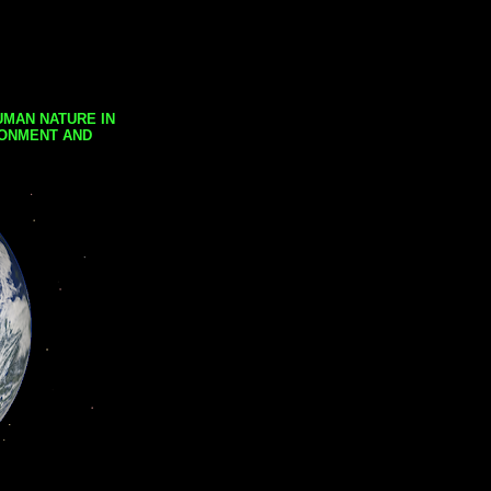
UMAN NATURE IN
RONMENT AND