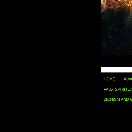
HOME
AWA
FAUX SPIRITU
ZIONISM AND 