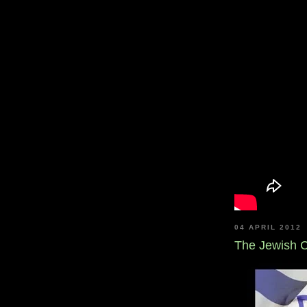
04 APRIL 2012
The Jewish C