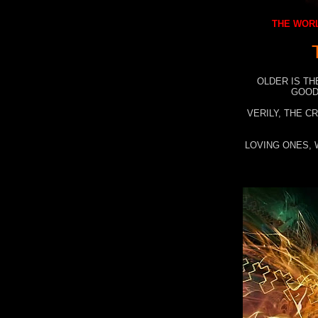
THE WORL
OLDER IS TH
GOOD
VERILY, THE C
LOVING ONES, 