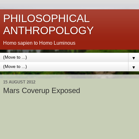
PHILOSOPHICAL
ANTHROPOLOGY
Homo sapien to Homo Luminous
▼
▼
15 AUGUST 2012
Mars Coverup Exposed