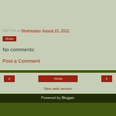
SATHYA
at
Wednesday, August 15, 2012
Share
No comments:
Post a Comment
‹
›
Home
View web version
Powered by
Blogger
.