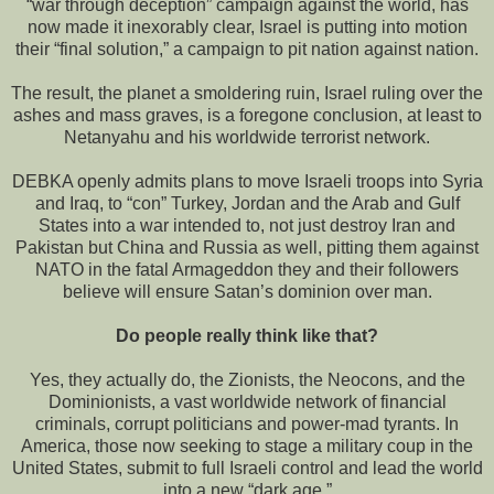
“war through deception” campaign against the world, has
now made it inexorably clear, Israel is putting into motion
their “final solution,” a campaign to pit nation against nation.
The result, the planet a smoldering ruin, Israel ruling over the
ashes and mass graves, is a foregone conclusion, at least to
Netanyahu and his worldwide terrorist network.
DEBKA openly admits plans to move Israeli troops into Syria
and Iraq, to “con” Turkey, Jordan and the Arab and Gulf
States into a war intended to, not just destroy Iran and
Pakistan but China and Russia as well, pitting them against
NATO in the fatal Armageddon they and their followers
believe will ensure Satan’s dominion over man.
Do people really think like that?
Yes, they actually do, the Zionists, the Neocons, and the
Dominionists, a vast worldwide network of financial
criminals, corrupt politicians and power-mad tyrants. In
America, those now seeking to stage a military coup in the
United States, submit to full Israeli control and lead the world
into a new “dark age.”