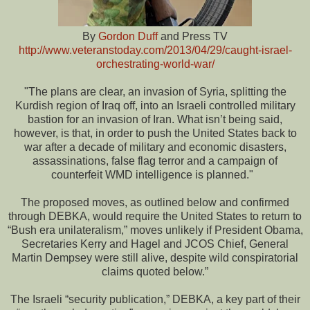
By
Gordon Duff
and Press TV
http://www.veteranstoday.com/2013/04/29/caught-israel-
orchestrating-world-war/
"The plans are clear, an invasion of Syria, splitting the
Kurdish region of Iraq off, into an Israeli controlled military
bastion for an invasion of Iran. What isn’t being said,
however, is that, in order to push the United States back to
war after a decade of military and economic disasters,
assassinations, false flag terror and a campaign of
counterfeit WMD intelligence is planned."
The proposed moves, as outlined below and confirmed
through DEBKA, would require the United States to return to
“Bush era unilateralism,” moves unlikely if President Obama,
Secretaries Kerry and Hagel and JCOS Chief, General
Martin Dempsey were still alive, despite wild conspiratorial
claims quoted below.”
The Israeli “security publication,” DEBKA, a key part of their