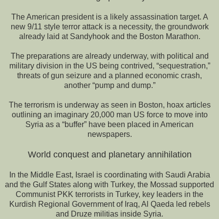
The American president is a likely assassination target. A
new 9/11 style terror attack is a necessity, the groundwork
already laid at Sandyhook and the Boston Marathon.
The preparations are already underway, with political and
military division in the US being contrived, “sequestration,”
threats of gun seizure and a planned economic crash,
another “pump and dump.”
The terrorism is underway as seen in Boston, hoax articles
outlining an imaginary 20,000 man US force to move into
Syria as a “buffer” have been placed in American
newspapers.
World conquest and planetary annihilation
In the Middle East, Israel is coordinating with Saudi Arabia
and the Gulf States along with Turkey, the Mossad supported
Communist PKK terrorists in Turkey, key leaders in the
Kurdish Regional Government of Iraq, Al Qaeda led rebels
and Druze militias inside Syria.