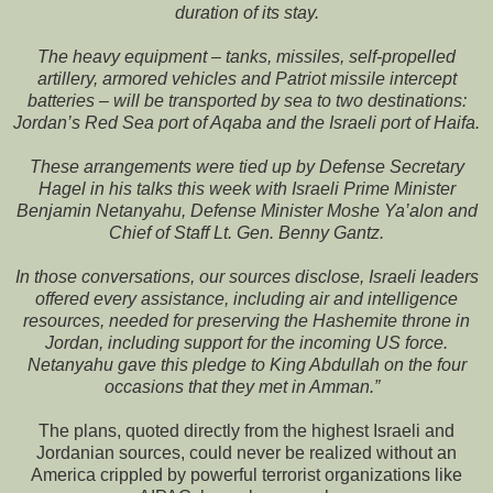
duration of its stay.
The heavy equipment – tanks, missiles, self-propelled
artillery, armored vehicles and Patriot missile intercept
batteries – will be transported by sea to two destinations:
Jordan’s Red Sea port of Aqaba and the Israeli port of Haifa.
These arrangements were tied up by Defense Secretary
Hagel in his talks this week with Israeli Prime Minister
Benjamin Netanyahu, Defense Minister Moshe Ya’alon and
Chief of Staff Lt. Gen. Benny Gantz.
In those conversations, our sources disclose, Israeli leaders
offered every assistance, including air and intelligence
resources, needed for preserving the Hashemite throne in
Jordan, including support for the incoming US force.
Netanyahu gave this pledge to King Abdullah on the four
occasions that they met in Amman.”
The plans, quoted directly from the highest Israeli and
Jordanian sources, could never be realized without an
America crippled by powerful terrorist organizations like