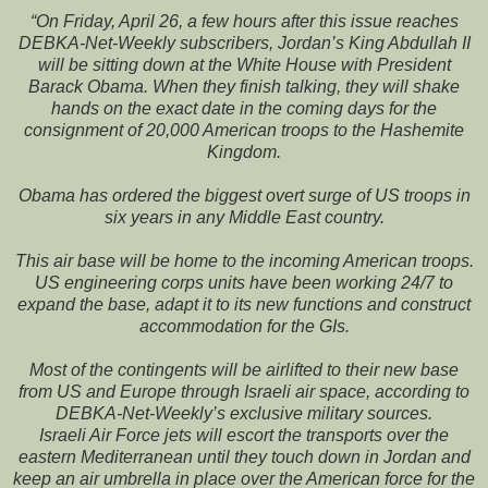
“On Friday, April 26, a few hours after this issue reaches
DEBKA-Net-Weekly subscribers, Jordan’s King Abdullah II
will be sitting down at the White House with President
Barack Obama. When they finish talking, they will shake
hands on the exact date in the coming days for the
consignment of 20,000 American troops to the Hashemite
Kingdom.
Obama has ordered the biggest overt surge of US troops in
six years in any Middle East country.
This air base will be home to the incoming American troops.
US engineering corps units have been working 24/7 to
expand the base, adapt it to its new functions and construct
accommodation for the GIs.
Most of the contingents will be airlifted to their new base
from US and Europe through Israeli air space, according to
DEBKA-Net-Weekly’s exclusive military sources.
Israeli Air Force jets will escort the transports over the
eastern Mediterranean until they touch down in Jordan and
keep an air umbrella in place over the American force for the