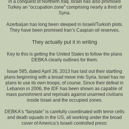
in a conquest of Northern Iraq. Israel has also promised
Turkey an “occupation zone” comprising nearly a third of
Syria.
Azerbaijan has long been steeped in Israeli/Turkish plots.
They have been promised Iran’s Caspian oil reserves.
They actually put it in writing
Key to this is getting the United States to follow the plans
DEBKA clearly outlines for them.
Issue 585, dated April 26, 2013 has laid out their startling
plans beginning with a broad move into Syria. Israel has no
plans to use its own troops, of course. Since their defeat in
Lebanon in 2006, the IDF has been shown as capable of
mass punishment and reprisals against unarmed civilians
inside Israel and the occupied zones.
DEBKA’s “fairytale” is carefully coordinated with terror cells
and death squads in the US, all working under the broad
cover of America’s Israeli controlled press: