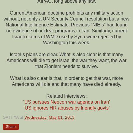
AIPAC, long above any law.
Current American doctrine prohibits any military action
without, not only a UN Security Council resolution but a new
National Intelligence Estimate. Previous “NIE’s” had found
no evidence of nuclear programs in Iran. Similarly, current
Israeli claims of WMD use by Syria were rejected by
Washington this week.
Israel’s plans are clear. What is also clear is that many
Americans will die to get Israel the war they want, the war
that Zionism needs to survive.
What is also clear is that, in order to get that war, more
Americans will die and that many have died already.
Related Interviews:
‘US pursues Neocon war agenda on Iran’
‘US ignores HR abuses by friendly govts’
SATHYA
at
Wednesday, May 01, 2013
Share