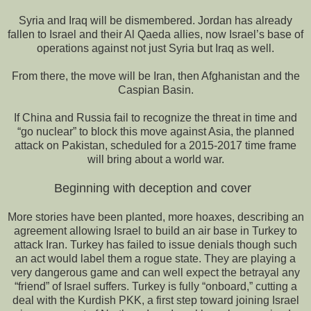
Syria and Iraq will be dismembered. Jordan has already
fallen to Israel and their Al Qaeda allies, now Israel’s base of
operations against not just Syria but Iraq as well.
From there, the move will be Iran, then Afghanistan and the
Caspian Basin.
If China and Russia fail to recognize the threat in time and
“go nuclear” to block this move against Asia, the planned
attack on Pakistan, scheduled for a 2015-2017 time frame
will bring about a world war.
Beginning with deception and cover
More stories have been planted, more hoaxes, describing an
agreement allowing Israel to build an air base in Turkey to
attack Iran. Turkey has failed to issue denials though such
an act would label them a rogue state. They are playing a
very dangerous game and can well expect the betrayal any
“friend” of Israel suffers. Turkey is fully “onboard,” cutting a
deal with the Kurdish PKK, a first step toward joining Israel