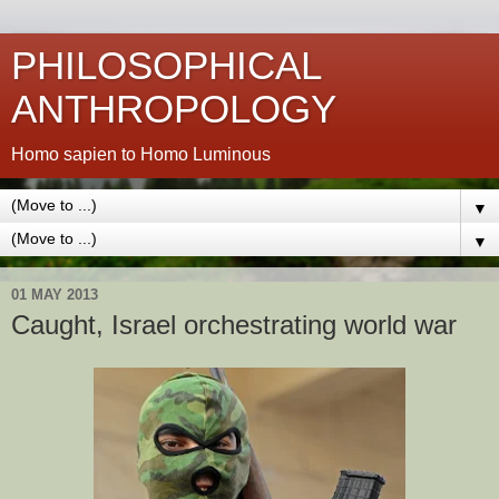
PHILOSOPHICAL
ANTHROPOLOGY
Homo sapien to Homo Luminous
▼
▼
01 MAY 2013
Caught, Israel orchestrating world war