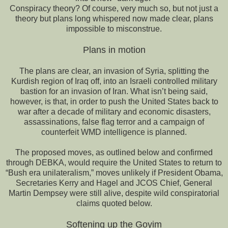
Conspiracy theory? Of course, very much so, but not just a
theory but plans long whispered now made clear, plans
impossible to misconstrue.
Plans in motion
The plans are clear, an invasion of Syria, splitting the
Kurdish region of Iraq off, into an Israeli controlled military
bastion for an invasion of Iran. What isn’t being said,
however, is that, in order to push the United States back to
war after a decade of military and economic disasters,
assassinations, false flag terror and a campaign of
counterfeit WMD intelligence is planned.
The proposed moves, as outlined below and confirmed
through DEBKA, would require the United States to return to
“Bush era unilateralism,” moves unlikely if President Obama,
Secretaries Kerry and Hagel and JCOS Chief, General
Martin Dempsey were still alive, despite wild conspiratorial
claims quoted below.
Softening up the Goyim