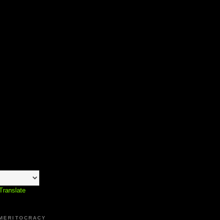
Translate
 MERITOCRACY