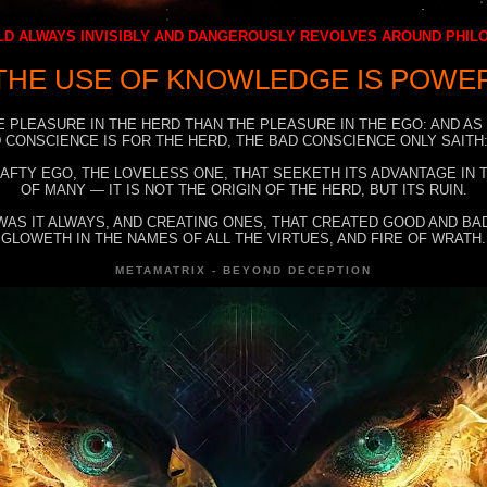
D ALWAYS INVISIBLY AND DANGEROUSLY REVOLVES AROUND PHI
THE USE OF KNOWLEDGE IS POWE
E PLEASURE IN THE HERD THAN THE PLEASURE IN THE EGO: AND AS
 CONSCIENCE IS FOR THE HERD, THE BAD CONSCIENCE ONLY SAITH:
RAFTY EGO, THE LOVELESS ONE, THAT SEEKETH ITS ADVANTAGE IN
OF MANY — IT IS NOT THE ORIGIN OF THE HERD, BUT ITS RUIN.
WAS IT ALWAYS, AND CREATING ONES, THAT CREATED GOOD AND BAD
GLOWETH IN THE NAMES OF ALL THE VIRTUES, AND FIRE OF WRATH.
METAMATRIX - BEYOND DECEPTION