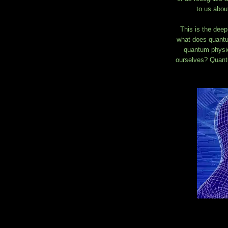
to us about
This is the deep
what does quantu
quantum physics
ourselves? Quantu