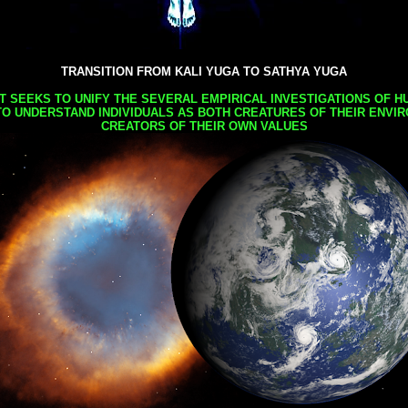
TRANSITION FROM KALI YUGA TO SATHYA YUGA
AT SEEKS TO UNIFY THE SEVERAL EMPIRICAL INVESTIGATIONS OF H
TO UNDERSTAND INDIVIDUALS AS BOTH CREATURES OF THEIR ENVI
CREATORS OF THEIR OWN VALUES