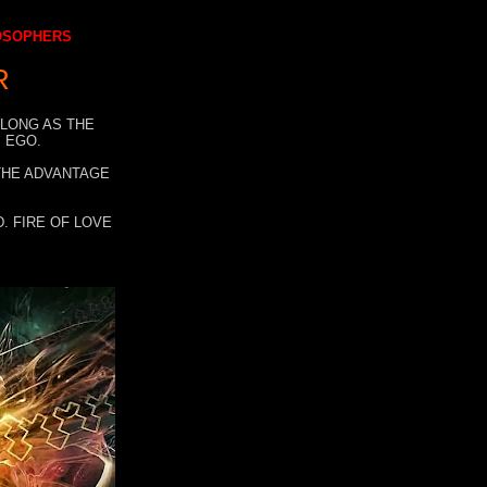
LOSOPHERS
R
 LONG AS THE
 EGO.
 THE ADVANTAGE
. FIRE OF LOVE