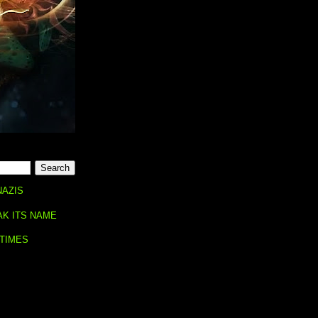
NAZIS
AK ITS NAME
 TIMES