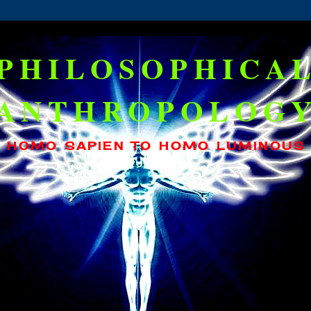
PHILOSOPHICA
ANTHROPOLOG
HOMO SAPIEN TO HOMO LUMINOUS