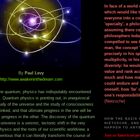
In face of a world
which would like 
everyone into a c
'specialty', a phil
assuming there co
philosophers toda
compelled to see t
man, the concept 
precisely in his 
multiplicity, in h
diversity: he wou
value and rank ac
By
Paul Levy
much and how ma
http://www.awakeninthedream.com
could endure and 
oneself, how 'far'
the quantum, physics has indisputably encountered
one's responsibilit
 Quantum physics is pointing out, in unequivocal
(Nietzsche)
tudy of the universe and the study of consciousness
linked, and that ultimate progress in the one will be
 progress in the other. The discovery of the quantum
HOW THE NAZIS 
 universe is a seismic, tectonic shift in the very
NIETZSCHE, AND
HAPPEN TO ANY
hysics and the roots of our scientific worldview, a
Just as American pol
tous that it can literally transform the course of