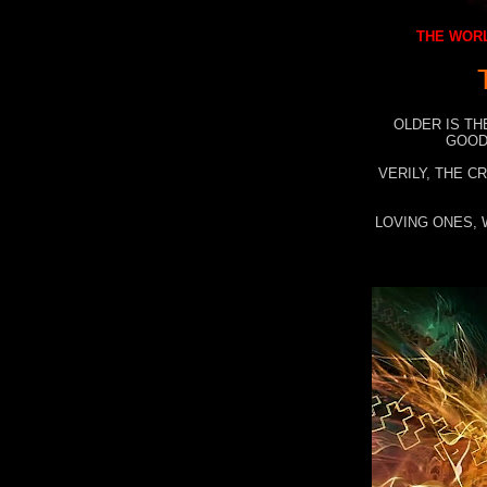
THE WORL
OLDER IS TH
GOOD
VERILY, THE C
LOVING ONES, 