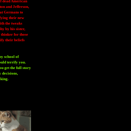
 of dead American
ton and Jefferson,
eat Germans to
fying their new
ith the tweaks
y by his sister,
thinker for those
ify their beliefs
ny school of
ould terrify you.
 get the full story
 decisions,
aking
.
H