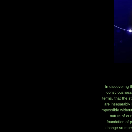
In discovering 
consciousness.
terms, that the s
are inseparably 
impossible without
nature of our
foundation of p
change so momen