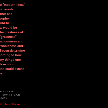
 of 'modern ideas'
to banish
orner and
osopher,
uld be
y, would be
he greatness of
"greatness",
spaciousness and
is wholeness and
ld even determine
cording to how
ny things one
take upon
 one could extend
y.
HIJACKED
 HOW IT CAN
BODY
iticians like to