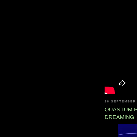
26 SEPTEMBER
QUANTUM P
DREAMING