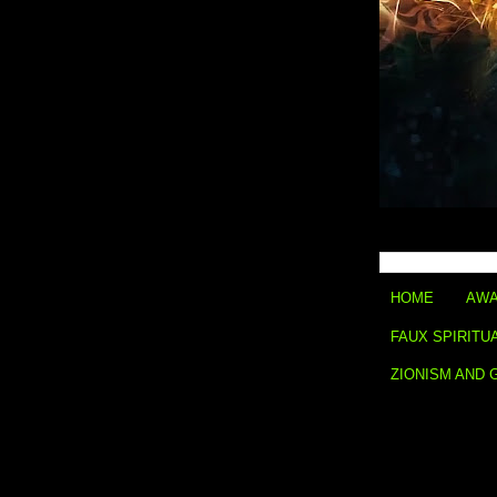
HOME
AWA
FAUX SPIRITU
ZIONISM AND 