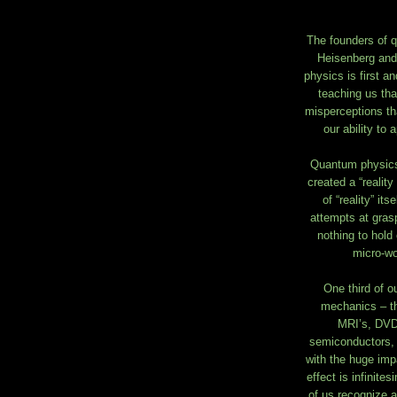
The founders of 
Heisenberg and
physics is first a
teaching us that
misperceptions th
our ability to
Quantum physics 
created a “reality
of “reality” it
attempts at graspi
nothing to hold
micro-wo
One third of 
mechanics – th
MRI’s, DVD’
semiconductors, 
with the huge imp
effect is infinite
of us recognize an