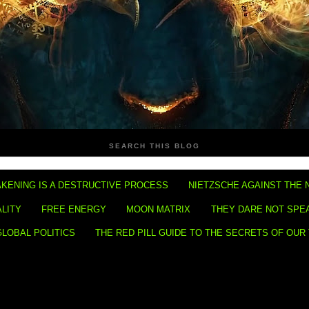
SEARCH THIS BLOG
KENING IS A DESTRUCTIVE PROCESS
NIETZSCHE AGAINST THE 
ALITY
FREE ENERGY
MOON MATRIX
THEY DARE NOT SPE
GLOBAL POLITICS
THE RED PILL GUIDE TO THE SECRETS OF OUR