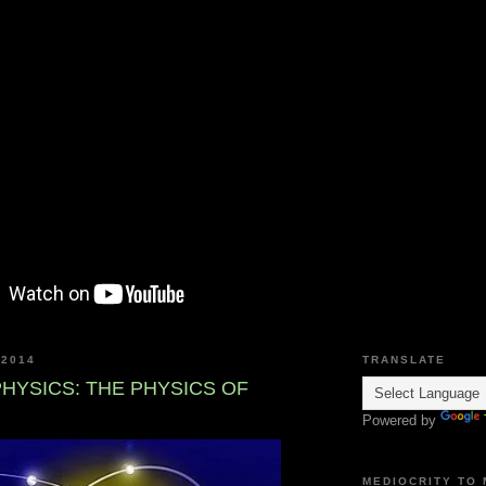
 2014
TRANSLATE
HYSICS: THE PHYSICS OF
Powered by
MEDIOCRITY TO