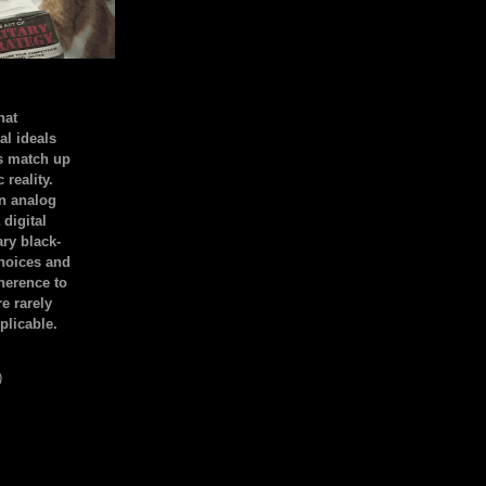
hat
al ideals
s match up
 reality.
an analog
 digital
ary black-
hoices and
dherence to
e rarely
plicable.
)