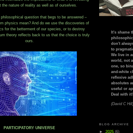
 the nature of reality as well as of ourselves.
 philosophical question that begs to be answered –
m physics mean? And do we use the discoveries of
 for the betterment of our species, or to destroy
It's shame t
m theory reflects back to us that the choice is truly
philosophic
ours.
don't alway
to pragmatic
We live in 
world, not a
one, so bin
and-white c
reflexive a
absolutes ar
useful or ap
Deal with it!
(David C Hill
BLOG ARCHIVE
PARTICIPATORY UNIVERSE
►
2025
(6)