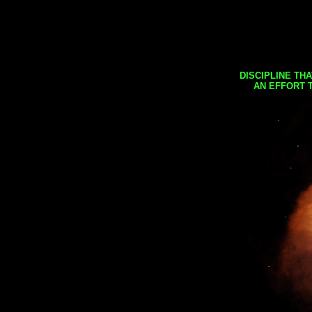
DISCIPLINE TH
AN EFFORT 