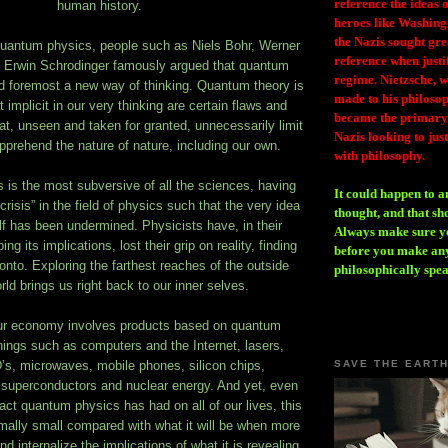
reference the ideas
human history.
heroes like Washing
the Nazis sought gr
quantum physics, people such as Niels Bohr, Werner
reference when justi
 Erwin Schrodinger famously argued that quantum
regime. Nietzsche, w
nd foremost a new way of thinking. Quantum theory is
made to his philosoph
 implicit in our very thinking are certain flaws and
became the primary 
at, unseen and taken for granted, unnecessarily limit
Nazis looking to just
 apprehend the nature of nature, including our own.
with philosophy.
is the most subversive of all the sciences, having
It could happen to a
 crisis” in the field of physics such that the very idea
thought, and that sh
self has been undermined. Physicists have, in their
Always make sure you
ng its implications, lost their grip on reality, finding
before you make any
 onto. Exploring the farthest reaches of the outside
philosophically spe
rld brings us right back to our inner selves.
our economy involves products based on quantum
ings such as computers and the Internet, lasers,
s, microwaves, mobile phones, silicon chips,
SAVE THE EART
superconductors and nuclear energy. And yet, even
act quantum physics has had on all of our lives, this
simally small compared with what it will be when more
d internalize the implications of what it is revealing