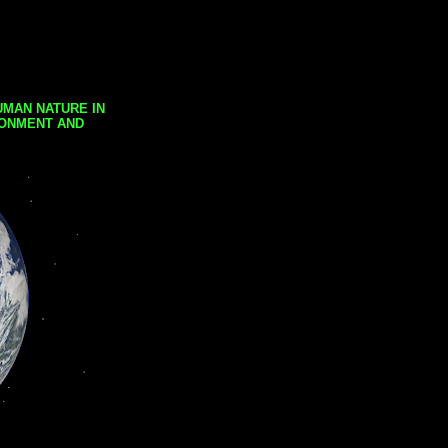
UMAN NATURE IN
RONMENT AND