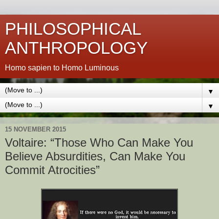
PHILOSOPHICAL
ANTHROPOLOGY
Homo sapien to Homo Luminous
▼
▼
15 NOVEMBER 2015
Voltaire: “Those Who Can Make You
Believe Absurdities, Can Make You
Commit Atrocities”