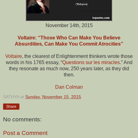
November 14th, 2015
Voltaire: “Those Who Can Make You Believe
Absurdities, Can Make You Commit Atrocities”
Voltaire
, the clearest of Enlightenment thinkers wrote those
words in his 1765 essay, “
Questions sur les miracles
.” And
they resonate as much now, 250 years later, as they did
then.
Dan Colman
SATHYA
at
Sunday, November 15, 2015
Share
No comments:
Post a Comment