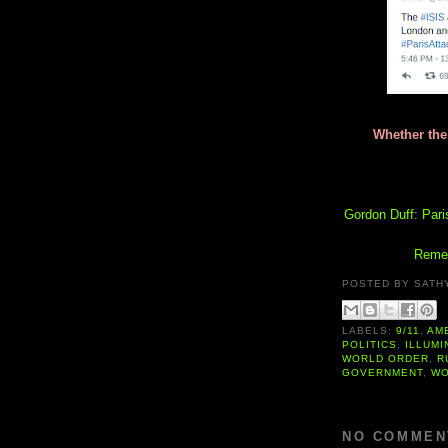
Whether ther
Gordon Duff: Pari
Remem
POSTED BY
SATH
LABELS:
9/11
,
AM
POLITICS
,
ILLUMI
WORLD ORDER
,
R
GOVERNMENT
,
WO
NO COMMEN