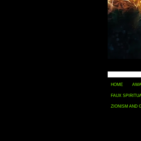
HOME
AWA
FAUX SPIRITU
ZIONISM AND 