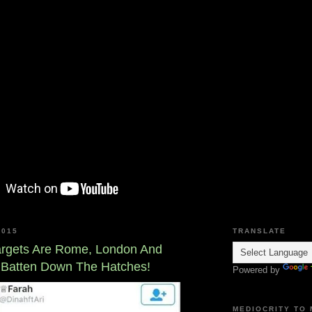
2015
TRANSLATE
Targets Are Rome, London And
 Batten Down The Hatches!
Powered by
MEDIOCRITY TO