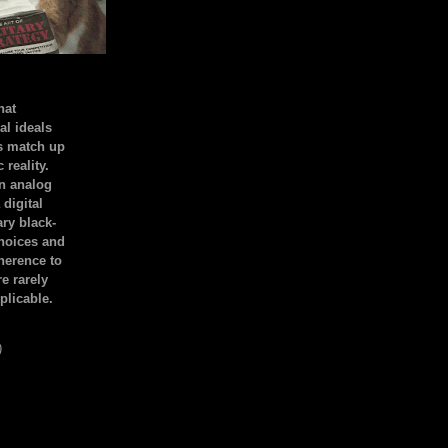
hat
al ideals
s match up
 reality.
an analog
 digital
ary black-
hoices and
dherence to
e rarely
plicable.
)