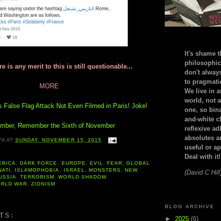
It's shame t
philosophic
e is any merit to this is still questionable...
don't alway
to pragmatic
MORE
We live in 
world, not a
s False Flag Attack Not Even Filmed in Paris! Joke!
one, so bin
and-white c
ber, Remember the Sixth of November
reflexive a
absolutes ar
YA
AT
SUNDAY, NOVEMBER 15, 2015
useful or ap
Deal with it!
ERICA
,
DARK FORCE
,
EUROPE
,
EVIL
,
FEAR
,
GLOBAL
NATI
,
ISLAMOPHOBIA
,
ISRAEL
,
MONSTERS
,
NEW
(David C Hill
USSIA
,
TERRORISM
,
WORLD SHADOW
RLD WAR
,
ZIONISM
BLOG ARCHIVE
TS:
►
2025
(6)