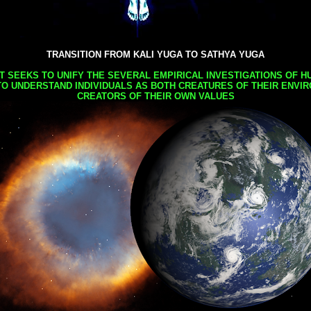
TRANSITION FROM KALI YUGA TO SATHYA YUGA
AT SEEKS TO UNIFY THE SEVERAL EMPIRICAL INVESTIGATIONS OF H
TO UNDERSTAND INDIVIDUALS AS BOTH CREATURES OF THEIR ENVI
CREATORS OF THEIR OWN VALUES