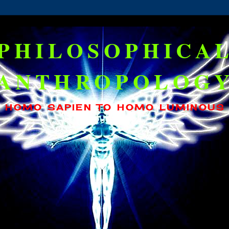
PHILOSOPHICA
ANTHROPOLOG
HOMO SAPIEN TO HOMO LUMINOUS