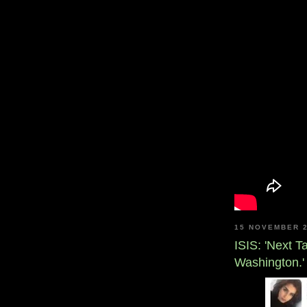
15 NOVEMBER 
ISIS: 'Next 
Washington.'