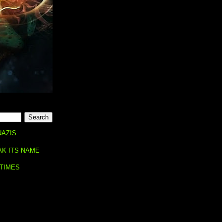
NAZIS
AK ITS NAME
 TIMES