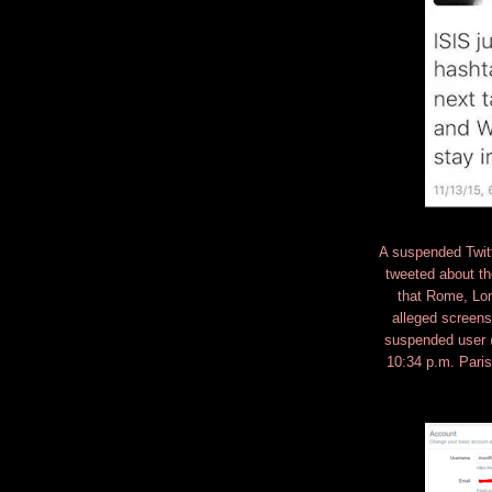
A suspended Twitte
tweeted about th
that Rome, Lon
alleged screen
suspended user @
10:34 p.m. Pari