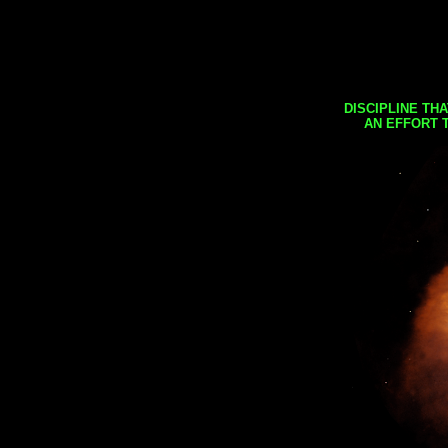
DISCIPLINE TH
AN EFFORT 