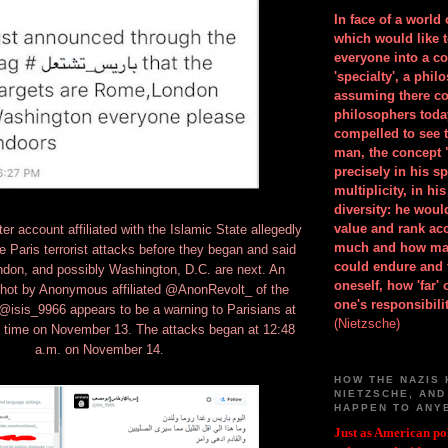
In face of a world
which would like 
everyone into a c
'specialty', a phil
assuming there co
philosophers toda
compelled to see t
man, the concept 
precisely in his 
multiplicity, in h
diversity: he wou
value and rank ac
r account affiliated with the Islamic State allegedly
much and how ma
e Paris terrorist attacks before they began and said
could endure and 
don, and possibly Washington, D.C. are next. An
oneself, how 'far'
shot by Anonymous affiliated @AnonRevolt_ of the
one's responsibilit
isis_9966 appears to be a warning to Parisians at
(Nietzsche)
s time on November 13. The attacks began at 12:48
a.m. on November 14.
HOW THE NAZIS 
NIETZSCHE, AND
HAPPEN TO ANY
Just as American pol