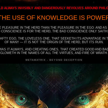
D ALWAYS INVISIBLY AND DANGEROUSLY REVOLVES AROUND PHI
THE USE OF KNOWLEDGE IS POWE
E PLEASURE IN THE HERD THAN THE PLEASURE IN THE EGO: AND AS
 CONSCIENCE IS FOR THE HERD, THE BAD CONSCIENCE ONLY SAITH:
RAFTY EGO, THE LOVELESS ONE, THAT SEEKETH ITS ADVANTAGE IN
OF MANY — IT IS NOT THE ORIGIN OF THE HERD, BUT ITS RUIN.
WAS IT ALWAYS, AND CREATING ONES, THAT CREATED GOOD AND BAD
GLOWETH IN THE NAMES OF ALL THE VIRTUES, AND FIRE OF WRATH.
METAMATRIX - BEYOND DECEPTION