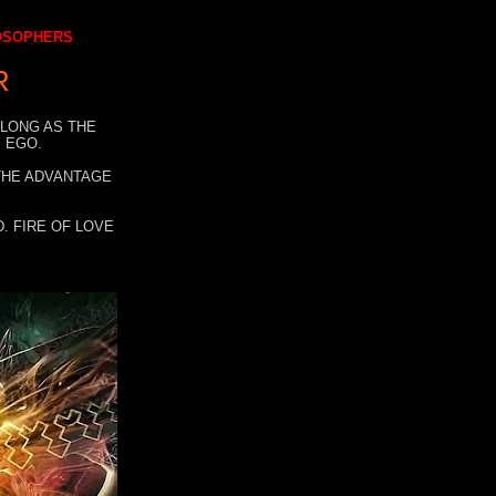
LOSOPHERS
R
 LONG AS THE
 EGO.
 THE ADVANTAGE
. FIRE OF LOVE