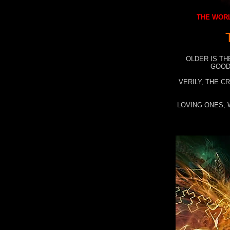
THE WORL
OLDER IS TH
GOOD
VERILY, THE C
LOVING ONES, 