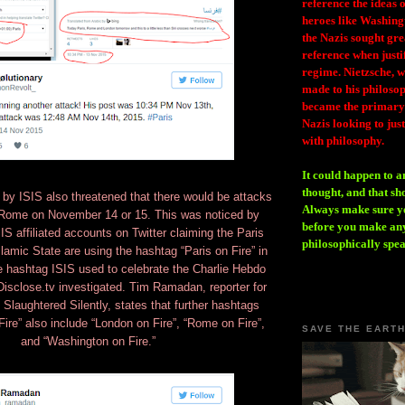
reference the ideas
heroes like Washing
the Nazis sought gr
reference when justi
regime. Nietzsche, w
made to his philosoph
became the primary 
Nazis looking to just
with philosophy.
It could happen to a
thought, and that sh
 by ISIS also threatened that there would be attacks
Always make sure you
Rome on November 14 or 15. This was noticed by
before you make any
 affiliated accounts on Twitter claiming the Paris
philosophically spe
slamic State are using the hashtag “Paris on Fire” in
 hashtag ISIS used to celebrate the Charlie Hebdo
 Disclose.tv investigated. Tim Ramadan, reporter for
Slaughtered Silently, states that further hashtags
Fire” also include “London on Fire”, “Rome on Fire”,
SAVE THE EART
and “Washington on Fire.”