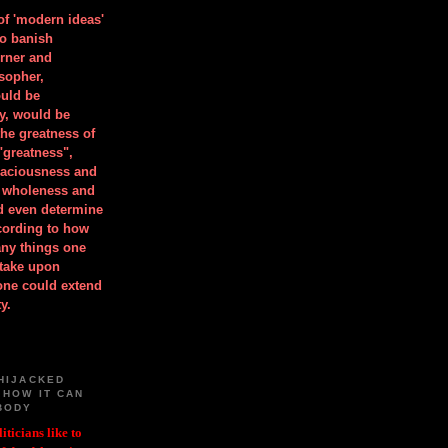
 of 'modern ideas'
to banish
orner and
osopher,
uld be
y, would be
he greatness of
"greatness",
spaciousness and
is wholeness and
ld even determine
cording to how
ny things one
take upon
 one could extend
y.
HIJACKED
 HOW IT CAN
BODY
iticians like to