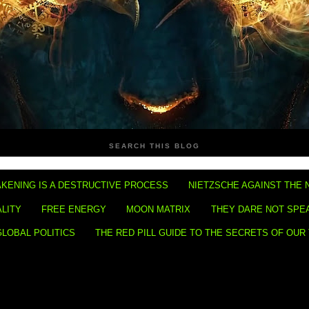
SEARCH THIS BLOG
KENING IS A DESTRUCTIVE PROCESS
NIETZSCHE AGAINST THE 
ALITY
FREE ENERGY
MOON MATRIX
THEY DARE NOT SPE
GLOBAL POLITICS
THE RED PILL GUIDE TO THE SECRETS OF OUR