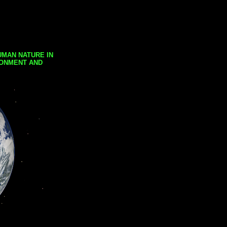
UMAN NATURE IN
RONMENT AND