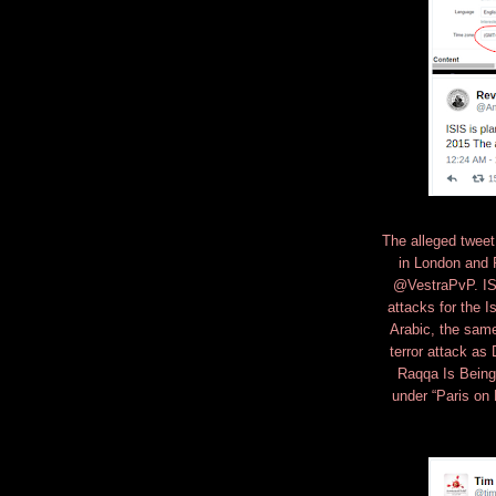
The alleged tweet
in London and 
@VestraPvP. ISIS
attacks for the I
Arabic, the same
terror attack as
Raqqa Is Being 
under “Paris on 