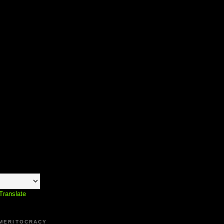
Translate
 MERITOCRACY