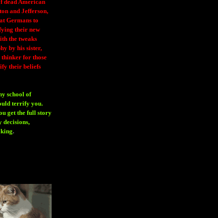
 of dead American
ton and Jefferson,
eat Germans to
fying their new
ith the tweaks
y by his sister,
thinker for those
ify their beliefs
ny school of
ould terrify you.
 get the full story
 decisions,
aking
.
H