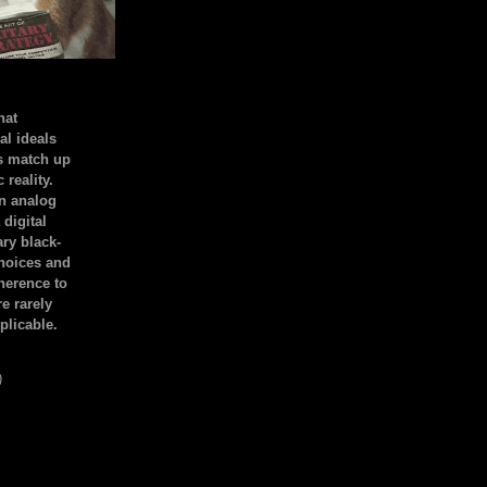
hat
al ideals
s match up
 reality.
an analog
 digital
ary black-
hoices and
dherence to
e rarely
plicable.
)