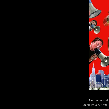
"On that fatefu
declared a national 