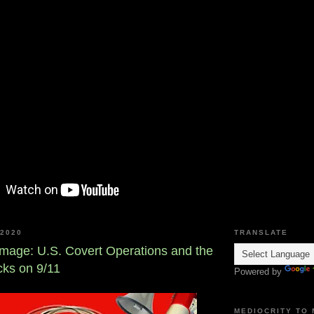
2020
TRANSLATE
amage: U.S. Covert Operations and the
acks on 9/11
Powered by
MEDIOCRITY TO