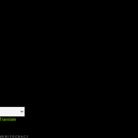
Translate
 MERITOCRACY