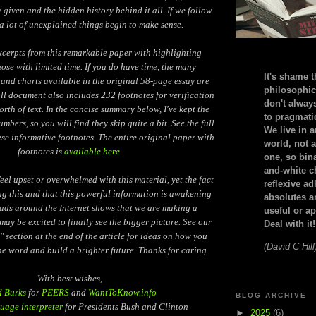
given and the hidden history behind it all. If we follow
a lot of unexplained things begin to make sense.
xcerpts from this remarkable paper with highlighting
hose with limited time. If you do have time, the many
It's shame t
and charts available in the original 58-page essay are
philosophic
ull document also includes 232 footnotes for verification
don't alway
orth of text. In the concise summary below, I've kept the
to pragmatic
mbers, so you will find they skip quite a bit. See the full
We live in 
ese informative footnotes. The entire original paper with
world, not a
footnotes is
available here
.
one, so bin
and-white c
el upset or overwhelmed with this material, yet the fact
reflexive a
ng this and that this powerful information is awakening
absolutes ar
eads around the Internet shows that we are making a
useful or ap
may be excited to finally see the bigger picture. See our
Deal with it!
" section at the end of the article for ideas on how you
(David C Hill
he word and build a brighter future. Thanks for caring.
With best wishes,
d Burks
for
PEERS
and
WantToKnow.info
BLOG ARCHIVE
uage interpreter
for Presidents Bush and Clinton
►
2025
(6)