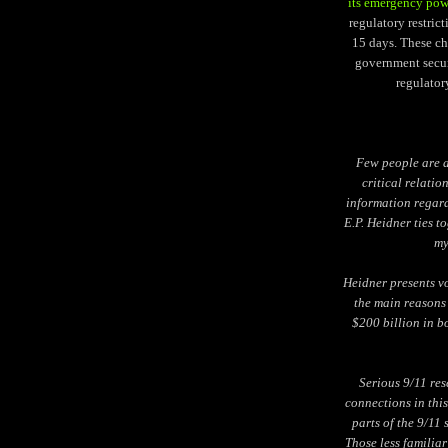
its emergency pow
regulatory restrict
15 days. These c
government securi
regulator
Few people are a
critical relatio
information regard
E.P. Heidner ties 
my
Heidner presents vo
the main reasons 
$200 billion in b
Serious 9/11 res
connections in thi
parts of the 9/11
Those less familiar