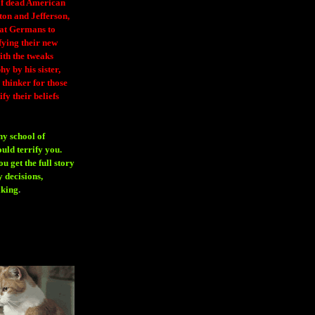
 of dead American
ton and Jefferson,
eat Germans to
fying their new
ith the tweaks
y by his sister,
thinker for those
ify their beliefs
ny school of
ould terrify you.
 get the full story
 decisions,
aking
.
H