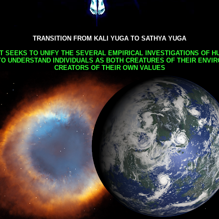
TRANSITION FROM KALI YUGA TO SATHYA YUGA
AT SEEKS TO UNIFY THE SEVERAL EMPIRICAL INVESTIGATIONS OF H
TO UNDERSTAND INDIVIDUALS AS BOTH CREATURES OF THEIR ENVI
CREATORS OF THEIR OWN VALUES