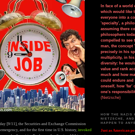
In face of a world
which would like 
everyone into a c
'specialty', a phil
assuming there co
philosophers toda
compelled to see t
man, the concept 
precisely in his 
multiplicity, in h
diversity: he wou
value and rank ac
much and how ma
could endure and 
oneself, how 'far'
one's responsibilit
(Nietzsche)
HOW THE NAZIS 
NIETZSCHE, AND
HAPPEN TO ANY
l day [9/11], the Securities and Exchange Commission
emergency, and for the first time in U.S. history,
invoked
Just as American pol