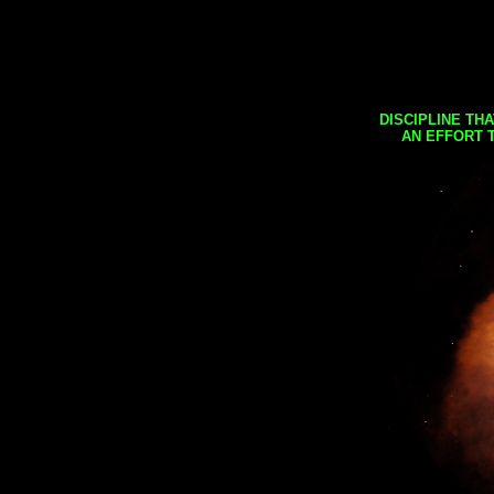
DISCIPLINE TH
AN EFFORT 