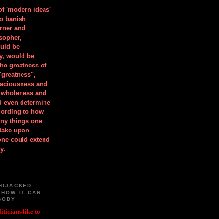
 of 'modern ideas'
to banish
orner and
osopher,
uld be
y, would be
he greatness of
"greatness",
spaciousness and
is wholeness and
ld even determine
cording to how
ny things one
take upon
 one could extend
y.
HIJACKED
 HOW IT CAN
BODY
iticians like to