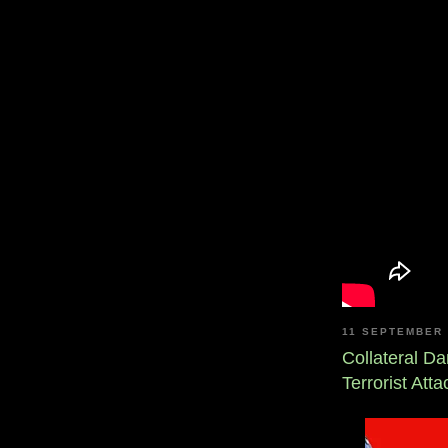
11 SEPTEMBER 
Collateral D
Terrorist Att