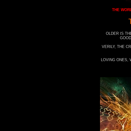
THE WORL
OLDER IS TH
GOOD
VERILY, THE C
LOVING ONES, 