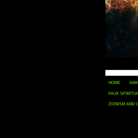
HOME
AWA
FAUX SPIRITU
ZIONISM AND 