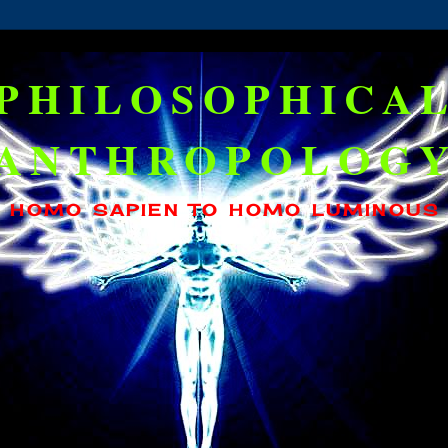
PHILOSOPHICA
ANTHROPOLOG
HOMO SAPIEN TO HOMO LUMINOUS