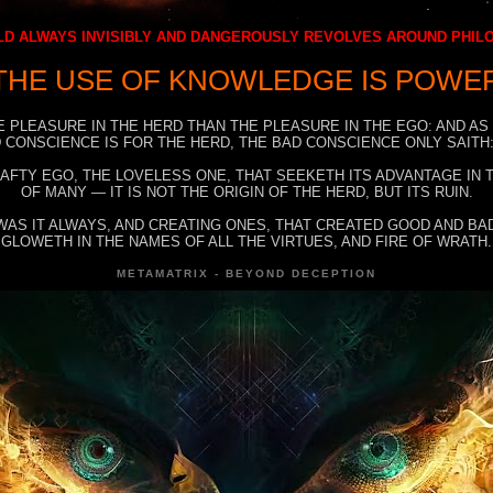
D ALWAYS INVISIBLY AND DANGEROUSLY REVOLVES AROUND PHI
THE USE OF KNOWLEDGE IS POWE
E PLEASURE IN THE HERD THAN THE PLEASURE IN THE EGO: AND AS
 CONSCIENCE IS FOR THE HERD, THE BAD CONSCIENCE ONLY SAITH:
RAFTY EGO, THE LOVELESS ONE, THAT SEEKETH ITS ADVANTAGE IN
OF MANY — IT IS NOT THE ORIGIN OF THE HERD, BUT ITS RUIN.
WAS IT ALWAYS, AND CREATING ONES, THAT CREATED GOOD AND BAD
GLOWETH IN THE NAMES OF ALL THE VIRTUES, AND FIRE OF WRATH.
METAMATRIX - BEYOND DECEPTION