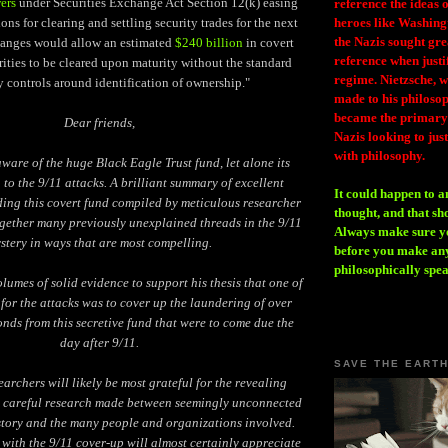
ers
under Securities Exchange Act Section 12(k) easing
reference the ideas
ions for clearing and settling security trades for the next
heroes like Washing
the Nazis sought gr
hanges would allow an estimated
$240 billion
in covert
reference when justi
ties to be cleared upon maturity without the standard
regime. Nietzsche, w
y controls around identification of ownership."
made to his philosoph
became the primary 
Dear friends,
Nazis looking to just
with philosophy.
ware of the huge Black Eagle Trust fund, let alone its
n to the 9/11 attacks. A brilliant summary of excellent
It could happen to a
ing this covert fund compiled by meticulous researcher
thought, and that sh
together many previously unexplained threads in the 9/11
Always make sure you
stery in ways that are most compelling.
before you make any
philosophically spe
lumes of solid evidence to support his thesis that one of
for the attacks was to cover up the laundering of over
onds from this secretive fund that were to come due the
day after 9/11.
SAVE THE EART
earchers will likely be most grateful for the revealing
s careful research made between seemingly unconnected
 story and the many people and organizations involved.
 with the 9/11 cover-up will almost certainly appreciate