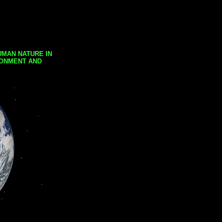
UMAN NATURE IN
RONMENT AND