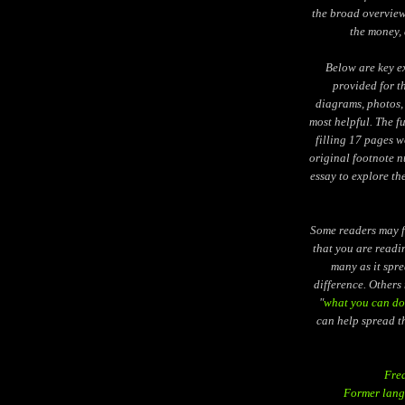
the broad overview 
the money, 
Below are key e
provided for t
diagrams, photos, 
most helpful. The f
filling 17 pages w
original footnote nu
essay to explore th
Some readers may fe
that you are readi
many as it spr
difference. Others 
"
what you can do
can help spread t
Fre
Former lang