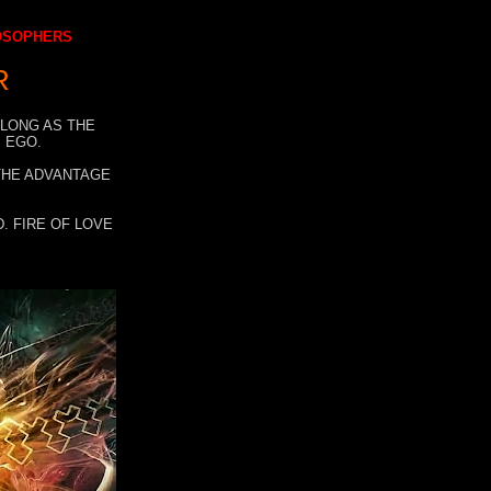
LOSOPHERS
R
 LONG AS THE
 EGO.
 THE ADVANTAGE
. FIRE OF LOVE