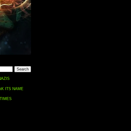
NAZIS
AK ITS NAME
 TIMES