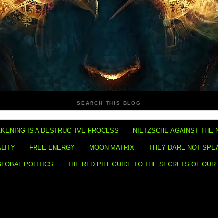
SEARCH THIS BLOG
KENING IS A DESTRUCTIVE PROCESS
NIETZSCHE AGAINST THE 
ALITY
FREE ENERGY
MOON MATRIX
THEY DARE NOT SPE
GLOBAL POLITICS
THE RED PILL GUIDE TO THE SECRETS OF OUR