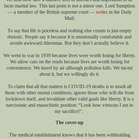
facto martial law. This last point is not a minor one. Lord Sumption
— a member of the British supreme court —
writes
in the Daily
Mail:
To say that life is priceless and nothing else counts is just empty
rhetoric. People say it because it is emotionally comfortable and
avoids awkward dilemmas. But they don’t actually believe it.
We went to war in 1939 because lives were worth losing for liberty.
We allow cars on the roads because lives are worth losing for
convenience. We travel by air although pollution kills. We tut-tut
about it, but we willingly do it.
To claim that all that matters is COVID-19 deaths is to insult all
those with other mortal conditions, ignore those who will die from
lockdown itself, and invalidate other valid goals like liberty. It is a
narcissistic and masochistic position: “Look how virtuous I am in
my sacrifice!”.
The cover-up
The medical establishment knows that it has been withholding