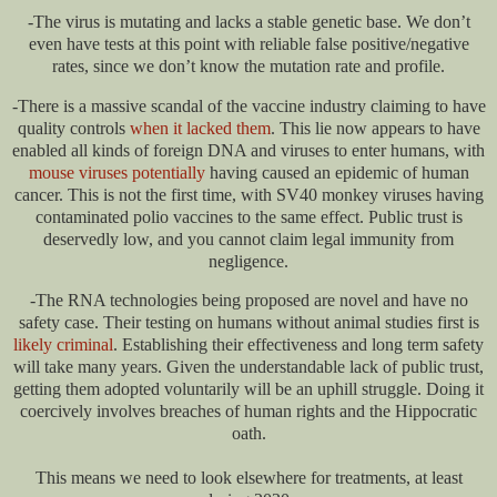
-The virus is mutating and lacks a stable genetic base. We don’t
even have tests at this point with reliable false positive/negative
rates, since we don’t know the mutation rate and profile.
-There is a massive scandal of the vaccine industry claiming to have
quality controls
when it lacked them
. This lie now appears to have
enabled all kinds of foreign DNA and viruses to enter humans, with
mouse viruses potentially
having caused an epidemic of human
cancer. This is not the first time, with SV40 monkey viruses having
contaminated polio vaccines to the same effect. Public trust is
deservedly low, and you cannot claim legal immunity from
negligence.
-The RNA technologies being proposed are novel and have no
safety case. Their testing on humans without animal studies first is
likely criminal
. Establishing their effectiveness and long term safety
will take many years. Given the understandable lack of public trust,
getting them adopted voluntarily will be an uphill struggle. Doing it
coercively involves breaches of human rights and the Hippocratic
oath.
This means we need to look elsewhere for treatments, at least