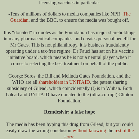
licensing vaccines in particular.
-Tens of millions of dollars to media companies like NPR,
The
Guardian
, and the BBC, to ensure the media was bought off.
It is “donated” in quotes as the Foundation has major shareholdings
in many pharmaceutical companies, and creates personal benefit for
Mr Gates. This is not philanthropy, it is business fraudulently
operating under a tax-free regime. Dr Fauci has sat on his vaccine
initiative board, which means he is not a neutral player when it
comes to selecting the best treatment on behalf of the public.
George Soros, the Bill and Melinda Gates Foundation, and the
WHO are all
shareholders in UNITAID
, the patent sharing
subsidiary of Gilead, which coincidentally (!) is in Wuhan. Both
Gilead and UNITAID have donated to the (ultra-corrupt) Clinton
Foundation.
Remdesivir: a false hope
The media has been hyping this drug from Gilead, but you could
easily draw the wrong conclusion
without knowing
the
rest of the
story
: