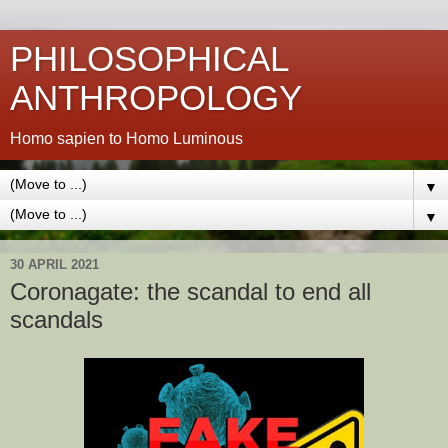
PHILOSOPHICAL
ANTHROPOLOGY
Homo sapien to Homo Luminous
▼
▼
30 APRIL 2021
Coronagate: the scandal to end all
scandals