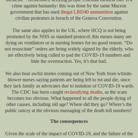
crime against humanity: this was done by the same Macron
government that has used
illegal LBD40 ammunition
against
civilian protestors in breach of the Geneva Convention.
The same also applies in the UK, where HCQ is not being
promoted by the NHS as standard protocol; this means many are
dying on ventilators or in nursing homes for no good reason. “Do
not resuscitate” orders are being widely signed by the elderly, who
are effectively being culled to pad the COVID-19 numbers and
hide the overreaction. Yes, it’s that bad.
We also hear awful stories coming out of New York from whistle-
blower nurses saying patients are being left to rot and die, since
they lack family as advocates due to isolation of COVID-19 wards.
The CDC has been caught
reclassifying deaths
, as the scam
becomes too obvious. What happened to all the people dying of
other causes, including old age? Where did they go? Where’s the
public outcry at the obvious massaging of the death toll numbers?
The consequences
Given the scale of the impact of COVID-19, and the failure of the