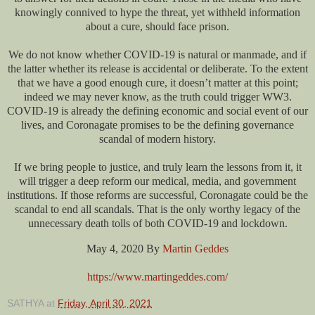
knowingly connived to hype the threat, yet withheld information
about a cure, should face prison.
We do not know whether COVID-19 is natural or manmade, and if
the latter whether its release is accidental or deliberate. To the extent
that we have a good enough cure, it doesn’t matter at this point;
indeed we may never know, as the truth could trigger WW3.
COVID-19 is already the defining economic and social event of our
lives, and Coronagate promises to be the defining governance
scandal of modern history.
If we bring people to justice, and truly learn the lessons from it, it
will trigger a deep reform our medical, media, and government
institutions. If those reforms are successful, Coronagate could be the
scandal to end all scandals. That is the only worthy legacy of the
unnecessary death tolls of both COVID-19 and lockdown.
May 4, 2020 By
Martin Geddes
https://www.martingeddes.com/
SATHYA
at
Friday, April 30, 2021