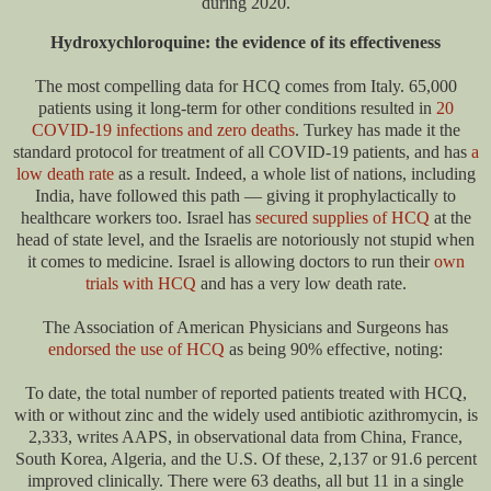
during 2020.
Hydroxychloroquine: the evidence of its effectiveness
The most compelling data for HCQ comes from Italy. 65,000
patients using it long-term for other conditions resulted in
20
COVID-19 infections and zero deaths
. Turkey has made it the
standard protocol for treatment of all COVID-19 patients, and has
a
low death rate
as a result. Indeed, a whole list of nations, including
India, have followed this path — giving it prophylactically to
healthcare workers too. Israel has
secured supplies of HCQ
at the
head of state level, and the Israelis are notoriously not stupid when
it comes to medicine. Israel is allowing doctors to run their
own
trials with HCQ
and has a very low death rate.
The Association of American Physicians and Surgeons has
endorsed the use of HCQ
as being 90% effective, noting:
To date, the total number of reported patients treated with HCQ,
with or without zinc and the widely used antibiotic azithromycin, is
2,333, writes AAPS, in observational data from China, France,
South Korea, Algeria, and the U.S. Of these, 2,137 or 91.6 percent
improved clinically. There were 63 deaths, all but 11 in a single