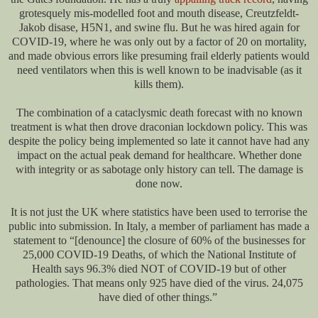
grotesquely mis-modelled foot and mouth disease, Creutzfeldt-
Jakob disase, H5N1, and swine flu. But he was hired again for
COVID-19, where he was only out by a factor of 20 on mortality,
and made obvious errors like presuming frail elderly patients would
need ventilators when this is well known to be inadvisable (as it
kills them).
The combination of a cataclysmic death forecast with no known
treatment is what then drove draconian lockdown policy. This was
despite the policy being implemented so late it cannot have had any
impact on the actual peak demand for healthcare. Whether done
with integrity or as sabotage only history can tell. The damage is
done now.
It is not just the UK where statistics have been used to terrorise the
public into submission. In Italy, a member of parliament has made a
statement to “[denounce] the closure of 60% of the businesses for
25,000 COVID-19 Deaths, of which the National Institute of
Health says 96.3% died NOT of COVID-19 but of other
pathologies. That means only 925 have died of the virus. 24,075
have died of other things.”