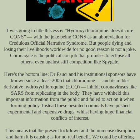
I was going to title this essay “Hydroxychloroquine: does it cure
CONS” — with the joke being CONS as an abbreviation for
Credulous Official Narrative Syndrome. But people dying and
losing their livelihoods worldwide for no good reason is not a joke.
Coronagate is the political con job that promises to eclipse all
others, even against stiff competition like Spygate.
Here’s the bottom line: Dr Fauci and his institutional sponsors have
known since at least 2005 that chloroquine — and its milder
derivative hydroxychloroquine (HCQ) — inhibit coronaviruses like
SARS from replicating in the body. They have withheld this
important information from the public and failed to act on it when
forming policy. Instead these besuited criminals have pushed
experimental and expensive drugs, whilst having huge financial
conflicts of interest.
This means that the present lockdown and the immense disruption
and harm it is causing is for no real benefit. We could be offering