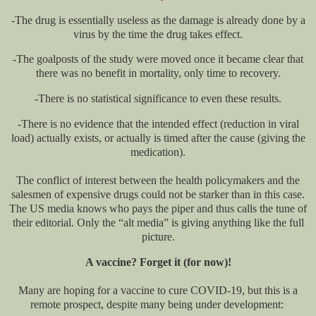
-The drug is essentially useless as the damage is already done by a
virus by the time the drug takes effect.
-The goalposts of the study were moved once it became clear that
there was no benefit in mortality, only time to recovery.
-There is no statistical significance to even these results.
-There is no evidence that the intended effect (reduction in viral
load) actually exists, or actually is timed after the cause (giving the
medication).
The conflict of interest between the health policymakers and the
salesmen of expensive drugs could not be starker than in this case.
The US media knows who pays the piper and thus calls the tune of
their editorial. Only the “alt media” is giving anything like the full
picture.
A vaccine? Forget it (for now)!
Many are hoping for a vaccine to cure COVID-19, but this is a
remote prospect, despite many being under development: