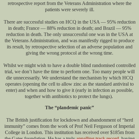
retrospective report from the Veterans Administration where the
patients were severely ill.
There are successful studies on HCQ in the USA — 95% reduction
in death; France — 88% reduction in death; and Brazil — 95%
reduction in death. The only unsuccessful one was in the USA at
the Veterans Administration, and was manifestly rigged to produce
its result, by retrospective selection of an adverse population and
giving the wrong protocol at the wrong time.
Whilst we might wish to have a double blind randomised controlled
trial, we don’t have the time to perform one. Too many people will
die unnecessarily. We understand the mechanism by which HCQ
operates (opening the cell to allow zinc as the standard antiviral to
enter) and when and how to give it (early in infection as possible,
together with antibiotics to protect the lungs).
The “plandemic panic”
The British justification for lockdown and abandonment of “herd
immunity” comes from the work of Prof Neil Ferguson of Imperial
College in London. This institution has received over $185m from
the Gates foundation. He has a truly
appalling track record
, having