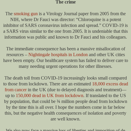
The crime
The
smoking gun
is a Virology Journal paper from 2005 from the
NIH, where Dr Fauci was director: “Chloroquine is a potent
inhibitor of SARS coronavirus infection and spread.” COVID-19 is
a SARS virus similar to the one from 2005. It is undeniable that this
information was public and known to Dr Fauci and his colleagues.
The immediate consequence has been a massive misallocation of
resources –
Nightingale hospitals in London
and other UK cities
have been empty. Our healthcare system has failed to deliver care to
many needing urgent operations for other illnesses.
The death toll from COVID-19 increasingly looks small compared
to those from lockdown. There are an estimated
18,000 excess dead
from cancer
in the UK (due to delayed diagnosis and treatment)—
up to
150,000 dead in UK from lockdown
. If translated to the US
by population, that could be ¾ million people dead from lockdown
by the time this is all over. I hope the numbers come in far below
this, but the negative health consequences of isolation and poverty
are well known.
We also now face a massive loss of liberties and imposition of de