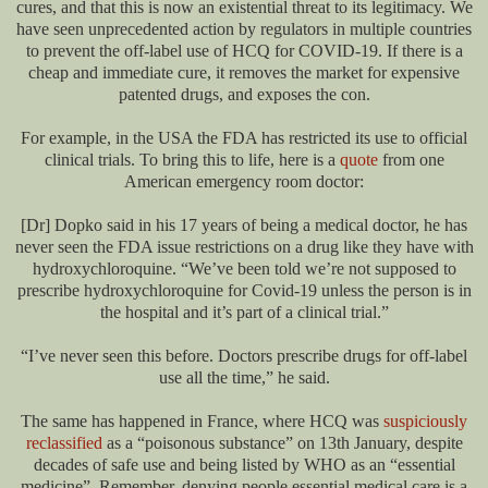
cures, and that this is now an existential threat to its legitimacy. We
have seen unprecedented action by regulators in multiple countries
to prevent the off-label use of HCQ for COVID-19. If there is a
cheap and immediate cure, it removes the market for expensive
patented drugs, and exposes the con.
For example, in the USA the FDA has restricted its use to official
clinical trials. To bring this to life, here is a
quote
from one
American emergency room doctor:
[Dr] Dopko said in his 17 years of being a medical doctor, he has
never seen the FDA issue restrictions on a drug like they have with
hydroxychloroquine. “We’ve been told we’re not supposed to
prescribe hydroxychloroquine for Covid-19 unless the person is in
the hospital and it’s part of a clinical trial.”
“I’ve never seen this before. Doctors prescribe drugs for off-label
use all the time,” he said.
The same has happened in France, where HCQ was
suspiciously
reclassified
as a “poisonous substance” on 13th January, despite
decades of safe use and being listed by WHO as an “essential
medicine”. Remember, denying people essential medical care is a