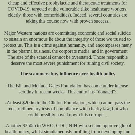
cheap and effective prophylactic and therapeutic treatments for
COVID-19, targeted at the vulnerable (like healthcare workers,
elderly, those with comorbidities). Indeed, several countries are
taking this course now with proven success.
Major Western nations are committing economic and social suicide
to sustain an enormous lie about the integrity of those we trusted to
protect us. This is a crime against humanity, and encompasses many
in the pharma business, the corporate media, and in government.
The size of the scandal cannot be overstated. Those responsible
deserve the most severe punishment for ruining civil society.
The scammers buy influence over health policy
The Bill and Melinda Gates Foundation has come under intense
scrutiny in recent weeks. This entity has “donated”:
-At least $200m to the Clinton Foundation, which cannot pass the
most rudimentary tests of compliance with charity law, but who
could possibly have known it is corrupt…
-Another $250m to WHO, CDC, NIH who set and approve global
health policy, whilst simultaneously profiting from developing and