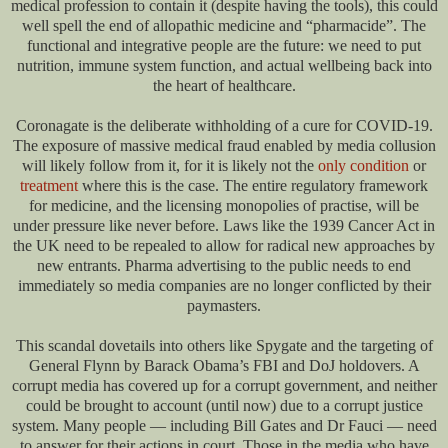
medical profession to contain it (despite having the tools), this could
well spell the end of allopathic medicine and “pharmacide”. The
functional and integrative people are the future: we need to put
nutrition, immune system function, and actual wellbeing back into
the heart of healthcare.
Coronagate is the deliberate withholding of a cure for COVID-19.
The exposure of massive medical fraud enabled by media collusion
will likely follow from it, for it is likely not the
only condition
or
treatment
where this is the case. The entire regulatory framework
for medicine, and the licensing monopolies of practise, will be
under pressure like never before. Laws like the 1939 Cancer Act in
the UK need to be repealed to allow for radical new approaches by
new entrants. Pharma advertising to the public needs to end
immediately so media companies are no longer conflicted by their
paymasters.
This scandal dovetails into others like Spygate and the targeting of
General Flynn by Barack Obama’s FBI and DoJ holdovers. A
corrupt media has covered up for a corrupt government, and neither
could be brought to account (until now) due to a corrupt justice
system. Many people — including Bill Gates and Dr Fauci — need
to answer for their actions in court. Those in the media who have