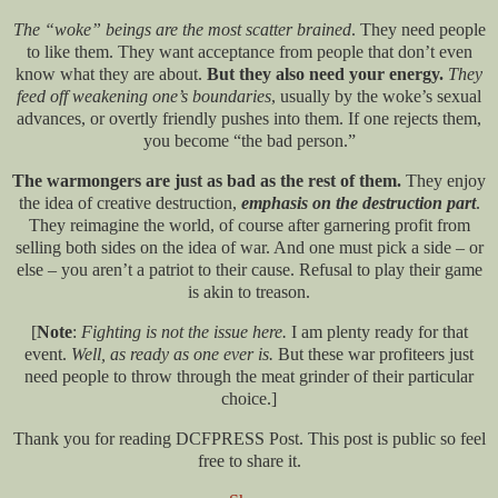
The “woke” beings are the most scatter brained
. They need people
to like them. They want acceptance from people that don’t even
know what they are about.
But they also need your energy.
They
feed off weakening one’s boundaries
, usually by the woke’s sexual
advances, or overtly friendly pushes into them. If one rejects them,
you become “the bad person.”
The warmongers are just as bad as the rest of them.
They enjoy
the idea of creative destruction,
emphasis on the destruction part
.
They reimagine the world, of course after garnering profit from
selling both sides on the idea of war. And one must pick a side – or
else – you aren’t a patriot to their cause. Refusal to play their game
is akin to treason.
[
Note
:
Fighting is not the issue here.
I am plenty ready for that
event.
Well, as ready as one ever is.
But these war profiteers just
need people to throw through the meat grinder of their particular
choice.]
Thank you for reading DCFPRESS Post. This post is public so feel
free to share it.