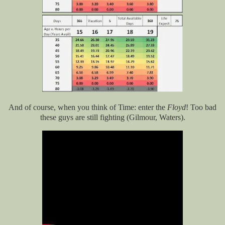
And of course, when you think of Time: enter the
Floyd
! Too bad
these guys are still fighting (Gilmour, Waters).