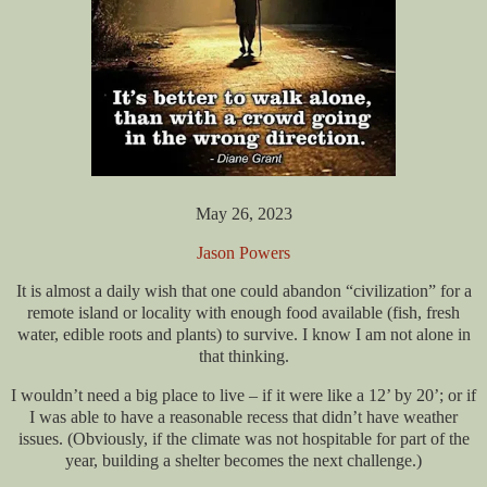
May 26, 2023
Jason Powers
It is almost a daily wish that one could abandon “civilization” for a
remote island or locality with enough food available (fish, fresh
water, edible roots and plants) to survive. I know I am not alone in
that thinking.
I wouldn’t need a big place to live – if it were like a 12’ by 20’; or if
I was able to have a reasonable recess that didn’t have weather
issues. (Obviously, if the climate was not hospitable for part of the
year, building a shelter becomes the next challenge.)