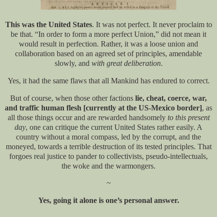
This was the United States
. It was not perfect. It never proclaim to
be that. “In order to form a more perfect Union,” did not mean it
would result in perfection. Rather, it was a loose union and
collaboration based on an agreed set of principles, amendable
slowly, and
with great deliberation
.
Yes, it had the same flaws that all Mankind has endured to correct.
But of course, when those other factions
lie, cheat, coerce, war,
and traffic human flesh [currently at the US-Mexico border]
, as
all those things occur and are rewarded handsomely
to this present
day
, one can critique the current United States rather easily. A
country without a moral compass, led by the corrupt, and the
moneyed, towards a terrible destruction of its tested principles. That
forgoes real justice to pander to collectivists, pseudo-intellectuals,
the woke and the warmongers.
~
Yes, going it alone is one’s personal answer.