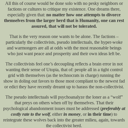
All this of course would be done solo with no pesky neighbors or
factions or cultures to critique my existence. One dreams there,
especially given that:
no matter how one attempts to divorce
themselves from the larger herd that is Humanity, one can rest
assured, that will not be tolerated.
That is the very reason one wants to be alone. The factions –
particularly the collectivists, pseudo intellectuals, the hyper-woke
and warmongers are all at odds with the most reasonable beings
who just want peace and prosperity and their own ideas left be.
The collectivists feel one’s decoupling reflects a brain error in not
wanting their sense of Utopia, that of: people all in a tight control
grid with themselves (as the technocrats in charge) running the
show in doling out favors to those most compliant to the newest fad
or edict they have recently dreamt up to harass the non-collectivist.
The pseudo intellectuals will psychoanalyze the loner as a “wolf”
that preys on others when off by themselves. That their
psychological abandonment issues must be addressed (
preferably at
costly rate to the wolf
, either
in money
, or
in their time
) to
reintegrate these wolves back into the greater milieu, again, towards
the collectivist herd.