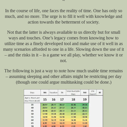
~
In the course of life, one faces the reality of time. One has only so
much, and no more. The urge is to fill it well with knowledge and
action towards the betterment of society.
Not that the latter is always available to us directly but for small
ways and touches. One’s legacy comes from knowing how to
utilize time as a finely developed tool and make use of it well in as
many scenarios afforded to one in a life. Slowing down the use of it
– and the risks in it – is a game we all play, whether we know it or
not.
The following is just a way to note how much usable time remains
– assuming sleeping and other affairs might be restricting per day
(though one could argue multitasking could be done.)