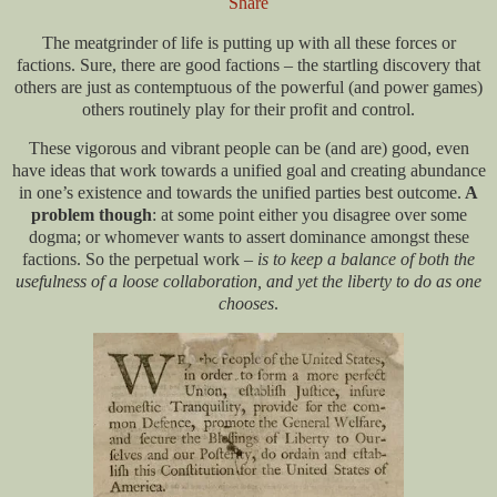
Share
The meatgrinder of life is putting up with all these forces or
factions. Sure, there are good factions – the startling discovery that
others are just as contemptuous of the powerful (and power games)
others routinely play for their profit and control.
These vigorous and vibrant people can be (and are) good, even
have ideas that work towards a unified goal and creating abundance
in one’s existence and towards the unified parties best outcome.
A
problem though
: at some point either you disagree over some
dogma; or whomever wants to assert dominance amongst these
factions. So the perpetual work –
is to keep a balance of both the
usefulness of a loose collaboration, and yet the liberty to do as one
chooses
.