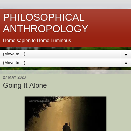
PHILOSOPHICAL
ANTHROPOLOGY
Homo sapien to Homo Luminous
▼
▼
27 MAY 2023
Going It Alone