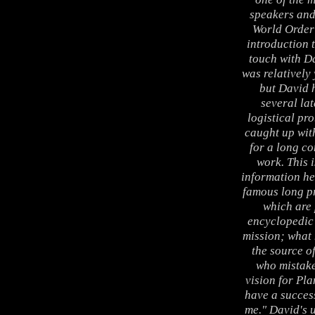
speakers and
World Order 
introduction 
touch with D
was relatively
but David 
several lat
logistical pro
caught up wit
for a long co
work. This i
information he
famous long pr
which are 
encyclopedic 
mission; what 
the source o
who mistake
vision for Pla
have a success
me." David's 