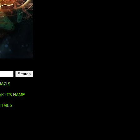
NAZIS
AK ITS NAME
 TIMES