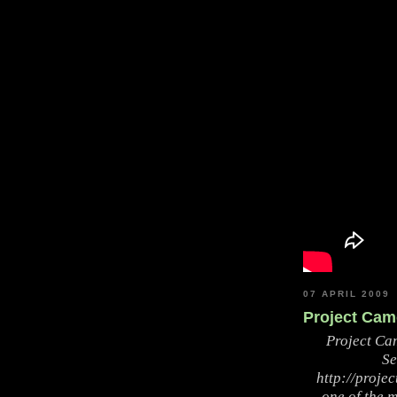
07 APRIL 2009
Project Came
Project Ca
Se
http://proje
one of the m