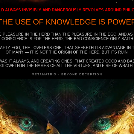
D ALWAYS INVISIBLY AND DANGEROUSLY REVOLVES AROUND PHI
THE USE OF KNOWLEDGE IS POWE
E PLEASURE IN THE HERD THAN THE PLEASURE IN THE EGO: AND AS
 CONSCIENCE IS FOR THE HERD, THE BAD CONSCIENCE ONLY SAITH:
RAFTY EGO, THE LOVELESS ONE, THAT SEEKETH ITS ADVANTAGE IN
OF MANY — IT IS NOT THE ORIGIN OF THE HERD, BUT ITS RUIN.
WAS IT ALWAYS, AND CREATING ONES, THAT CREATED GOOD AND BAD
GLOWETH IN THE NAMES OF ALL THE VIRTUES, AND FIRE OF WRATH.
METAMATRIX - BEYOND DECEPTION