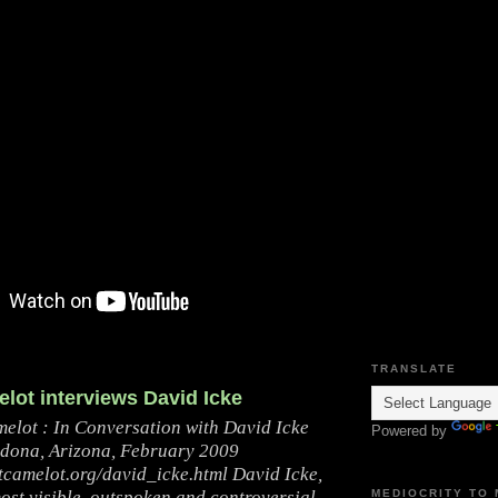
TRANSLATE
lot interviews David Icke
melot : In Conversation with David Icke
Powered by
dona, Arizona, February 2009
ctcamelot.org/david_icke.html David Icke,
ost visible, outspoken and controversial
MEDIOCRITY TO