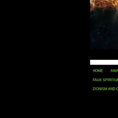
HOME
AWA
FAUX SPIRITU
ZIONISM AND 