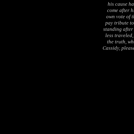
his cause ha
come after h
own vote of t
pay tribute to
standing after 
less traveled
the truth, wh
Cassidy, pleas