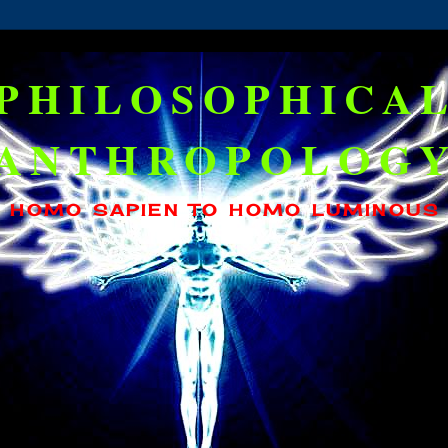
PHILOSOPHICA
ANTHROPOLOG
HOMO SAPIEN TO HOMO LUMINOUS