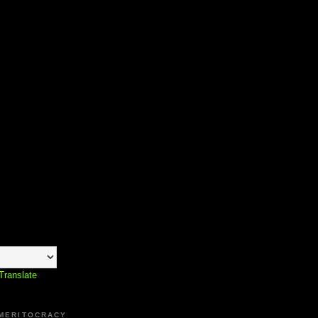
Translate
 MERITOCRACY