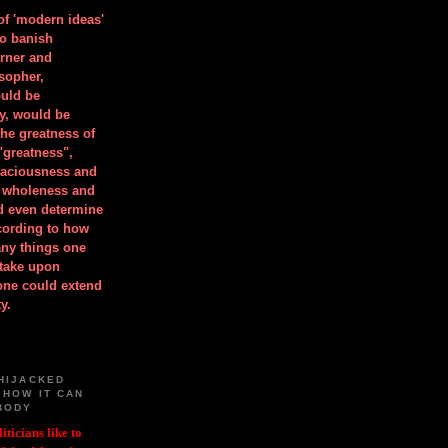
 of 'modern ideas'
to banish
orner and
osopher,
uld be
y, would be
he greatness of
"greatness",
spaciousness and
is wholeness and
ld even determine
cording to how
ny things one
take upon
 one could extend
y.
HIJACKED
 HOW IT CAN
BODY
iticians like to