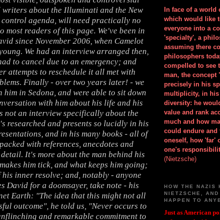
 writers about the Illuminati and the New
In face of a world
which would like 
control agenda, will need practically no
everyone into a c
to most readers of this page. We've been in
'specialty', a phil
avid since November 2006, when Camelot
assuming there co
 young. We had an interview arranged then,
philosophers toda
had to cancel due to an emergency; and
compelled to see t
er attempts to reschedule it all met with
man, the concept 
blems. Finally - over two years later! - we
precisely in his 
h him in Sedona, and were able to sit down
multiplicity, in h
nversation with him about his life and his
diversity: he wou
s not an interview specifically about the
value and rank ac
much and how ma
's researched and presents so lucidly in his
could endure and 
esentations, and in his many books - all of
oneself, how 'far'
packed with references, anecdotes and
one's responsibilit
detail. It's more about the man behind his
(Nietzsche)
makes him tick, and what keeps him going;
f his inner resolve; and, notably - anyone
s David for a doomsayer, take note - his
HOW THE NAZIS 
NIETZSCHE, AND
net Earth: "The idea that this might not all
HAPPEN TO ANY
ful outcome", he told us, "Never occurs to
Just as American pol
unflinching and remarkable commitment to