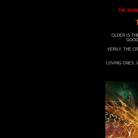
THE WORL
OLDER IS TH
GOOD
VERILY, THE C
LOVING ONES, 