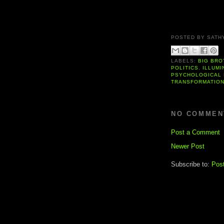
POSTED BY
SATH
LABELS:
BIG BRO
POLITICS
,
ILLUMI
PSYCHOLOGICAL 
TRANSFORMATIO
NO COMMEN
Post a Comment
Newer Post
Subscribe to:
Pos