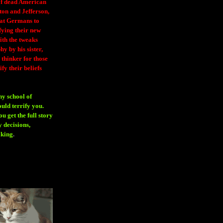
 of dead American
ton and Jefferson,
eat Germans to
fying their new
ith the tweaks
y by his sister,
thinker for those
ify their beliefs
ny school of
ould terrify you.
 get the full story
 decisions,
aking
.
H