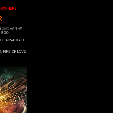
LOSOPHERS
R
 LONG AS THE
 EGO.
 THE ADVANTAGE
. FIRE OF LOVE