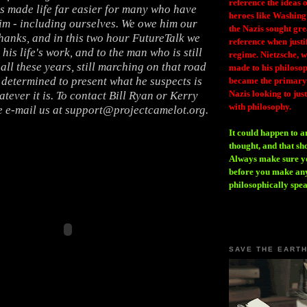
reference the ideas
s made life far easier for many who have
heroes like Washing
im - including ourselves. We owe him our
the Nazis sought gr
hanks, and in this two hour FutureTalk we
reference when justi
 his life's work, and to the man who is still
regime. Nietzsche, w
all these years, still marching on that road
made to his philosoph
, determined to present what he suspects is
became the primary 
Nazis looking to just
atever it is. To contact Bill Ryan or Kerry
with philosophy.
e e-mail us at support@projectcamelot.org.
It could happen to a
thought, and that sh
Always make sure you
before you make any
philosophically spe
SAVE THE EART