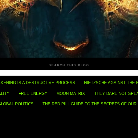
SEARCH THIS BLOG
KENING IS A DESTRUCTIVE PROCESS
NIETZSCHE AGAINST THE 
ALITY
FREE ENERGY
MOON MATRIX
THEY DARE NOT SPE
GLOBAL POLITICS
THE RED PILL GUIDE TO THE SECRETS OF OUR