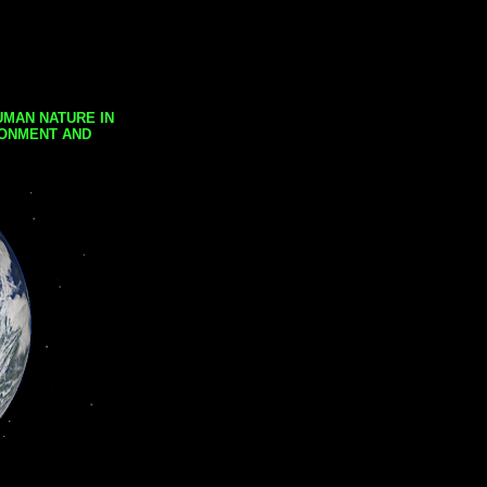
UMAN NATURE IN
RONMENT AND