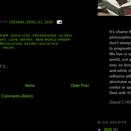
YA
AT
TUESDAY, APRIL 07, 2009
It's shame t
THER
,
DAVID ICKE
,
FREEMASONS
,
GLOBAL
philosophic
NATI
,
LOVE
,
MATRIX
,
NEW WORLD ORDER
,
don't alway
REVOLUTION
,
SECRET SOCIETIES
,
N
,
TRUTH
to pragmatic
We live in 
world, not a
one, so bin
TS:
and-white c
reflexive a
absolutes ar
Home
Older Post
useful or ap
Deal with it!
t Comments (Atom)
(David C Hill
BLOG ARCHIVE
►
2025
(6)