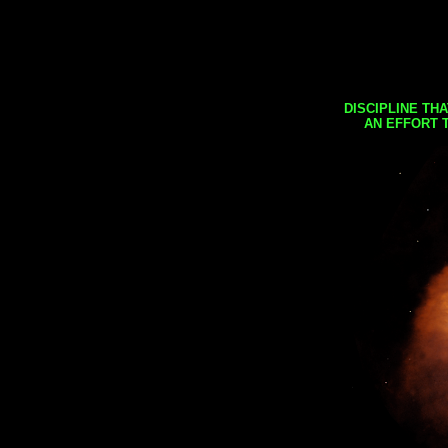
DISCIPLINE TH
AN EFFORT 