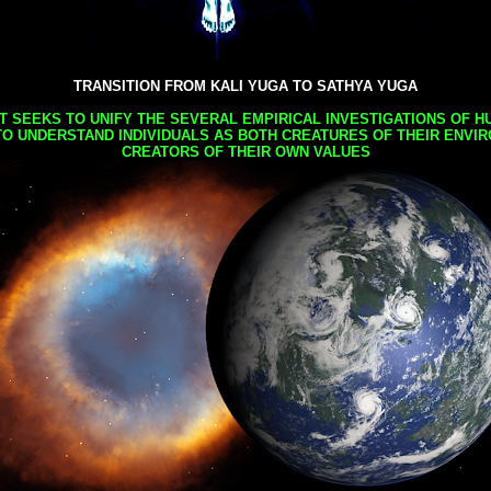
TRANSITION FROM KALI YUGA TO SATHYA YUGA
AT SEEKS TO UNIFY THE SEVERAL EMPIRICAL INVESTIGATIONS OF H
TO UNDERSTAND INDIVIDUALS AS BOTH CREATURES OF THEIR ENVI
CREATORS OF THEIR OWN VALUES