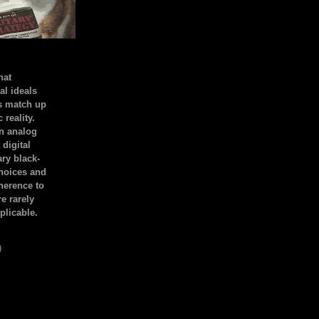
hat
al ideals
s match up
 reality.
an analog
 digital
ary black-
hoices and
dherence to
e rarely
plicable.
)