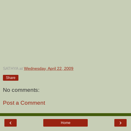
SATHYA
at
Wednesday, April 22, 2009
Share
No comments:
Post a Comment
‹
›
Home