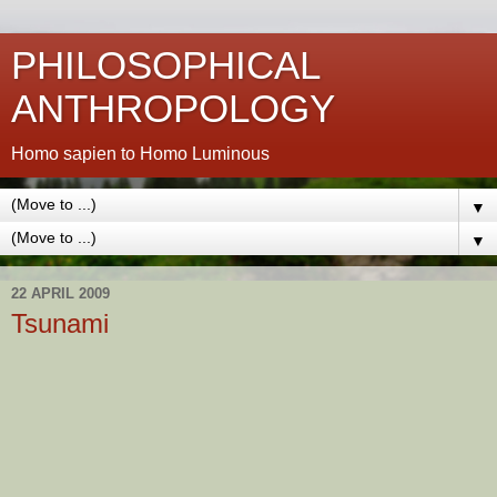
PHILOSOPHICAL
ANTHROPOLOGY
Homo sapien to Homo Luminous
▼
▼
22 APRIL 2009
Tsunami