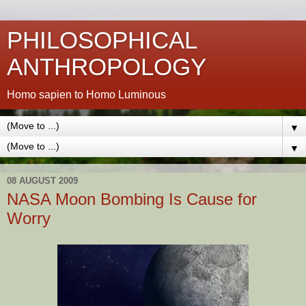
PHILOSOPHICAL
ANTHROPOLOGY
Homo sapien to Homo Luminous
▼
▼
08 AUGUST 2009
NASA Moon Bombing Is Cause for
Worry