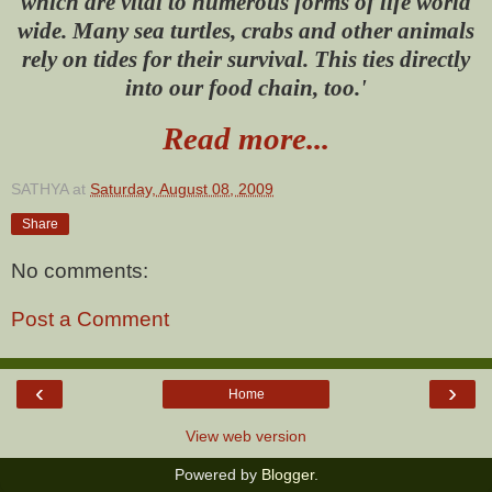
which are vital to numerous forms of life world
wide. Many sea turtles, crabs and other animals
rely on tides for their survival. This ties directly
into our food chain, too.'
Read more...
SATHYA
at
Saturday, August 08, 2009
Share
No comments:
Post a Comment
‹
›
Home
View web version
Powered by
Blogger
.