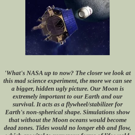
'What's NASA up to now? The closer we look at
this mad science experiment, the more we can see
a bigger, hidden ugly picture. Our Moon is
extremely important to our Earth and our
survival. It acts as a flywheel/stabilizer for
Earth's non-spherical shape. Simulations show
that without the Moon oceans would become
dead zones. Tides would no longer ebb and flow,