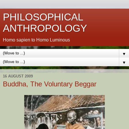
PHILOSOPHICAL
ANTHROPOLOGY
Homo sapien to Homo Luminous
▼
▼
16 AUGUST 2009
Buddha, The Voluntary Beggar