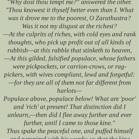
"Why dost thou tempt me?" answered the other.
"Thou knowest it thyself better even than I. What
was it drove me to the poorest, O Zarathustra?
Was it not my disgust at the richest?
—At the culprits of riches, with cold eyes and rank
thoughts, who pick up profit out of all kinds of
rubbish—at this rabble that stinketh to heaven,
—At this gilded, falsified populace, whose fathers
were pickpockets, or carrion-crows, or rag-
pickers, with wives compliant, lewd and forgetful:
—for they are all of them not far different from
harlots—
Populace above, populace below! What are 'poor'
and 'rich' at present! That distinction did I
unlearn,—then did I flee away further and ever
further, until I came to those kine."
Thus spake the peaceful one, and puffed himself
and perspired with his words: so that the kine