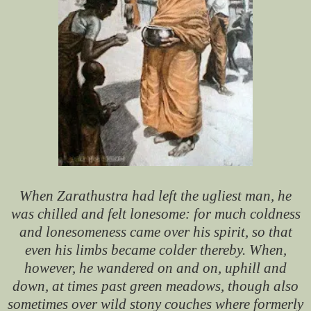
When Zarathustra had left the ugliest man, he
was chilled and felt lonesome: for much coldness
and lonesomeness came over his spirit, so that
even his limbs became colder thereby. When,
however, he wandered on and on, uphill and
down, at times past green meadows, though also
sometimes over wild stony couches where formerly