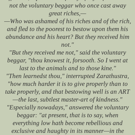
not the voluntary beggar who once cast away
great riches,—
—Who was ashamed of his riches and of the rich,
and fled to the poorest to bestow upon them his
abundance and his heart? But they received him
not."
"But they received me not," said the voluntary
beggar, "thou knowest it, forsooth. So I went at
last to the animals and to those kine."
"Then learnedst thou," interrupted Zarathustra,
"how much harder it is to give properly than to
take properly, and that bestowing well is an ART
—the last, subtlest master-art of kindness."
"Especially nowadays," answered the voluntary
beggar: "at present, that is to say, when
everything low hath become rebellious and
exclusive and haughty in its manner—in the