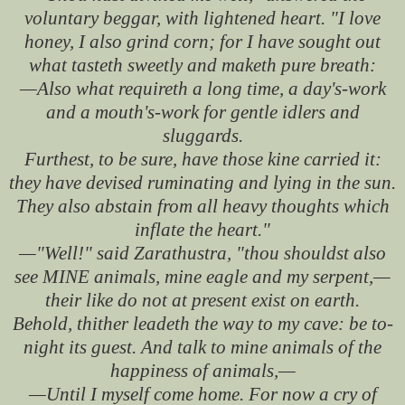
voluntary beggar, with lightened heart. "I love
honey, I also grind corn; for I have sought out
what tasteth sweetly and maketh pure breath:
—Also what requireth a long time, a day's-work
and a mouth's-work for gentle idlers and
sluggards.
Furthest, to be sure, have those kine carried it:
they have devised ruminating and lying in the sun.
They also abstain from all heavy thoughts which
inflate the heart."
—"Well!" said Zarathustra, "thou shouldst also
see MINE animals, mine eagle and my serpent,—
their like do not at present exist on earth.
Behold, thither leadeth the way to my cave: be to-
night its guest. And talk to mine animals of the
happiness of animals,—
—Until I myself come home. For now a cry of