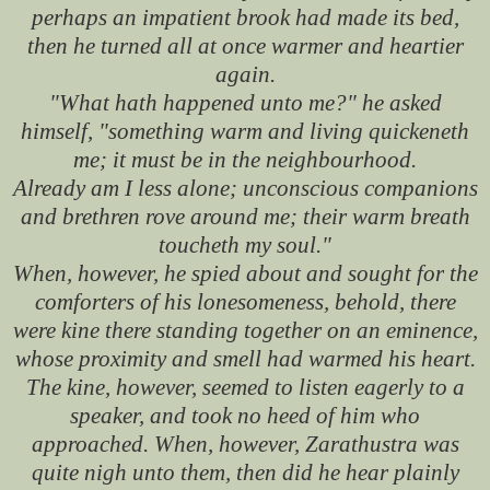
perhaps an impatient brook had made its bed,
then he turned all at once warmer and heartier
again.
"What hath happened unto me?" he asked
himself, "something warm and living quickeneth
me; it must be in the neighbourhood.
Already am I less alone; unconscious companions
and brethren rove around me; their warm breath
toucheth my soul."
When, however, he spied about and sought for the
comforters of his lonesomeness, behold, there
were kine there standing together on an eminence,
whose proximity and smell had warmed his heart.
The kine, however, seemed to listen eagerly to a
speaker, and took no heed of him who
approached. When, however, Zarathustra was
quite nigh unto them, then did he hear plainly