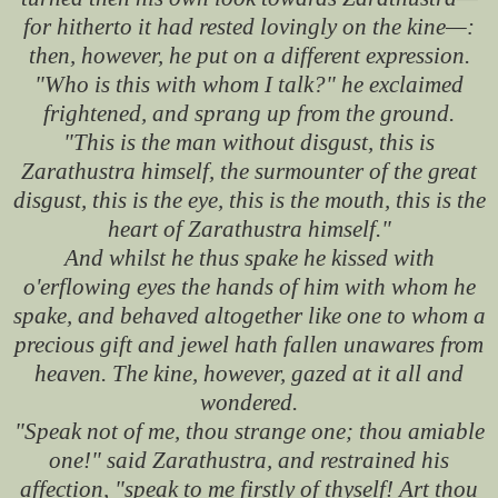
for hitherto it had rested lovingly on the kine—:
then, however, he put on a different expression.
"Who is this with whom I talk?" he exclaimed
frightened, and sprang up from the ground.
"This is the man without disgust, this is
Zarathustra himself, the surmounter of the great
disgust, this is the eye, this is the mouth, this is the
heart of Zarathustra himself."
And whilst he thus spake he kissed with
o'erflowing eyes the hands of him with whom he
spake, and behaved altogether like one to whom a
precious gift and jewel hath fallen unawares from
heaven. The kine, however, gazed at it all and
wondered.
"Speak not of me, thou strange one; thou amiable
one!" said Zarathustra, and restrained his
affection, "speak to me firstly of thyself! Art thou