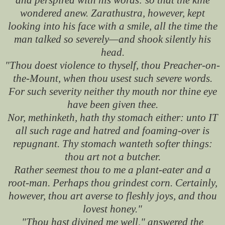
wondered anew. Zarathustra, however, kept
looking into his face with a smile, all the time the
man talked so severely—and shook silently his
head.
"Thou doest violence to thyself, thou Preacher-on-
the-Mount, when thou usest such severe words.
For such severity neither thy mouth nor thine eye
have been given thee.
Nor, methinketh, hath thy stomach either: unto IT
all such rage and hatred and foaming-over is
repugnant. Thy stomach wanteth softer things:
thou art not a butcher.
Rather seemest thou to me a plant-eater and a
root-man. Perhaps thou grindest corn. Certainly,
however, thou art averse to fleshly joys, and thou
lovest honey."
"Thou hast divined me well," answered the