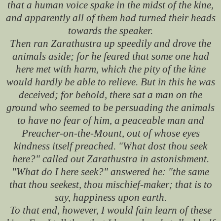
that a human voice spake in the midst of the kine,
and apparently all of them had turned their heads
towards the speaker.
Then ran Zarathustra up speedily and drove the
animals aside; for he feared that some one had
here met with harm, which the pity of the kine
would hardly be able to relieve. But in this he was
deceived; for behold, there sat a man on the
ground who seemed to be persuading the animals
to have no fear of him, a peaceable man and
Preacher-on-the-Mount, out of whose eyes
kindness itself preached. "What dost thou seek
here?" called out Zarathustra in astonishment.
"What do I here seek?" answered he: "the same
that thou seekest, thou mischief-maker; that is to
say, happiness upon earth.
To that end, however, I would fain learn of these