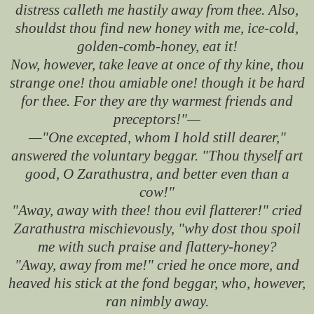
distress calleth me hastily away from thee. Also,
shouldst thou find new honey with me, ice-cold,
golden-comb-honey, eat it!
Now, however, take leave at once of thy kine, thou
strange one! thou amiable one! though it be hard
for thee. For they are thy warmest friends and
preceptors!"—
—"One excepted, whom I hold still dearer,"
answered the voluntary beggar. "Thou thyself art
good, O Zarathustra, and better even than a
cow!"
"Away, away with thee! thou evil flatterer!" cried
Zarathustra mischievously, "why dost thou spoil
me with such praise and flattery-honey?
"Away, away from me!" cried he once more, and
heaved his stick at the fond beggar, who, however,
ran nimbly away.