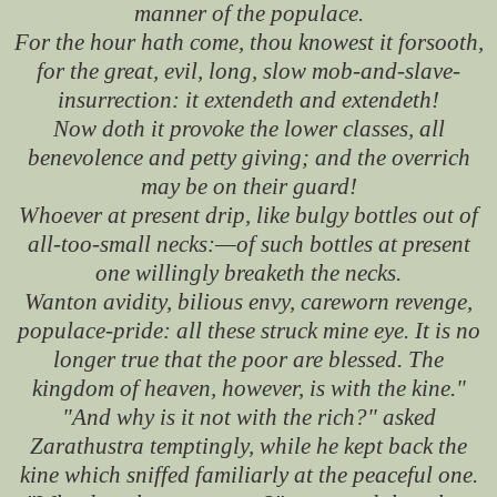
manner of the populace.
For the hour hath come, thou knowest it forsooth,
for the great, evil, long, slow mob-and-slave-
insurrection: it extendeth and extendeth!
Now doth it provoke the lower classes, all
benevolence and petty giving; and the overrich
may be on their guard!
Whoever at present drip, like bulgy bottles out of
all-too-small necks:—of such bottles at present
one willingly breaketh the necks.
Wanton avidity, bilious envy, careworn revenge,
populace-pride: all these struck mine eye. It is no
longer true that the poor are blessed. The
kingdom of heaven, however, is with the kine."
"And why is it not with the rich?" asked
Zarathustra temptingly, while he kept back the
kine which sniffed familiarly at the peaceful one.