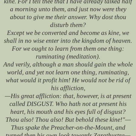
kine. For I tell thee that I have already talked half
a morning unto them, and just now were they
about to give me their answer. Why dost thou
disturb them?
Except we be converted and become as kine, we
shall in no wise enter into the kingdom of heaven.
For we ought to learn from them one thing:
ruminating (meditation).
And verily, although a man should gain the whole
world, and yet not learn one thing, ruminating,
what would it profit him! He would not be rid of
his affliction,
—His great affliction: that, however, is at present
called DISGUST. Who hath not at present his
heart, his mouth and his eyes full of disgust?
Thou also! Thou also! But behold these kine!"—
Thus spake the Preacher-on-the-Mount, and
turned then his own look towards Zarathustra—