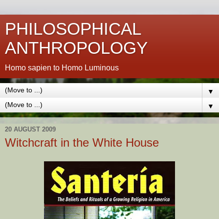
PHILOSOPHICAL
ANTHROPOLOGY
Homo sapien to Homo Luminous
▼
▼
20 AUGUST 2009
Witchcraft in the White House