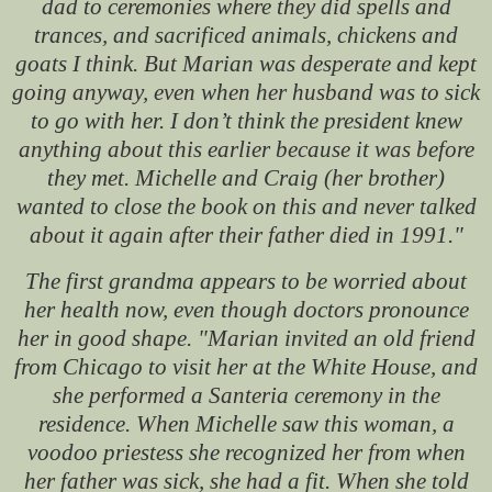
dad to ceremonies where they did spells and
trances, and sacrificed animals, chickens and
goats I think. But Marian was desperate and kept
going anyway, even when her husband was to sick
to go with her. I don’t think the president knew
anything about this earlier because it was before
they met. Michelle and Craig (her brother)
wanted to close the book on this and never talked
about it again after their father died in 1991."
The first grandma appears to be worried about
her health now, even though doctors pronounce
her in good shape. "Marian invited an old friend
from Chicago to visit her at the White House, and
she performed a Santeria ceremony in the
residence. When Michelle saw this woman, a
voodoo priestess she recognized her from when
her father was sick, she had a fit. When she told