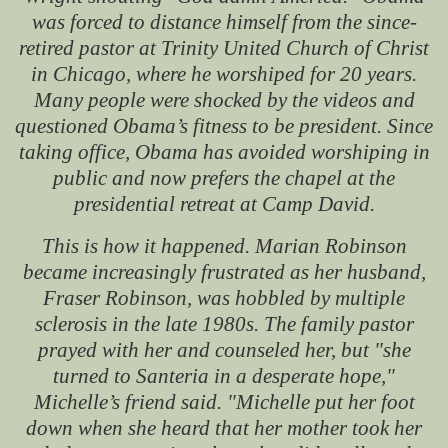
was forced to distance himself from the since-
retired pastor at Trinity United Church of Christ
in Chicago, where he worshiped for 20 years.
Many people were shocked by the videos and
questioned Obama’s fitness to be president. Since
taking office, Obama has avoided worshiping in
public and now prefers the chapel at the
presidential retreat at Camp David.
This is how it happened. Marian Robinson
became increasingly frustrated as her husband,
Fraser Robinson, was hobbled by multiple
sclerosis in the late 1980s. The family pastor
prayed with her and counseled her, but "she
turned to Santeria in a desperate hope,"
Michelle’s friend said. "Michelle put her foot
down when she heard that her mother took her