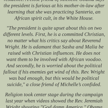
the president is furious at his mother-in-law after
learning that she was practicing Santeria, an
African spirit cult, in the White House.
"The president is quite upset about this on two
different levels. First, he is a committed Christian,
no matter what his critics say about Reverend
Wright. He is adamant that Sasha and Malia be
raised with Christian influences. He does not
want them to be involved with African voodoo.
And secondly, he is worried about the political
fallout if his enemies get wind of this. Rev. Wright
was bad enough, but this would be political
suicide," a close friend of Michelle’s confided.
Religion took center stage during the campaign
last year when videos showed the Rev. Jeremiah
Wright shouting "God damn America." Obama