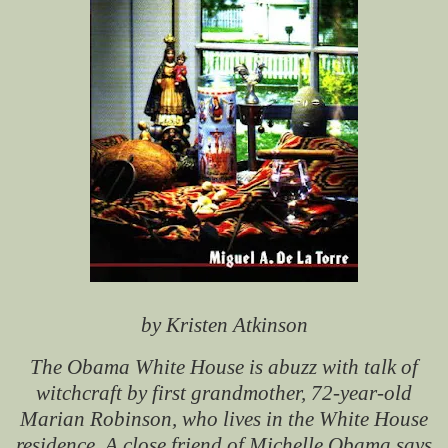
by Kristen Atkinson
The Obama White House is abuzz with talk of
witchcraft by first grandmother, 72-year-old
Marian Robinson, who lives in the White House
residence. A close friend of Michelle Obama says