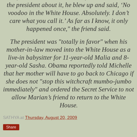
the president about it, he blew up and said, ‘No
voodoo in the White House. Absolutely. I don’t
care what you call it.’ As far as I know, it only
happened once," the friend said.
The president was "totally in favor" when his
mother-in-law moved into the White House as a
live-in babysitter for 11-year-old Malia and 8-
year-old Sasha. Obama reportedly told Michelle
that her mother will have to go back to Chicago if
she does not "stop this witchcraft mumbo-jumbo
immediately" and ordered the Secret Service to not
allow Marian’s friend to return to the White
House.
SATHYA
at
Thursday, August 20, 2009
Share