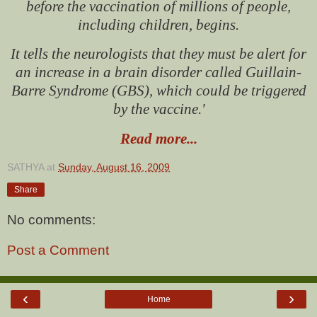
before the vaccination of millions of people,
including children, begins.
It tells the neurologists that they must be alert for
an increase in a brain disorder called Guillain-
Barre Syndrome (GBS), which could be triggered
by the vaccine.'
Read more...
SATHYA
at
Sunday, August 16, 2009
Share
No comments:
Post a Comment
‹
›
Home