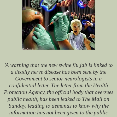
'A warning that the new swine flu jab is linked to
a deadly nerve disease has been sent by the
Government to senior neurologists in a
confidential letter. The letter from the Health
Protection Agency, the official body that oversees
public health, has been leaked to The Mail on
Sunday, leading to demands to know why the
information has not been given to the public