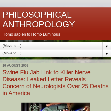
PHILOSOPHICAL
ANTHROPOLOGY
Homo sapien to Homo Luminous
▼
▼
16 AUGUST 2009
Swine Flu Jab Link to Killer Nerve
Disease: Leaked Letter Reveals
Concern of Neurologists Over 25 Deaths
in America