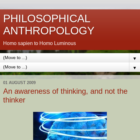
PHILOSOPHICAL
ANTHROPOLOGY
Homo sapien to Homo Luminous
▼
▼
01 AUGUST 2009
An awareness of thinking, and not the
thinker