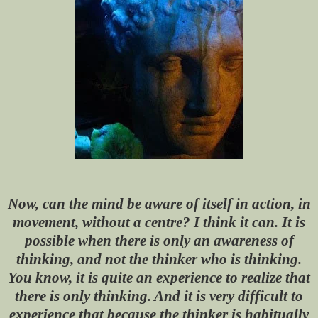
Now, can the mind be aware of itself in action, in
movement, without a centre? I think it can. It is
possible when there is only an awareness of
thinking, and not the thinker who is thinking.
You know, it is quite an experience to realize that
there is only thinking. And it is very difficult to
experience that because the thinker is habitually