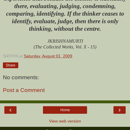
there, evaluating, judging, condemning,
comparing, identifying. If the thinker ceases to
identify, evaluate, judge, then there is only
thinking, without the centre.
JKRISHNAMURTI
(The Collected Works, Vol. X - 15)
SATHYA
at
Saturday, August 01, 2009
Share
No comments:
Post a Comment
‹
›
Home
View web version