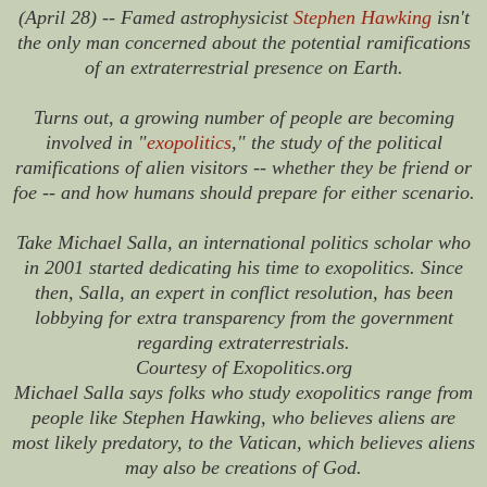
(April 28) -- Famed astrophysicist
Stephen Hawking
isn't
the only man concerned about the potential ramifications
of an extraterrestrial presence on Earth.
Turns out, a growing number of people are becoming
involved in "
exopolitics
," the study of the political
ramifications of alien visitors -- whether they be friend or
foe -- and how humans should prepare for either scenario.
Take Michael Salla, an international politics scholar who
in 2001 started dedicating his time to exopolitics. Since
then, Salla, an expert in conflict resolution, has been
lobbying for extra transparency from the government
regarding extraterrestrials.
Courtesy of Exopolitics.org
Michael Salla says folks who study exopolitics range from
people like Stephen Hawking, who believes aliens are
most likely predatory, to the Vatican, which believes aliens
may also be creations of God.