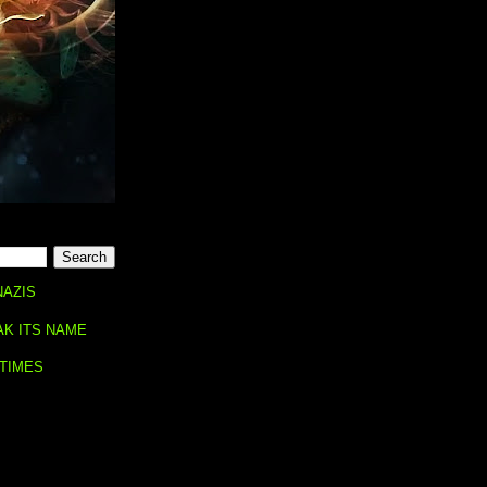
NAZIS
AK ITS NAME
 TIMES