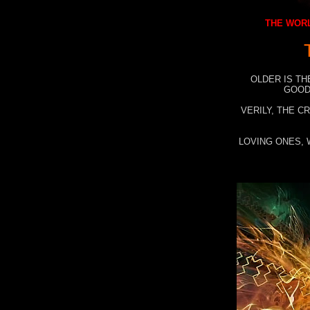
THE WORL
OLDER IS TH
GOOD
VERILY, THE C
LOVING ONES, 