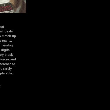
hat
al ideals
s match up
 reality.
an analog
 digital
ary black-
hoices and
dherence to
e rarely
plicable.
)