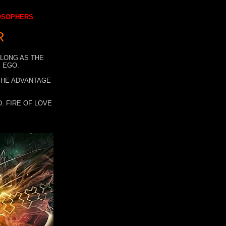
LOSOPHERS
R
 LONG AS THE
 EGO.
 THE ADVANTAGE
. FIRE OF LOVE