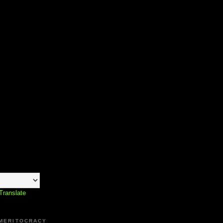
Translate
 MERITOCRACY