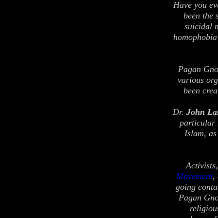
Have you ev
been the 
suicidal 
homophobia 
Pagan Gnost
various org
been crea
Dr.
John La
particular
Islam, as
Activist
Movement
,
going conta
Pagan Gnos
religio