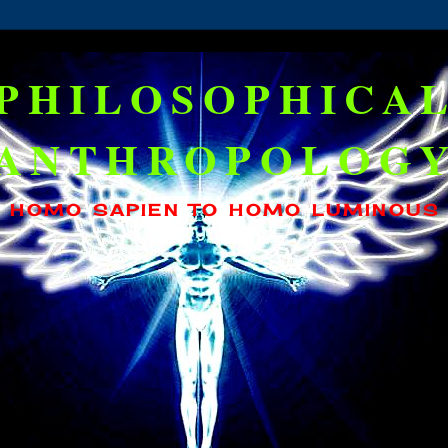
PHILOSOPHICA
ANTHROPOLOG
HOMO SAPIEN TO HOMO LUMINOUS