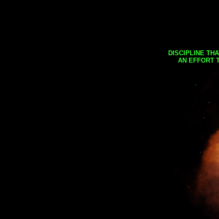
DISCIPLINE TH
AN EFFORT 