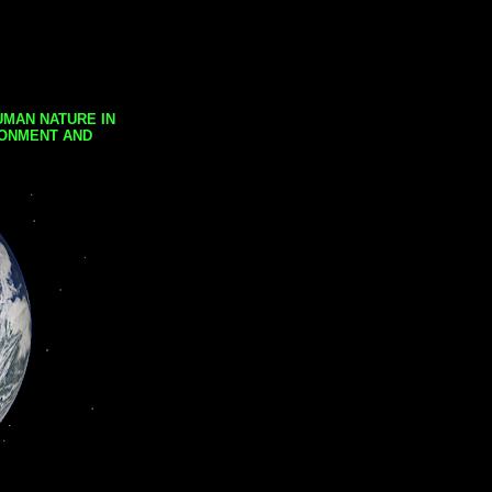
UMAN NATURE IN
RONMENT AND