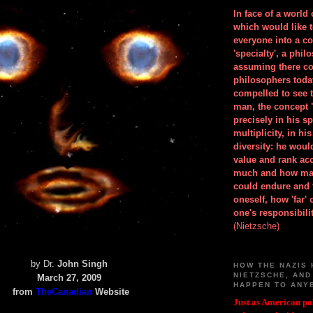
In face of a world
which would like 
everyone into a c
'specialty', a phil
assuming there co
philosophers toda
compelled to see t
man, the concept 
precisely in his 
multiplicity, in h
diversity: he wou
value and rank ac
much and how ma
could endure and 
oneself, how 'far'
one's responsibilit
(Nietzsche)
by Dr.
John Singh
HOW THE NAZIS 
NIETZSCHE, AND
March 27, 2009
HAPPEN TO ANY
from
TheCanadian
Website
Just as American pol