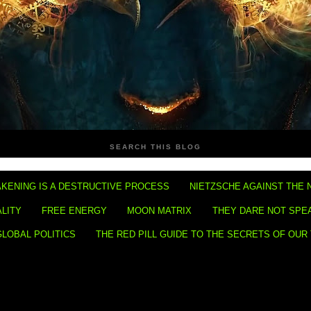
SEARCH THIS BLOG
KENING IS A DESTRUCTIVE PROCESS
NIETZSCHE AGAINST THE 
ALITY
FREE ENERGY
MOON MATRIX
THEY DARE NOT SPE
GLOBAL POLITICS
THE RED PILL GUIDE TO THE SECRETS OF OUR