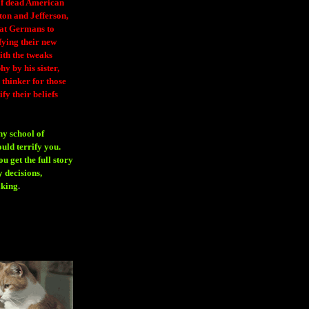
 of dead American
ton and Jefferson,
eat Germans to
fying their new
ith the tweaks
y by his sister,
thinker for those
ify their beliefs
ny school of
ould terrify you.
 get the full story
 decisions,
aking
.
H