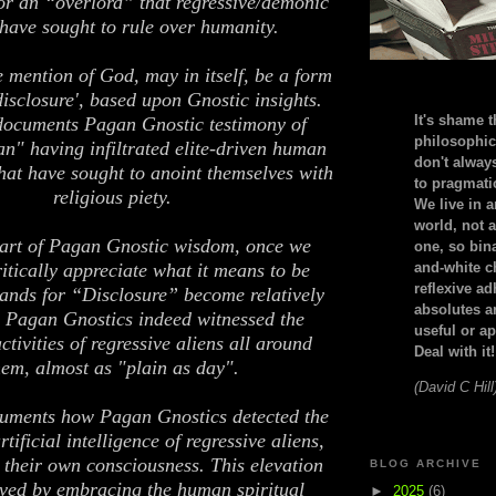
r an “overlord” that regressive/demonic
 have sought to rule over humanity.
e mention of God, may in itself, be a form
'disclosure', based upon Gnostic insights.
It's shame t
documents Pagan Gnostic testimony of
philosophic
man" having infiltrated elite-driven human
don't alway
 that have sought to anoint themselves with
to pragmatic
religious piety.
We live in 
world, not a
art of Pagan Gnostic wisdom, once we
one, so bin
ritically appreciate what it means to be
and-white c
reflexive a
nds for “Disclosure” become relatively
absolutes ar
 Pagan Gnostics indeed witnessed the
useful or ap
ctivities of regressive aliens all around
Deal with it!
hem, almost as "plain as day".
(David C Hill
uments how Pagan Gnostics detected the
tificial intelligence of regressive aliens,
 their own consciousness. This elevation
BLOG ARCHIVE
ved by embracing the human spiritual
►
2025
(6)