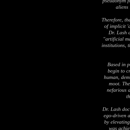
pseudonym fo
aliens
Therefore, th
of implicit 
Dr. Lash 
"artificial 
institutions,
Based in p
begin to c
human, dema
moot. The
nefarious a
t
Dr. Lash doc
ego-driven ar
by elevating
was achie