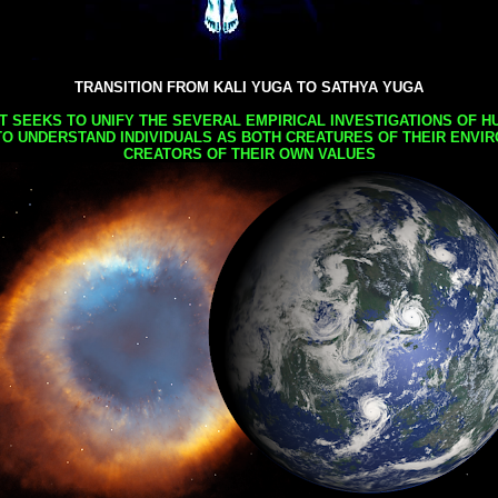
TRANSITION FROM KALI YUGA TO SATHYA YUGA
AT SEEKS TO UNIFY THE SEVERAL EMPIRICAL INVESTIGATIONS OF H
TO UNDERSTAND INDIVIDUALS AS BOTH CREATURES OF THEIR ENVI
CREATORS OF THEIR OWN VALUES