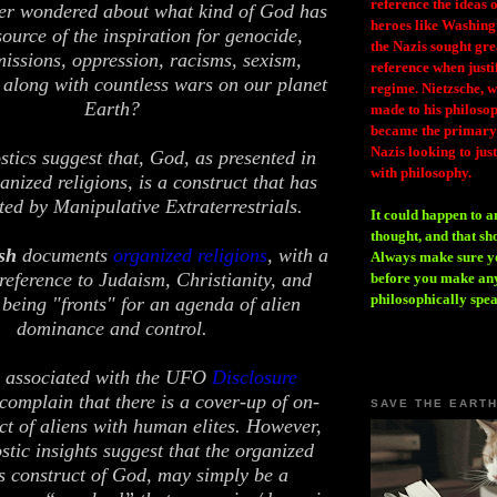
reference the ideas
er wondered about what kind of God has
heroes like Washing
source of the inspiration for genocide,
the Nazis sought gr
missions, oppression, racisms, sexism,
reference when justi
along with countless wars on our planet
regime. Nietzsche, w
Earth?
made to his philosoph
became the primary 
Nazis looking to just
ics suggest that, God, as presented in
with philosophy.
anized religions, is a construct that has
ted by Manipulative Extraterrestrials.
It could happen to a
thought, and that sh
sh
documents
organized religions
, with a
Always make sure you
 reference to Judaism, Christianity, and
before you make any
philosophically spe
 being "fronts" for an agenda of alien
dominance and control.
s, associated with the UFO
Disclosure
 complain that there is a cover-up of on-
SAVE THE EART
ct of aliens with human elites. However,
tic insights suggest that the organized
us construct of God, may simply be a