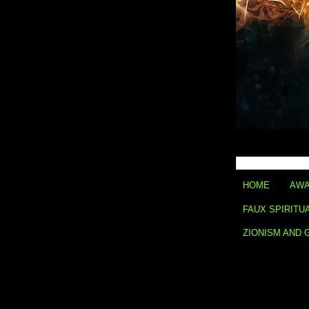
HOME
AWA
FAUX SPIRITU
ZIONISM AND 