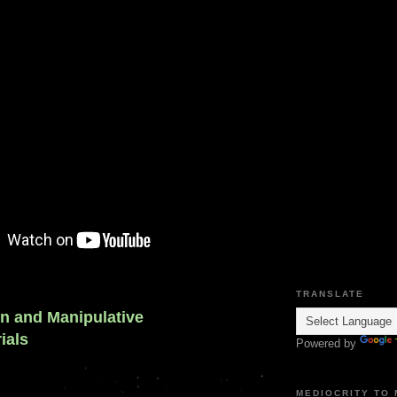
TRANSLATE
on and Manipulative
ials
Powered by
MEDIOCRITY TO