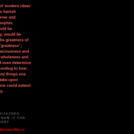
 of 'modern ideas'
to banish
orner and
osopher,
uld be
y, would be
he greatness of
"greatness",
spaciousness and
is wholeness and
ld even determine
cording to how
ny things one
take upon
 one could extend
y.
HIJACKED
 HOW IT CAN
BODY
iticians like to