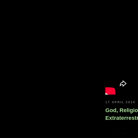
17 APRIL 2010
God, Religi
Extraterrestr