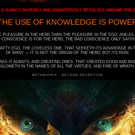
D ALWAYS INVISIBLY AND DANGEROUSLY REVOLVES AROUND PHI
THE USE OF KNOWLEDGE IS POWE
E PLEASURE IN THE HERD THAN THE PLEASURE IN THE EGO: AND AS
 CONSCIENCE IS FOR THE HERD, THE BAD CONSCIENCE ONLY SAITH:
RAFTY EGO, THE LOVELESS ONE, THAT SEEKETH ITS ADVANTAGE IN
OF MANY — IT IS NOT THE ORIGIN OF THE HERD, BUT ITS RUIN.
WAS IT ALWAYS, AND CREATING ONES, THAT CREATED GOOD AND BAD
GLOWETH IN THE NAMES OF ALL THE VIRTUES, AND FIRE OF WRATH.
METAMATRIX - BEYOND DECEPTION