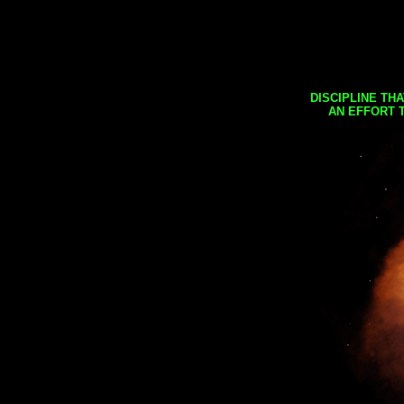
DISCIPLINE TH
AN EFFORT 