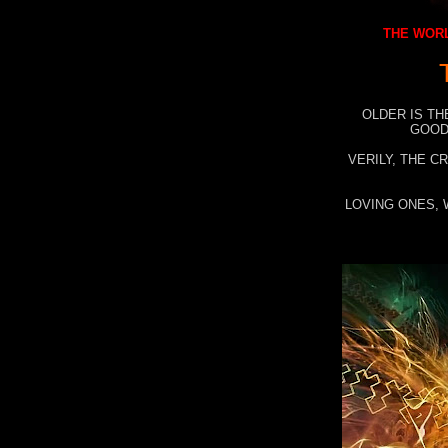
THE WORL
OLDER IS TH
GOOD
VERILY, THE C
LOVING ONES, 