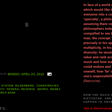
In face of a world
which would like 
everyone into a c
'specialty', a phil
assuming there co
philosophers toda
compelled to see t
man, the concept 
precisely in his 
multiplicity, in h
diversity: he wou
value and rank ac
much and how ma
could endure and 
oneself, how 'far'
YA
AT
MONDAY, APRIL 05, 2010
one's responsibilit
(Nietzsche)
G SYSTEM
,
BILDERBERG
,
CONSPIRACIES
,
ITY
,
FEDERAL RESERVE
,
MATRIX
,
MONEY
,
ORLD BANK
HOW THE NAZIS 
NIETZSCHE, AND
HAPPEN TO ANY
Just as American pol
TS: