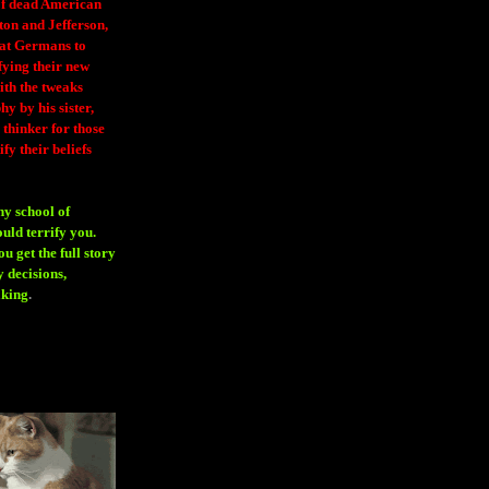
 of dead American
ton and Jefferson,
eat Germans to
fying their new
ith the tweaks
y by his sister,
thinker for those
ify their beliefs
ny school of
ould terrify you.
 get the full story
 decisions,
aking
.
H