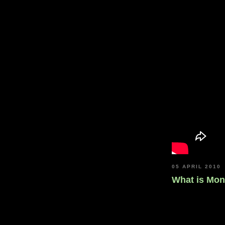
05 APRIL 2010
What is Mo