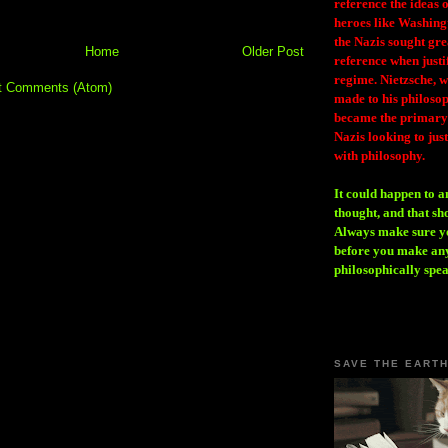
reference the ideas
heroes like Washing
the Nazis sought gr
Home
Older Post
reference when justi
regime. Nietzsche, w
t Comments (Atom)
made to his philosoph
became the primary 
Nazis looking to just
with philosophy.
It could happen to a
thought, and that sh
Always make sure you
before you make any
philosophically spe
SAVE THE EART