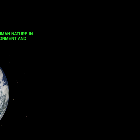
UMAN NATURE IN
RONMENT AND