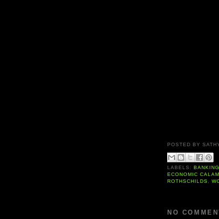
POSTED BY
SATH
LABELS:
BANKIN
ECONOMIC CALAM
ROTHSCHILDS
,
W
NO COMMEN