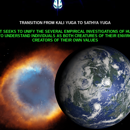
TRANSITION FROM KALI YUGA TO SATHYA YUGA
AT SEEKS TO UNIFY THE SEVERAL EMPIRICAL INVESTIGATIONS OF H
TO UNDERSTAND INDIVIDUALS AS BOTH CREATURES OF THEIR ENVI
CREATORS OF THEIR OWN VALUES