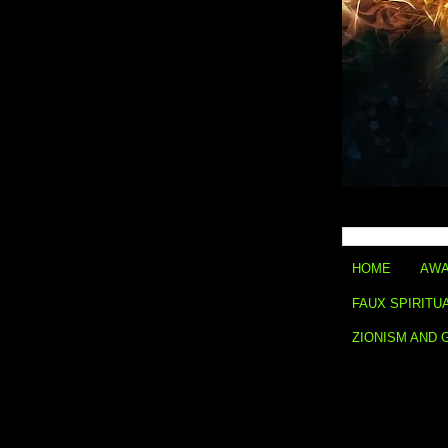
HOME
AWA
FAUX SPIRITU
ZIONISM AND 