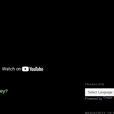
TRANSLATE
ney?
Powered by
MEDIOCRITY TO