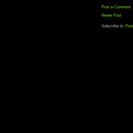
Post a Comment
Newer Post
Subscribe to:
Pos