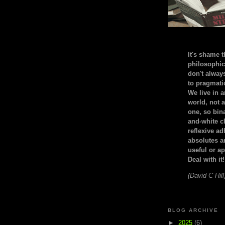
It's shame t
philosophic
don't alway
to pragmatic
We live in 
world, not a
one, so bin
and-white c
reflexive a
absolutes ar
useful or ap
Deal with it!
(David C Hill
BLOG ARCHIVE
►
2025
(6)