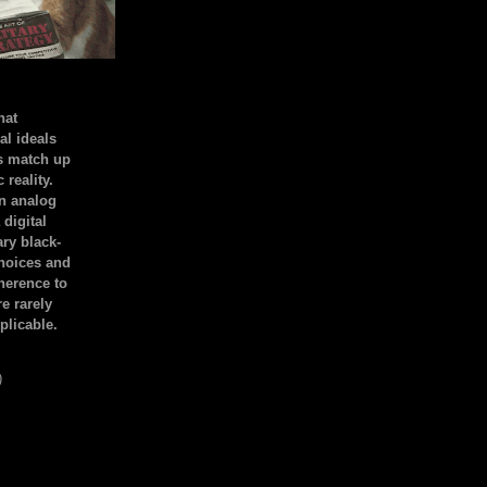
hat
al ideals
s match up
 reality.
an analog
 digital
ary black-
hoices and
dherence to
e rarely
plicable.
)