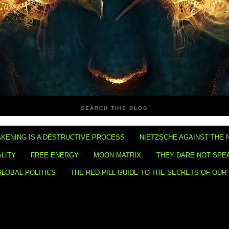
SEARCH THIS BLOG
KENING IS A DESTRUCTIVE PROCESS
NIETZSCHE AGAINST THE 
ALITY
FREE ENERGY
MOON MATRIX
THEY DARE NOT SPE
GLOBAL POLITICS
THE RED PILL GUIDE TO THE SECRETS OF OUR