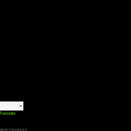
Translate
 MERITOCRACY