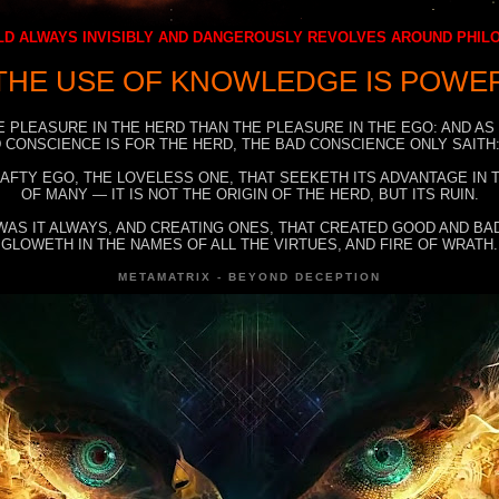
D ALWAYS INVISIBLY AND DANGEROUSLY REVOLVES AROUND PHI
THE USE OF KNOWLEDGE IS POWE
E PLEASURE IN THE HERD THAN THE PLEASURE IN THE EGO: AND AS
 CONSCIENCE IS FOR THE HERD, THE BAD CONSCIENCE ONLY SAITH:
RAFTY EGO, THE LOVELESS ONE, THAT SEEKETH ITS ADVANTAGE IN
OF MANY — IT IS NOT THE ORIGIN OF THE HERD, BUT ITS RUIN.
WAS IT ALWAYS, AND CREATING ONES, THAT CREATED GOOD AND BAD
GLOWETH IN THE NAMES OF ALL THE VIRTUES, AND FIRE OF WRATH.
METAMATRIX - BEYOND DECEPTION