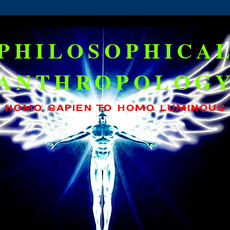
PHILOSOPHICA
ANTHROPOLOG
HOMO SAPIEN TO HOMO LUMINOUS