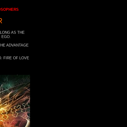
LOSOPHERS
R
 LONG AS THE
 EGO.
 THE ADVANTAGE
. FIRE OF LOVE