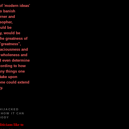
 of 'modern ideas'
to banish
orner and
osopher,
uld be
y, would be
he greatness of
"greatness",
spaciousness and
is wholeness and
ld even determine
cording to how
ny things one
take upon
 one could extend
y.
HIJACKED
 HOW IT CAN
BODY
iticians like to