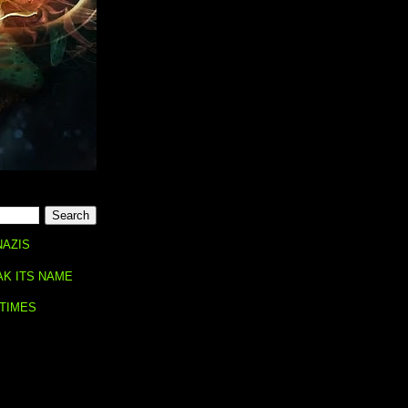
NAZIS
AK ITS NAME
 TIMES