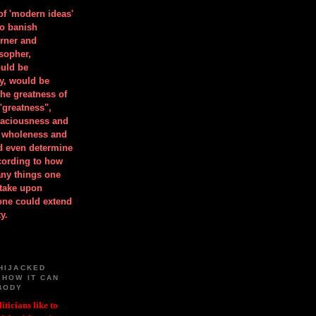
 of 'modern ideas'
to banish
orner and
osopher,
uld be
y, would be
he greatness of
"greatness",
spaciousness and
is wholeness and
ld even determine
cording to how
ny things one
take upon
 one could extend
y.
HIJACKED
 HOW IT CAN
BODY
iticians like to