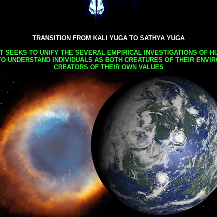
TRANSITION FROM KALI YUGA TO SATHYA YUGA
AT SEEKS TO UNIFY THE SEVERAL EMPIRICAL INVESTIGATIONS OF H
TO UNDERSTAND INDIVIDUALS AS BOTH CREATURES OF THEIR ENVI
CREATORS OF THEIR OWN VALUES