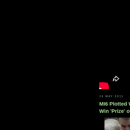
16 MAY 2011
MI6 Plotted
Win 'Prize' 