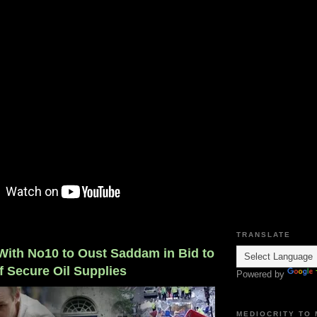
TRANSLATE
 With No10 to Oust Saddam in Bid to
of Secure Oil Supplies
Powered by
MEDIOCRITY TO