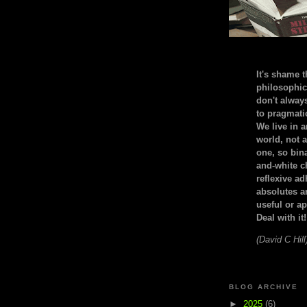
It's shame t
philosophic
don't alway
to pragmatic
We live in 
world, not a
one, so bin
and-white c
reflexive a
absolutes ar
useful or ap
Deal with it!
(David C Hill
BLOG ARCHIVE
►
2025
(6)