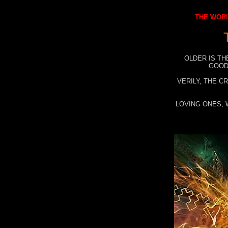
THE WORL
OLDER IS TH
GOOD
VERILY, THE C
LOVING ONES, 