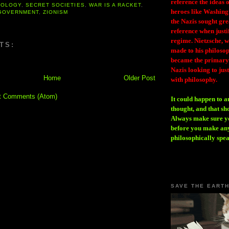
reference the ideas
ROLOGY
,
SECRET SOCIETIES
,
WAR IS A RACKET
,
heroes like Washing
GOVERNMENT
,
ZIONISM
the Nazis sought gr
reference when justi
regime. Nietzsche, w
TS:
made to his philosoph
became the primary 
Nazis looking to just
Home
Older Post
with philosophy.
t Comments (Atom)
It could happen to a
thought, and that sh
Always make sure you
before you make any
philosophically spe
SAVE THE EART