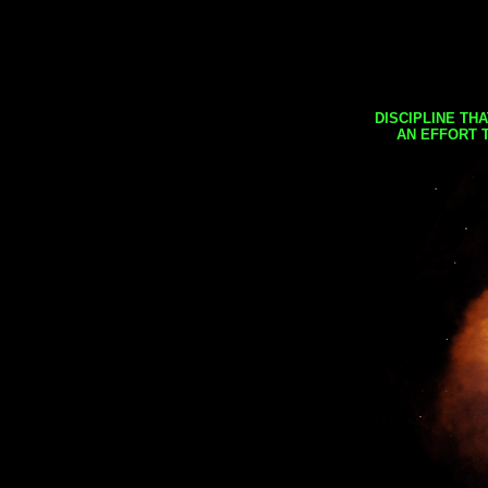
DISCIPLINE TH
AN EFFORT 