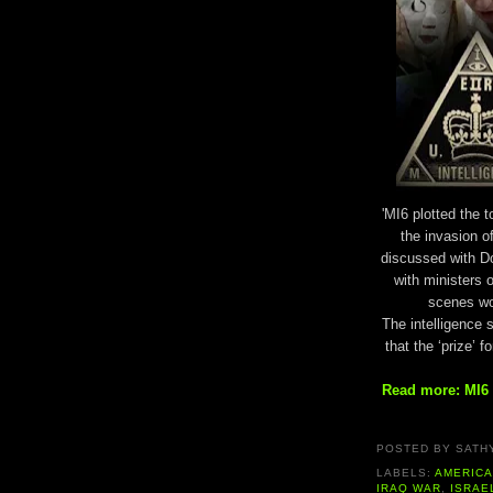
'MI6 plotted the
the invasion o
discussed with Do
with ministers 
scenes wor
The intelligence 
that the ‘prize’ f
Read more: MI6 
POSTED BY
SATH
LABELS:
AMERIC
IRAQ WAR
,
ISRAE