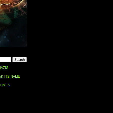
NAZIS
AK ITS NAME
 TIMES