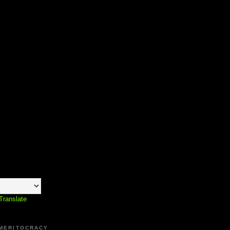
Translate
 MERITOCRACY