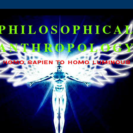
PHILOSOPHICA
ANTHROPOLOG
HOMO SAPIEN TO HOMO LUMINOUS