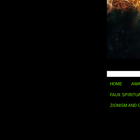
HOME
AWA
FAUX SPIRITU
ZIONISM AND 