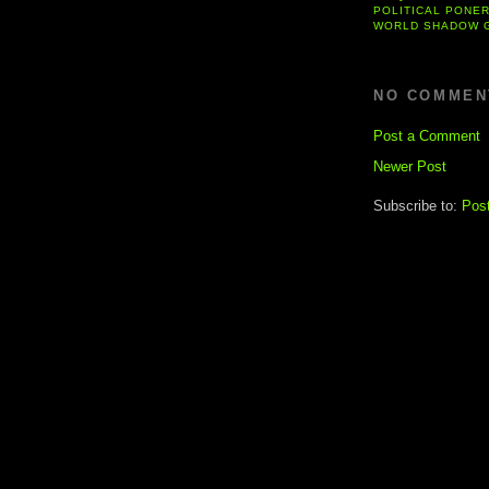
POLITICAL PONE
WORLD SHADOW 
NO COMMEN
Post a Comment
Newer Post
Subscribe to:
Pos