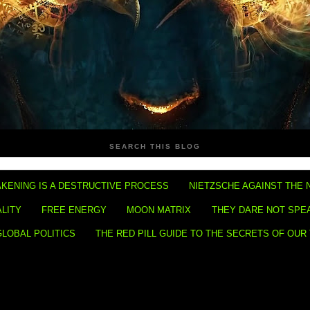
SEARCH THIS BLOG
KENING IS A DESTRUCTIVE PROCESS
NIETZSCHE AGAINST THE 
ALITY
FREE ENERGY
MOON MATRIX
THEY DARE NOT SPE
GLOBAL POLITICS
THE RED PILL GUIDE TO THE SECRETS OF OUR