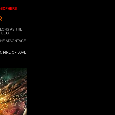
LOSOPHERS
R
 LONG AS THE
 EGO.
 THE ADVANTAGE
. FIRE OF LOVE