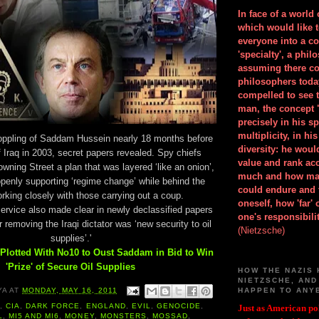
In face of a world
which would like 
everyone into a c
'specialty', a phil
assuming there co
philosophers toda
compelled to see t
man, the concept 
precisely in his 
multiplicity, in h
 toppling of Saddam Hussein nearly 18 months before
diversity: he wou
f Iraq in 2003, secret papers revealed. Spy chiefs
value and rank ac
wning Street a plan that was layered ‘like an onion’,
much and how ma
openly supporting ‘regime change’ while behind the
could endure and 
king closely with those carrying out a coup.
oneself, how 'far'
service also made clear in newly declassified papers
one's responsibilit
or removing the Iraqi dictator was ‘new security to oil
(Nietzsche)
supplies’.'
Plotted With No10 to Oust Saddam in Bid to Win
'Prize' of Secure Oil Supplies
HOW THE NAZIS 
NIETZSCHE, AND
HAPPEN TO ANY
YA
AT
MONDAY, MAY 16, 2011
A
,
CIA
,
DARK FORCE
,
ENGLAND
,
EVIL
,
GENOCIDE
,
Just as American pol
L
,
MI5 AND MI6
,
MONEY
,
MONSTERS
,
MOSSAD
,