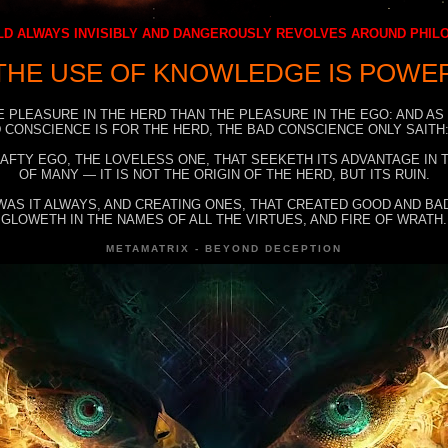
D ALWAYS INVISIBLY AND DANGEROUSLY REVOLVES AROUND PHI
THE USE OF KNOWLEDGE IS POWE
E PLEASURE IN THE HERD THAN THE PLEASURE IN THE EGO: AND AS
 CONSCIENCE IS FOR THE HERD, THE BAD CONSCIENCE ONLY SAITH:
RAFTY EGO, THE LOVELESS ONE, THAT SEEKETH ITS ADVANTAGE IN
OF MANY — IT IS NOT THE ORIGIN OF THE HERD, BUT ITS RUIN.
WAS IT ALWAYS, AND CREATING ONES, THAT CREATED GOOD AND BAD
GLOWETH IN THE NAMES OF ALL THE VIRTUES, AND FIRE OF WRATH.
METAMATRIX - BEYOND DECEPTION