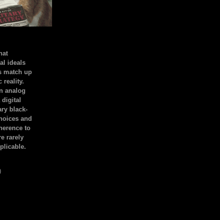
hat
al ideals
s match up
 reality.
an analog
 digital
ary black-
hoices and
dherence to
e rarely
plicable.
)