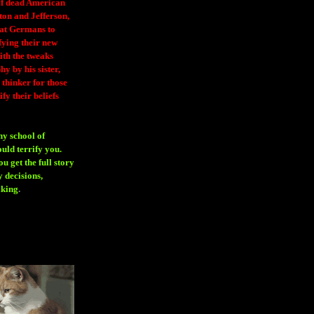
 of dead American
ton and Jefferson,
eat Germans to
fying their new
ith the tweaks
y by his sister,
thinker for those
ify their beliefs
ny school of
ould terrify you.
 get the full story
 decisions,
aking
.
H