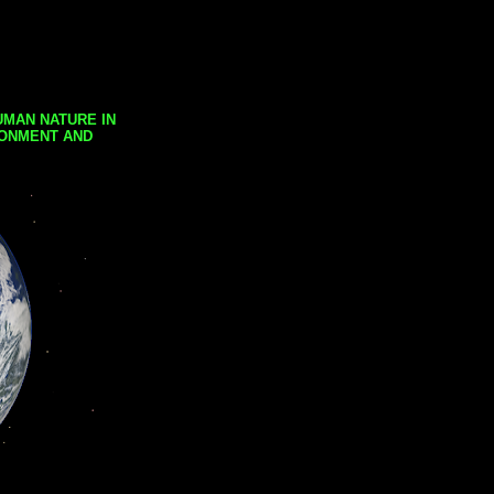
UMAN NATURE IN
RONMENT AND