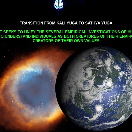
TRANSITION FROM KALI YUGA TO SATHYA YUGA
AT SEEKS TO UNIFY THE SEVERAL EMPIRICAL INVESTIGATIONS OF H
TO UNDERSTAND INDIVIDUALS AS BOTH CREATURES OF THEIR ENVI
CREATORS OF THEIR OWN VALUES