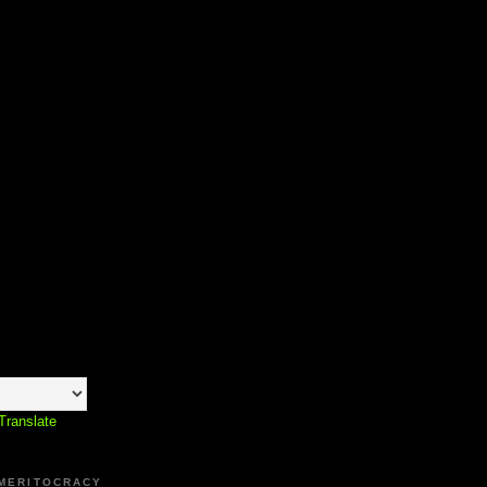
Translate
 MERITOCRACY