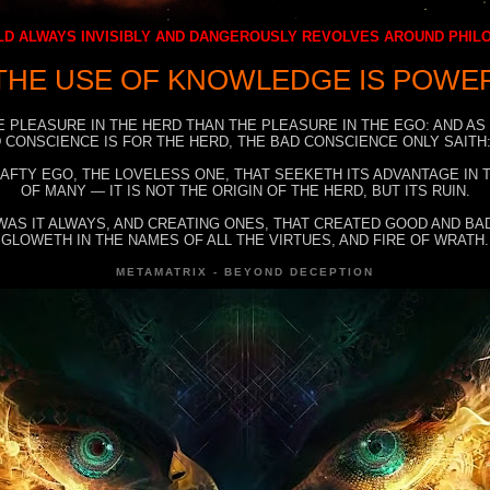
D ALWAYS INVISIBLY AND DANGEROUSLY REVOLVES AROUND PHI
THE USE OF KNOWLEDGE IS POWE
E PLEASURE IN THE HERD THAN THE PLEASURE IN THE EGO: AND AS
 CONSCIENCE IS FOR THE HERD, THE BAD CONSCIENCE ONLY SAITH:
RAFTY EGO, THE LOVELESS ONE, THAT SEEKETH ITS ADVANTAGE IN
OF MANY — IT IS NOT THE ORIGIN OF THE HERD, BUT ITS RUIN.
WAS IT ALWAYS, AND CREATING ONES, THAT CREATED GOOD AND BAD
GLOWETH IN THE NAMES OF ALL THE VIRTUES, AND FIRE OF WRATH.
METAMATRIX - BEYOND DECEPTION