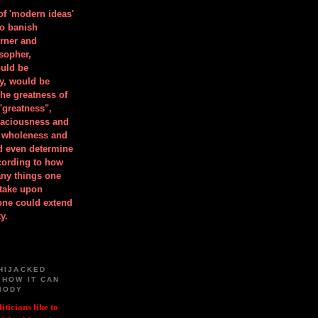
 of 'modern ideas'
to banish
orner and
osopher,
uld be
y, would be
he greatness of
"greatness",
spaciousness and
is wholeness and
ld even determine
cording to how
ny things one
take upon
 one could extend
y.
HIJACKED
 HOW IT CAN
BODY
iticians like to