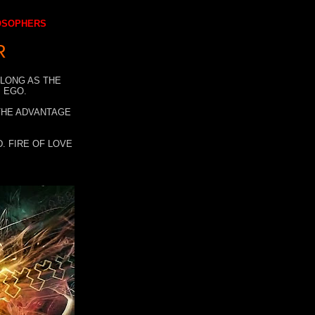
LOSOPHERS
R
 LONG AS THE
 EGO.
 THE ADVANTAGE
. FIRE OF LOVE