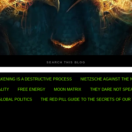
SEARCH THIS BLOG
KENING IS A DESTRUCTIVE PROCESS
NIETZSCHE AGAINST THE 
ALITY
FREE ENERGY
MOON MATRIX
THEY DARE NOT SPE
GLOBAL POLITICS
THE RED PILL GUIDE TO THE SECRETS OF OUR