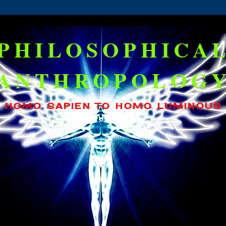
PHILOSOPHICA
ANTHROPOLOG
HOMO SAPIEN TO HOMO LUMINOUS