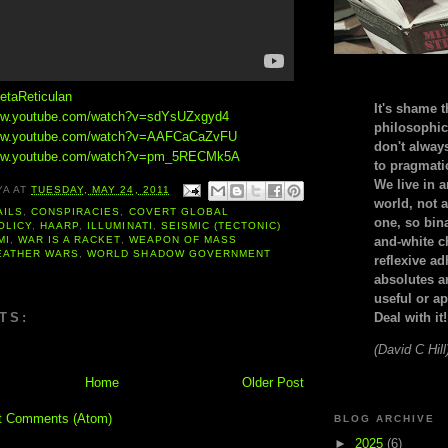
etaReticulan
It's shame t
www.youtube.com/watch?v=sdYsUZxgyd4
philosophic
www.youtube.com/watch?v=AAFCaCaZvFU
don't alway
www.youtube.com/watch?v=pm_5RECMk5A
to pragmatic
We live in 
YA
AT
TUESDAY, MAY 24, 2011
world, not a
AILS
,
CONSPIRACIES
,
COVERT GLOBAL
one, so bin
OLICY
,
HAARP
,
ILLUMINATI
,
SEISMIC (TECTONIC)
MI
,
WAR IS A RACKET
,
WEAPON OF MASS
and-white c
EATHER WARS
,
WORLD SHADOW GOVERNMENT
reflexive a
absolutes ar
useful or ap
TS:
Deal with it!
(David C Hill
Home
Older Post
t Comments (Atom)
BLOG ARCHIVE
►
2025
(6)