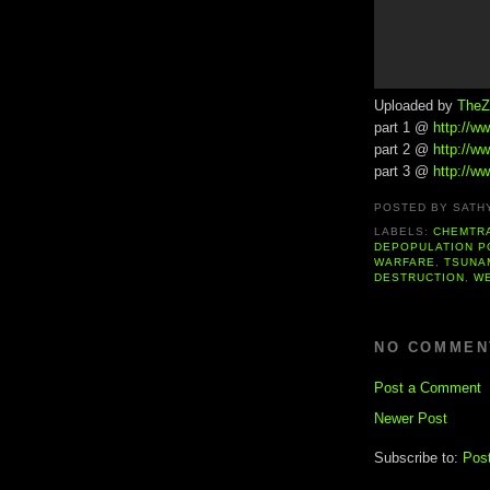
Uploaded by
TheZ
part 1 @
http://
part 2 @
http://
part 3 @
http://
POSTED BY
SATH
LABELS:
CHEMTR
DEPOPULATION P
WARFARE
,
TSUNA
DESTRUCTION
,
W
NO COMMEN
Post a Comment
Newer Post
Subscribe to:
Pos