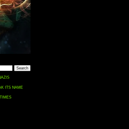
NAZIS
AK ITS NAME
 TIMES