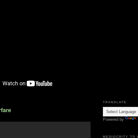
TRANSLATE
fare
Powered by
MEDIOCRITY TO