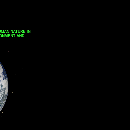
UMAN NATURE IN
RONMENT AND