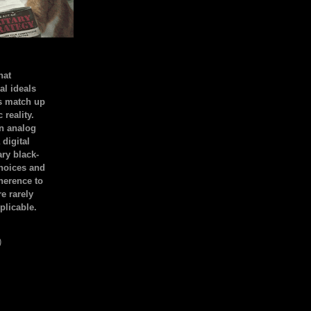
hat
al ideals
s match up
 reality.
an analog
 digital
ary black-
hoices and
dherence to
e rarely
plicable.
)