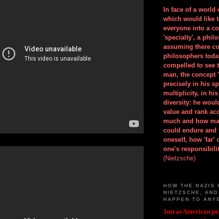
In face of a world
which would like 
everyone into a c
'specialty', a phil
assuming there co
philosophers toda
compelled to see t
man, the concept 
precisely in his 
multiplicity, in h
diversity: he wou
value and rank ac
much and how ma
could endure and 
oneself, how 'far'
one's responsibilit
(Nietzsche)
HOW THE NAZIS 
NIETZSCHE, AND
HAPPEN TO ANY
Just as American pol