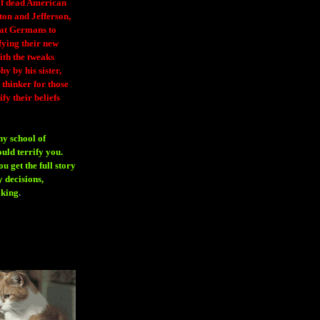
 of dead American
ton and Jefferson,
eat Germans to
fying their new
ith the tweaks
y by his sister,
thinker for those
ify their beliefs
ny school of
ould terrify you.
 get the full story
 decisions,
aking
.
H