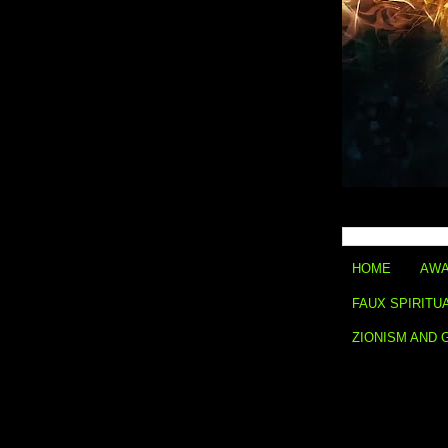
HOME
AWA
FAUX SPIRITU
ZIONISM AND 