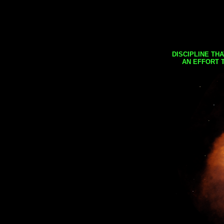
DISCIPLINE TH
AN EFFORT 