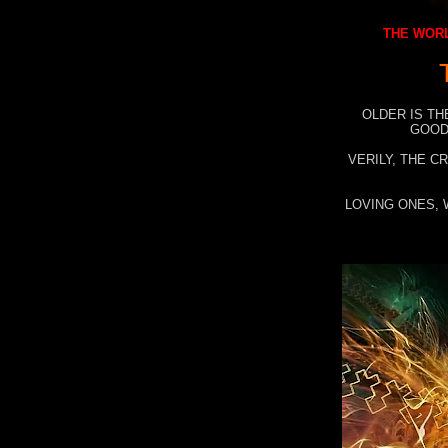
THE WORL
OLDER IS TH
GOOD
VERILY, THE C
LOVING ONES, 