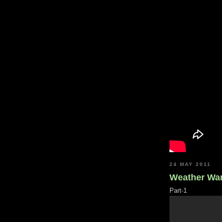
24 MAY 2011
Weather War
Part-1