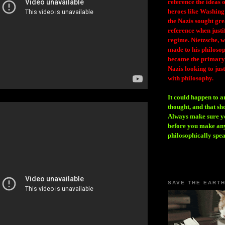
reference the ideas
heroes like Washing
the Nazis sought gr
reference when justi
regime. Nietzsche, w
made to his philosoph
became the primary 
Nazis looking to just
with philosophy.
It could happen to a
thought, and that sh
Always make sure you
before you make any
philosophically spe
SAVE THE EART