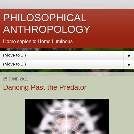
PHILOSOPHICAL
ANTHROPOLOGY
Homo sapien to Homo Luminous
▼
▼
25 JUNE 2011
Dancing Past the Predator