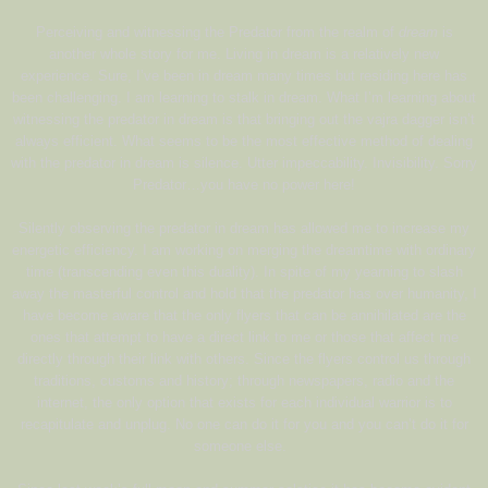
Perceiving and witnessing the Predator from the realm of
dream
is
another whole story for me. Living in dream is a relatively new
experience. Sure, I’ve been in dream many times but residing here has
been challenging. I am learning to stalk in dream. What I’m learning about
witnessing the predator in dream is that bringing out the vajra dagger isn’t
always efficient. What seems to be the most effective method of dealing
with the predator in dream is silence. Utter impeccability. Invisibility. Sorry
Predator…you have no power here!
Silently observing the predator in dream has allowed me to increase my
energetic efficiency. I am working on merging the dreamtime with ordinary
time (transcending even this duality). In spite of my yearning to slash
away the masterful control and hold that the predator has over humanity, I
have become aware that the only flyers that can be annihilated are the
ones that attempt to have a direct link to me or those that affect me
directly through their link with others. Since the flyers control us through
traditions, customs and history; through newspapers, radio and the
internet, the only option that exists for each individual warrior is to
recapitulate and unplug. No one can do it for you and you can’t do it for
someone else.