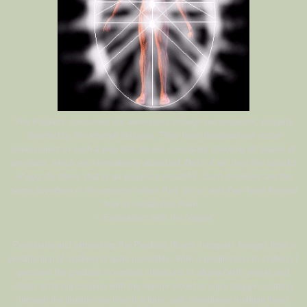
The Predator consumes our awareness through our emotions, properly
directed by the internal dialogue. They have designed our social
environment in such a way that we are constantly shooting off waves of
emotions, which are immediately absorbed. Best of all, they like attacks
of ego; for them, that is an exquisite mouthful. Such emotions are the
same anywhere in the universe where they occur, and they have learned
how to metabolize them.
~ Encounters with the Nagual
Perceiving and witnessing the Predator (flyers, inorganic beings) from a
predilection of
stalking
is quite incredible. With a predilection to stalking I
perceive the predator in various situations or
aligned
with people and
slash at its impositions with my warrior sword or vajra dagger…cutting
through the illusion one line at a time; well sometimes multiple lines!