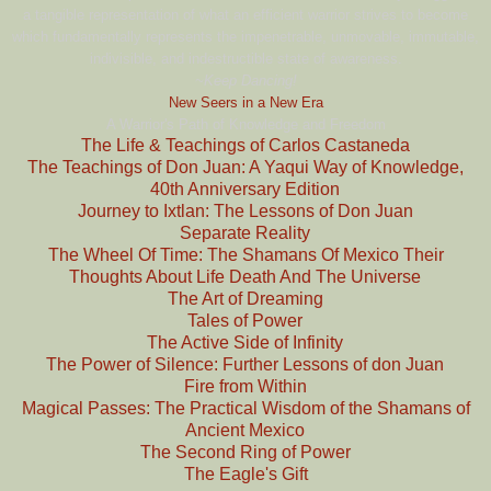
a tangible representation of what an efficient warrior strives to become
which fundamentally represents the impenetrable, unmovable, immutable,
indivisible, and indestructible state of awareness.
~Keep Dancing!
New Seers in a New Era
A Warrior's Path of Knowledge and Freedom
The Life & Teachings of Carlos Castaneda
The Teachings of Don Juan: A Yaqui Way of Knowledge,
40th Anniversary Edition
Journey to Ixtlan: The Lessons of Don Juan
Separate Reality
The Wheel Of Time: The Shamans Of Mexico Their
Thoughts About Life Death And The Universe
The Art of Dreaming
Tales of Power
The Active Side of Infinity
The Power of Silence: Further Lessons of don Juan
Fire from Within
Magical Passes: The Practical Wisdom of the Shamans of
Ancient Mexico
The Second Ring of Power
The Eagle's Gift