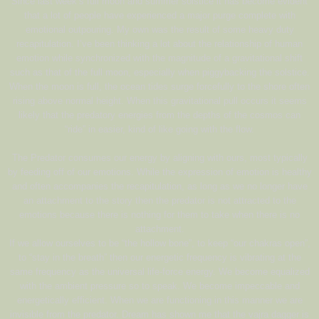
Since last week’s full moon and summer solstice it has become evident
that a lot of people have experienced a major purge complete with
emotional outpouring. My own was the result of some heavy duty
recapitulation. I’ve been thinking a lot about the relationship of human
emotion while synchronized with the magnitude of a gravitational shift
such as that of the full moon, especially when piggybacking the solstice.
When the moon is full, the ocean tides surge forcefully to the shore often
rising above normal height. When this gravitational pull occurs it seems
likely that the predatory energies from the depths of the cosmos can
“ride” in easier, kind of like going with the flow.
The Predator consumes our energy by aligning with ours, most typically
by feeding off of our emotions. While the expression of emotion is healthy
and often accompanies the recapitulation, as long as we no longer have
an attachment to the story then the predator is not attracted to the
emotions because there is nothing for them to take when there is no
attachment.
If we allow ourselves to be “the hollow bone”, to keep “our chakras open”,
to “stay in the breath” then our energetic frequency is vibrating at the
same frequency as the universal life-force energy. We become equalized
with the ambient pressure so to speak. We become impeccable and
energetically efficient. When we are functioning in this manner we are
invisible from the predator. Dream has shown me that the vajra dagger is