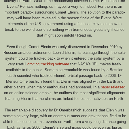
activity on Earth. What is the relationship between Comet Elenin and the
Event? Perhaps nothing; or, maybe, a very lot indeed. For there is an
important paradox surrounding Comet Elenin. The solution to the paradox
may well have been revealed in the season finale of the Event. Were
elements of the U.S. government using a fictional television show to
break to the world public something with tremendous global significance
that might soon unfold? Read on.
Even though Comet Elenin was only discovered in December 2010 by
Russian amateur astronomer Leonid Elenin, its passage through the solar
system could be tracked back to when it entered the solar system by a
very useful
orbiting tracking software
that NASA's JPL makes freely
available to the public. Something remarkable was found by a Bosnian
earth scientist who tracked Elenin's orbital passage back to 2006. Dr
Mensur Omerbashich found that Elenin was aligned with the Earth and
other planets when major earthquakes had appeared. In a
paper released
on an online science archive, he outlines the most significant alignments
featuring Elenin that he claims are linked to seismic activities on Earth.
The remarkable discovery by Dr Omerbashich suggests that Elenin was
something very large, with an enormous mass and gravitational field to be
able to influence seismic events on Earth from a very long distance going
back as far as 2006. Elenin's size and mass could be even as big as