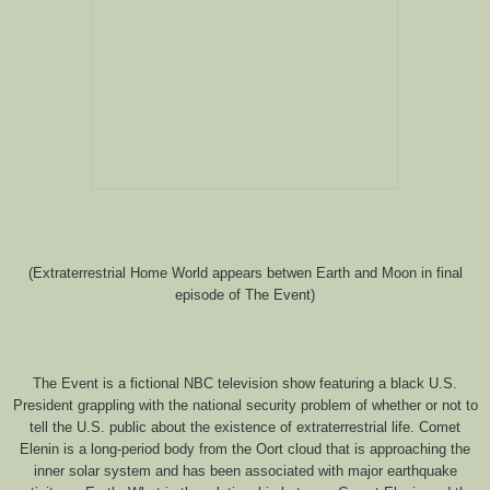
(Extraterrestrial Home World appears betwen Earth and Moon in final
episode of The Event)
The Event is a fictional NBC television show featuring a black U.S.
President grappling with the national security problem of whether or not to
tell the U.S. public about the existence of extraterrestrial life. Comet
Elenin is a long-period body from the Oort cloud that is approaching the
inner solar system and has been associated with major earthquake