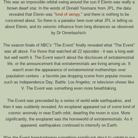
This was an impossible orbital swing around the sun if Elenin was really a
brown dwarf star. In the words of Donald Yeomans from JPL, the data
revealed that Elenin was "
kind of wimpy.
" and there is nothing to be
concerned about. So there is a paradox here over what JPL is telling us
about Elenin, and its seismic influence from long distances as observed
by Dr Omerbashich.
The season finale of NBC's "The Event" finally revealed what "The Event"
was all about. For those that watched all 22 episodes - it was a long wait
but well worth it. The Event wasn't about the disclosure of extraterrestrial
life, or the announcement that extraterrestrials are living among us. It
wasn't even the appearance of extraterrestrial motherships over
population centers - a favorite jaw dropping scene from popular movies
such as Independence Day; Battle: Los Angeles; or television shows like
V. The Event was something even more breathtaking.
The Event was preceeded by a series of world wide earthquakes, and
then it was suddenly revealed. An exoplanet appeared out of some kind of
cosmic anomaly in near Earth orbit, dwarfing the moon in size. More
significantly, the exoplanet was the homeworld of extraterrestrials. As it
appeared, earthquakes continued to intensify on Earth.
Was the Event foreshadowing something significant about to unfold in our