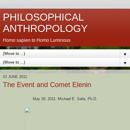
PHILOSOPHICAL
ANTHROPOLOGY
Homo sapien to Homo Luminous
▼
▼
03 JUNE 2011
The Event and Comet Elenin
May 30, 2011. Michael E. Salla, Ph.D.