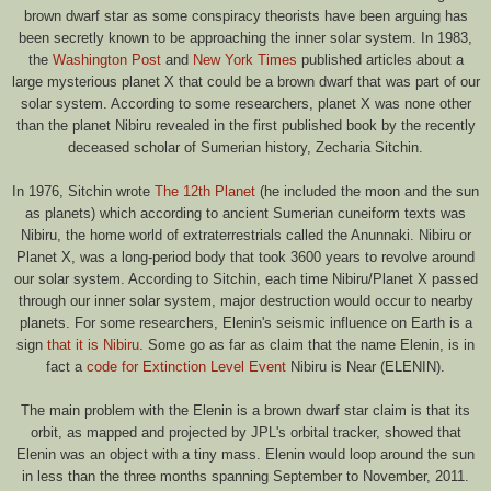
brown dwarf star as some conspiracy theorists have been arguing has
been secretly known to be approaching the inner solar system. In 1983,
the
Washington Post
and
New York Times
published articles about a
large mysterious planet X that could be a brown dwarf that was part of our
solar system. According to some researchers, planet X was none other
than the planet Nibiru revealed in the first published book by the recently
deceased scholar of Sumerian history, Zecharia Sitchin.
In 1976, Sitchin wrote
The 12th Planet
(he included the moon and the sun
as planets) which according to ancient Sumerian cuneiform texts was
Nibiru, the home world of extraterrestrials called the Anunnaki. Nibiru or
Planet X, was a long-period body that took 3600 years to revolve around
our solar system. According to Sitchin, each time Nibiru/Planet X passed
through our inner solar system, major destruction would occur to nearby
planets. For some researchers, Elenin's seismic influence on Earth is a
sign
that it is Nibiru
. Some go as far as claim that the name Elenin, is in
fact a
code for Extinction Level Event
Nibiru is Near (ELENIN).
The main problem with the Elenin is a brown dwarf star claim is that its
orbit, as mapped and projected by JPL's orbital tracker, showed that
Elenin was an object with a tiny mass. Elenin would loop around the sun
in less than the three months spanning September to November, 2011.