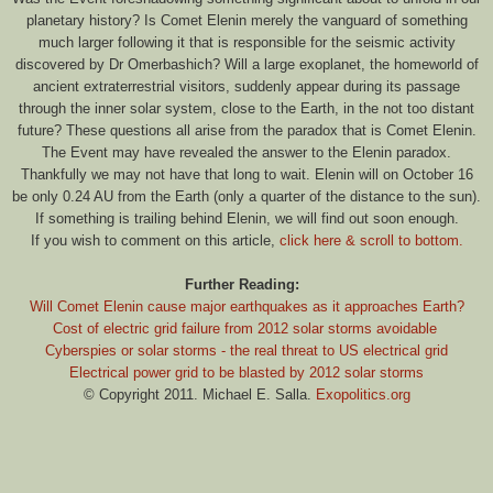
planetary history? Is Comet Elenin merely the vanguard of something
much larger following it that is responsible for the seismic activity
discovered by Dr Omerbashich? Will a large exoplanet, the homeworld of
ancient extraterrestrial visitors, suddenly appear during its passage
through the inner solar system, close to the Earth, in the not too distant
future? These questions all arise from the paradox that is Comet Elenin.
The Event may have revealed the answer to the Elenin paradox.
Thankfully we may not have that long to wait. Elenin will on October 16
be only 0.24 AU from the Earth (only a quarter of the distance to the sun).
If something is trailing behind Elenin, we will find out soon enough.
If you wish to comment on this article,
click here & scroll to bottom.
Further Reading:
Will Comet Elenin cause major earthquakes as it approaches Earth?
Cost of electric grid failure from 2012 solar storms avoidable
Cyberspies or solar storms - the real threat to US electrical grid
Electrical power grid to be blasted by 2012 solar storms
© Copyright 2011. Michael E. Salla.
Exopolitics.org