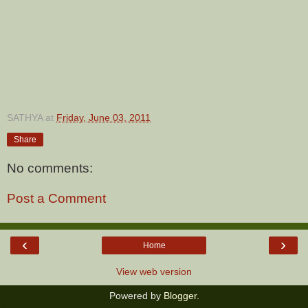
SATHYA
at
Friday, June 03, 2011
Share
No comments:
Post a Comment
‹
›
Home
View web version
Powered by
Blogger
.