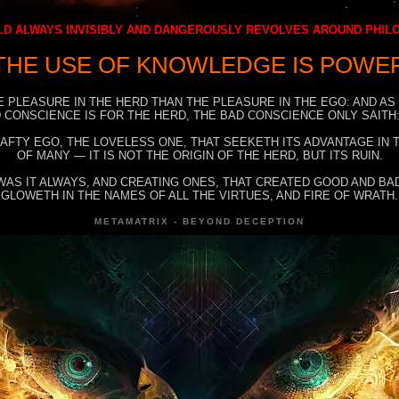
D ALWAYS INVISIBLY AND DANGEROUSLY REVOLVES AROUND PHI
THE USE OF KNOWLEDGE IS POWE
E PLEASURE IN THE HERD THAN THE PLEASURE IN THE EGO: AND AS
 CONSCIENCE IS FOR THE HERD, THE BAD CONSCIENCE ONLY SAITH:
RAFTY EGO, THE LOVELESS ONE, THAT SEEKETH ITS ADVANTAGE IN
OF MANY — IT IS NOT THE ORIGIN OF THE HERD, BUT ITS RUIN.
WAS IT ALWAYS, AND CREATING ONES, THAT CREATED GOOD AND BAD
GLOWETH IN THE NAMES OF ALL THE VIRTUES, AND FIRE OF WRATH.
METAMATRIX - BEYOND DECEPTION