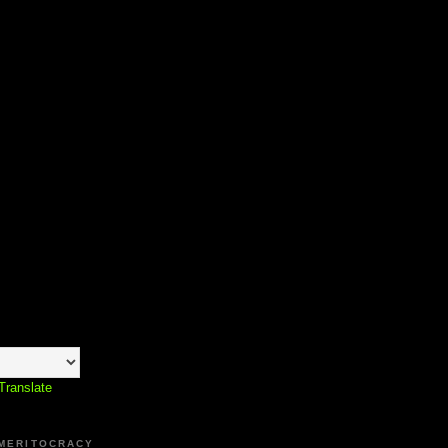
Translate
 MERITOCRACY