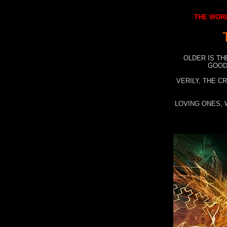
THE WORL
OLDER IS TH
GOOD
VERILY, THE C
LOVING ONES, 