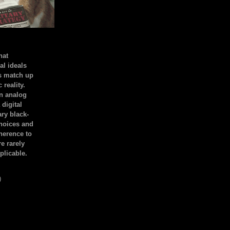
hat
al ideals
s match up
 reality.
an analog
 digital
ary black-
hoices and
dherence to
e rarely
plicable.
)