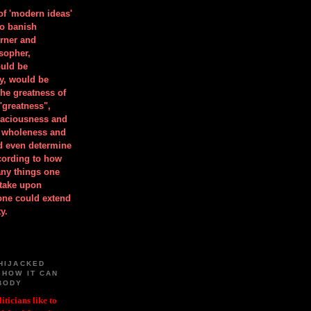
 of 'modern ideas'
to banish
orner and
osopher,
uld be
y, would be
he greatness of
"greatness",
spaciousness and
is wholeness and
ld even determine
cording to how
ny things one
take upon
 one could extend
y.
HIJACKED
 HOW IT CAN
BODY
iticians like to