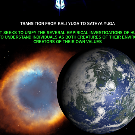
TRANSITION FROM KALI YUGA TO SATHYA YUGA
AT SEEKS TO UNIFY THE SEVERAL EMPIRICAL INVESTIGATIONS OF H
TO UNDERSTAND INDIVIDUALS AS BOTH CREATURES OF THEIR ENVI
CREATORS OF THEIR OWN VALUES