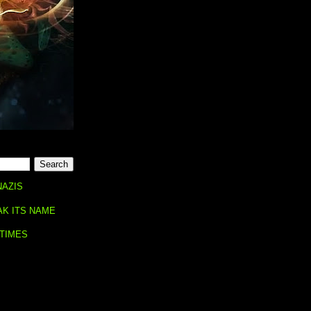
NAZIS
AK ITS NAME
 TIMES