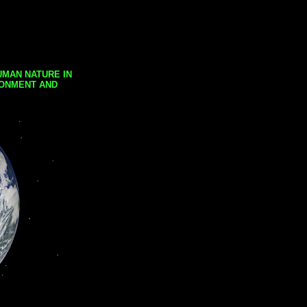
UMAN NATURE IN
RONMENT AND