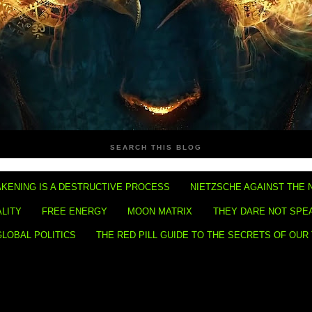
SEARCH THIS BLOG
KENING IS A DESTRUCTIVE PROCESS
NIETZSCHE AGAINST THE 
ALITY
FREE ENERGY
MOON MATRIX
THEY DARE NOT SPE
GLOBAL POLITICS
THE RED PILL GUIDE TO THE SECRETS OF OUR