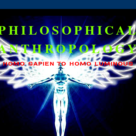
PHILOSOPHICA
ANTHROPOLOG
HOMO SAPIEN TO HOMO LUMINOUS