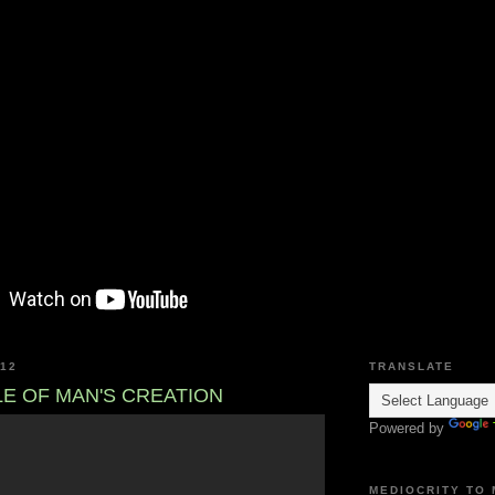
012
TRANSLATE
LE OF MAN'S CREATION
Powered by
MEDIOCRITY TO