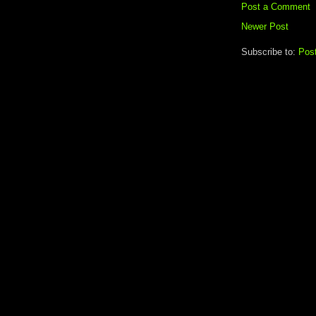
Post a Comment
Newer Post
Subscribe to:
Pos