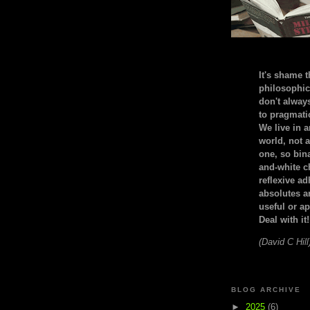
It's shame t
philosophic
don't alway
to pragmatic
We live in 
world, not a
one, so bin
and-white c
reflexive a
absolutes ar
useful or ap
Deal with it!
(David C Hill
BLOG ARCHIVE
►
2025
(6)