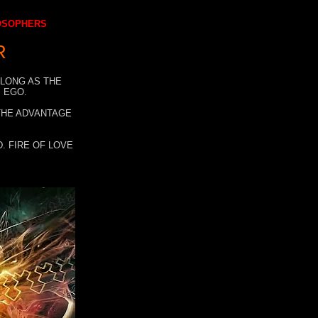
LOSOPHERS
R
 LONG AS THE
 EGO.
 THE ADVANTAGE
. FIRE OF LOVE