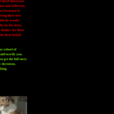
 of dead American
ton and Jefferson,
eat Germans to
fying their new
ith the tweaks
y by his sister,
thinker for those
ify their beliefs
ny school of
ould terrify you.
 get the full story
 decisions,
aking
.
H