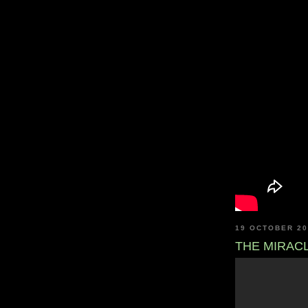
19 OCTOBER 2
THE MIRAC