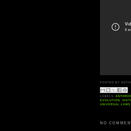
POSTED BY
SATH
LABELS:
ANTHRO
EVOLUTION
,
HIST
UNIVERSAL LAWS
NO COMMEN