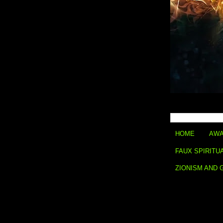
HOME
AWA
FAUX SPIRITU
ZIONISM AND 