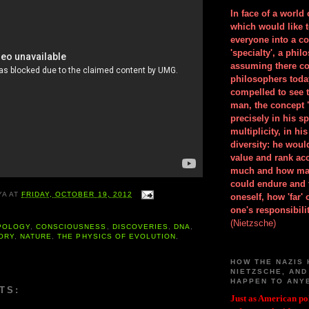
In face of a world
which would like 
everyone into a c
'specialty', a phil
assuming there co
philosophers toda
compelled to see t
man, the concept 
precisely in his 
multiplicity, in h
diversity: he wou
value and rank ac
much and how ma
could endure and 
YA
AT
FRIDAY, OCTOBER 19, 2012
oneself, how 'far'
one's responsibilit
(Nietzsche)
POLOGY
,
CONSCIOUSNESS
,
DISCOVERIES
,
DNA
,
ORY
,
NATURE
,
THE PHYSICS OF EVOLUTION
,
HOW THE NAZIS 
NIETZSCHE, AND
HAPPEN TO ANY
TS:
Just as American pol