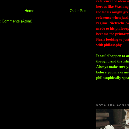
reference the ideas
heroes like Washing
Home
Older Post
the Nazis sought gr
reference when justi
t Comments (Atom)
regime. Nietzsche, w
made to his philosoph
became the primary 
Nazis looking to just
with philosophy.
It could happen to a
thought, and that sh
Always make sure you
before you make any
philosophically spe
SAVE THE EART