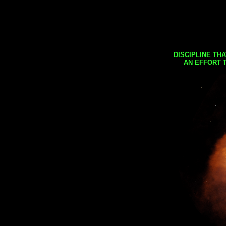
DISCIPLINE TH
AN EFFORT 