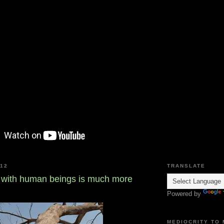
012
TRANSLATE
with human beings is much more
Powered by
MEDIOCRITY TO