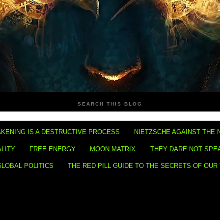
SEARCH THIS BLOG
KENING IS A DESTRUCTIVE PROCESS
NIETZSCHE AGAINST THE 
ALITY
FREE ENERGY
MOON MATRIX
THEY DARE NOT SPE
GLOBAL POLITICS
THE RED PILL GUIDE TO THE SECRETS OF OUR