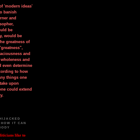
 of 'modern ideas'
to banish
orner and
osopher,
uld be
y, would be
he greatness of
"greatness",
spaciousness and
is wholeness and
ld even determine
cording to how
ny things one
take upon
 one could extend
y.
HIJACKED
 HOW IT CAN
BODY
iticians like to