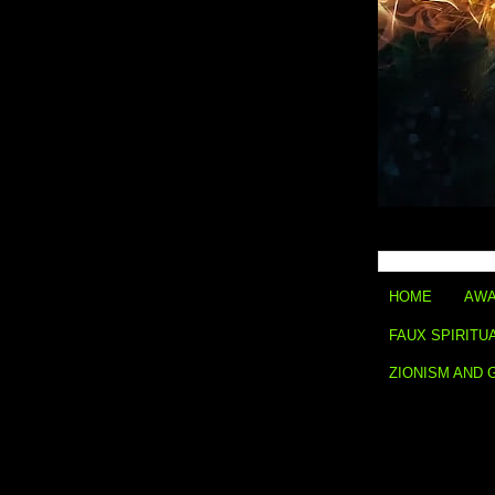
HOME
AWA
FAUX SPIRITU
ZIONISM AND 