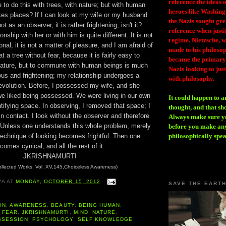
reference the ideas
e to do this with trees, with nature; but with human
heroes like Washing
kes places? If I can look at my wife or my husband
the Nazis sought gr
ot as an observer, it is rather frightening, isn't it?
reference when justi
ship with her or with him is quite different. It is not
regime. Nietzsche, w
nal; it is not a matter of pleasure, and I am afraid of
made to his philosoph
 at a tree without fear, because it is fairly easy to
became the primary 
ature, but to commune with human beings is much
Nazis looking to just
us and frightening; my relationship undergoes a
with philosophy.
volution. Before, I possessed my wife, and she
 liked being possessed. We were living in our own
It could happen to a
entifying space. In observing, I removed that space; I
thought, and that sh
n contact. I look without the observer and therefore
Always make sure you
. Unless one understands this whole problem, merely
before you make any
technique of looking becomes frightful. Then one
philosophically spe
comes cynical, and all the rest of it.
JKRISHNAMURTI
llected Works, Vol. XV,145,Choiceless Awareness)
YA
AT
MONDAY, OCTOBER 15, 2012
SAVE THE EART
ON
,
AWARENESS
,
BEAUTY
,
BEING HUMAN
,
,
FEAR
,
JKRISHNAMURTI
,
MIND
,
NATURE
,
SSESSION
,
PSYCHOLOGY
,
SELF KNOWLEDGE