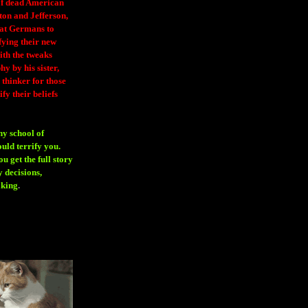
 of dead American
ton and Jefferson,
eat Germans to
fying their new
ith the tweaks
y by his sister,
thinker for those
ify their beliefs
ny school of
ould terrify you.
 get the full story
 decisions,
aking
.
H