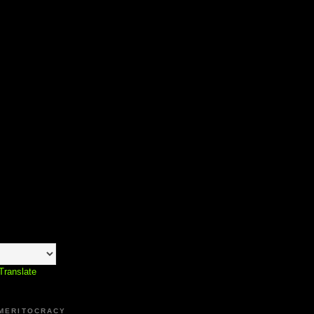
Translate
 MERITOCRACY