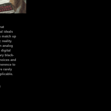
hat
al ideals
s match up
 reality.
an analog
 digital
ary black-
hoices and
dherence to
e rarely
plicable.
)