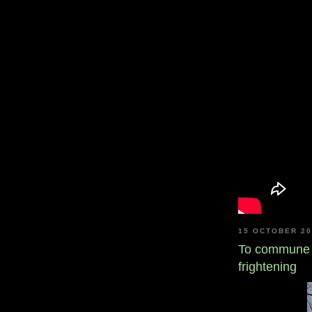
15 OCTOBER 2
To commune 
frightening