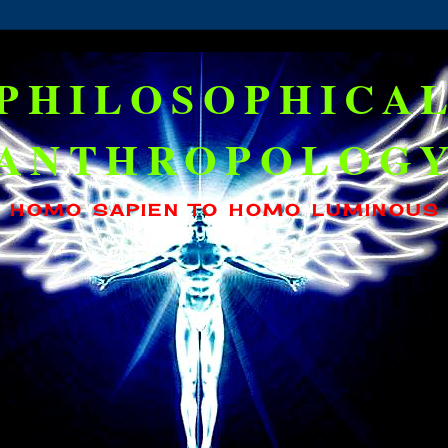
PHILOSOPHICA
ANTHROPOLOG
HOMO SAPIEN TO HOMO LUMINOUS