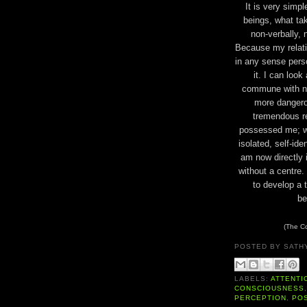
It is very simpl
beings, what ta
non-verbally, n
Because my relation
in any sense perso
it. I can look
commune with n
more dangero
tremendous re
possessed me; we
isolated, self-id
am now directly i
without a centre
to develop a 
be
(The Co
POSTED BY
SATH
LABELS:
ATTENTI
CONSCIOUSNESS
PERCEPTION
,
PO