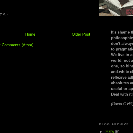
TS:
It's shame t
Home
Older Post
philosophic
don't alway
t Comments (Atom)
to pragmatic
We live in 
world, not a
one, so bin
and-white c
reflexive a
absolutes ar
useful or ap
Deal with it!
(David C Hill
BLOG ARCHIVE
►
2025
(6)