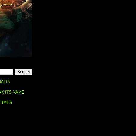
NAZIS
AK ITS NAME
 TIMES