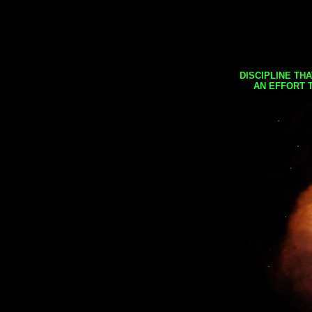
DISCIPLINE TH
AN EFFORT 