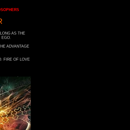
LOSOPHERS
R
 LONG AS THE
 EGO.
 THE ADVANTAGE
. FIRE OF LOVE