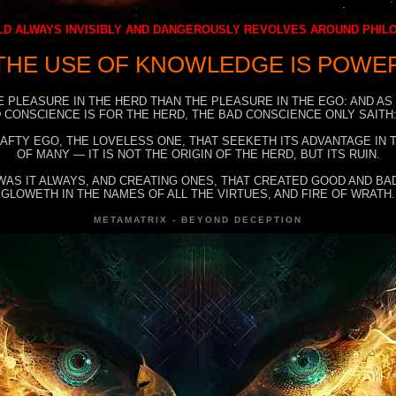
D ALWAYS INVISIBLY AND DANGEROUSLY REVOLVES AROUND PHI
THE USE OF KNOWLEDGE IS POWE
E PLEASURE IN THE HERD THAN THE PLEASURE IN THE EGO: AND AS
 CONSCIENCE IS FOR THE HERD, THE BAD CONSCIENCE ONLY SAITH:
RAFTY EGO, THE LOVELESS ONE, THAT SEEKETH ITS ADVANTAGE IN
OF MANY — IT IS NOT THE ORIGIN OF THE HERD, BUT ITS RUIN.
WAS IT ALWAYS, AND CREATING ONES, THAT CREATED GOOD AND BAD
GLOWETH IN THE NAMES OF ALL THE VIRTUES, AND FIRE OF WRATH.
METAMATRIX - BEYOND DECEPTION