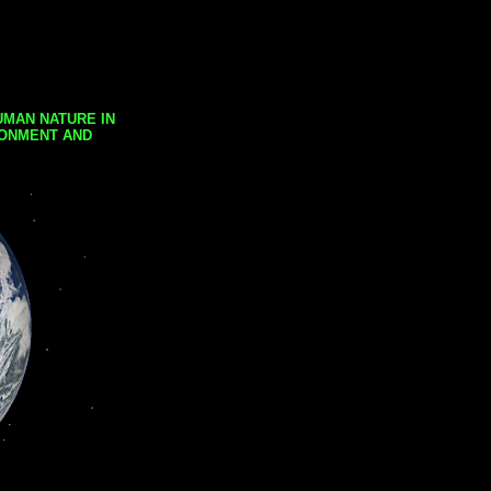
UMAN NATURE IN
RONMENT AND