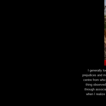
I generally l
prejudices and m
centre from which
thing observed.
through associat
when I realize 