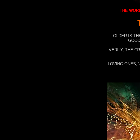
THE WORL
OLDER IS TH
GOOD
VERILY, THE C
LOVING ONES, 