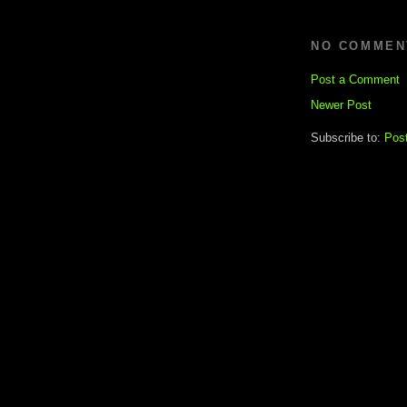
NO COMMEN
Post a Comment
Newer Post
Subscribe to:
Pos