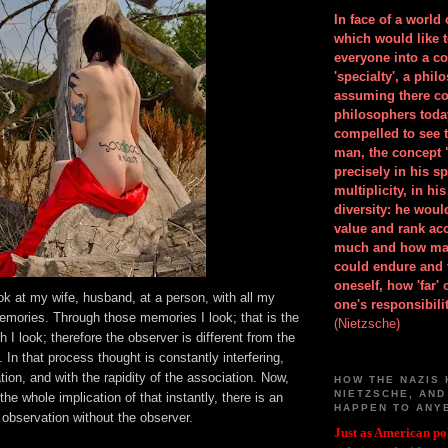
In face of a world
which would like 
everyone into a c
'specialty', a phil
assuming there co
philosophers toda
compelled to see t
man, the concept 
precisely in his 
multiplicity, in h
diversity: he wou
value and rank ac
much and how ma
could endure and 
oneself, how 'far'
ook at my wife, husband, at a person, with all my
one's responsibilit
emories. Through those memories I look; that is the
(Nietzsche)
 I look; therefore the observer is different from the
 In that process thought is constantly interfering,
ion, and with the rapidity of the association. Now,
HOW THE NAZIS 
NIETZSCHE, AND
the whole implication of that instantly, there is an
HAPPEN TO ANY
observation without the observer.
Just as American pol