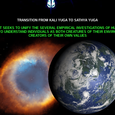
TRANSITION FROM KALI YUGA TO SATHYA YUGA
AT SEEKS TO UNIFY THE SEVERAL EMPIRICAL INVESTIGATIONS OF H
TO UNDERSTAND INDIVIDUALS AS BOTH CREATURES OF THEIR ENVI
CREATORS OF THEIR OWN VALUES