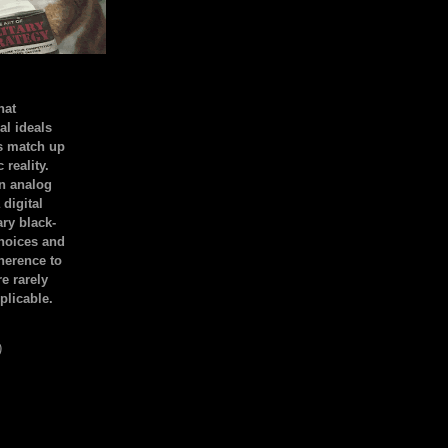
hat
al ideals
s match up
 reality.
an analog
 digital
ary black-
hoices and
dherence to
e rarely
plicable.
)