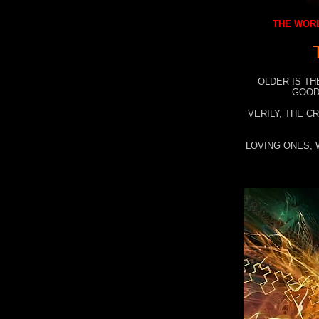
THE WORL
OLDER IS TH
GOOD
VERILY, THE C
LOVING ONES, 