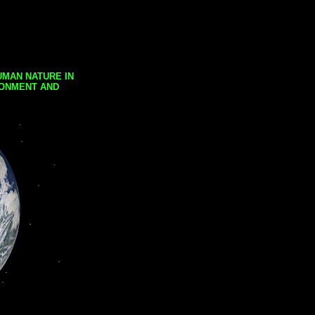
UMAN NATURE IN
RONMENT AND