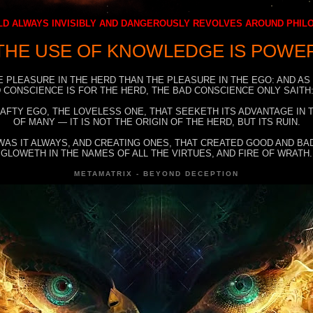
D ALWAYS INVISIBLY AND DANGEROUSLY REVOLVES AROUND PHI
THE USE OF KNOWLEDGE IS POWE
E PLEASURE IN THE HERD THAN THE PLEASURE IN THE EGO: AND AS
 CONSCIENCE IS FOR THE HERD, THE BAD CONSCIENCE ONLY SAITH:
RAFTY EGO, THE LOVELESS ONE, THAT SEEKETH ITS ADVANTAGE IN
OF MANY — IT IS NOT THE ORIGIN OF THE HERD, BUT ITS RUIN.
WAS IT ALWAYS, AND CREATING ONES, THAT CREATED GOOD AND BAD
GLOWETH IN THE NAMES OF ALL THE VIRTUES, AND FIRE OF WRATH.
METAMATRIX - BEYOND DECEPTION