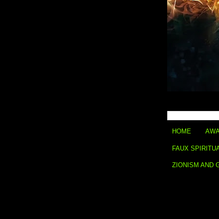
HOME
AWA
FAUX SPIRITU
ZIONISM AND 