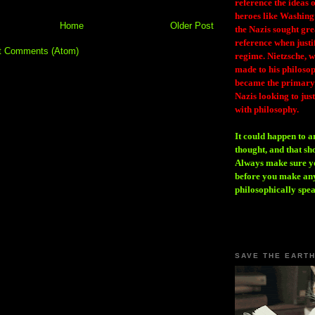
reference the ideas
heroes like Washing
Home
Older Post
the Nazis sought gr
reference when justi
t Comments (Atom)
regime. Nietzsche, w
made to his philosoph
became the primary 
Nazis looking to just
with philosophy.
It could happen to a
thought, and that sh
Always make sure you
before you make any
philosophically spe
SAVE THE EART