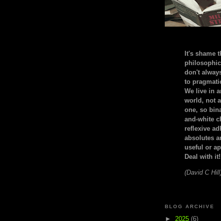
It's shame t
philosophic
don't alway
to pragmatic
We live in 
world, not a
one, so bin
and-white c
reflexive a
absolutes ar
useful or ap
Deal with it!
(David C Hill
BLOG ARCHIVE
►
2025
(6)