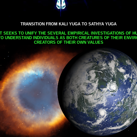
TRANSITION FROM KALI YUGA TO SATHYA YUGA
AT SEEKS TO UNIFY THE SEVERAL EMPIRICAL INVESTIGATIONS OF H
TO UNDERSTAND INDIVIDUALS AS BOTH CREATURES OF THEIR ENVI
CREATORS OF THEIR OWN VALUES