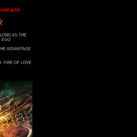
LOSOPHERS
R
 LONG AS THE
 EGO.
 THE ADVANTAGE
. FIRE OF LOVE