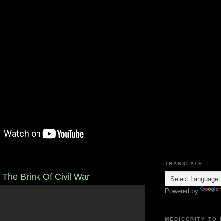
TRANSLATE
 The Brink Of Civil War
Powered by
MEDIOCRITY TO