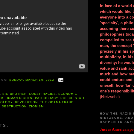
In face of a world
which would like 
everyone into a c
'specialty', a phil
assuming there co
philosophers toda
compelled to see t
man, the concept 
precisely in his 
multiplicity, in h
diversity: he wou
value and rank ac
much and how ma
could endure and 
YA
AT
SUNDAY, MARCH 10, 2013
oneself, how 'far'
one's responsibilit
A
,
BIG BROTHER
,
CONSPIRACIES
,
ECONOMIC
(Nietzsche)
SM
,
HUMAN RIGHTS
,
PATHOCRACY
,
POLICE STATE
,
ROLOGY
,
REVOLUTION
,
THE OBAMA FRAUD
,
 DESTRUCTION
,
ZIONISM
HOW THE NAZIS 
NIETZSCHE, AND
HAPPEN TO ANY
TS:
Just as American pol