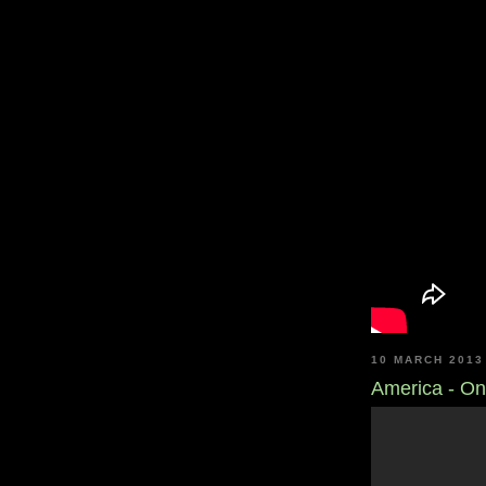
10 MARCH 2013
America - On