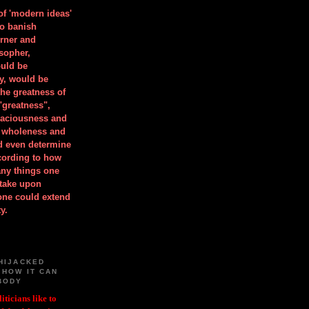
 of 'modern ideas'
to banish
orner and
osopher,
uld be
y, would be
he greatness of
"greatness",
spaciousness and
is wholeness and
ld even determine
cording to how
ny things one
take upon
 one could extend
y.
HIJACKED
 HOW IT CAN
BODY
iticians like to