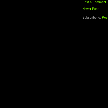
Post a Comment
Newer Post
Subscribe to:
Pos