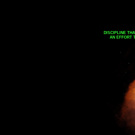
DISCIPLINE TH
AN EFFORT 