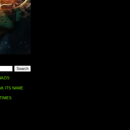
NAZIS
AK ITS NAME
 TIMES