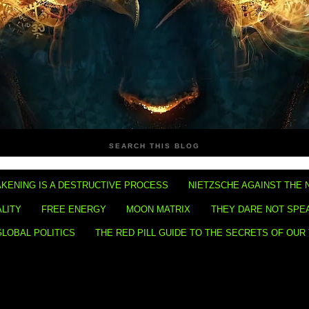
SEARCH THIS BLOG
KENING IS A DESTRUCTIVE PROCESS
NIETZSCHE AGAINST THE 
ALITY
FREE ENERGY
MOON MATRIX
THEY DARE NOT SPE
GLOBAL POLITICS
THE RED PILL GUIDE TO THE SECRETS OF OUR