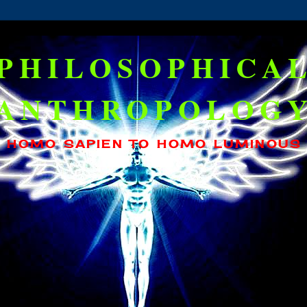
PHILOSOPHICA
ANTHROPOLOG
HOMO SAPIEN TO HOMO LUMINOUS