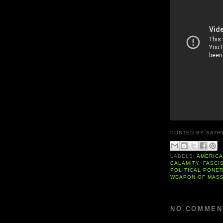
POSTED BY
SATH
LABELS:
AMERIC
CALAMITY
,
FASCI
POLITICAL PONE
WEAPON OF MASS
NO COMMEN