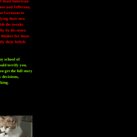
 of dead American
ton and Jefferson,
eat Germans to
fying their new
ith the tweaks
y by his sister,
thinker for those
ify their beliefs
ny school of
ould terrify you.
 get the full story
 decisions,
aking
.
H