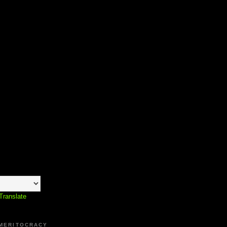
Translate
 MERITOCRACY