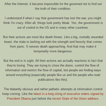
After the Internet, it became impossible for the governed not to find out
the truth of their condition.
I understand if when I say that government has lost the war, you might
think I'm crazy. After all, things look pretty bleak. Yes, the government is
out of control in the US and in many other countries.
But their actions are more like death throes. Like a big, mortally wounded
beast, the state is lashing out with the strength and ferocity that comes
from panic. It senses death approaching. And that may make it
temporarily more dangerous.
But the end is in sight. All their actions are actually reactions to fact that
they're losing. They are trying to close the doors, control the flow of
information and restrict the flow of capital, but people are finding ways
around everything (especially people like us and the people who read
publications like this).
The blatantly obvious and rather pathetic attempts at information control
keep coming. Like the
latest in a long string of executive orders signed by
President Obama
just before the
recent State of the Union address
.