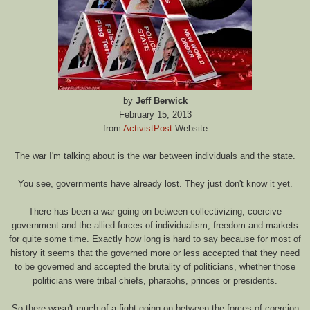
by
Jeff Berwick
February 15, 2013
from
ActivistPost
Website
The war I'm talking about is the war between individuals and the state.
You see, governments have already lost. They just don't know it yet.
There has been a war going on between collectivizing, coercive
government and the allied forces of individualism, freedom and markets
for quite some time. Exactly how long is hard to say because for most of
history it seems that the governed more or less accepted that they need
to be governed and accepted the brutality of politicians, whether those
politicians were tribal chiefs, pharaohs, princes or presidents.
So there wasn't much of a fight going on between the forces of coercion