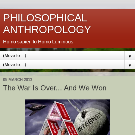
PHILOSOPHICAL
ANTHROPOLOGY
Homo sapien to Homo Luminous
▼
▼
05 MARCH 2013
The War Is Over... And We Won