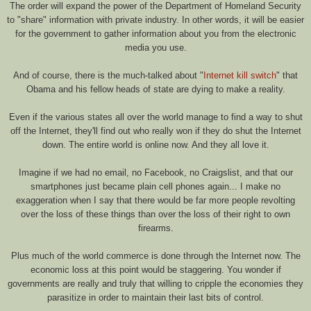
The order will expand the power of the Department of Homeland Security
to "share" information with private industry. In other words, it will be easier
for the government to gather information about you from the electronic
media you use.
And of course, there is the much-talked about "
Internet kill switch
" that
Obama and his fellow heads of state are dying to make a reality.
Even if the various states all over the world manage to find a way to shut
off the Internet, they'll find out who really won if they do shut the Internet
down. The entire world is online now. And they all love it.
Imagine if we had no email, no Facebook, no Craigslist, and that our
smartphones just became plain cell phones again... I make no
exaggeration when I say that there would be far more people revolting
over the loss of these things than over the loss of their right to own
firearms.
Plus much of the world commerce is done through the Internet now. The
economic loss at this point would be staggering. You wonder if
governments are really and truly that willing to cripple the economies they
parasitize in order to maintain their last bits of control.