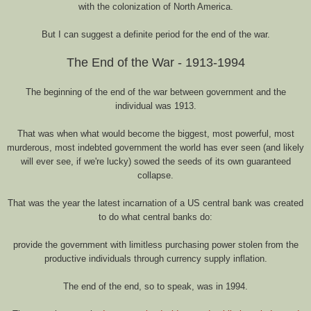
with the colonization of North America.
But I can suggest a definite period for the end of the war.
The End of the War - 1913-1994
The beginning of the end of the war between government and the
individual was 1913.
That was when what would become the biggest, most powerful, most
murderous, most indebted government the world has ever seen (and likely
will ever see, if we're lucky) sowed the seeds of its own guaranteed
collapse.
That was the year the latest incarnation of a US central bank was created
to do what central banks do:
provide the government with limitless purchasing power stolen from the
productive individuals through currency supply inflation.
The end of the end, so to speak, was in 1994.