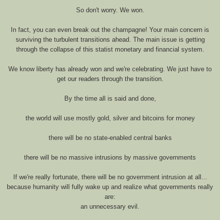
So don't worry. We won.
In fact, you can even break out the champagne! Your main concern is
surviving the turbulent transitions ahead. The main issue is getting
through the collapse of this statist monetary and financial system.
We know liberty has already won and we're celebrating. We just have to
get our readers through the transition.
By the time all is said and done,
the world will use mostly gold, silver and bitcoins for money
there will be no state-enabled central banks
there will be no massive intrusions by massive governments
If we're really fortunate, there will be no government intrusion at all...
because humanity will fully wake up and realize what governments really
are:
an unnecessary evil.