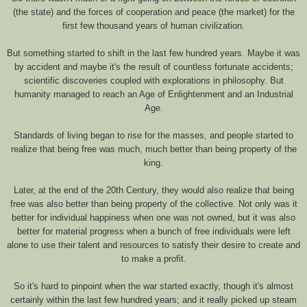
(the state) and the forces of cooperation and peace (the market) for the
first few thousand years of human civilization.
But something started to shift in the last few hundred years. Maybe it was
by accident and maybe it's the result of countless fortunate accidents;
scientific discoveries coupled with explorations in philosophy. But
humanity managed to reach an Age of Enlightenment and an Industrial
Age.
Standards of living began to rise for the masses, and people started to
realize that being free was much, much better than being property of the
king.
Later, at the end of the 20th Century, they would also realize that being
free was also better than being property of the collective. Not only was it
better for individual happiness when one was not owned, but it was also
better for material progress when a bunch of free individuals were left
alone to use their talent and resources to satisfy their desire to create and
to make a profit.
So it's hard to pinpoint when the war started exactly, though it's almost
certainly within the last few hundred years; and it really picked up steam