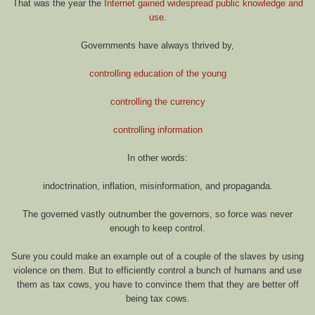
That was the year the
Internet gained widespread public knowledge and
use
.
Governments have always thrived by,
controlling education of the young
controlling the currency
controlling information
In other words:
indoctrination, inflation, misinformation, and propaganda.
The governed vastly outnumber the governors, so force was never
enough to keep control.
Sure you could make an example out of a couple of the slaves by using
violence on them. But to efficiently control a bunch of humans and use
them as tax cows, you have to convince them that they are better off
being tax cows.