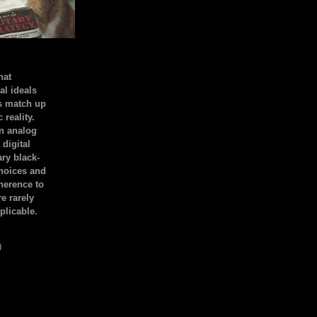
hat
al ideals
s match up
 reality.
an analog
 digital
ary black-
hoices and
dherence to
e rarely
plicable.
)