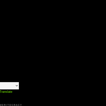
Translate
 MERITOCRACY