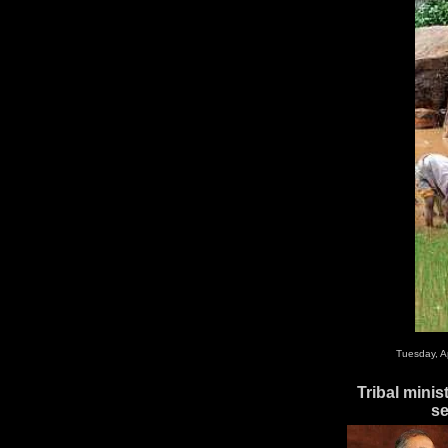
Tuesday, A
Tribal minis
se