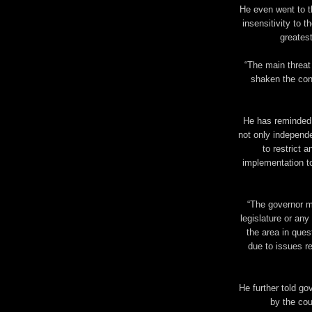
He even went to t
insensitivity to t
greatest
“The main threat
shaken the conf
He has reminded g
not only independe
to restrict a
implementation to
“The governor m
legislature or any
the area in ques
due to issues re
He further told go
by the cou