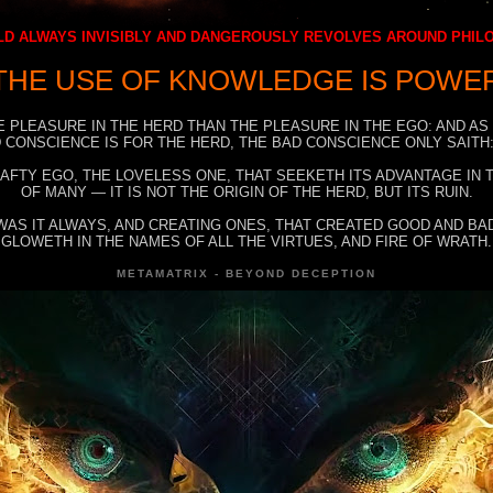
D ALWAYS INVISIBLY AND DANGEROUSLY REVOLVES AROUND PHI
THE USE OF KNOWLEDGE IS POWE
E PLEASURE IN THE HERD THAN THE PLEASURE IN THE EGO: AND AS
 CONSCIENCE IS FOR THE HERD, THE BAD CONSCIENCE ONLY SAITH:
RAFTY EGO, THE LOVELESS ONE, THAT SEEKETH ITS ADVANTAGE IN
OF MANY — IT IS NOT THE ORIGIN OF THE HERD, BUT ITS RUIN.
WAS IT ALWAYS, AND CREATING ONES, THAT CREATED GOOD AND BAD
GLOWETH IN THE NAMES OF ALL THE VIRTUES, AND FIRE OF WRATH.
METAMATRIX - BEYOND DECEPTION