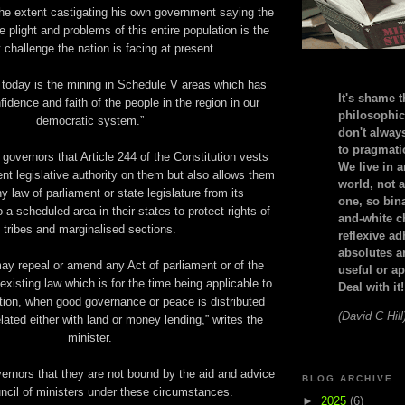
he extent castigating his own government saying the
he plight and problems of this entire population is the
 challenge the nation is facing at present.
 today is the mining in Schedule V areas which has
It's shame t
idence and faith of the people in the region in our
philosophic
democratic system.”
don't alway
to pragmatic
overnors that Article 244 of the Constitution vests
We live in 
nt legislative authority on them but also allows them
world, not a
ny law of parliament or state legislature from its
one, so bin
 a scheduled area in their states to protect rights of
and-white c
tribes and marginalised sections.
reflexive a
absolutes ar
ay repeal or amend any Act of parliament or of the
useful or ap
 existing law which is for the time being applicable to
Deal with it!
tion, when good governance or peace is distributed
(David C Hill
lated either with land or money lending,” writes the
minister.
vernors that they are not bound by the aid and advice
BLOG ARCHIVE
ncil of ministers under these circumstances.
►
2025
(6)