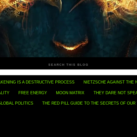
SEARCH THIS BLOG
KENING IS A DESTRUCTIVE PROCESS
NIETZSCHE AGAINST THE 
ALITY
FREE ENERGY
MOON MATRIX
THEY DARE NOT SPE
GLOBAL POLITICS
THE RED PILL GUIDE TO THE SECRETS OF OUR