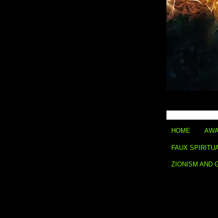
HOME
AWA
FAUX SPIRITU
ZIONISM AND 