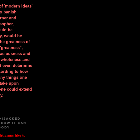
 of 'modern ideas'
to banish
orner and
osopher,
uld be
y, would be
he greatness of
"greatness",
spaciousness and
is wholeness and
ld even determine
cording to how
ny things one
take upon
 one could extend
y.
HIJACKED
 HOW IT CAN
BODY
iticians like to