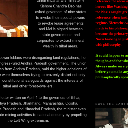
Union tribal affairs minister V
reference the ideas
Kishore Chandra Deo has
heroes like Washing
asked governors of nine states
the Nazis sought gr
reference when justi
to invoke their special powers
regime. Nietzsche, w
to revoke lease agreements
made to his philosoph
and MoUs signed between
became the primary 
state governments and
Nazis looking to just
corporates to extract mineral
with philosophy.
wealth in tribal areas.
It could happen to a
 power lobbies were disregarding land regulations, he
thought, and that sh
ongress-ruled Andhra Pradesh government. The union
Always make sure you
lso from Andhra Pradesh, said the higher echelons of
before you make any
e were themselves trying to brazenly distort not only
philosophically spe
 constitutional safeguards against the interests of
tribal and other forest-dwellers.
 letter written on April 4 to the governors of Bihar,
hya Pradesh, Jharkhand, Maharashtra, Odisha,
SAVE THE EART
a Pradesh and Himachal Pradesh, the minister even
te mining activities to national security by propelling
the Left Wing extremism.