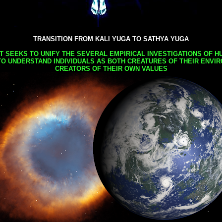
TRANSITION FROM KALI YUGA TO SATHYA YUGA
AT SEEKS TO UNIFY THE SEVERAL EMPIRICAL INVESTIGATIONS OF H
TO UNDERSTAND INDIVIDUALS AS BOTH CREATURES OF THEIR ENVI
CREATORS OF THEIR OWN VALUES