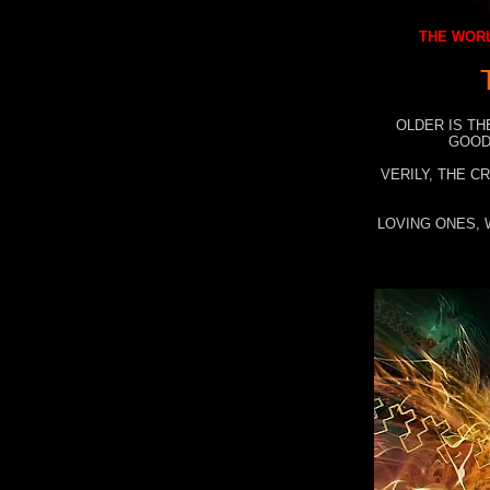
THE WORL
OLDER IS TH
GOOD
VERILY, THE C
LOVING ONES, 