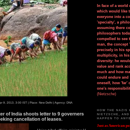
In face of a world
which would like 
everyone into a c
'specialty', a phil
assuming there co
philosophers toda
compelled to see t
man, the concept 
precisely in his 
multiplicity, in h
diversity: he wou
value and rank ac
much and how ma
could endure and 
oneself, how 'far'
one's responsibilit
(Nietzsche)
pr 9, 2013, 3:00 IST | Place: New Delhi | Agency: DNA
HOW THE NAZIS 
ter of India shoots letter to 9 governers
NIETZSCHE, AND
eking cancellation of leases.
HAPPEN TO ANY
Just as American pol