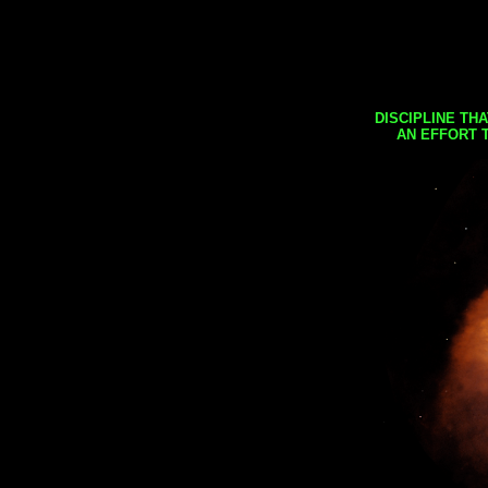
DISCIPLINE TH
AN EFFORT 