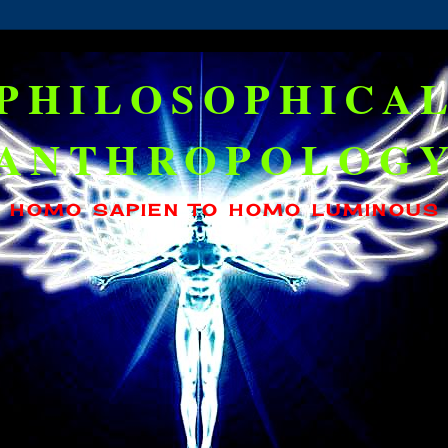
PHILOSOPHICA
ANTHROPOLOG
HOMO SAPIEN TO HOMO LUMINOUS