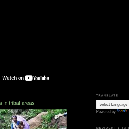
TRANSLATE
 in tribal areas
Powered by
MEDIOCRITY TO