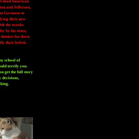
 of dead American
ton and Jefferson,
eat Germans to
fying their new
ith the tweaks
y by his sister,
thinker for those
ify their beliefs
ny school of
ould terrify you.
 get the full story
 decisions,
aking
.
H