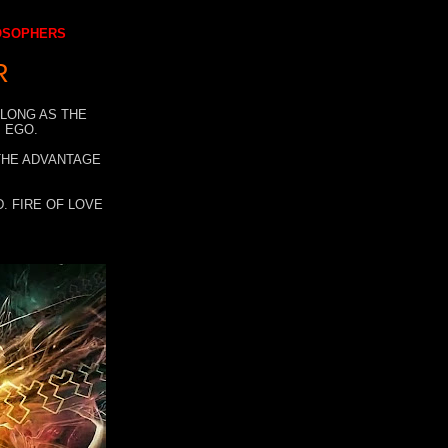
LOSOPHERS
R
 LONG AS THE
 EGO.
 THE ADVANTAGE
. FIRE OF LOVE