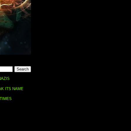
NAZIS
AK ITS NAME
 TIMES