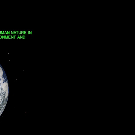
UMAN NATURE IN
RONMENT AND