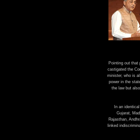
Pointing out that
castigated the C
minister, who is a
power in the stat
the law but also
In an identical
Gujarat, Mad
Rajasthan, Andhr
linked indiscrimina