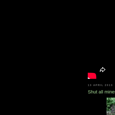
13 APRIL 2013
Shut all mines