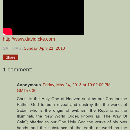
http://www.davidicke.com
SATHYA
at
Sunday, April 21, 2013
Share
1 comment:
Anonymous
Friday, May 24, 2013 at 10:02:00 PM
GMT+5:30
Christ is the Holy One of Heaven sent by our Creator the
Father God to both reveal and destroy the the works of
Satan who is the origin of evil, sin, the Reptililians, the
Illuminati, the New World Order, known as "The Way Of
Cain"; offering to our One Holy God the works of his own
hands and the substance of the earth or world as the