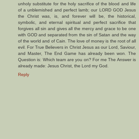
unholy substitute for the holy sacrifice of the blood and life
of a unblemished and perfect lamb; our LORD GOD Jesus
the Christ was, is, and forever will be, the historical,
symbolic, and eternal spiritual and perfect sacrifice that
forgives all sin and gives all the mercy and grace to be one
with GOD and separated from the sin of Satan and the way
of the world and of Cain. The love of money is the root of all
evil. For True Believers in Christ Jesus as our Lord, Saviour,
and Master, The End Game has already been won. The
Question is: Which team are you on? For me The Answer is
already made: Jesus Christ, the Lord my God.
Reply