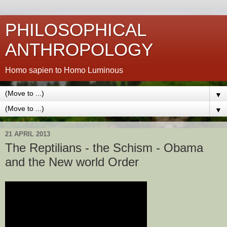
PHILOSOPHICAL
ANTHROPOLOGY
Homo sapien to Homo Luminous
▼
▼
21 APRIL 2013
The Reptilians - the Schism - Obama
and the New world Order