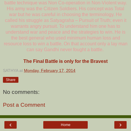
battle technique was Non Co-operation in Non-Violent way.
His army was the Citizen Soldiers. His concept was Total
war but he was careful in choosing the terminology. He
called his struggle as Satyagraha – Pursuit of Truth; even it
warrants angry pursuit. To understand him one has to
understand war and peace and the strategies to win. He is
the best general who used minimum human loss and
resource loss to win a battle. On that account only a lay man
can say Gandhi never fought a battle.
The Final Battle is only for the Bravest
SATHYA
at
Monday, February 17, 2014
Share
No comments:
Post a Comment
‹
›
Home