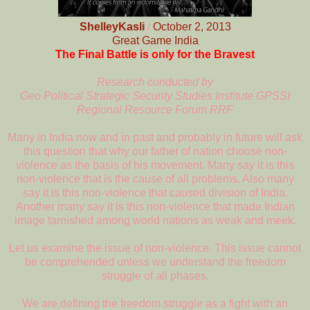
ShelleyKasli
/
October 2, 2013
Great Game India
The Final Battle is only for the Bravest
Research conducted by
Geo Political Strategic Security Studies Institute GPSSI
Regional Resource Forum RRF
Many in India now and in past and probably in future will ask
this question that why our father of nation choose non-
violence as the basis of his movement. Many say it is this
non-violence that is the cause of all problems. Also many
say it is this non-violence that caused division of India.
Another many say it is this non-violence that made Indian
image tarnished among world nations as weak and meek.
Let us examine the issue of non-violence. This issue cannot
be comprehended unless we understand the freedom
struggle of all phases.
We are defining the freedom struggle as a fight with an