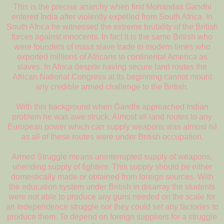
This is the precise anarchy when first Mohandas Gandhi
entered India after violently expelled from South Africa. In
South Africa he witnessed the extreme brutality of the British
forces against innocents. In fact it is the same British who
were founders of mass slave trade in modern times who
exported millions of Africans to continental America as
slaves. In Africa despite having secure land routes the
African National Congress at its beginning cannot mount
any credible armed challenge to the British.
With this background when Gandhi approached Indian
problem he was awe struck. Almost all land routes to any
European power which can supply weapons was almost nil
as all of these routes were under British occupation.
Armed Struggle means uninterrupted supply of weapons,
unending supply of fighters. This supply should be either
domestically made or obtained from foreign sources. With
the education system under British in disarray the students
were not able to produce any guns needed on the scale for
an Independence struggle nor they could set any factories to
produce them. To depend on foreign suppliers for a struggle