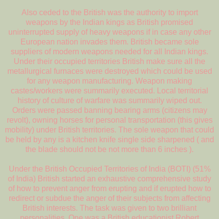
Also ceded to the British was the authority to import
weapons by the Indian kings as British promised
uninterrupted supply of heavy weapons if in case any other
European nation invades them. British became sole
suppliers of modern weapons needed for all Indian kings.
Under their occupied territories British make sure all the
metallurgical furnaces were destroyed which could be used
for any weapon manufacturing. Weapon making
castes/workers were summarily executed. Local territorial
history of culture of warfare was summarily wiped out.
Orders were passed banning bearing arms (citizens may
revolt), owning horses for personal transportation (this gives
mobility) under British territories. The sole weapon that could
be held by any is a kitchen knife single side sharpened ( and
the blade should not be not more than 6 inches ).
Under the British Occupied Territories of India (BOTI) (51%
of India) British started an exhaustive comprehensive study
of how to prevent anger from erupting and if erupted how to
redirect or subdue the anger of their subjects from affecting
British interests. The task was given to two brilliant
personalities. One was a British educationist Robert