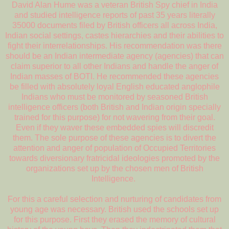
David Alan Hume was a veteran British Spy chief in India
and studied intelligence reports of past 35 years literally
35000 documents filed by British officers all across India,
Indian social settings, castes hierarchies and their abilities to
fight their interrelationships. His recommendation was there
should be an Indian intermediate agency (agencies) that can
claim superior to all other Indians and handle the anger of
Indian masses of BOTI. He recommended these agencies
be filled with absolutely loyal English educated anglophile
Indians who must be monitored by seasoned British
intelligence officers (both British and Indian origin specially
trained for this purpose) for not wavering from their goal.
Even if they waver these embedded spies will discredit
them. The sole purpose of these agencies is to divert the
attention and anger of population of Occupied Territories
towards diversionary fratricidal ideologies promoted by the
organizations set up by the chosen men of British
Intelligence.
For this a careful selection and nurturing of candidates from
young age was necessary. British used the schools set up
for this purpose. First they erased the memory of cultural