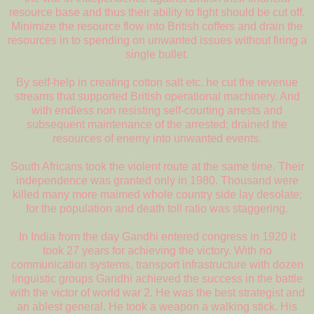
resource base and thus their ability to fight should be cut off.
Minimize the resource flow into British coffers and drain the
resources in to spending on unwanted issues without firing a
single bullet.
By self-help in creating cotton salt etc. he cut the revenue
streams that supported British operational machinery. And
with endless non resisting self-courting arrests and
subsequent maintenance of the arrested; drained the
resources of enemy into unwanted events.
South Africans took the violent route at the same time. Their
independence was granted only in 1980. Thousand were
killed many more maimed whole country side lay desolate;
for the population and death toll ratio was staggering.
In India from the day Gandhi entered congress in 1920 it
took 27 years for achieving the victory. With no
communication systems, transport infrastructure with dozen
linguistic groups Gandhi achieved the success in the battle
with the victor of world war 2. He was the best strategist and
an ablest general. He took a weapon a walking stick. His