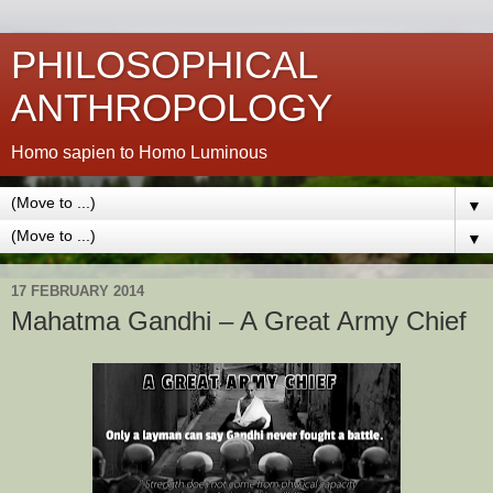
PHILOSOPHICAL
ANTHROPOLOGY
Homo sapien to Homo Luminous
▼
▼
17 FEBRUARY 2014
Mahatma Gandhi – A Great Army Chief