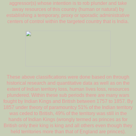
aggressor(s) whose intention is to rob plunder and take
away resources of this country (human or natural) by
establishing a temporary, proxy or sporadic administrative
centers of control within the targeted country that is India.
These above classifications were done based on through
historical research and quantitative data as well as on the
extent of Indian territory loss, human lives loss, resources
plundered. Within these sub periods there are many wars
fought by Indian Kings and British between 1757 to 1857. By
1857 under theory of paramountcy 51% of the Indian territory
was ceded to British, 49% of the territory was still in the
hands of Indian Kings (wrongly termed as princes as for
British only their king is king and all others even though they
held territories more than that of England are princes).