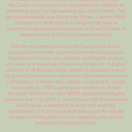
McCaulay whose job was to recommend on methods of
preventing anger by manipulating education reforms. The
second personality was David Alan Hume, a senior British
Intelligence Officer who was assigned the work of
recommending to prevent incidences such as First War of
Independence in British occupied territories.
With the recommendations of McCaulay in the British
occupied territories the traditional medium of instructions
Sanskrit and Persian were banned and English medium
education and associated dress was introduced. A gradual
discredit of all that was Indian started in education and on
the ground literally every note-worthy achievement of Indian
civilization of centuries was virtually razed to dust. Slowly
but steadily by 1890 a generation of Indians in British
Occupied Territories of India (BOTI) started believing that
whatever that is ‘English’ is synonymous with Development
and English is equated to science and scientific
development. It is this generation that paved the way for
conquest of India under the plan created by the second
personality David Alan Hume.