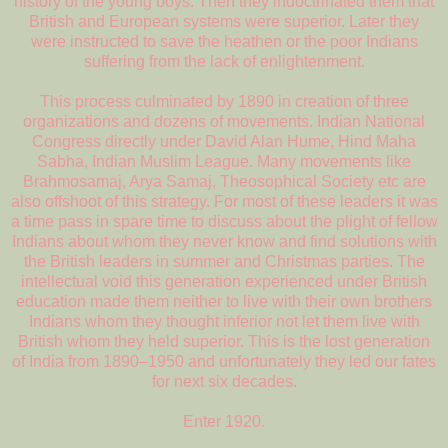
history of the young boys. Then they indoctrinated them that
British and European systems were superior. Later they
were instructed to save the heathen or the poor Indians
suffering from the lack of enlightenment.
This process culminated by 1890 in creation of three
organizations and dozens of movements. Indian National
Congress directly under David Alan Hume, Hind Maha
Sabha, Indian Muslim League. Many movements like
Brahmosamaj, Arya Samaj, Theosophical Society etc are
also offshoot of this strategy. For most of these leaders it was
a time pass in spare time to discuss about the plight of fellow
Indians about whom they never know and find solutions with
the British leaders in summer and Christmas parties. The
intellectual void this generation experienced under British
education made them neither to live with their own brothers
Indians whom they thought inferior not let them live with
British whom they held superior. This is the lost generation
of India from 1890–1950 and unfortunately they led our fates
for next six decades.
Enter 1920.