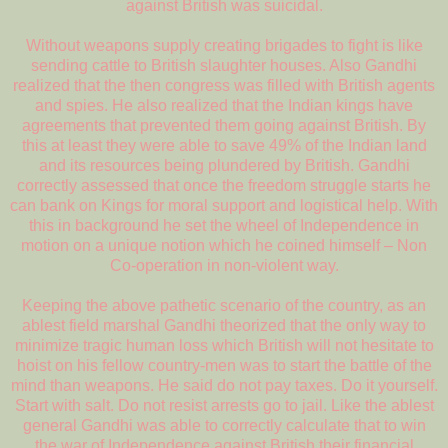
against British was suicidal.
Without weapons supply creating brigades to fight is like
sending cattle to British slaughter houses. Also Gandhi
realized that the then congress was filled with British agents
and spies. He also realized that the Indian kings have
agreements that prevented them going against British. By
this at least they were able to save 49% of the Indian land
and its resources being plundered by British. Gandhi
correctly assessed that once the freedom struggle starts he
can bank on Kings for moral support and logistical help. With
this in background he set the wheel of Independence in
motion on a unique notion which he coined himself – Non
Co-operation in non-violent way.
Keeping the above pathetic scenario of the country, as an
ablest field marshal Gandhi theorized that the only way to
minimize tragic human loss which British will not hesitate to
hoist on his fellow country-men was to start the battle of the
mind than weapons. He said do not pay taxes. Do it yourself.
Start with salt. Do not resist arrests go to jail. Like the ablest
general Gandhi was able to correctly calculate that to win
the war of Independence against British their financial