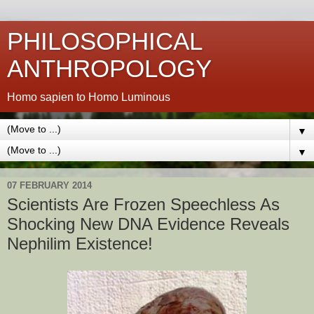
PHILOSOPHICAL
ANTHROPOLOGY
Homo sapien to Homo Luminous
▼
▼
07 FEBRUARY 2014
Scientists Are Frozen Speechless As
Shocking New DNA Evidence Reveals
Nephilim Existence!