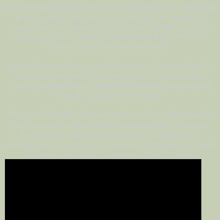
It had mtDNA (mitochondrial DNA) with mutations unknown in any human,
primate, or animal known so far. But a few fragments I was able to
sequence from this sample indicate that if these mutations will hold we
are dealing with a new human-like creature, very distant from Homo
sapiens, Neanderthals and Denisovans.
The implications are of cause huge. “I am not sure it will even fit into the
known evolutionary tree,” the geneticist wrote. He added that if the
Paracas individuals were so biologically different, they would not have
been able to interbreed with humans.
The cause of elongation, to these scientists, is still a mystery, since the
skulls’ features are not the result of cranial deformation. However, for
those of us who have studied Biblical history, eschatology, and
archaeology, it is no mystery at all. Science, using their DNA tests, have
just proven beyond doubt the existence of Nephilim Hybrids!