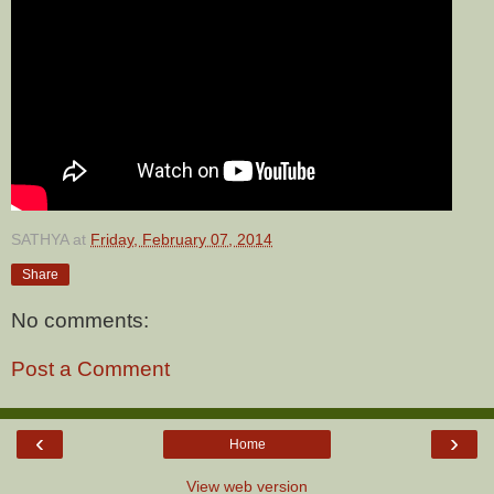
SATHYA
at
Friday, February 07, 2014
Share
No comments:
Post a Comment
‹
›
Home
View web version