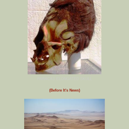
PARACAS ELONGATED SKULL
(Before It's News)