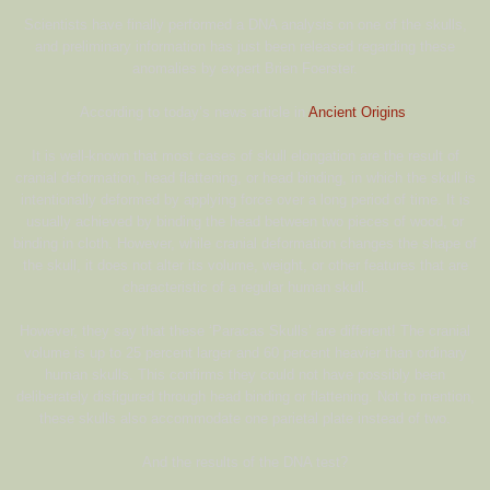
Scientists have finally performed a DNA analysis on one of the skulls,
and preliminary information has just been released regarding these
anomalies by expert Brien Foerster.
According to today’s news article in
Ancient Origins
:
It is well-known that most cases of skull elongation are the result of
cranial deformation, head flattening, or head binding, in which the skull is
intentionally deformed by applying force over a long period of time. It is
usually achieved by binding the head between two pieces of wood, or
binding in cloth. However, while cranial deformation changes the shape of
the skull, it does not alter its volume, weight, or other features that are
characteristic of a regular human skull.
However, they say that these ‘Paracas Skulls’ are different! The cranial
volume is up to 25 percent larger and 60 percent heavier than ordinary
human skulls. This confirms they could not have possibly been
deliberately disfigured through head binding or flattening. Not to mention,
these skulls also accommodate one parietal plate instead of two.
And the results of the DNA test?