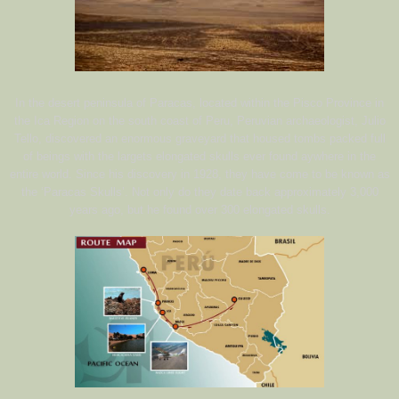
In the desert peninsula of Paracas, located within the Pisco Province in
the Ica Region on the south coast of Peru, Peruvian archaeologist, Julio
Tello, discovered an enormous graveyard that housed tombs packed full
of beings with the largets elongated skulls ever found aywhere in the
entire world. Since his discovery in 1928, they have come to be known as
the ‘Paracas Skulls’. Not only do they date back approximately 3,000
years ago, but he found over 300 elongated skulls.