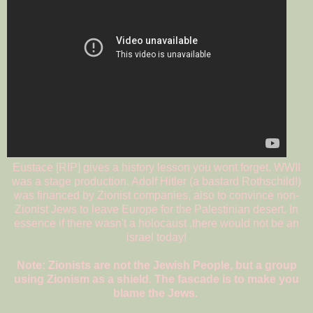
Eustace [RIP] gives a history lesson you wont forget. WWII
was a stage production. Adolf Hitler (a bastard Rothschild!)
was financed by Zionist companies, also to convince non-
Zionist Jews to leave Europe for the Palestinian desert. In
essence if there wasn't a holocaust ,there would not be an
israel today!
Note: Zionists are not the Jewish People, but a group
using Zionism as a shield. The fascade is to make you
blame the Jews.