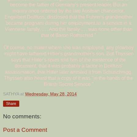
become the father of Germany's present leader. But an
inquiry once ordered by the late Austrian chancellor,
Engelbert Dollfuss, disclosed that the Fuhrer's grandmother
became pregnant during her employment as a servant in a
Viennese family. . . . And the family . . . was none other than
that of Baron Rothschild."
Of course, no matter where she was employed, any plowboy
might have fathered Hitler's grandmother's son. But Thyssen
says that Hitler's spies told him of the existence of the
document, that it was probably a factor in Dollfuss'
assassination, that Hitler later wrested it from Schuschnigg.
Thyssen also heard that a copy of it was "in the hands of the
British Secret Service."
SATHYA
at
Wednesday, May 28, 2014
Share
No comments:
Post a Comment