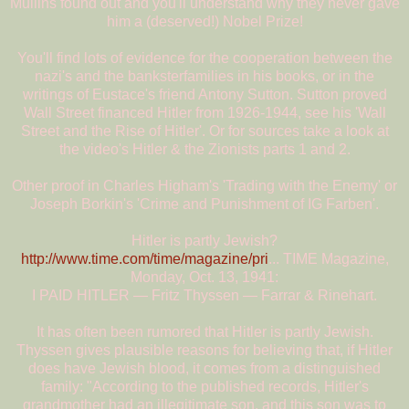
Mullins found out and you'll understand why they never gave
him a (deserved!) Nobel Prize!
You'll find lots of evidence for the cooperation between the
nazi's and the banksterfamilies in his books, or in the
writings of Eustace's friend Antony Sutton. Sutton proved
Wall Street financed Hitler from 1926-1944, see his 'Wall
Street and the Rise of Hitler'. Or for sources take a look at
the video's Hitler & the Zionists parts 1 and 2.
Other proof in Charles Higham's 'Trading with the Enemy' or
Joseph Borkin's 'Crime and Punishment of IG Farben'.
Hitler is partly Jewish?
http://www.time.com/time/magazine/pri
... TIME Magazine,
Monday, Oct. 13, 1941:
I PAID HITLER — Fritz Thyssen — Farrar & Rinehart.
It has often been rumored that Hitler is partly Jewish.
Thyssen gives plausible reasons for believing that, if Hitler
does have Jewish blood, it comes from a distinguished
family: "According to the published records, Hitler's
grandmother had an illegitimate son, and this son was to