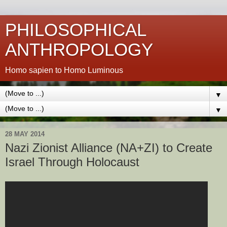
PHILOSOPHICAL
ANTHROPOLOGY
Homo sapien to Homo Luminous
▼
▼
28 MAY 2014
Nazi Zionist Alliance (NA+ZI) to Create
Israel Through Holocaust