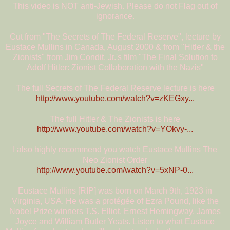
This video is NOT anti-Jewish. Please do not Flag out of
ignorance.
Cut from "The Secrets of The Federal Reserve", lecture by
Eustace Mullins in Canada, August 2000 & from "Hitler & the
Zionists" from Jim Condit, Jr.'s film "The Final Solution to
Adolf Hitler: Zionist Collaboration with the Nazis"
The full Secrets of The Federal Reserve lecture is here
http://www.youtube.com/watch?v=zKEGxy...
The full Hitler & The Zionists is here
http://www.youtube.com/watch?v=YOkvy-...
I also highly recommend you watch Eustace Mullins The
Neo Zionist Order
http://www.youtube.com/watch?v=5xNP-0...
Eustace Mullins [RIP] was born on March 9th, 1923 in
Virginia, USA. He was a protégée of Ezra Pound, like the
Nobel Prize winners T.S. Elliot, Ernest Hemingway, James
Joyce and William Butler Yeats. Listen to what Eustace