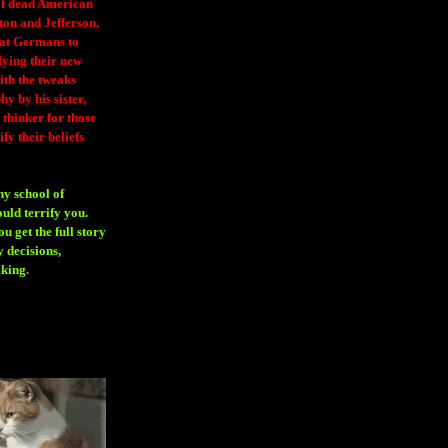
 of dead American
ton and Jefferson,
eat Germans to
fying their new
ith the tweaks
y by his sister,
thinker for those
ify their beliefs
ny school of
ould terrify you.
 get the full story
 decisions,
aking
.
H