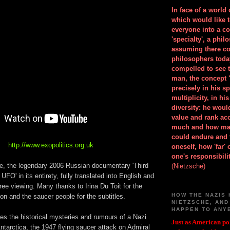
In face of a world
which would like 
everyone into a c
'specialty', a phil
assuming there co
philosophers toda
compelled to see t
man, the concept 
precisely in his 
multiplicity, in h
diversity: he wou
value and rank ac
much and how ma
could endure and 
http://www.exopolitics.org.uk
oneself, how 'far'
one's responsibilit
ime, the legendary 2006 Russian documentary 'Third
(Nietzsche)
UFO' in its entirety, fully translated into English and
free viewing. Many thanks to Irina Du Toit for the
HOW THE NAZIS 
ion and the saucer people for the subtitles.
NIETZSCHE, AND
HAPPEN TO ANY
res the historical mysteries and rumours of a Nazi
Just as American pol
ntarctica, the 1947 flying saucer attack on Admiral