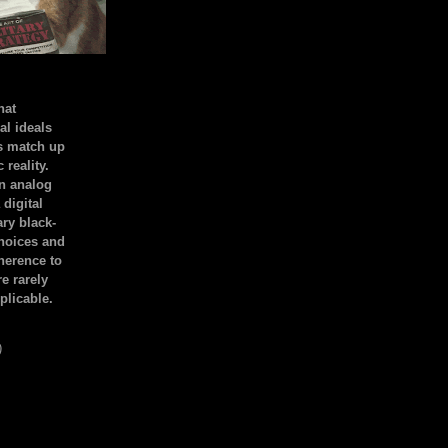
hat
al ideals
s match up
 reality.
an analog
 digital
ary black-
hoices and
dherence to
e rarely
plicable.
)