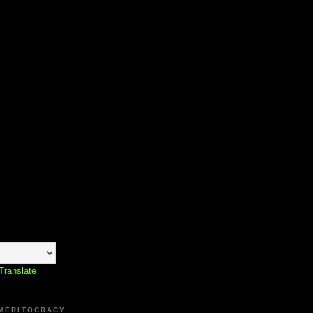
Translate
 MERITOCRACY