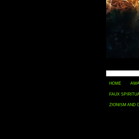
HOME
AWA
FAUX SPIRITU
ZIONISM AND 