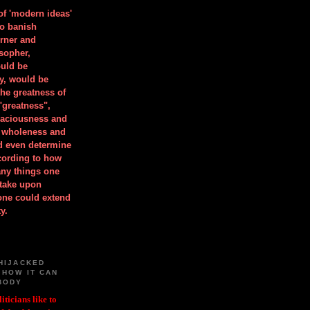
 of 'modern ideas'
to banish
orner and
osopher,
uld be
y, would be
he greatness of
"greatness",
spaciousness and
is wholeness and
ld even determine
cording to how
ny things one
take upon
 one could extend
y.
HIJACKED
 HOW IT CAN
BODY
iticians like to