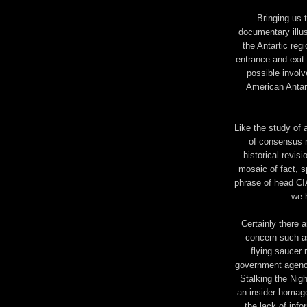
Bringing us t
documentary illu
the Antartic reg
entrance and exit 
possible invol
American Antar
Like the study of
of consensus r
historical revisi
mosaic of fact, s
phrase of head CI
we 
Certainly there 
concern such as
flying saucer 
government agency
Stalking the Nigh
an insider homage 
the lack of inf