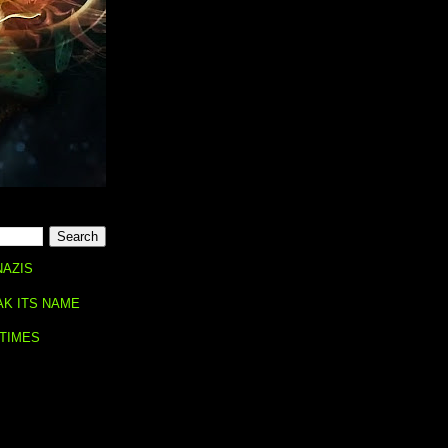
NAZIS
AK ITS NAME
 TIMES