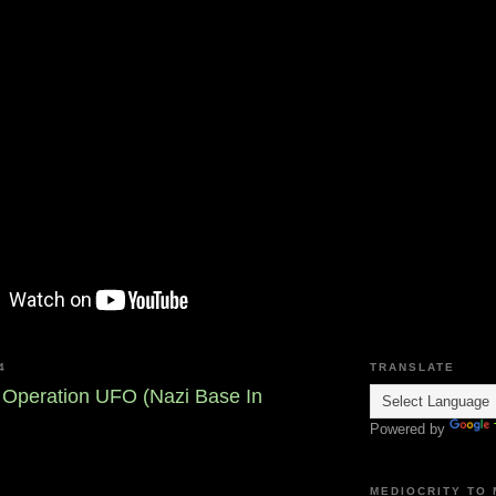
4
TRANSLATE
- Operation UFO (Nazi Base In
Powered by
MEDIOCRITY TO