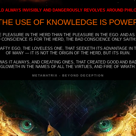
D ALWAYS INVISIBLY AND DANGEROUSLY REVOLVES AROUND PHI
THE USE OF KNOWLEDGE IS POWE
E PLEASURE IN THE HERD THAN THE PLEASURE IN THE EGO: AND AS
 CONSCIENCE IS FOR THE HERD, THE BAD CONSCIENCE ONLY SAITH:
RAFTY EGO, THE LOVELESS ONE, THAT SEEKETH ITS ADVANTAGE IN
OF MANY — IT IS NOT THE ORIGIN OF THE HERD, BUT ITS RUIN.
WAS IT ALWAYS, AND CREATING ONES, THAT CREATED GOOD AND BAD
GLOWETH IN THE NAMES OF ALL THE VIRTUES, AND FIRE OF WRATH.
METAMATRIX - BEYOND DECEPTION