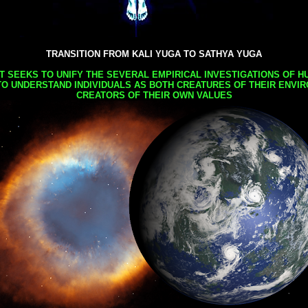
TRANSITION FROM KALI YUGA TO SATHYA YUGA
AT SEEKS TO UNIFY THE SEVERAL EMPIRICAL INVESTIGATIONS OF H
TO UNDERSTAND INDIVIDUALS AS BOTH CREATURES OF THEIR ENVI
CREATORS OF THEIR OWN VALUES