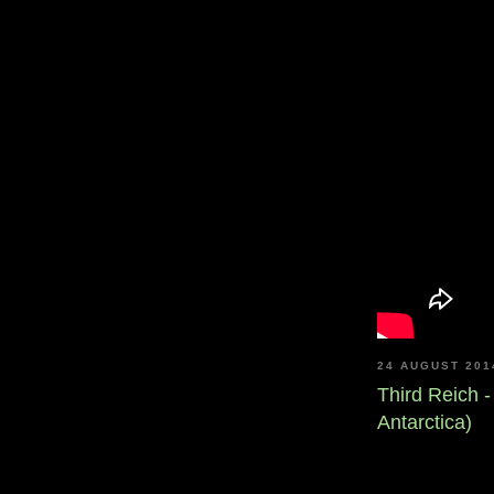
24 AUGUST 201
Third Reich 
Antarctica)