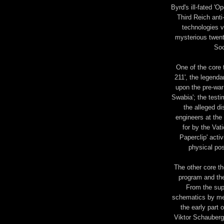
Byrd's ill-fated 'O
Third Reich anti
technologies v
mysterious twent
Soc
One of the core 
211', the legenda
upon the pre-war 
Swabia'; the tes
the alleged d
engineers at the
for by the Vat
Paperclip' activ
physical pos
The other core th
program and the
From the supp
schematics by mem
the early part 
Viktor Schauberge