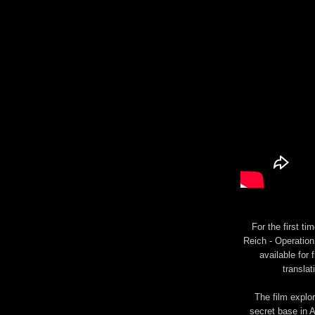
For the first t
Reich - Operation 
available for 
translat
The film explo
secret base in A