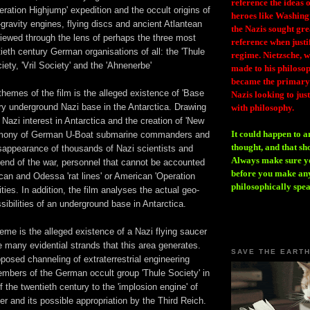
reference the ideas
peration Highjump' expedition and the occult origins of
heroes like Washing
-gravity engines, flying discs and ancient Atlantean
the Nazis sought gr
iewed through the lens of perhaps the three most
reference when justi
ieth century German organisations of all: the 'Thule
regime. Nietzsche, w
iety, 'Vril Society' and the 'Ahnenerbe'
made to his philosoph
became the primary 
themes of the film is the alleged existence of 'Base
Nazis looking to just
ry underground Nazi base in the Antarctica. Drawing
with philosophy.
Nazi interest in Antarctica and the creation of 'New
It could happen to a
timony of German U-Boat submarine commanders and
thought, and that sh
isappearance of thousands of Nazi scientists and
Always make sure you
 end of the war, personnel that cannot be accounted
before you make any
ican and Odessa 'rat lines' or American 'Operation
philosophically spe
ities. In addition, the film analyses the actual geo-
sibilities of an underground base in Antarctica.
eme is the alleged existence of a Nazi flying saucer
 many evidential strands that this area generates.
SAVE THE EART
osed channeling of extraterrestrial engineering
bers of the German occult group 'Thule Society' in
of the twentieth century to the 'implosion engine' of
r and its possible appropriation by the Third Reich.