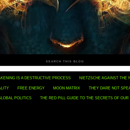
SEARCH THIS BLOG
KENING IS A DESTRUCTIVE PROCESS
NIETZSCHE AGAINST THE 
ALITY
FREE ENERGY
MOON MATRIX
THEY DARE NOT SPE
GLOBAL POLITICS
THE RED PILL GUIDE TO THE SECRETS OF OUR