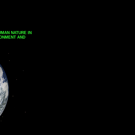
UMAN NATURE IN
RONMENT AND