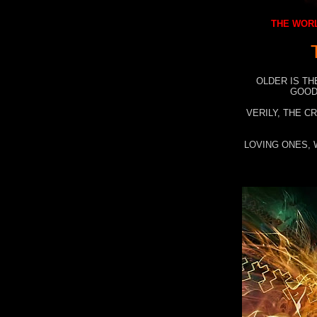
THE WORL
OLDER IS TH
GOOD
VERILY, THE C
LOVING ONES, 