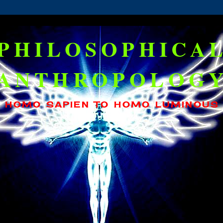
PHILOSOPHICA
ANTHROPOLOG
HOMO SAPIEN TO HOMO LUMINOUS