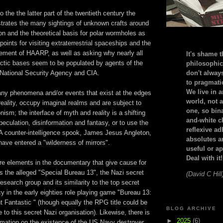
o the the latter part of the twentieth century the
strates the many sightings of unknown crafts around
ion and the theoretical basis for polar wormholes as
points for visiting extraterrestrial spaceships and the
vement of HAARP, as well as asking why nearly all
It's shame t
ctic bases seem to be populated by agents of the
philosophic
National Security Agency and CIA.
don't alway
to pragmatic
We live in 
 any phenomena and/or events that exist at the edges
world, not a
eality, occupy imaginal realms and are subject to
one, so bin
onism; the interface of myth and reality is a shifting
and-white c
peculation, disinformation and fantasy, or to use the
reflexive a
A counter-intelligence spook, James Jesus Angleton,
absolutes ar
have entered a "wilderness of mirrors".
useful or ap
Deal with it!
are elements in the documentary that give cause for
 the alleged "Special Bureau 13", the Nazi secret
(David C Hill
research group and its similarity to the top secret
 in the early eighties role playing game "Bureau 13:
t Fantastic " (though equally the RPG title could be
BLOG ARCHIVE
to this secret Nazi organisation). Likewise, there is
►
2025
(6)
ormation on the existence of the US Navy destroyer