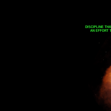
DISCIPLINE TH
AN EFFORT 