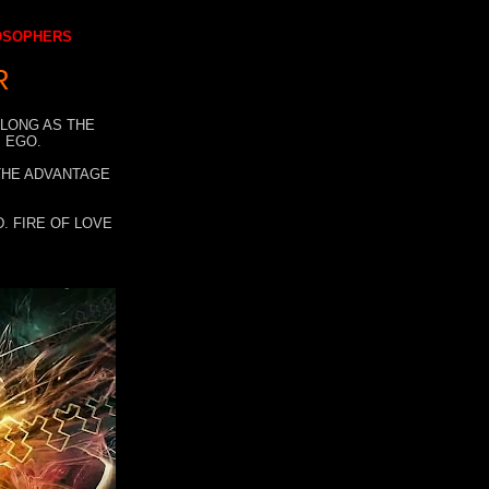
LOSOPHERS
R
 LONG AS THE
 EGO.
 THE ADVANTAGE
. FIRE OF LOVE