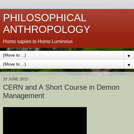
PHILOSOPHICAL
ANTHROPOLOGY
Homo sapien to Homo Luminous
▼
▼
29 JUNE 2015
CERN and A Short Course in Demon
Management