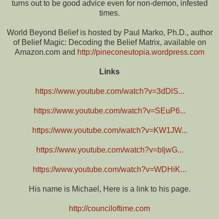
turns out to be good advice even for non-demon, infested
times.
World Beyond Belief is hosted by Paul Marko, Ph.D., author
of Belief Magic: Decoding the Belief Matrix, available on
Amazon.com and
http://pineconeutopia.wordpress.com
Links
https://www.youtube.com/watch?v=3dDlS...
https://www.youtube.com/watch?v=SEuP6...
https://www.youtube.com/watch?v=KW1JW...
https://www.youtube.com/watch?v=bIjwG...
https://www.youtube.com/watch?v=WDHiK...
His name is Michael, Here is a link to his page.
http://counciloftime.com