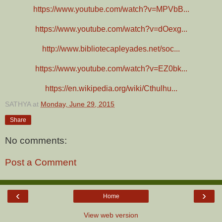
https://www.youtube.com/watch?v=MPVbB...
https://www.youtube.com/watch?v=dOexg...
http://www.bibliotecapleyades.net/soc...
https://www.youtube.com/watch?v=EZ0bk...
https://en.wikipedia.org/wiki/Cthulhu...
SATHYA
at
Monday, June 29, 2015
Share
No comments:
Post a Comment
‹
›
Home
View web version