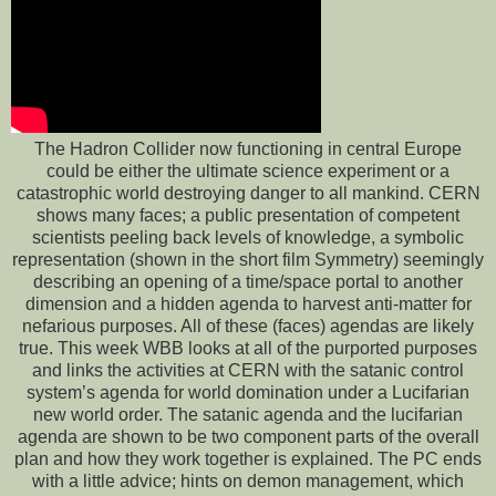
The Hadron Collider now functioning in central Europe
could be either the ultimate science experiment or a
catastrophic world destroying danger to all mankind. CERN
shows many faces; a public presentation of competent
scientists peeling back levels of knowledge, a symbolic
representation (shown in the short film Symmetry) seemingly
describing an opening of a time/space portal to another
dimension and a hidden agenda to harvest anti-matter for
nefarious purposes. All of these (faces) agendas are likely
true. This week WBB looks at all of the purported purposes
and links the activities at CERN with the satanic control
system’s agenda for world domination under a Lucifarian
new world order. The satanic agenda and the lucifarian
agenda are shown to be two component parts of the overall
plan and how they work together is explained. The PC ends
with a little advice; hints on demon management, which