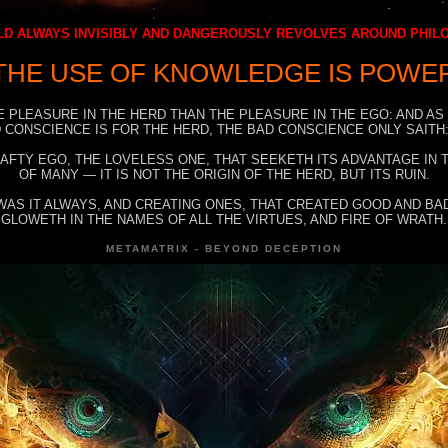
D ALWAYS INVISIBLY AND DANGEROUSLY REVOLVES AROUND PHI
THE USE OF KNOWLEDGE IS POWE
E PLEASURE IN THE HERD THAN THE PLEASURE IN THE EGO: AND AS
 CONSCIENCE IS FOR THE HERD, THE BAD CONSCIENCE ONLY SAITH:
RAFTY EGO, THE LOVELESS ONE, THAT SEEKETH ITS ADVANTAGE IN
OF MANY — IT IS NOT THE ORIGIN OF THE HERD, BUT ITS RUIN.
WAS IT ALWAYS, AND CREATING ONES, THAT CREATED GOOD AND BAD
GLOWETH IN THE NAMES OF ALL THE VIRTUES, AND FIRE OF WRATH.
METAMATRIX - BEYOND DECEPTION