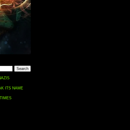
NAZIS
AK ITS NAME
 TIMES