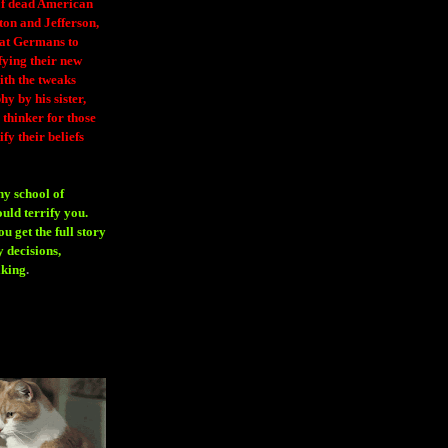
 of dead American
ton and Jefferson,
eat Germans to
fying their new
ith the tweaks
y by his sister,
thinker for those
ify their beliefs
ny school of
ould terrify you.
 get the full story
 decisions,
aking
.
H