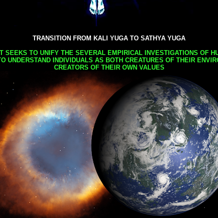
TRANSITION FROM KALI YUGA TO SATHYA YUGA
AT SEEKS TO UNIFY THE SEVERAL EMPIRICAL INVESTIGATIONS OF H
TO UNDERSTAND INDIVIDUALS AS BOTH CREATURES OF THEIR ENVI
CREATORS OF THEIR OWN VALUES