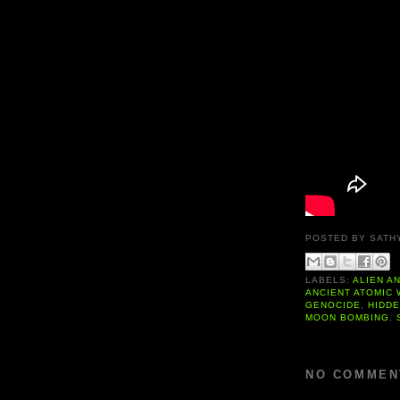
POSTED BY
SATH
LABELS:
ALIEN A
ANCIENT ATOMIC
GENOCIDE
,
HIDD
MOON BOMBING
,
NO COMMEN