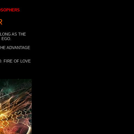
LOSOPHERS
R
 LONG AS THE
 EGO.
 THE ADVANTAGE
. FIRE OF LOVE