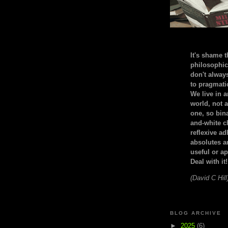
It's shame t
philosophic
don't alway
to pragmatic
We live in 
world, not a
one, so bin
and-white c
reflexive a
absolutes ar
useful or ap
Deal with it!
(David C Hill
BLOG ARCHIVE
►
2025
(6)