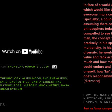
In face of a world
which would like 
everyone into a c
'specialty', a phil
assuming there co
philosophers toda
compelled to see t
man, the concept 
precisely in his 
multiplicity, in h
diversity: he wou
value and rank ac
much and how ma
could endure and 
YA
AT
THURSDAY, MARCH 17, 2016
oneself, how 'far'
one's responsibilit
NTHROPOLOGY
,
ALIEN MOON
,
ANCIENT ALIENS
,
(Nietzsche)
 WARS
,
EXOPOLITICS
,
EXTRATERRESTRIAL
,
EN KNOWLEDGE
,
HISTORY
,
MOON MATRIX
,
NASA
SOLAR SYSTEM
HOW THE NAZIS 
NIETZSCHE, AND
HAPPEN TO ANY
TS:
Just as American pol