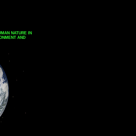
UMAN NATURE IN
RONMENT AND