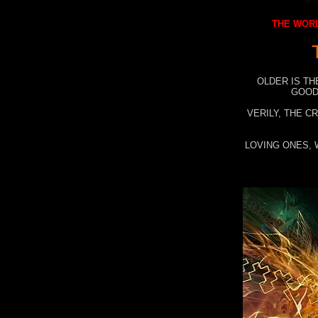
THE WORL
OLDER IS TH
GOOD
VERILY, THE C
LOVING ONES, 