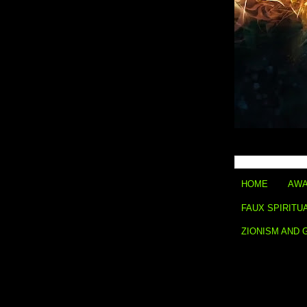
HOME
AWA
FAUX SPIRITU
ZIONISM AND 