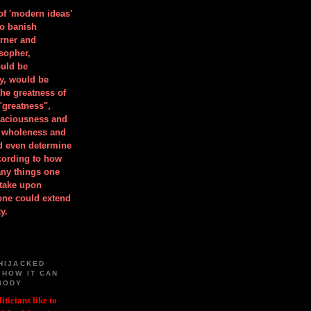
 of 'modern ideas'
to banish
orner and
osopher,
uld be
y, would be
he greatness of
"greatness",
spaciousness and
is wholeness and
ld even determine
cording to how
ny things one
take upon
 one could extend
y.
HIJACKED
 HOW IT CAN
BODY
iticians like to