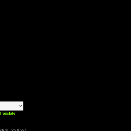
Translate
 MERITOCRACY