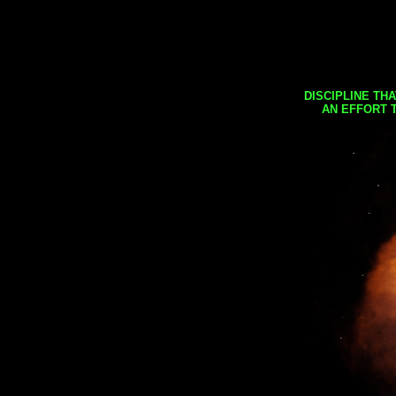
DISCIPLINE TH
AN EFFORT 