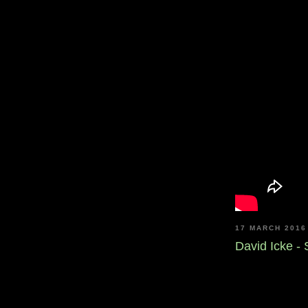
17 MARCH 2016
David Icke -