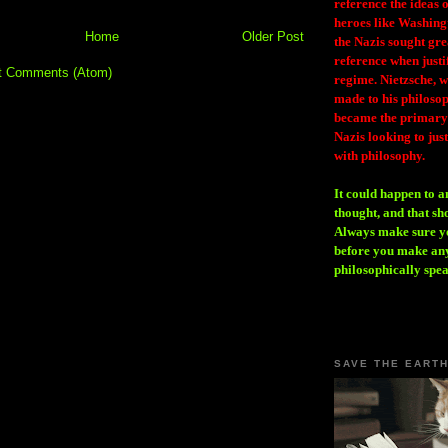
reference the ideas
heroes like Washing
Home
Older Post
the Nazis sought gr
reference when justi
t Comments (Atom)
regime. Nietzsche, w
made to his philosoph
became the primary 
Nazis looking to just
with philosophy.
It could happen to a
thought, and that sh
Always make sure you
before you make any
philosophically spe
SAVE THE EART