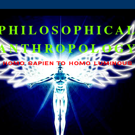
PHILOSOPHICA
ANTHROPOLOG
HOMO SAPIEN TO HOMO LUMINOUS