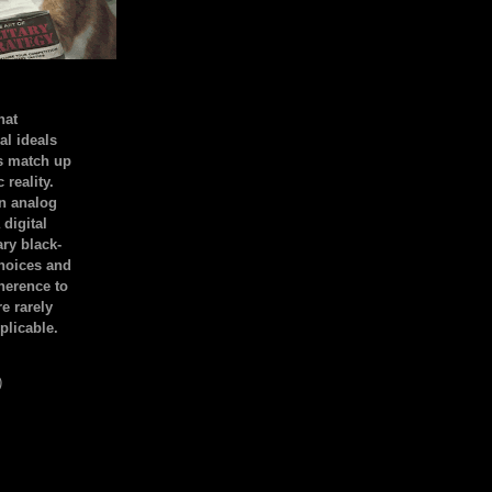
hat
al ideals
s match up
 reality.
an analog
 digital
ary black-
hoices and
dherence to
e rarely
plicable.
)