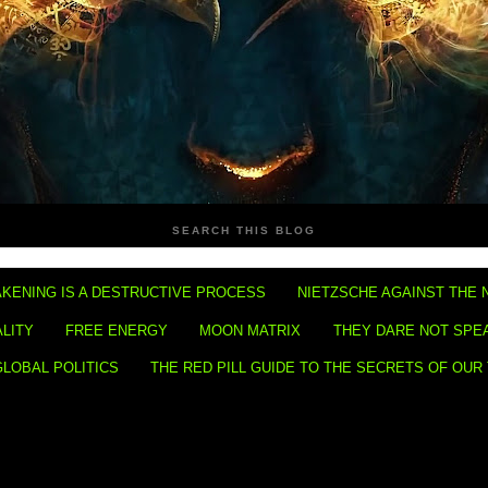
SEARCH THIS BLOG
KENING IS A DESTRUCTIVE PROCESS
NIETZSCHE AGAINST THE 
ALITY
FREE ENERGY
MOON MATRIX
THEY DARE NOT SPE
GLOBAL POLITICS
THE RED PILL GUIDE TO THE SECRETS OF OUR