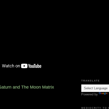
TRANSLATE
 Saturn and The Moon Matrix
Powered by
MEDIOCRITY TO