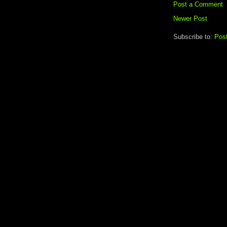
Post a Comment
Newer Post
Subscribe to:
Pos