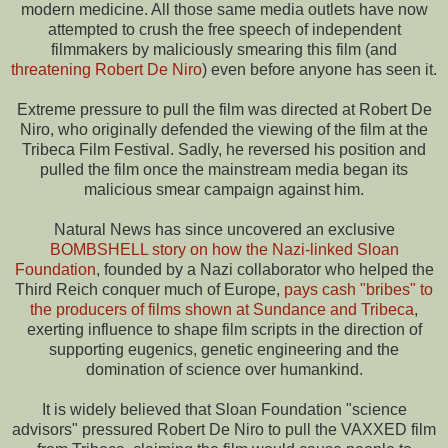
modern medicine. All those same media outlets have now
attempted to crush the free speech of independent
filmmakers by maliciously smearing this film (and
threatening Robert De Niro
) even before anyone has seen it.
Extreme pressure to pull the film was directed at Robert De
Niro, who originally defended the viewing of the film at the
Tribeca Film Festival. Sadly, he reversed his position and
pulled the film once the mainstream media began its
malicious smear campaign against him.
Natural News has since uncovered an exclusive
BOMBSHELL story on how the Nazi-linked Sloan
Foundation
, founded by a Nazi collaborator who helped the
Third Reich conquer much of Europe,
pays cash "bribes" to
the producers of films shown at Sundance and Tribeca
,
exerting influence to shape film scripts in the direction of
supporting eugenics, genetic engineering and the
domination of science over humankind.
It is widely believed that Sloan Foundation "science
advisors" pressured Robert De Niro to pull the VAXXED film