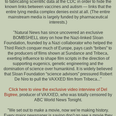
to fabricating scientific data at the CDC in order to hide the
known links between vaccines and autism — links that the
entire lying media complex denies exist at all. (The entire
mainstream media is largely funded by pharmaceutical
interests.)
"Natural News has since uncovered an exclusive
BOMBSHELL story on how the Nazi-linked Sloan
Foundation, founded by a Nazi collaborator who helped the
Third Reich conquer much of Europe, pays cash “bribes” to
the producers of films shown at Sundance and Tribeca,
exerting influence to shape film scripts in the direction of
supporting eugenics, genetic engineering and the
domination of science over humankind. It is widely believed
that Sloan Foundation “science advisors” pressured Robert
De Niro to pull the VAXXED film from Tribeca..."
Click here to view the exclusive video interview of Del
Bigtree
, producer of VAXXED, who was totally censored by
ABC World News Tonight.
"We set out to make a movie, now we're making history.
Every major newspaper is saying don't go see a movie they