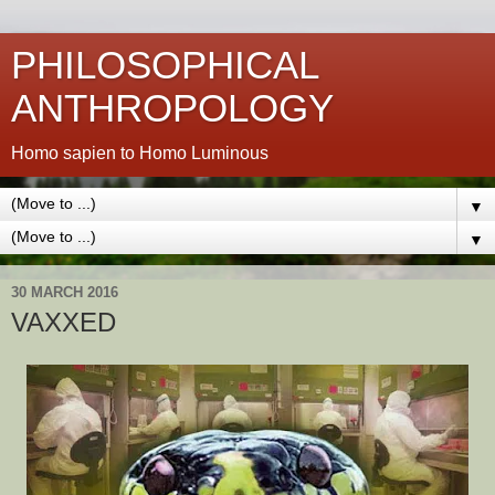
PHILOSOPHICAL
ANTHROPOLOGY
Homo sapien to Homo Luminous
▼
▼
30 MARCH 2016
VAXXED