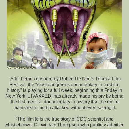
"After being censored by Robert De Niro’s Tribeca Film
Festival, the “most dangerous documentary in medical
history” is playing for a full week, beginning this Friday in
New York!... [VAXXED] has already made history by being
the first medical documentary in history that the entire
mainstream media attacked without even seeing it.
"The film tells the true story of CDC scientist and
whistleblower Dr. William Thompson who publicly admitted