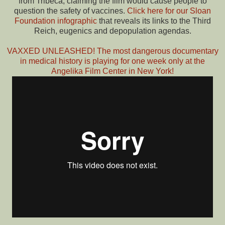
from Tribeca, claiming the film would cause people to
question the safety of vaccines.
Click here for our Sloan
Foundation infographic
that reveals its links to the Third
Reich, eugenics and depopulation agendas.
VAXXED UNLEASHED! The most dangerous documentary
in medical history is playing for one week only at the
Angelika Film Center in New York!