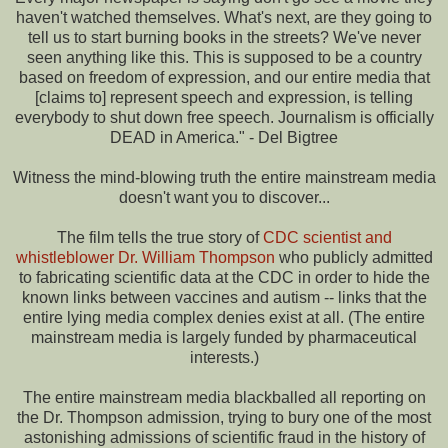
haven't watched themselves. What's next, are they going to
tell us to start burning books in the streets? We've never
seen anything like this. This is supposed to be a country
based on freedom of expression, and our entire media that
[claims to] represent speech and expression, is telling
everybody to shut down free speech. Journalism is officially
DEAD in America." - Del Bigtree
Witness the mind-blowing truth the entire mainstream media
doesn't want you to discover...
The film tells the true story of
CDC scientist and
whistleblower Dr. William Thompson
who publicly admitted
to fabricating scientific data at the CDC in order to hide the
known links between vaccines and autism -- links that the
entire lying media complex denies exist at all. (The entire
mainstream media is largely funded by pharmaceutical
interests.)
The entire mainstream media blackballed all reporting on
the Dr. Thompson admission, trying to bury one of the most
astonishing admissions of scientific fraud in the history of