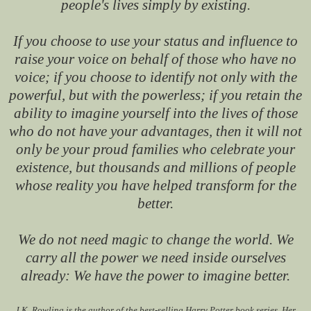
people's lives simply by existing.
If you choose to use your status and influence to
raise your voice on behalf of those who have no
voice; if you choose to identify not only with the
powerful, but with the powerless; if you retain the
ability to imagine yourself into the lives of those
who do not have your advantages, then it will not
only be your proud families who celebrate your
existence, but thousands and millions of people
whose reality you have helped transform for the
better.
We do not need magic to change the world. We
carry all the power we need inside ourselves
already: We have the power to imagine better.
J.K. Rowling is the author of the best-selling Harry Potter book series. Her