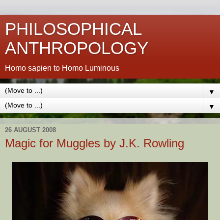
PHILOSOPHICAL
ANTHROPOLOGY
Homo sapien to Homo Luminous
▼
▼
26 AUGUST 2008
Magic for Muggles by J.K. Rowling