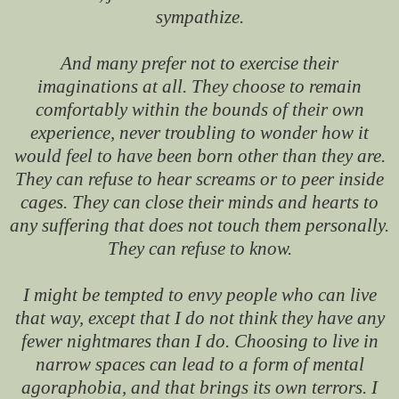
sympathize.
And many prefer not to exercise their
imaginations at all. They choose to remain
comfortably within the bounds of their own
experience, never troubling to wonder how it
would feel to have been born other than they are.
They can refuse to hear screams or to peer inside
cages. They can close their minds and hearts to
any suffering that does not touch them personally.
They can refuse to know.
I might be tempted to envy people who can live
that way, except that I do not think they have any
fewer nightmares than I do. Choosing to live in
narrow spaces can lead to a form of mental
agoraphobia, and that brings its own terrors. I