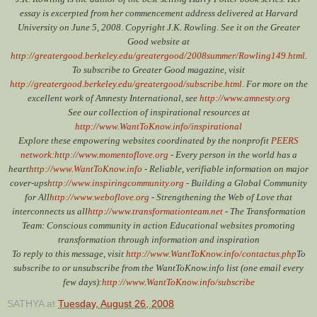
essay is excerpted from her commencement address delivered at Harvard
University on June 5, 2008. Copyright J.K. Rowling. See it on the Greater
Good website at
http://greatergood.berkeley.edu/greatergood/2008summer/Rowling149.html
.
To subscribe to Greater Good magazine, visit
http://greatergood.berkeley.edu/greatergood/subscribe.html
. For more on the
excellent work of Amnesty International, see
http://www.amnesty.org
See our collection of inspirational resources at
http://www.WantToKnow.info/inspirational
Explore these empowering websites coordinated by the nonprofit
PEERS
network
:
http://www.momentoflove.org
- Every person in the world has a
heart
http://www.WantToKnow.info
- Reliable, verifiable information on major
cover-ups
http://www.inspiringcommunity.org
- Building a Global Community
for All
http://www.weboflove.org
- Strengthening the Web of Love that
interconnects us all
http://www.transformationteam.net
- The Transformation
Team: Conscious community in action Educational websites promoting
transformation through information and inspiration
To reply to this message, visit
http://www.WantToKnow.info/contactus.php
To
subscribe to or unsubscribe from the WantToKnow.info list (one email every
few days):
http://www.WantToKnow.info/subscribe
SATHYA
at
Tuesday, August 26, 2008