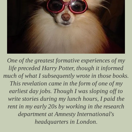
One of the greatest formative experiences of my
life preceded Harry Potter, though it informed
much of what I subsequently wrote in those books.
This revelation came in the form of one of my
earliest day jobs. Though I was sloping off to
write stories during my lunch hours, I paid the
rent in my early 20s by working in the research
department at Amnesty International's
headquarters in London.