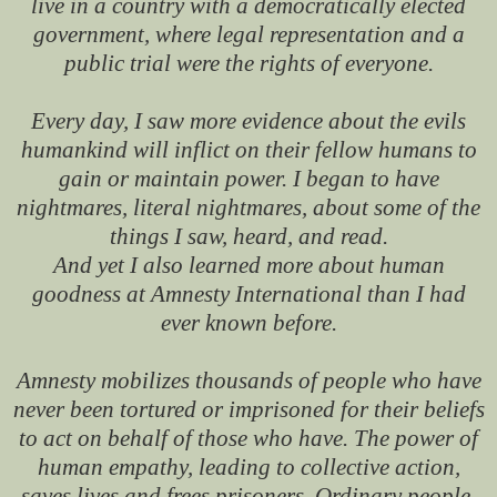
live in a country with a democratically elected
government, where legal representation and a
public trial were the rights of everyone.
Every day, I saw more evidence about the evils
humankind will inflict on their fellow humans to
gain or maintain power. I began to have
nightmares, literal nightmares, about some of the
things I saw, heard, and read.
And yet I also learned more about human
goodness at Amnesty International than I had
ever known before.
Amnesty mobilizes thousands of people who have
never been tortured or imprisoned for their beliefs
to act on behalf of those who have. The power of
human empathy, leading to collective action,
saves lives and frees prisoners. Ordinary people,