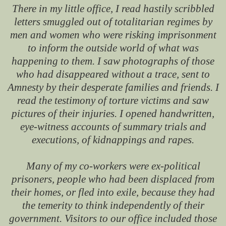
There in my little office, I read hastily scribbled
letters smuggled out of totalitarian regimes by
men and women who were risking imprisonment
to inform the outside world of what was
happening to them. I saw photographs of those
who had disappeared without a trace, sent to
Amnesty by their desperate families and friends. I
read the testimony of torture victims and saw
pictures of their injuries. I opened handwritten,
eye-witness accounts of summary trials and
executions, of kidnappings and rapes.
Many of my co-workers were ex-political
prisoners, people who had been displaced from
their homes, or fled into exile, because they had
the temerity to think independently of their
government. Visitors to our office included those