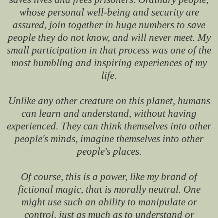
whose personal well-being and security are
assured, join together in huge numbers to save
people they do not know, and will never meet. My
small participation in that process was one of the
most humbling and inspiring experiences of my
life.
Unlike any other creature on this planet, humans
can learn and understand, without having
experienced. They can think themselves into other
people's minds, imagine themselves into other
people's places.
Of course, this is a power, like my brand of
fictional magic, that is morally neutral. One
might use such an ability to manipulate or
control, just as much as to understand or