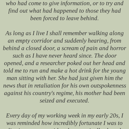
who had come to give information, or to try and
find out what had happened to those they had
been forced to leave behind.
As long as I live I shall remember walking along
an empty corridor and suddenly hearing, from
behind a closed door, a scream of pain and horror
such as I have never heard since. The door
opened, and a researcher poked out her head and
told me to run and make a hot drink for the young
man sitting with her. She had just given him the
news that in retaliation for his own outspokenness
against his country's regime, his mother had been
seized and executed.
Every day of my working week in my early 20s, I
was reminded how incredibly fortunate I was to