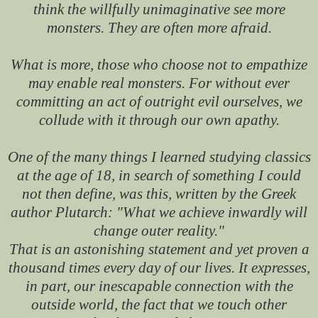
think the willfully unimaginative see more
monsters. They are often more afraid.
What is more, those who choose not to empathize
may enable real monsters. For without ever
committing an act of outright evil ourselves, we
collude with it through our own apathy.
One of the many things I learned studying classics
at the age of 18, in search of something I could
not then define, was this, written by the Greek
author Plutarch: "What we achieve inwardly will
change outer reality."
That is an astonishing statement and yet proven a
thousand times every day of our lives. It expresses,
in part, our inescapable connection with the
outside world, the fact that we touch other