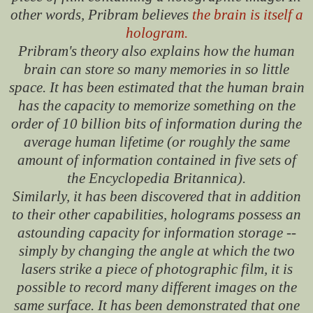
other words, Pribram believes
the brain is itself a
hologram.
Pribram's theory also explains how the human
brain can store so many memories in so little
space. It has been estimated that the human brain
has the capacity to memorize something on the
order of 10 billion bits of information during the
average human lifetime (or roughly the same
amount of information contained in five sets of
the Encyclopedia Britannica).
Similarly, it has been discovered that in addition
to their other capabilities, holograms possess an
astounding capacity for information storage --
simply by changing the angle at which the two
lasers strike a piece of photographic film, it is
possible to record many different images on the
same surface. It has been demonstrated that one