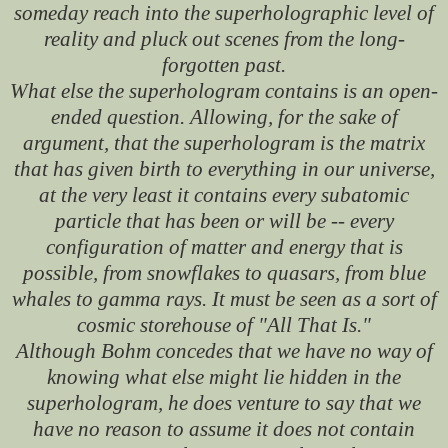
someday reach into the superholographic level of
reality and pluck out scenes from the long-
forgotten past.
What else the superhologram contains is an open-
ended question. Allowing, for the sake of
argument, that the superhologram is the matrix
that has given birth to everything in our universe,
at the very least it contains every subatomic
particle that has been or will be -- every
configuration of matter and energy that is
possible, from snowflakes to quasars, from blue
whales to gamma rays. It must be seen as a sort of
cosmic storehouse of "All That Is."
Although Bohm concedes that we have no way of
knowing what else might lie hidden in the
superhologram, he does venture to say that we
have no reason to assume it does not contain