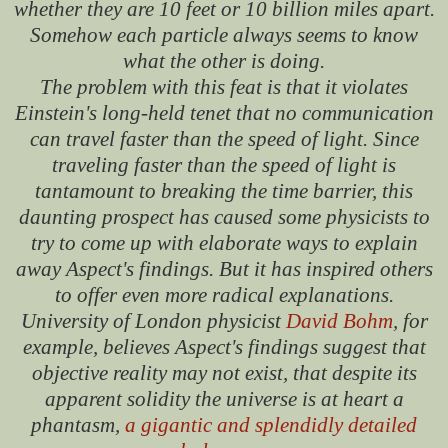
whether they are 10 feet or 10 billion miles apart.
Somehow each particle always seems to know
what the other is doing.
The problem with this feat is that it violates
Einstein's long-held tenet that no communication
can travel faster than the speed of light. Since
traveling faster than the speed of light is
tantamount to breaking the time barrier, this
daunting prospect has caused some physicists to
try to come up with elaborate ways to explain
away Aspect's findings. But it has inspired others
to offer even more radical explanations.
University of London physicist
David Bohm
, for
example, believes Aspect's findings suggest that
objective reality may not exist, that despite its
apparent solidity the universe is at heart a
phantasm,
a gigantic and splendidly detailed