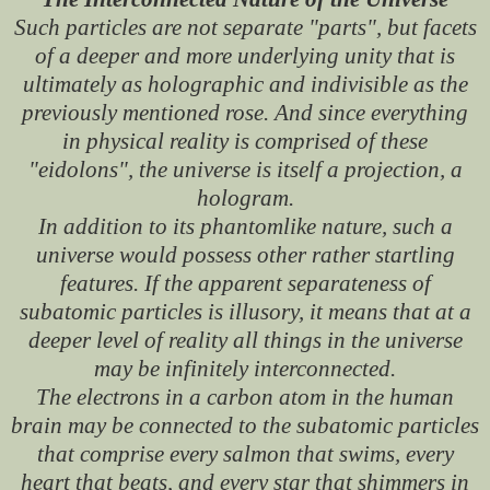
Such particles are not separate "parts", but facets
of a deeper and more underlying unity that is
ultimately as holographic and indivisible as the
previously mentioned rose. And since everything
in physical reality is comprised of these
"eidolons", the universe is itself a projection, a
hologram.
In addition to its phantomlike nature, such a
universe would possess other rather startling
features. If the apparent separateness of
subatomic particles is illusory, it means that at a
deeper level of reality all things in the universe
may be infinitely interconnected.
The electrons in a carbon atom in the human
brain may be connected to the subatomic particles
that comprise every salmon that swims, every
heart that beats, and every star that shimmers in