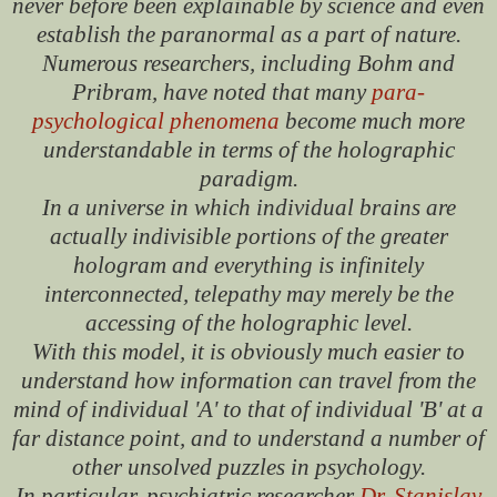
never before been explainable by science and even
establish the paranormal as a part of nature.
Numerous researchers, including Bohm and
Pribram, have noted that many
para-
psychological phenomena
become much more
understandable in terms of the holographic
paradigm.
In a universe in which individual brains are
actually indivisible portions of the greater
hologram and everything is infinitely
interconnected, telepathy may merely be the
accessing of the holographic level.
With this model, it is obviously much easier to
understand how information can travel from the
mind of individual 'A' to that of individual 'B' at a
far distance point, and to understand a number of
other unsolved puzzles in psychology.
In particular, psychiatric researcher
Dr. Stanislav