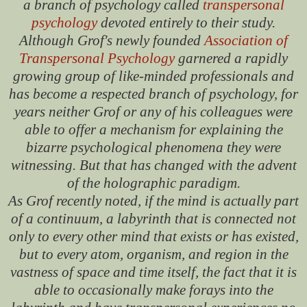
a branch of psychology called
transpersonal
psychology
devoted entirely to their study.
Although Grof's newly founded
Association of
Transpersonal Psychology
garnered a rapidly
growing group of like-minded professionals and
has become a respected branch of psychology, for
years neither Grof or any of his colleagues were
able to offer a mechanism for explaining the
bizarre psychological phenomena they were
witnessing. But that has changed with the advent
of the holographic paradigm.
As Grof recently noted, if the mind is actually part
of a continuum, a labyrinth that is connected not
only to every other mind that exists or has existed,
but to every atom, organism, and region in the
vastness of space and time itself, the fact that it is
able to occasionally make forays into the