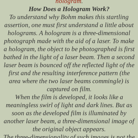
hologram
.
How Does a Hologram Work?
To understand why Bohm makes this startling
assertion, one must first understand a little about
holograms. A hologram is a three-dimensional
photograph made with the aid of a laser. To make
a hologram, the object to be photographed is first
bathed in the light of a laser beam. Then a second
laser beam is bounced off the reflected light of the
first and the resulting interference pattern (the
area where the two laser beams commingle) is
captured on film.
When the film is developed, it looks like a
meaningless swirl of light and dark lines. But as
soon as the developed film is illuminated by
another laser beam, a three-dimensional image of
the original object appears.
The three-dimensionality of such images is not the