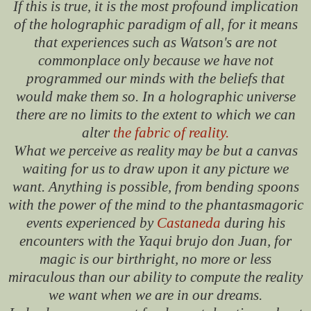
If this is true, it is the most profound implication
of the holographic paradigm of all, for it means
that experiences such as Watson's are not
commonplace only because we have not
programmed our minds with the beliefs that
would make them so. In a holographic universe
there are no limits to the extent to which we can
alter
the fabric of reality.
What we perceive as reality may be but a canvas
waiting for us to draw upon it any picture we
want. Anything is possible, from bending spoons
with the power of the mind to the phantasmagoric
events experienced by
Castaneda
during his
encounters with the Yaqui brujo don Juan, for
magic is our birthright, no more or less
miraculous than our ability to compute the reality
we want when we are in our dreams.