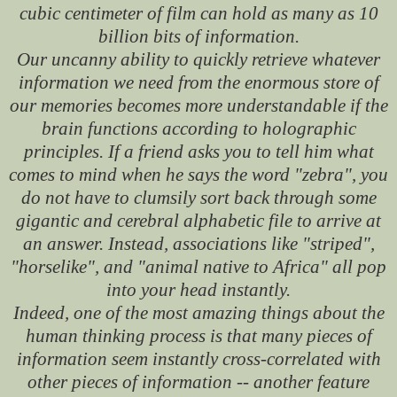
cubic centimeter of film can hold as many as 10
billion bits of information.
Our uncanny ability to quickly retrieve whatever
information we need from the enormous store of
our memories becomes more understandable if the
brain functions according to holographic
principles. If a friend asks you to tell him what
comes to mind when he says the word "zebra", you
do not have to clumsily sort back through some
gigantic and cerebral alphabetic file to arrive at
an answer. Instead, associations like "striped",
"horselike", and "animal native to Africa" all pop
into your head instantly.
Indeed, one of the most amazing things about the
human thinking process is that many pieces of
information seem instantly cross-correlated with
other pieces of information -- another feature