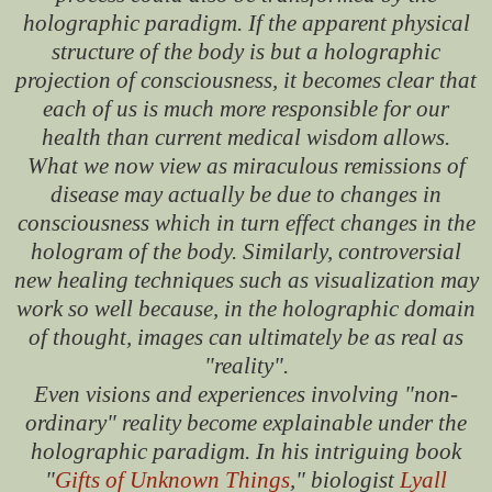
holographic paradigm. If the apparent physical
structure of the body is but a holographic
projection of consciousness, it becomes clear that
each of us is much more responsible for our
health than current medical wisdom allows.
What we now view as miraculous remissions of
disease may actually be due to changes in
consciousness which in turn effect changes in the
hologram of the body. Similarly, controversial
new healing techniques such as visualization may
work so well because, in the holographic domain
of thought, images can ultimately be as real as
"reality".
Even visions and experiences involving "non-
ordinary" reality become explainable under the
holographic paradigm. In his intriguing book
"
Gifts of Unknown Things
," biologist
Lyall