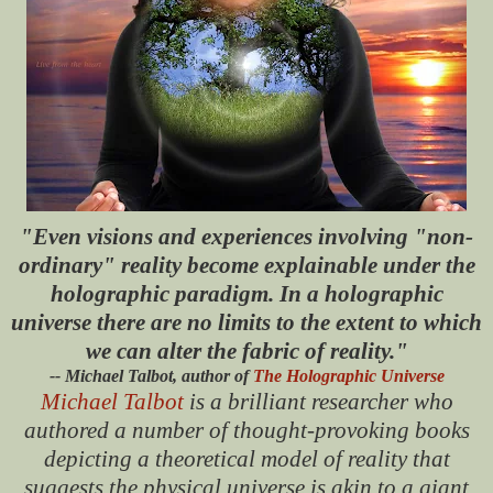
"Even visions and experiences involving "non-
ordinary" reality become explainable under the
holographic paradigm. In a holographic
universe there are no limits to the extent to which
we can alter the fabric of reality."
-- Michael Talbot, author of
The Holographic Universe
Michael Talbot
is a brilliant researcher who
authored a number of thought-provoking books
depicting a theoretical model of reality that
suggests the physical universe is akin to a giant