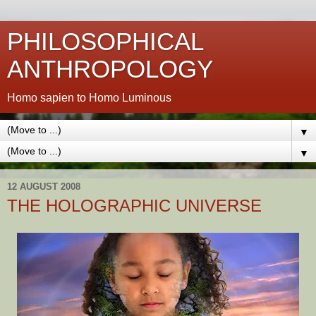
PHILOSOPHICAL
ANTHROPOLOGY
Homo sapien to Homo Luminous
▼
▼
12 AUGUST 2008
THE HOLOGRAPHIC UNIVERSE