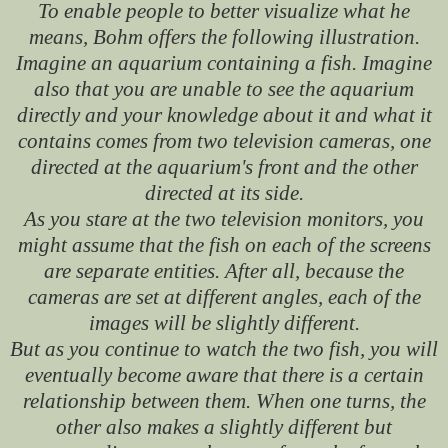
To enable people to better visualize what he
means, Bohm offers the following illustration.
Imagine an aquarium containing a fish. Imagine
also that you are unable to see the aquarium
directly and your knowledge about it and what it
contains comes from two television cameras, one
directed at the aquarium's front and the other
directed at its side.
As you stare at the two television monitors, you
might assume that the fish on each of the screens
are separate entities. After all, because the
cameras are set at different angles, each of the
images will be slightly different.
But as you continue to watch the two fish, you will
eventually become aware that there is a certain
relationship between them. When one turns, the
other also makes a slightly different but