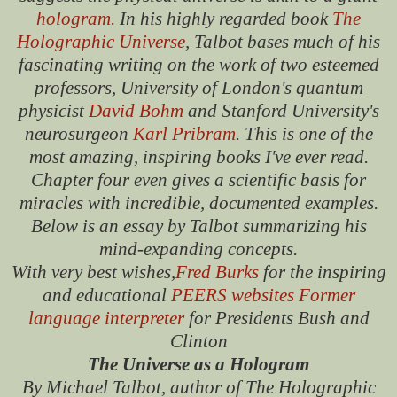
hologram.
In his highly regarded book
The
Holographic Universe
, Talbot bases much of his
fascinating writing on the work of two esteemed
professors, University of London's quantum
physicist
David Bohm
and Stanford University's
neurosurgeon
Karl Pribram
. This is one of the
most amazing, inspiring books I've ever read.
Chapter four even gives a scientific basis for
miracles with incredible, documented examples.
Below is an essay by Talbot summarizing his
mind-expanding concepts.
With very best wishes,
Fred Burks
for the inspiring
and educational
PEERS websites
Former
language interpreter
for Presidents Bush and
Clinton
The Universe as a Hologram
By Michael Talbot, author of The Holographic