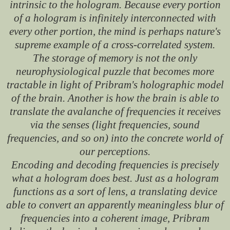
intrinsic to the hologram. Because every portion
of a hologram is infinitely interconnected with
every other portion, the mind is perhaps nature's
supreme example of a cross-correlated system.
The storage of memory is not the only
neurophysiological puzzle that becomes more
tractable in light of Pribram's holographic model
of the brain. Another is how the brain is able to
translate the avalanche of frequencies it receives
via the senses (light frequencies, sound
frequencies, and so on) into the concrete world of
our perceptions.
Encoding and decoding frequencies is precisely
what a hologram does best. Just as a hologram
functions as a sort of lens, a translating device
able to convert an apparently meaningless blur of
frequencies into a coherent image, Pribram