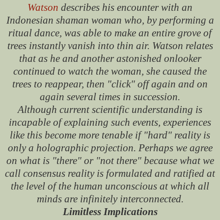
Watson
describes his encounter with an
Indonesian shaman woman who, by performing a
ritual dance, was able to make an entire grove of
trees instantly vanish into thin air. Watson relates
that as he and another astonished onlooker
continued to watch the woman, she caused the
trees to reappear, then "click" off again and on
again several times in succession.
Although current scientific understanding is
incapable of explaining such events, experiences
like this become more tenable if "hard" reality is
only a holographic projection. Perhaps we agree
on what is "there" or "not there" because what we
call consensus reality is formulated and ratified at
the level of the human unconscious at which all
minds are infinitely interconnected.
Limitless Implications