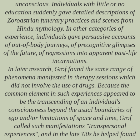
unconscious. Individuals with little or no
education suddenly gave detailed descriptions of
Zoroastrian funerary practices and scenes from
Hindu mythology. In other categories of
experience, individuals gave persuasive accounts
of out-of-body journeys, of precognitive glimpses
of the future, of regressions into apparent past-life
incarnations.
In later research, Grof found the same range of
phenomena manifested in therapy sessions which
did not involve the use of drugs. Because the
common element in such experiences appeared to
be the transcending of an individual's
consciousness beyond the usual boundaries of
ego and/or limitations of space and time, Grof
called such manifestations "transpersonal
experiences", and in the late '60s he helped found