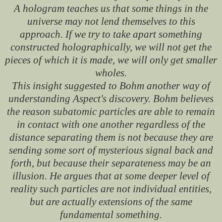
A hologram teaches us that some things in the
universe may not lend themselves to this
approach. If we try to take apart something
constructed holographically, we will not get the
pieces of which it is made, we will only get smaller
wholes.
This insight suggested to Bohm another way of
understanding Aspect's discovery. Bohm believes
the reason subatomic particles are able to remain
in contact with one another regardless of the
distance separating them is not because they are
sending some sort of mysterious signal back and
forth, but because their separateness may be an
illusion. He argues that at some deeper level of
reality such particles are not individual entities,
but are actually extensions of the same
fundamental something.