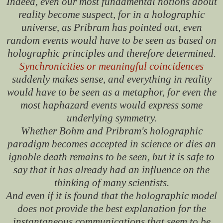
Indeed, even our most fundamental notions about
reality become suspect, for in a holographic
universe, as Pribram has pointed out, even
random events would have to be seen as based on
holographic principles and therefore determined.
Synchronicities or meaningful coincidences
suddenly makes sense, and everything in reality
would have to be seen as a metaphor, for even the
most haphazard events would express some
underlying symmetry.
Whether Bohm and Pribram's holographic
paradigm becomes accepted in science or dies an
ignoble death remains to be seen, but it is safe to
say that it has already had an influence on the
thinking of many scientists.
And even if it is found that the holographic model
does not provide the best explanation for the
instantaneous communications that seem to be