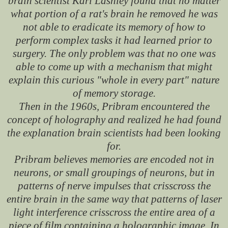
brain scientist Karl Lashley found that no matter
what portion of a rat's brain he removed he was
not able to eradicate its memory of how to
perform complex tasks it had learned prior to
surgery. The only problem was that no one was
able to come up with a mechanism that might
explain this curious "whole in every part" nature
of memory storage.
Then in the 1960s, Pribram encountered the
concept of holography and realized he had found
the explanation brain scientists had been looking
for.
Pribram believes memories are encoded not in
neurons, or small groupings of neurons, but in
patterns of nerve impulses that crisscross the
entire brain in the same way that patterns of laser
light interference crisscross the entire area of a
piece of film containing a holographic image. In