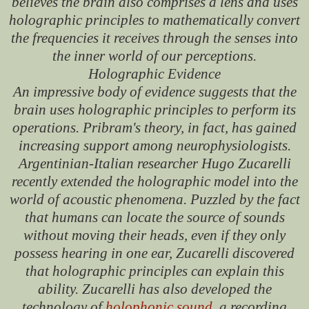
believes the brain also comprises a lens and uses
holographic principles to mathematically convert
the frequencies it receives through the senses into
the inner world of our perceptions.
Holographic Evidence
An impressive body of evidence suggests that the
brain uses holographic principles to perform its
operations. Pribram's theory, in fact, has gained
increasing support among neurophysiologists.
Argentinian-Italian researcher Hugo Zucarelli
recently extended the holographic model into the
world of acoustic phenomena. Puzzled by the fact
that humans can locate the source of sounds
without moving their heads, even if they only
possess hearing in one ear, Zucarelli discovered
that holographic principles can explain this
ability. Zucarelli has also developed the
technology of
holophonic sound
, a recording