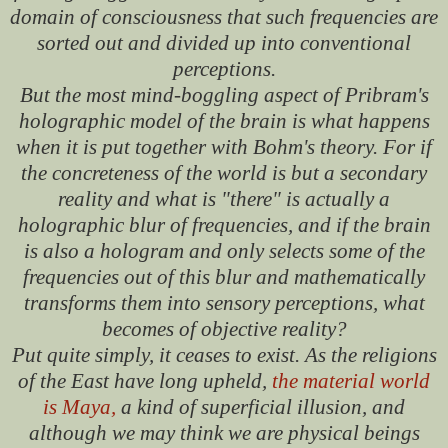
domain of consciousness that such frequencies are
sorted out and divided up into conventional
perceptions.
But the most mind-boggling aspect of Pribram's
holographic model of the brain is what happens
when it is put together with Bohm's theory. For if
the concreteness of the world is but a secondary
reality and what is "there" is actually a
holographic blur of frequencies, and if the brain
is also a hologram and only selects some of the
frequencies out of this blur and mathematically
transforms them into sensory perceptions, what
becomes of objective reality?
Put quite simply, it ceases to exist. As the religions
of the East have long upheld,
the material world
is Maya,
a kind of superficial illusion, and
although we may think we are physical beings