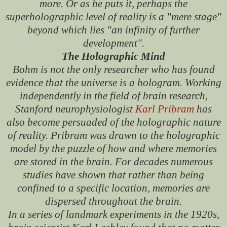
more. Or as he puts it, perhaps the
superholographic level of reality is a "mere stage"
beyond which lies "an infinity of further
development".
The Holographic Mind
Bohm is not the only researcher who has found
evidence that the universe is a hologram. Working
independently in the field of brain research,
Stanford neurophysiologist
Karl Pribram
has
also become persuaded of the holographic nature
of reality. Pribram was drawn to the holographic
model by the puzzle of how and where memories
are stored in the brain. For decades numerous
studies have shown that rather than being
confined to a specific location, memories are
dispersed throughout the brain.
In a series of landmark experiments in the 1920s,