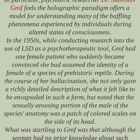
Grof
feels the holographic paradigm offers a
model for understanding many of the baffling
phenomena experienced by individuals during
altered states of consciousness.
In the 1950s, while conducting research into the
use of LSD as a psychotherapeutic tool, Grof had
one female patient who suddenly became
convinced she had assumed the identity of a
female of a species of prehistoric reptile. During
the course of her hallucination, she not only gave
a richly detailed description of what it felt like to
be encapsuled in such a form, but noted that the
sexually arousing portion of the male of the
species' anatomy was a patch of colored scales on
the side of its head.
What was startling to Grof was that although the
woman had no prior knowledge about such