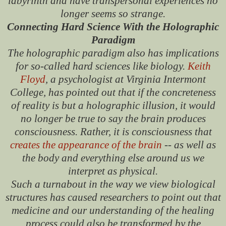
labyrinth and have transpersonal experiences no
longer seems so strange.
Connecting Hard Science With the Holographic
Paradigm
The holographic paradigm also has implications
for so-called hard sciences like biology.
Keith
Floyd
, a psychologist at Virginia Intermont
College, has pointed out that if the concreteness
of reality is but a holographic illusion, it would
no longer be true to say the brain produces
consciousness. Rather, it is consciousness that
creates the appearance of the brain
-- as well as
the body and everything else around us we
interpret as physical.
Such a turnabout in the way we view biological
structures has caused researchers to point out that
medicine and our understanding of the healing
process could also be transformed by the