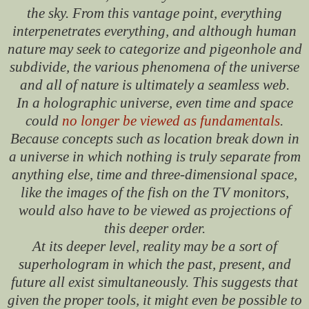
the sky. From this vantage point, everything
interpenetrates everything, and although human
nature may seek to categorize and pigeonhole and
subdivide, the various phenomena of the universe
and all of nature is ultimately a seamless web.
In a holographic universe, even time and space
could
no longer be viewed as fundamentals
.
Because concepts such as location break down in
a universe in which nothing is truly separate from
anything else, time and three-dimensional space,
like the images of the fish on the TV monitors,
would also have to be viewed as projections of
this deeper order.
At its deeper level, reality may be a sort of
superhologram in which the past, present, and
future all exist simultaneously. This suggests that
given the proper tools, it might even be possible to