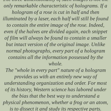
only remarkable characteristic of holograms. If a
hologram of a rose is cut in half and then
illuminated by a laser, each half will still be found
to contain the entire image of the rose. Indeed,
even if the halves are divided again, each snippet
of film will always be found to contain a smaller
but intact version of the original image. Unlike
normal photographs, every part of a hologram
contains all the information possessed by the
whole.
The "whole in every part" nature of a hologram
provides us with an entirely new way of
understanding organization and order. For most
of its history, Western science has labored under
the bias that the best way to understand a
physical phenomenon, whether a frog or an atom,
is to dissect it and study its respective parts.