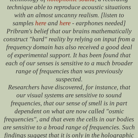
technique able to reproduce acoustic situations
with an almost uncanny realism. [listen to
samples
here
and
here
- earphones needed]
Pribram's belief that our brains mathematically
construct "hard" reality by relying on input from a
frequency domain has also received a good deal
of experimental support. It has been found that
each of our senses is sensitive to a much broader
range of frequencies than was previously
suspected.
Researchers have discovered, for instance, that
our visual systems are sensitive to sound
frequencies, that our sense of smell is in part
dependent on what are now called "osmic
frequencies", and that even the cells in our bodies
are sensitive to a broad range of frequencies. Such
findings suggest that it is only in the holographic