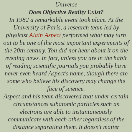
Universe
Does Objective Reality Exist?
In 1982 a remarkable event took place. At the
University of Paris, a research team led by
physicist
Alain Aspect
performed what may turn
out to be one of the most important experiments of
the 20th century. You did not hear about it on the
evening news. In fact, unless you are in the habit
of reading scientific journals you probably have
never even heard Aspect's name, though there are
some who believe his discovery may change the
face of science.
Aspect and his team discovered that under certain
circumstances subatomic particles such as
electrons are able to instantaneously
communicate with each other regardless of the
distance separating them. It doesn't matter