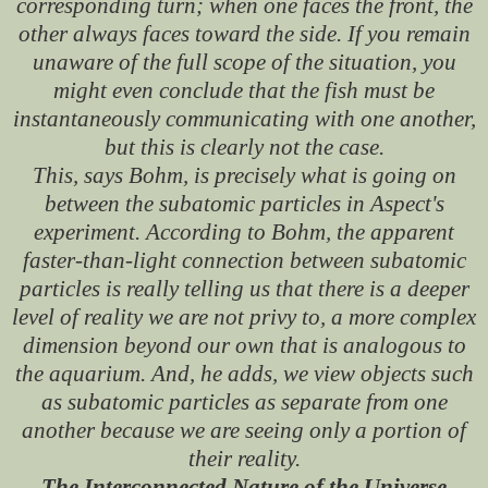
corresponding turn; when one faces the front, the
other always faces toward the side. If you remain
unaware of the full scope of the situation, you
might even conclude that the fish must be
instantaneously communicating with one another,
but this is clearly not the case.
This, says Bohm, is precisely what is going on
between the subatomic particles in Aspect's
experiment. According to Bohm, the apparent
faster-than-light connection between subatomic
particles is really telling us that there is a deeper
level of reality we are not privy to, a more complex
dimension beyond our own that is analogous to
the aquarium. And, he adds, we view objects such
as subatomic particles as separate from one
another because we are seeing only a portion of
their reality.
The Interconnected Nature of the Universe