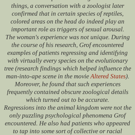
things, a conversation with a zoologist later
confirmed that in certain species of reptiles,
colored areas on the head do indeed play an
important role as triggers of sexual arousal.
The woman's experience was not unique. During
the course of his research, Grof encountered
examples of patients regressing and identifying
with virtually every species on the evolutionary
tree (research findings which helped influence the
man-into-ape scene in the movie
Altered States
).
Moreover, he found that such experiences
frequently contained obscure zoological details
which turned out to be accurate.
Regressions into the animal kingdom were not the
only puzzling psychological phenomena Grof
encountered. He also had patients who appeared
to tap into some sort of collective or racial