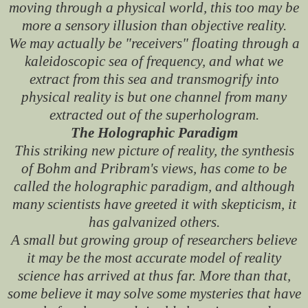
moving through a physical world, this too may be
more a sensory illusion than objective reality.
We may actually be "receivers" floating through a
kaleidoscopic sea of frequency, and what we
extract from this sea and transmogrify into
physical reality is but one channel from many
extracted out of the superhologram.
The Holographic Paradigm
This striking new picture of reality, the synthesis
of Bohm and Pribram's views, has come to be
called the holographic paradigm, and although
many scientists have greeted it with skepticism, it
has galvanized others.
A small but growing group of researchers believe
it may be the most accurate model of reality
science has arrived at thus far. More than that,
some believe it may solve some mysteries that have