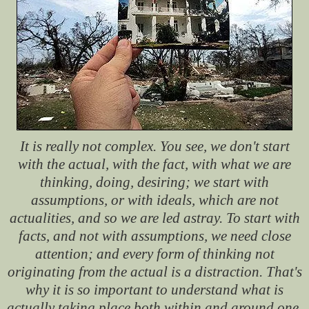
It is really not complex. You see, we don't start
with the actual, with the fact, with what we are
thinking, doing, desiring; we start with
assumptions, or with ideals, which are not
actualities, and so we are led astray. To start with
facts, and not with assumptions, we need close
attention; and every form of thinking not
originating from the actual is a distraction. That's
why it is so important to understand what is
actually taking place both within and around one.