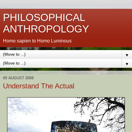
PHILOSOPHICAL
ANTHROPOLOGY
Homo sapien to Homo Luminous
▼
▼
09 AUGUST 2008
Understand The Actual