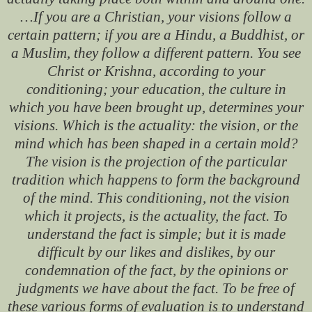
…If you are a Christian, your visions follow a
certain pattern; if you are a Hindu, a Buddhist, or
a Muslim, they follow a different pattern. You see
Christ or Krishna, according to your
conditioning; your education, the culture in
which you have been brought up, determines your
visions. Which is the actuality: the vision, or the
mind which has been shaped in a certain mold?
The vision is the projection of the particular
tradition which happens to form the background
of the mind. This conditioning, not the vision
which it projects, is the actuality, the fact. To
understand the fact is simple; but it is made
difficult by our likes and dislikes, by our
condemnation of the fact, by the opinions or
judgments we have about the fact. To be free of
these various forms of evaluation is to understand