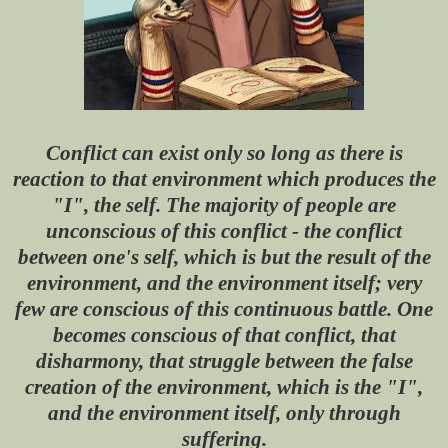
Conflict can exist only so long as there is
reaction to that environment which produces the
"I", the self. The majority of people are
unconscious of this conflict - the conflict
between one's self, which is but the result of the
environment, and the environment itself; very
few are conscious of this continuous battle. One
becomes conscious of that conflict, that
disharmony, that struggle between the false
creation of the environment, which is the "I",
and the environment itself, only through
suffering.