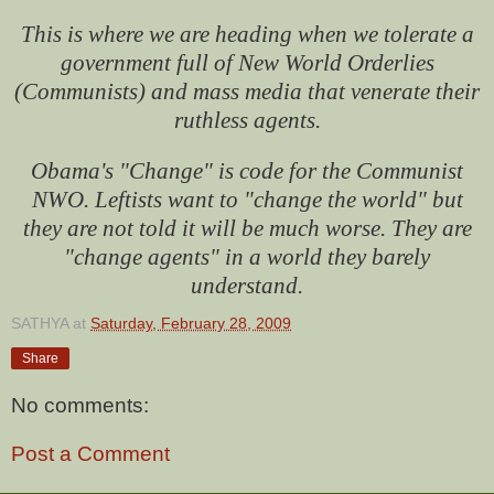
This is where we are heading when we tolerate a
government full of New World Orderlies
(Communists) and mass media that venerate their
ruthless agents.
Obama's "Change" is code for the Communist
NWO. Leftists want to "change the world" but
they are not told it will be much worse. They are
"change agents" in a world they barely
understand.
SATHYA
at
Saturday, February 28, 2009
Share
No comments:
Post a Comment