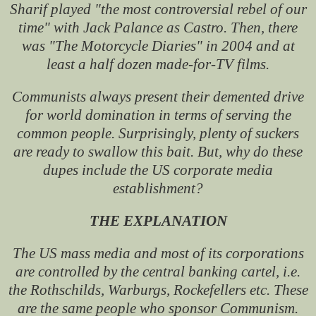
Sharif played "the most controversial rebel of our
time" with Jack Palance as Castro. Then, there
was "The Motorcycle Diaries" in 2004 and at
least a half dozen made-for-TV films.
Communists always present their demented drive
for world domination in terms of serving the
common people. Surprisingly, plenty of suckers
are ready to swallow this bait. But, why do these
dupes include the US corporate media
establishment?
THE EXPLANATION
The US mass media and most of its corporations
are controlled by the central banking cartel, i.e.
the Rothschilds, Warburgs, Rockefellers etc. These
are the same people who sponsor Communism.