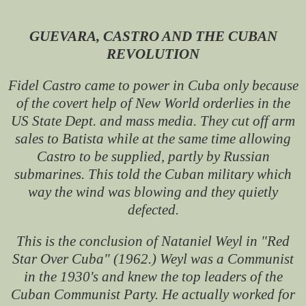
GUEVARA, CASTRO AND THE CUBAN
REVOLUTION
Fidel Castro came to power in Cuba only because
of the covert help of New World orderlies in the
US State Dept. and mass media. They cut off arm
sales to Batista while at the same time allowing
Castro to be supplied, partly by Russian
submarines. This told the Cuban military which
way the wind was blowing and they quietly
defected.
This is the conclusion of Nataniel Weyl in "Red
Star Over Cuba" (1962.) Weyl was a Communist
in the 1930's and knew the top leaders of the
Cuban Communist Party. He actually worked for