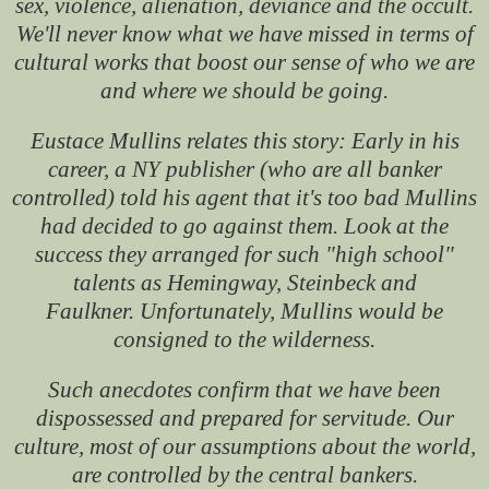
sex, violence, alienation, deviance and the occult.
We'll never know what we have missed in terms of
cultural works that boost our sense of who we are
and where we should be going.
Eustace Mullins relates this story: Early in his
career, a NY publisher (who are all banker
controlled) told his agent that it's too bad Mullins
had decided to go against them. Look at the
success they arranged for such "high school"
talents as Hemingway, Steinbeck and
Faulkner. Unfortunately, Mullins would be
consigned to the wilderness.
Such anecdotes confirm that we have been
dispossessed and prepared for servitude. Our
culture, most of our assumptions about the world,
are controlled by the central bankers.