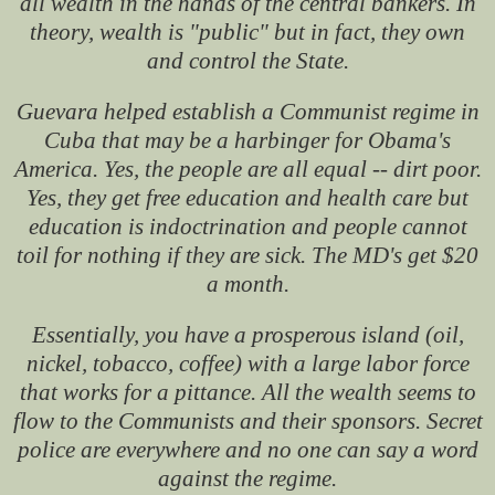
all wealth in the hands of the central bankers. In
theory, wealth is "public" but in fact, they own
and control the State.
Guevara helped establish a Communist regime in
Cuba that may be a harbinger for Obama's
America. Yes, the people are all equal -- dirt poor.
Yes, they get free education and health care but
education is indoctrination and people cannot
toil for nothing if they are sick. The MD's get $20
a month.
Essentially, you have a prosperous island (oil,
nickel, tobacco, coffee) with a large labor force
that works for a pittance. All the wealth seems to
flow to the Communists and their sponsors. Secret
police are everywhere and no one can say a word
against the regime.