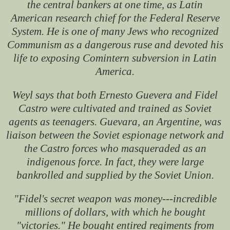
the central bankers at one time, as Latin
American research chief for the Federal Reserve
System. He is one of many Jews who recognized
Communism as a dangerous ruse and devoted his
life to exposing Comintern subversion in Latin
America.
Weyl says that both Ernesto Guevera and Fidel
Castro were cultivated and trained as Soviet
agents as teenagers. Guevara, an Argentine, was
liaison between the Soviet espionage network and
the Castro forces who masqueraded as an
indigenous force. In fact, they were large
bankrolled and supplied by the Soviet Union.
"Fidel's secret weapon was money---incredible
millions of dollars, with which he bought
"victories." He bought entired regiments from