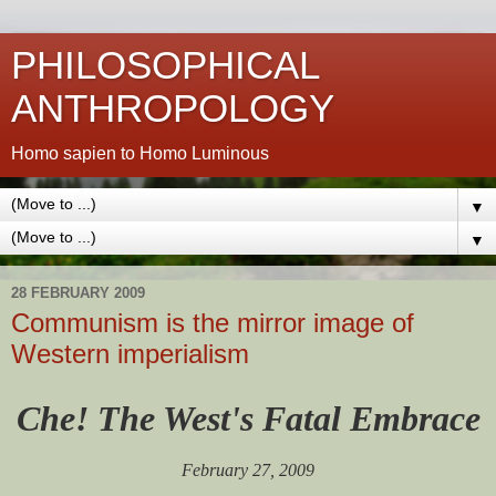
PHILOSOPHICAL
ANTHROPOLOGY
Homo sapien to Homo Luminous
▼
▼
28 FEBRUARY 2009
Communism is the mirror image of
Western imperialism
Che! The West's Fatal Embrace
February 27, 2009