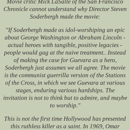
Movie critic Mick LaSalle of the San Francisco
Chronicle cannot understand why Director Steven
Soderbergh made the movie:
"If Soderbergh made as idol-worshiping an epic
about George Washington or Abraham Lincoln -
actual heroes with tangible, positive legacies -
people would gag at the naive treatment.. Instead
of making the case for Guevara as a hero,
Soderbergh just assumes we all agree. The movie
is the communist guerrilla version of the Stations
of the Cross, in which we see Guevara at various
stages, enduring various hardships. The
invitation is not to think but to admire, and maybe
to worship."
This is not the first time Hollywood has presented
this ruthless killer as a saint. In 1969, Omar