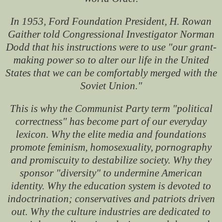
In 1953, Ford Foundation President, H. Rowan
Gaither told Congressional Investigator Norman
Dodd that his instructions were to use "our grant-
making power so to alter our life in the United
States that we can be comfortably merged with the
Soviet Union."
This is why the Communist Party term "political
correctness" has become part of our everyday
lexicon. Why the elite media and foundations
promote feminism, homosexuality, pornography
and promiscuity to destabilize society. Why they
sponsor "diversity" to undermine American
identity. Why the education system is devoted to
indoctrination; conservatives and patriots driven
out. Why the culture industries are dedicated to