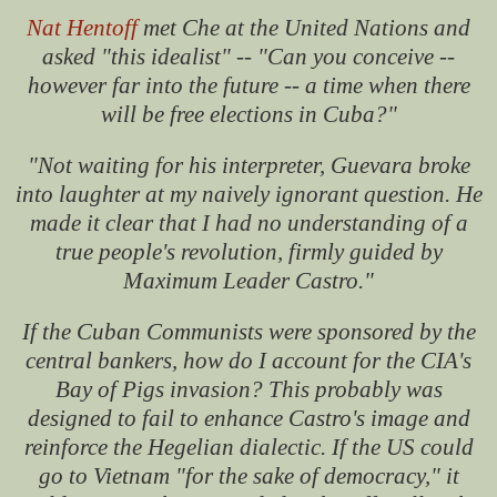
Nat Hentoff
met Che at the United Nations and
asked "this idealist" -- "Can you conceive --
however far into the future -- a time when there
will be free elections in Cuba?"
"Not waiting for his interpreter, Guevara broke
into laughter at my naively ignorant question. He
made it clear that I had no understanding of a
true people's revolution, firmly guided by
Maximum Leader Castro."
If the Cuban Communists were sponsored by the
central bankers, how do I account for the CIA's
Bay of Pigs invasion? This probably was
designed to fail to enhance Castro's image and
reinforce the Hegelian dialectic. If the US could
go to Vietnam "for the sake of democracy," it