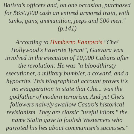
Batista's officers and, on one occasion, purchased
for $650,000 cash an entired armored train, with
tanks, guns, ammunition, jeeps and 500 men."
(p.141)
According to
Humberto Fantova's
"Che!
Hollywood's Favorite Tyrant", Guevara was
involved in the execution of 10,000 Cubans after
the revolution: He was "a bloodthirsty
executioner, a military bumbler, a coward, and a
hypocrite. This biographical account proves it's
no exaggeration to state that Che... was the
godfather of modern terrorism. And yet Che's
followers naively swallow Castro's historical
revisionism. They are classic "useful idiots." the
name Stalin gave to foolish Westerners who
parroted his lies about communism's successes."