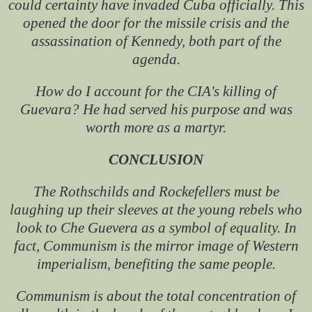
could certainty have invaded Cuba officially. This
opened the door for the missile crisis and the
assassination of Kennedy, both part of the
agenda.
How do I account for the CIA's killing of
Guevara? He had served his purpose and was
worth more as a martyr.
CONCLUSION
The Rothschilds and Rockefellers must be
laughing up their sleeves at the young rebels who
look to Che Guevera as a symbol of equality. In
fact, Communism is the mirror image of Western
imperialism, benefiting the same people.
Communism is about the total concentration of