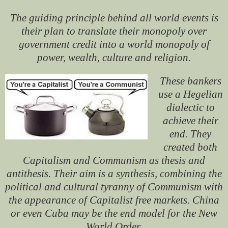
The guiding principle behind all world events is
their plan to translate their monopoly over
government credit into a world monopoly of
power, wealth, culture and religion.
These bankers
use a Hegelian
dialectic to
achieve their
end. They
created both
Capitalism and Communism as thesis and
antithesis. Their aim is a synthesis, combining the
political and cultural tyranny of Communism with
the appearance of Capitalist free markets. China
or even Cuba may be the end model for the New
World Order.