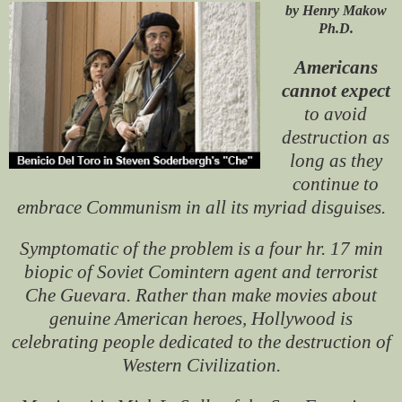
by Henry Makow
Ph.D.
Americans
cannot expect
to avoid
destruction as
long as they
continue to
embrace Communism in all its myriad disguises.
Symptomatic of the problem is a four hr. 17 min
biopic of Soviet Comintern agent and terrorist
Che Guevara. Rather than make movies about
genuine American heroes, Hollywood is
celebrating people dedicated to the destruction of
Western Civilization.