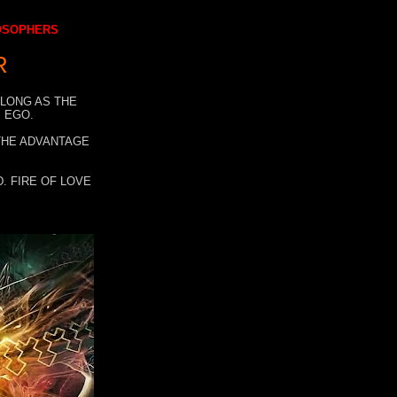
LOSOPHERS
R
 LONG AS THE
 EGO.
 THE ADVANTAGE
. FIRE OF LOVE