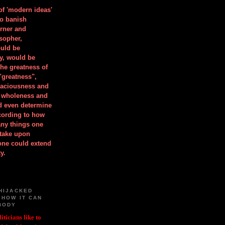
 of 'modern ideas'
to banish
orner and
osopher,
uld be
y, would be
he greatness of
"greatness",
spaciousness and
is wholeness and
ld even determine
cording to how
ny things one
take upon
 one could extend
y.
HIJACKED
 HOW IT CAN
BODY
iticians like to