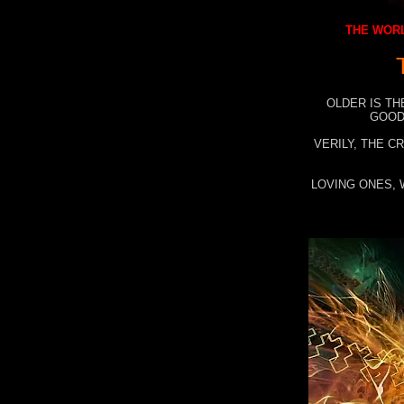
THE WORL
OLDER IS TH
GOOD
VERILY, THE C
LOVING ONES, 