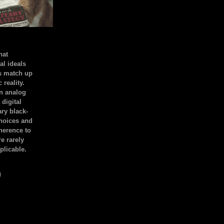
hat
al ideals
s match up
 reality.
an analog
 digital
ary black-
hoices and
dherence to
e rarely
plicable.
)