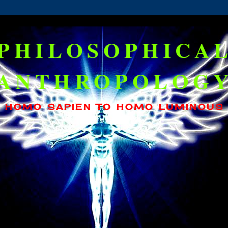
PHILOSOPHICA
ANTHROPOLOG
HOMO SAPIEN TO HOMO LUMINOUS