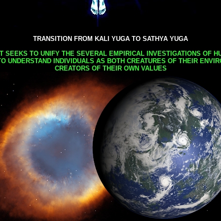
TRANSITION FROM KALI YUGA TO SATHYA YUGA
AT SEEKS TO UNIFY THE SEVERAL EMPIRICAL INVESTIGATIONS OF H
TO UNDERSTAND INDIVIDUALS AS BOTH CREATURES OF THEIR ENVI
CREATORS OF THEIR OWN VALUES