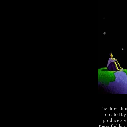
The three dim
created by
produce a vi
These fields a