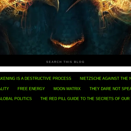
SEARCH THIS BLOG
KENING IS A DESTRUCTIVE PROCESS
NIETZSCHE AGAINST THE 
ALITY
FREE ENERGY
MOON MATRIX
THEY DARE NOT SPE
GLOBAL POLITICS
THE RED PILL GUIDE TO THE SECRETS OF OUR