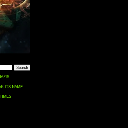
NAZIS
AK ITS NAME
 TIMES