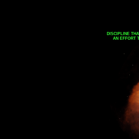
DISCIPLINE TH
AN EFFORT 