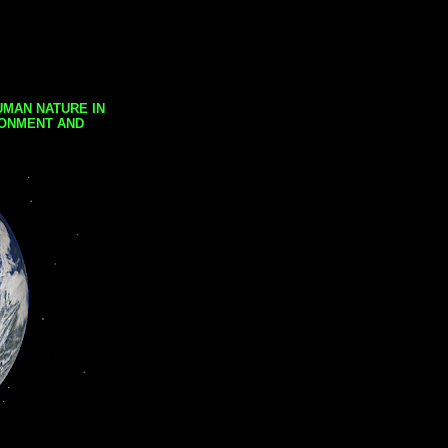
UMAN NATURE IN
RONMENT AND