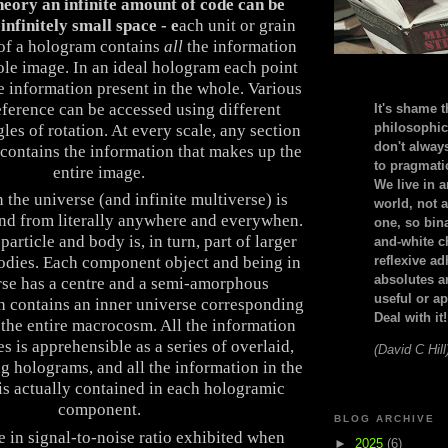
eory an infinite amount of code can be
infinitely small space - e
ach unit or grain
 of a hologram contains
all
the information
ole image. In an ideal hologram each point
he information present in the whole. Various
eference can be accessed using different
It's shame t
philosophic
les of rotation. At every scale, any section
don't alway
contains the information that makes up the
to pragmatic
entire image.
We live in 
 the universe (and infinite multiverse) is
world, not a
and from literally anywhere and everywhen.
one, so bin
particle and body is, in turn, part of larger
and-white c
odies. Each component object and being in
reflexive a
absolutes ar
rse has a centre and a semi-amorphous
useful or ap
h contains an inner universe corresponding
Deal with it!
h the entire macrocosm. All the information
es is apprehensible as a series of overlaid,
(David C Hill
ng holograms, and all the information in the
s actually contained in each hologramic
component.
BLOG ARCHIVE
 in signal-to-noise ratio exhibited when
►
2025
(6)