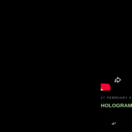
27 FEBRUARY 2
HOLOGRAMI