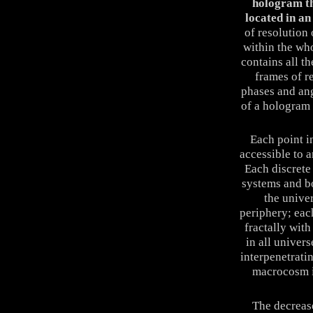
hologram th
located in an 
of resolution
within the wh
contains all t
frames of r
phases and ang
of a hologram 
Each point in
accessible to 
Each discrete 
systems and b
the unive
periphery; eac
fractally wit
in all univers
interpenetrati
macrocosm i
The decrease