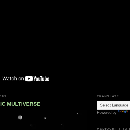
009
TRANSLATE
C MULTIVERSE
Powered by
MEDIOCRITY TO