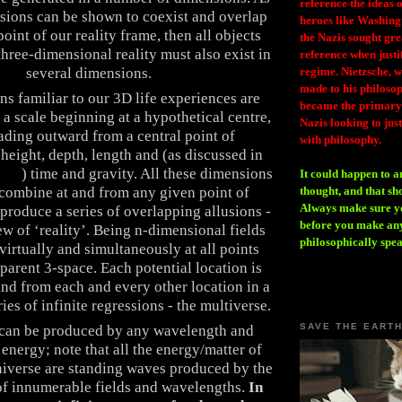
reference the ideas
sions can be shown to coexist and overlap
heroes like Washing
point of our reality frame, then all objects
the Nazis sought gr
three-dimensional reality must also exist in
reference when justi
regime. Nietzsche, w
several dimensions.
made to his philosoph
ns familiar to our 3D life experiences are
became the primary 
a scale beginning at a hypothetical centre,
Nazis looking to just
ading outward from a central point of
with philosophy.
 height, depth, length and (as discussed in
yond
) time and gravity. All these dimensions
It could happen to a
thought, and that sh
 combine at and from any given point of
Always make sure you
 produce a series of overlapping allusions -
before you make any
w of ‘reality’. Being n-dimensional fields
philosophically spe
virtually and simultaneously at all points
parent 3-space. Each potential location is
and from each and every other location in a
es of infinite regressions - the multiverse.
SAVE THE EART
can be produced by any wavelength and
energy; note that all the energy/matter of
niverse are standing waves produced by the
 of innumerable fields and wavelengths.
In