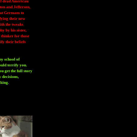
 of dead American
ton and Jefferson,
eat Germans to
fying their new
ith the tweaks
y by his sister,
thinker for those
ify their beliefs
ny school of
ould terrify you.
 get the full story
 decisions,
aking
.
H