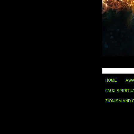
HOME
AWA
FAUX SPIRITU
ZIONISM AND 