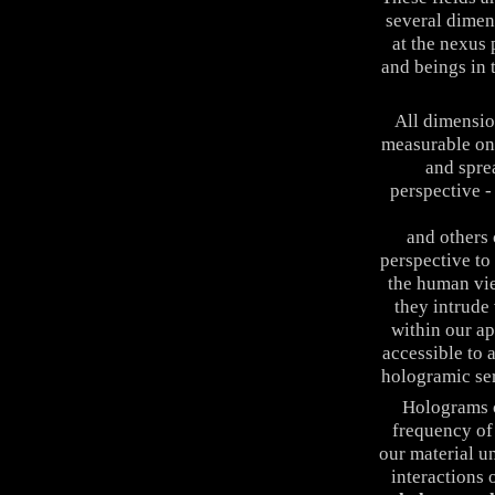
several dimen
at the nexus 
and beings in 
All dimensio
measurable on 
and spre
perspective -
Infinity & Be
and others
perspective to
the human vie
they intrude 
within our ap
accessible to 
hologramic seri
Holograms 
frequency of 
our material u
interactions