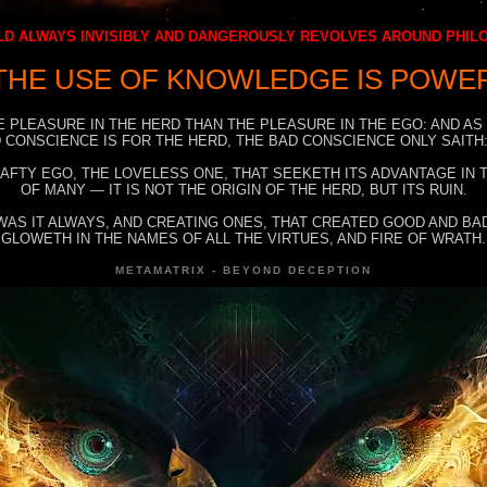
D ALWAYS INVISIBLY AND DANGEROUSLY REVOLVES AROUND PHI
THE USE OF KNOWLEDGE IS POWE
E PLEASURE IN THE HERD THAN THE PLEASURE IN THE EGO: AND AS
 CONSCIENCE IS FOR THE HERD, THE BAD CONSCIENCE ONLY SAITH:
RAFTY EGO, THE LOVELESS ONE, THAT SEEKETH ITS ADVANTAGE IN
OF MANY — IT IS NOT THE ORIGIN OF THE HERD, BUT ITS RUIN.
WAS IT ALWAYS, AND CREATING ONES, THAT CREATED GOOD AND BAD
GLOWETH IN THE NAMES OF ALL THE VIRTUES, AND FIRE OF WRATH.
METAMATRIX - BEYOND DECEPTION