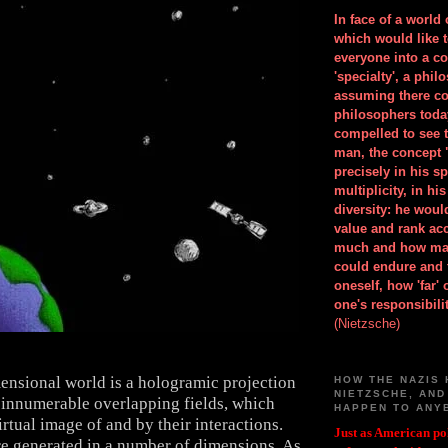
In face of a world
which would like 
everyone into a c
'specialty', a phil
assuming there co
philosophers toda
compelled to see t
man, the concept 
precisely in his 
multiplicity, in h
diversity: he wou
value and rank ac
much and how ma
could endure and 
oneself, how 'far'
one's responsibilit
(Nietzsche)
ensional world is a hologramic projection
HOW THE NAZIS 
NIETZSCHE, AND
 innumerable overlapping fields, which
HAPPEN TO ANY
rtual image of and by their interactions.
Just as American pol
re generated in a number of dimensions. As