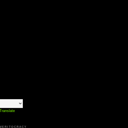
Translate
 MERITOCRACY