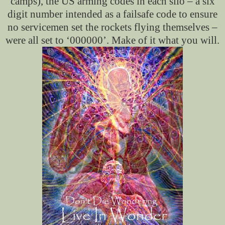
camps), the US arming codes in each silo – a six
digit number intended as a failsafe code to ensure
no servicemen set the rockets flying themselves –
were all set to ‘000000’. Make of it what you will.