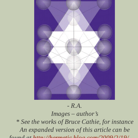
- R.A.
Images – author’s
* See the works of Bruce Cathie, for instance
An expanded version of this article can be
found at
http://hermetic.blog.com/2009/2/19/