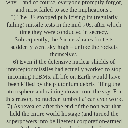
why – and of course, everyone promptly forgot,
and most failed to see the implications...
5) The US stopped publicising its (regularly
failing) missile tests in the mid-70s, after which
time they were conducted in secrecy.
Subsequently, the ‘success’ rates for tests
suddenly went sky high – unlike the rockets
themselves.
6) Even if the defensive nuclear shields of
interceptor missiles had actually worked to stop
incoming ICBMs, all life on Earth would have
been killed by the plutonium debris filling the
atmosphere and raining down from the sky. For
this reason, no nuclear ‘umbrella’ can ever work.
7) As revealed after the end of the non-war that
held the entire world hostage (and turned the
superpowers into belligerent corporation-armed