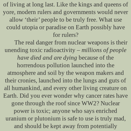
of living at long last. Like the kings and queens of
yore, modern rulers and governments would never
allow ‘their’ people to be truly free. What use
could utopia or paradise on Earth possibly have
for rulers?
The real danger from nuclear weapons is their
unending toxic radioactivity –
millions of people
have died and are dying
because of the
horrendous pollution launched into the
atmosphere and soil by the weapon makers and
their cronies, launched into the lungs and guts of
all humankind, and every other living creature on
Earth. Did you ever wonder why cancer rates have
gone through the roof since WW2? Nuclear
power is toxic; anyone who says enriched
uranium or plutonium is safe to use is truly mad,
and should be kept away from potentially