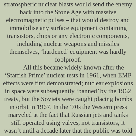
stratospheric nuclear blasts would send the enemy
back into the Stone Age with massive
electromagnetic pulses – that would destroy and
immobilise any surface equipment containing
transistors, chips or any electronic components,
including nuclear weapons and missiles
themselves; ‘hardened’ equipment was hardly
foolproof.
All this became widely known after the
‘Starfish Prime’ nuclear tests in 1961, when EMP
effects were first demonstrated; nuclear explosions
in space were subsequently ‘banned’ by the 1962
treaty, but the Soviets were caught placing bombs
in orbit in 1967. In the ’70s the Western press
marveled at the fact that Russian jets and tanks
still operated using valves, not transistors; it
wasn’t until a decade later that the public was told