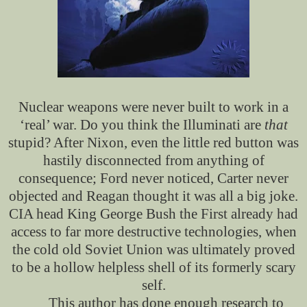
Nuclear weapons were never built to work
in a
‘real’ war. Do you think the Illuminati are
that
stupid? After Nixon, even the little red button was
hastily disconnected from anything of
consequence; Ford never noticed, Carter never
objected and Reagan thought it was all a big joke.
CIA head King George Bush the First already had
access to far more destructive technologies, when
the cold old Soviet Union was ultimately proved
to be a hollow helpless shell of its formerly scary
self.
This author has done enough research to