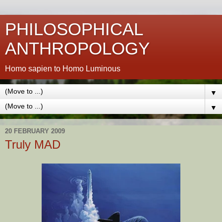
PHILOSOPHICAL
ANTHROPOLOGY
Homo sapien to Homo Luminous
▼
▼
20 FEBRUARY 2009
Truly MAD