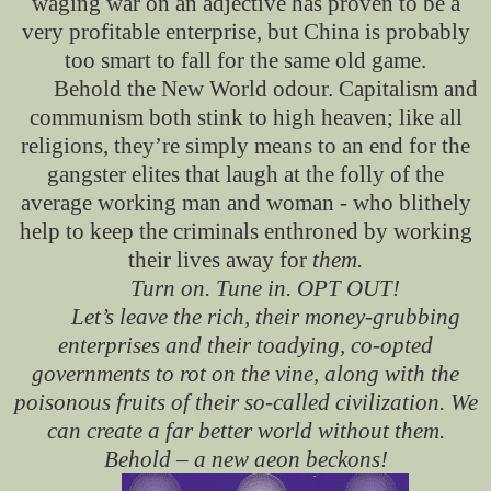
waging war on an adjective has proven to be a
very profitable enterprise, but China is probably
too smart to fall for the same old game.
Behold the New World odour. Capitalism and
communism both stink to high heaven; like all
religions, they’re simply means to an end for the
gangster elites that laugh at the folly of the
average working man and woman - who blithely
help to keep the criminals enthroned by working
their lives away for
them.
Turn on. Tune in. OPT OUT!
Let’s leave the rich, their money-grubbing
enterprises
and their toadying, co-opted
governments to rot on the vine, along with the
poisonous fruits of their so-called civilization. We
can create a far better world without them.
Behold – a new aeon beckons!