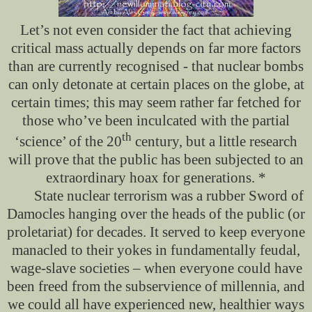
Let’s not even consider the fact
that achieving
critical mass actually depends on far more factors
than are currently recognised - that nuclear bombs
can only detonate at certain places on the globe, at
certain times; this may seem rather far fetched for
those who’ve been inculcated with the partial
th
‘science’ of the 20
century, but a little research
will prove that the public has been subjected to an
extraordinary hoax for generations. *
State nuclear terrorism was a rubber Sword of
Damocles hanging over the heads of the public (or
proletariat) for decades. It served to keep everyone
manacled to their yokes in fundamentally feudal,
wage-slave societies – when everyone could have
been freed from the subservience of millennia, and
we could all have experienced new, healthier ways