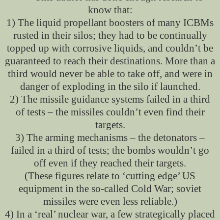
know that:
1) The liquid propellant boosters of many ICBMs
rusted in their silos; they had to be continually
topped up with corrosive liquids, and couldn’t be
guaranteed to reach their destinations. More than a
third would never be able to take off, and were in
danger of exploding in the silo if launched.
2) The missile guidance systems failed in a third
of tests – the missiles couldn’t even find their
targets.
3) The arming mechanisms – the detonators –
failed in a third of tests; the bombs wouldn’t go
off even if they reached their targets.
(These figures relate to ‘cutting edge’ US
equipment in the so-called Cold War; soviet
missiles were even less reliable.)
4) In a ‘real’ nuclear war, a few strategically placed