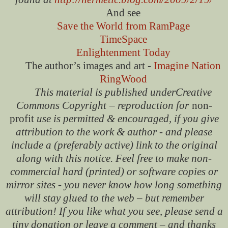
And see
Save the World from RamPage
TimeSpace
Enlightenment Today
The author’s images and art -
Imagine Nation
RingWood
This material is published under
Creative
Commons Copyright
– reproduction for
non-
profit
use is permitted & encouraged, if you give
attribution to the work & author - and please
include a (preferably active) link to the original
along with this notice. Feel free to make non-
commercial hard (printed) or software copies or
mirror sites - you never know how long something
will stay glued to the web – but remember
attribution! If you like what you see, please send a
tiny donation or leave a comment – and thanks