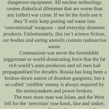
dangerous equipment. All nuclear technology
creates diabolical dilemmas that are worse than
any (other) war crime. If we let the fools use it
they’ll only keep putting rad waste into
‘conventional’ weapons – and everyday domestic
products. Unfortunately, this isn’t science fiction;
car bodies and eating utensils contain radioactive
waste.
Communism was never the formidable
juggernaut or world-dominating force that the fat
rich world’s arms producers and oil men had
propagandised for decades. Russia has long been a
broken-down nation of drunken gangsters, but a
so-called ‘credible’ enemy is always required by
the moneymakers and power brokers.
The next straw man was Islam, and the West
fell for the ‘terrorism’ ruse hook, line and sinker;